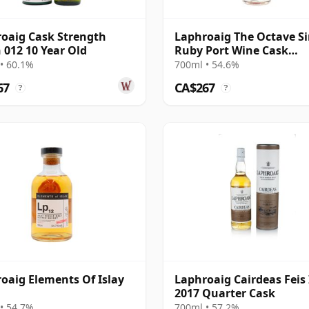
oaig Cask Strength
Laphroaig The Octave Si
 012 10 Year Old
Ruby Port Wine Cask
#5646863 2011 13 Year O
• 60.1%
700ml • 54.6%
67
CA$267
?
?
oaig Elements Of Islay
Laphroaig Cairdeas Feis 
2017 Quarter Cask
• 54.7%
700ml • 57.2%