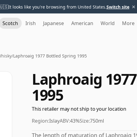
×
🇺🇸
It looks like you're browsing from United States.
Switch site
Scotch
Irish
Japanese
American
World
More
Whisky
/
Laphroaig 1977 Bottled Spring 1995
Laphroaig 1977
1995
This retailer may not ship to your location
Region:
Islay
ABV:
43%
Size:
750ml
The length of maturation of Laphroaig 19