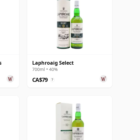
s
Laphroaig Select
700ml • 40%
CA$79
?