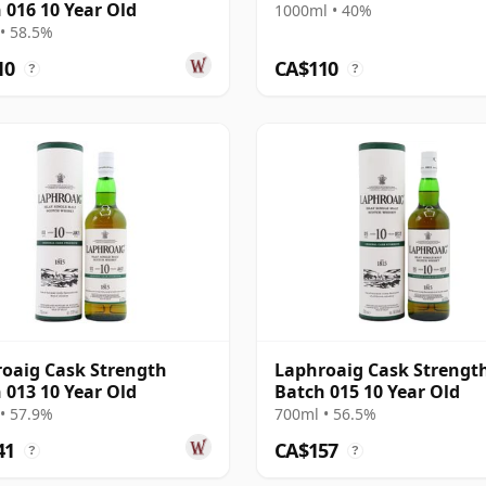
 016 10 Year Old
1000ml • 40%
• 58.5%
10
CA$110
?
?
oaig Cask Strength
Laphroaig Cask Strengt
 013 10 Year Old
Batch 015 10 Year Old
• 57.9%
700ml • 56.5%
41
CA$157
?
?