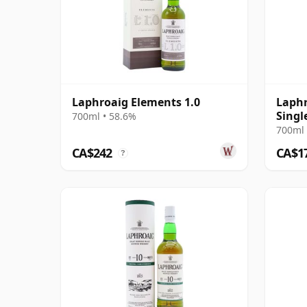
Laphroaig Elements 1.0
Laphr
Singl
700ml • 58.6%
700ml 
CA$242
CA$1
?