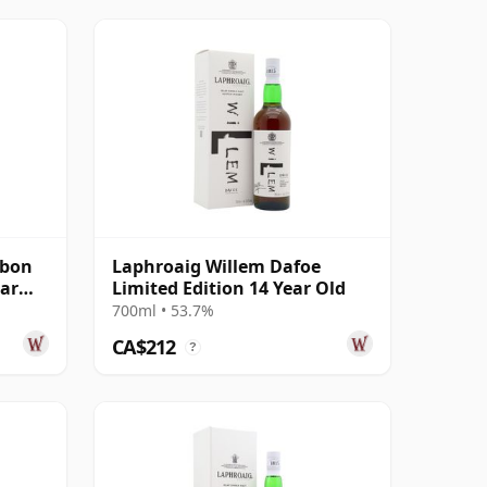
rbon
Laphroaig Willem Dafoe
ear
Limited Edition 14 Year Old
700ml • 53.7%
CA$212
?