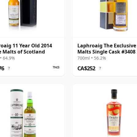
oaig 11 Year Old 2014
Laphroaig The Exclusive
e Malts of Scotland
Malts Single Cask #3408
12 Year Old
• 64.9%
700ml • 56.2%
76
CA$252
?
?