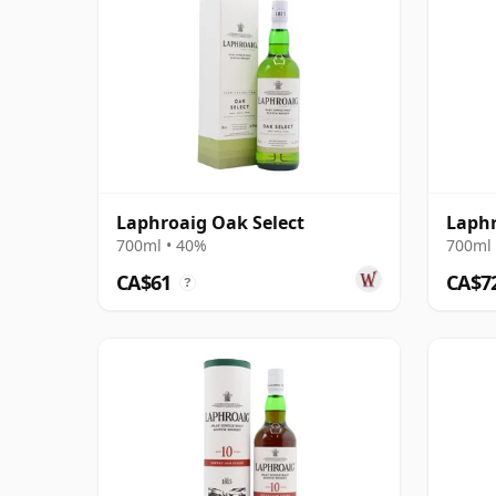
Laphroaig Oak Select
Laphr
700ml • 40%
700ml 
CA$61
CA$7
?