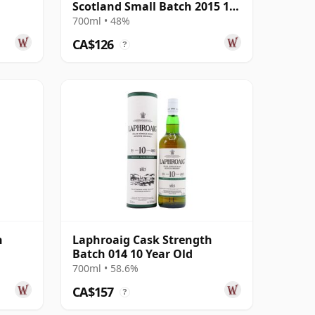
Scotland Small Batch 2015 10
Year Old
700ml • 48%
CA$126
?
h
Laphroaig Cask Strength
Batch 014 10 Year Old
700ml • 58.6%
CA$157
?