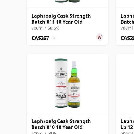
Laphroaig Cask Strength
Laphr
Batch 011 10 Year Old
Batch
700ml • 58.6%
700ml 
CA$267
CA$2
?
Laphroaig Cask Strength
Laphr
Batch 010 10 Year Old
Lp 12
700ml • 58%
500ml 