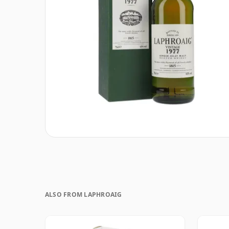
ALSO FROM LAPHROAIG