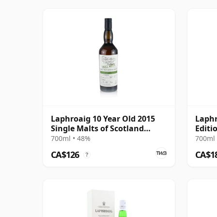
Laphroaig 10 Year Old 2015
Laphr
Single Malts of Scotland
Editi
Small Batch
700ml • 48%
700ml 
CA$126
CA$1
?