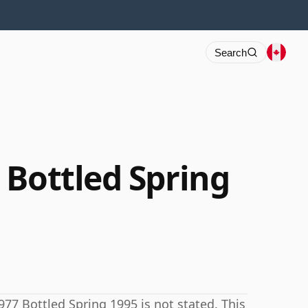
Search
 Bottled Spring
77 Bottled Spring 1995 is not stated. This