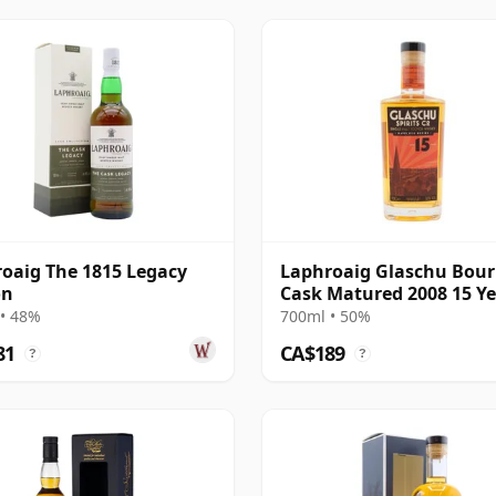
oaig The 1815 Legacy
Laphroaig Glaschu Bou
on
Cask Matured 2008 15 Y
Old
• 48%
700ml • 50%
81
CA$189
?
?