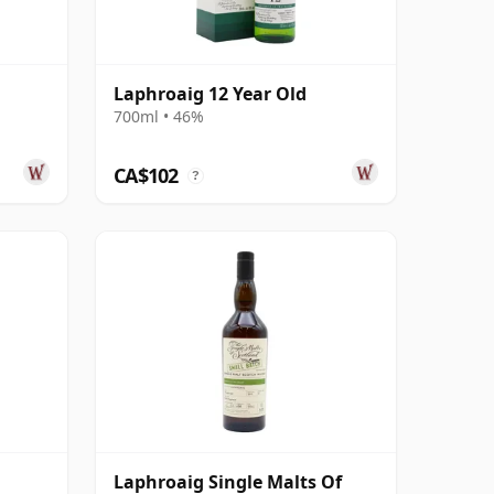
Laphroaig 12 Year Old
700ml • 46%
CA$102
?
Laphroaig Single Malts Of