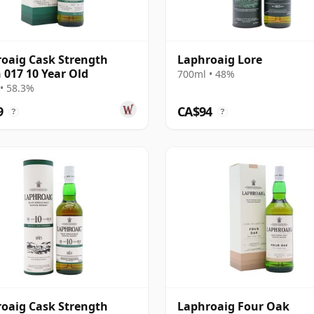
oaig Cask Strength
Laphroaig Lore
 017 10 Year Old
700ml • 48%
• 58.3%
9
CA$94
?
?
oaig Cask Strength
Laphroaig Four Oak