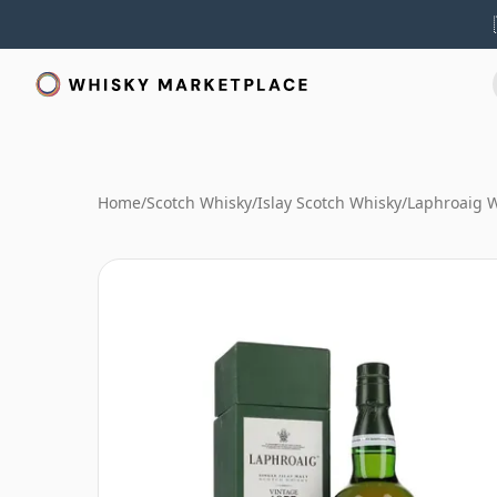
Home
/
Scotch Whisky
/
Islay Scotch Whisky
/
Laphroaig 