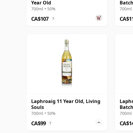
Year Old
Batch
700ml • 50%
700ml 
CA$107
CA$1
?
Laphroaig 11 Year Old, Living
Laphr
Souls
Batch
700ml • 50%
700ml 
CA$99
CA$1
?