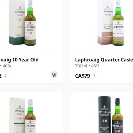
oaig 10 Year Old
Laphroaig Quarter Cask
• 40%
700ml • 48%
2
CA$79
?
?