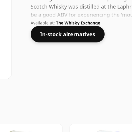
Scotch Whisky was distilled at the Laphr
be a good ABV for experiencing the 'mouth
Available at:
The Whisky Exchange
In-stock alternatives