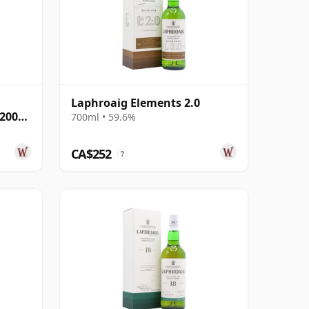
Laphroaig Elements 2.0
 2005
700ml • 59.6%
CA$252
?