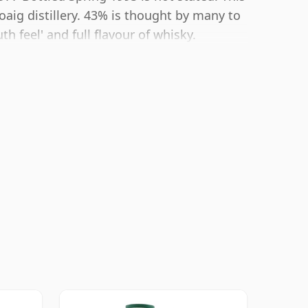
oaig distillery. 43% is thought by many to
 feel' and full flavour of whisky.