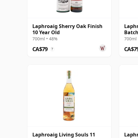
Laphroaig Sherry Oak Finish
Laphr
10 Year Old
Batch
700ml • 48%
700ml 
CA$79
CA$7
?
Laphroaig Living Souls 11
Laphr