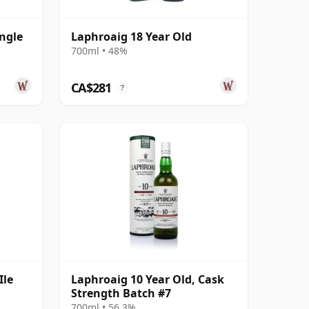
ngle
Laphroaig 18 Year Old
700ml • 48%
ld
CA$281
?
Ile
Laphroaig 10 Year Old, Cask
Strength Batch #7
700ml • 56.3%