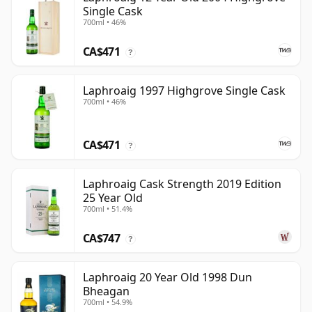
Single Cask
700ml • 46%
CA$471
?
Laphroaig 1997 Highgrove Single Cask
700ml • 46%
CA$471
?
Laphroaig Cask Strength 2019 Edition
25 Year Old
700ml • 51.4%
CA$747
?
Laphroaig 20 Year Old 1998 Dun
Bheagan
700ml • 54.9%