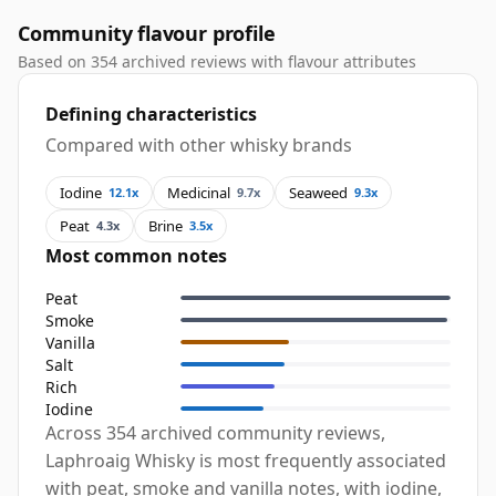
Community flavour profile
Based on 354 archived reviews with flavour attributes
Defining characteristics
Compared with other whisky brands
Iodine
Medicinal
Seaweed
12.1x
9.7x
9.3x
Peat
Brine
4.3x
3.5x
Most common notes
Peat
Smoke
Vanilla
Salt
Rich
Iodine
Across 354 archived community reviews,
Laphroaig Whisky is most frequently associated
with peat, smoke and vanilla notes, with iodine,