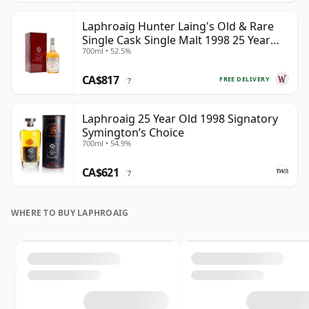
Laphroaig Hunter Laing's Old & Rare
Single Cask Single Malt 1998 25 Year
700ml • 52.5%
Old
CA$817
FREE DELIVERY
?
Laphroaig 25 Year Old 1998 Signatory
Symington’s Choice
700ml • 54.9%
CA$621
?
WHERE TO BUY LAPHROAIG