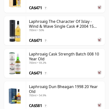
CA$471
?
Laphroaig The Character Of Islay -
Wind & Wave Single Cask # 2004 15
700ml • 50%
Year Old
CA$471
?
Laphroaig Cask Strength Batch 008 10
Year Old
700ml • 59.2%
CA$471
?
Laphroaig Dun Bheagan 1998 20 Year
Old
700ml • 54.9%
CA$581
?