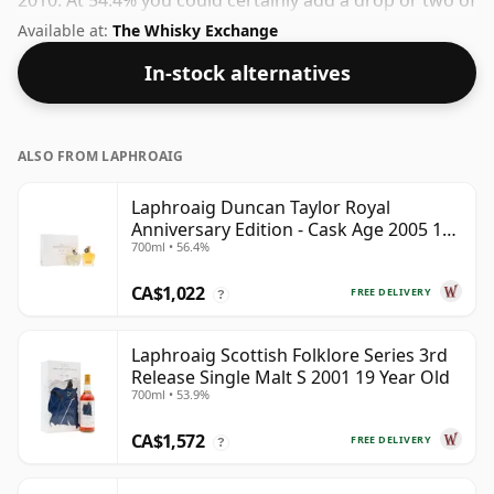
2010. At 54.4% you could certainly add a drop or two of
decent water to this whisky to enhance the texture
Available at:
The Whisky Exchange
and open up the spirit.
In-stock alternatives
ALSO FROM LAPHROAIG
Laphroaig Duncan Taylor Royal
Anniversary Edition - Cask Age 2005 19
700ml • 56.4%
Year Old
CA$1,022
FREE DELIVERY
?
Laphroaig Scottish Folklore Series 3rd
Release Single Malt S 2001 19 Year Old
700ml • 53.9%
CA$1,572
FREE DELIVERY
?