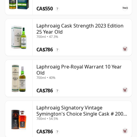
CA$550
?
Laphroaig Cask Strength 2023 Edition
25 Year Old
700ml • 47.3%
CA$786
?
Laphroaig Pre-Royal Warrant 10 Year
Old
700ml • 40%
CA$786
?
Laphroaig Signatory Vintage
Symington's Choice Single Cask # 2000
700ml • 54.5%
25 Year Old
CA$786
?