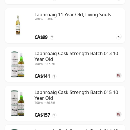
Laphroaig 11 Year Old, Living Souls
700ml • 50%
CA$99
?
Laphroaig Cask Strength Batch 013 10
Year Old
700ml • 57.9%
CA$141
?
Laphroaig Cask Strength Batch 015 10
Year Old
700ml • 56.5%
CA$157
?