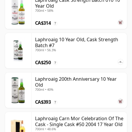
Laphroaig Cask Strength Batch 010 10
Year Old
700ml • 58%
CA$314
?
Laphroaig 10 Year Old, Cask Strength
Batch #7
700ml • 56.3%
CA$250
?
Laphroaig 200th Anniversary 10 Year
Old
700ml • 40%
CA$393
?
Laphroaig Carn Mor Celebration Of The
Cask - Single Cask #50 2004 17 Year Old
700ml • 48.6%