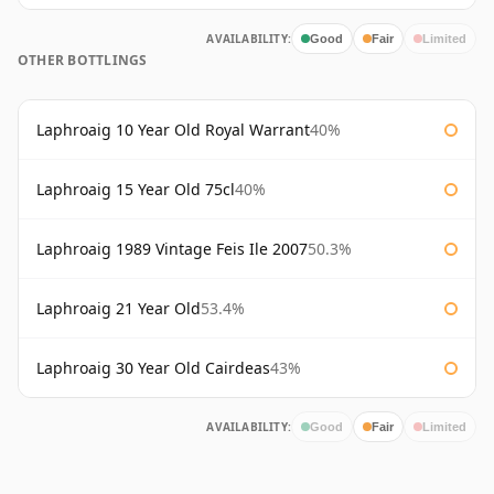
AVAILABILITY:
Good
Fair
Limited
OTHER BOTTLINGS
Laphroaig 10 Year Old Royal Warrant
40%
Laphroaig 15 Year Old 75cl
40%
Laphroaig 1989 Vintage Feis Ile 2007
50.3%
Laphroaig 21 Year Old
53.4%
Laphroaig 30 Year Old Cairdeas
43%
AVAILABILITY:
Good
Fair
Limited