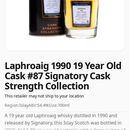
Laphroaig 1990 19 Year Old
Cask #87 Signatory Cask
Strength Collection
This retailer may not ship to your location
Region:
Islay
ABV:
54.4%
Size:
700ml
A 19 year old Laphroaig whisky distilled in 1990 and
released by Signatory, this Islay Scotch was bottled in