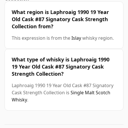
What region is Laphroaig 1990 19 Year
Old Cask #87 Signatory Cask Strength
Collection from?
This expression is from the
Islay
whisky region.
What type of whisky is Laphroaig 1990
19 Year Old Cask #87 Signatory Cask
Strength Collection?
Laphroaig 1990 19 Year Old Cask #87 Signatory
Cask Strength Collection is
Single Malt Scotch
Whisky
.