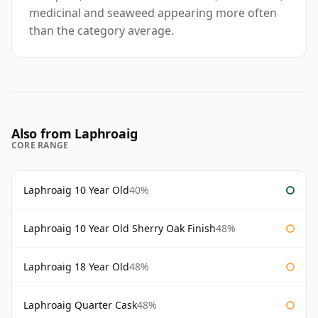
medicinal and seaweed appearing more often
than the category average.
Also from Laphroaig
CORE RANGE
Laphroaig 10 Year Old
40%
Laphroaig 10 Year Old Sherry Oak Finish
48%
Laphroaig 18 Year Old
48%
Laphroaig Quarter Cask
48%