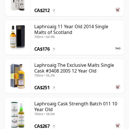
CA$212
?
Laphroaig 11 Year Old 2014 Single
Malts of Scotland
700ml • 64.9%
CA$176
?
Laphroaig The Exclusive Malts Single
Cask #3408 2005 12 Year Old
700ml • 56.2%
CA$251
?
Laphroaig Cask Strength Batch 011 10
Year Old
700ml • 58.6%
CA$267
?