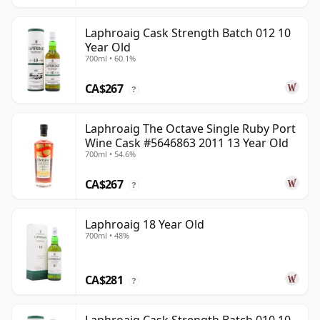
Laphroaig Cask Strength Batch 012 10
Year Old
700ml • 60.1%
CA$267
?
Laphroaig The Octave Single Ruby Port
Wine Cask #5646863 2011 13 Year Old
700ml • 54.6%
CA$267
?
Laphroaig 18 Year Old
700ml • 48%
CA$281
?