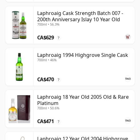
Laphroaig Cask Strength Batch 007 -
200th Anniversary Islay 10 Year Old
700ml • 56.3%
CA$629
?
Laphroaig 1994 Highgrove Single Cask
700ml • 46%
CA$470
?
Laphroaig 18 Year Old 2005 Old & Rare
Platinum
700ml • 50.6%
CA$471
?
Laphroaig 12 Year Old 2004 Highgrove