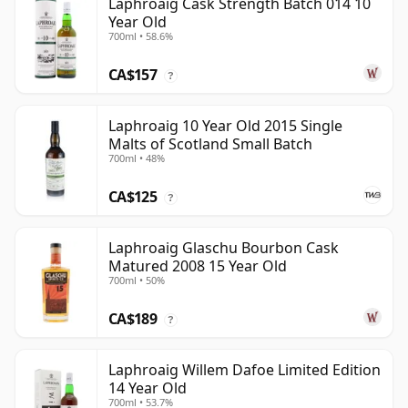
Laphroaig Cask Strength Batch 014 10
Year Old
700ml • 58.6%
CA$157
?
Laphroaig 10 Year Old 2015 Single
Malts of Scotland Small Batch
700ml • 48%
CA$125
?
Laphroaig Glaschu Bourbon Cask
Matured 2008 15 Year Old
700ml • 50%
CA$189
?
Laphroaig Willem Dafoe Limited Edition
14 Year Old
700ml • 53.7%