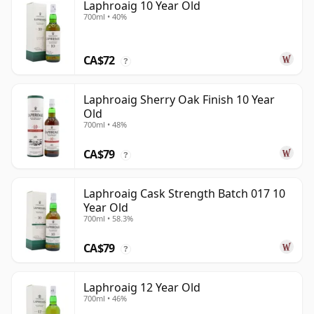
Laphroaig 10 Year Old
700ml • 40%
CA$72
?
Laphroaig Sherry Oak Finish 10 Year
Old
700ml • 48%
CA$79
?
Laphroaig Cask Strength Batch 017 10
Year Old
700ml • 58.3%
CA$79
?
Laphroaig 12 Year Old
700ml • 46%