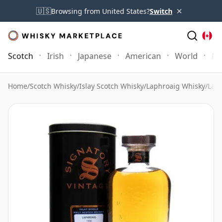
×
🇺🇸
Browsing from United States?
Switch
Scotch
Irish
Japanese
American
World
Mo
Home
/
Scotch Whisky
/
Islay Scotch Whisky
/
Laphroaig Whisky
/
Laph