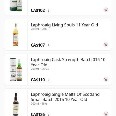
CA$102
?
Laphroaig Living Souls 11 Year Old
700ml • 50%
CA$107
?
Laphroaig Cask Strength Batch 016 10
Year Old
700ml • 58.5%
CA$110
?
Laphroaig Single Malts Of Scotland
Small Batch 2015 10 Year Old
700ml • 48%
CA$126
?