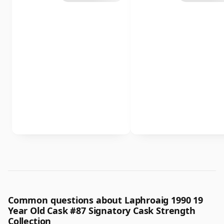
Common questions about Laphroaig 1990 19
Year Old Cask #87 Signatory Cask Strength
Collection