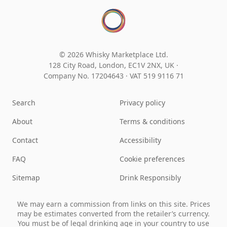
© 2026 Whisky Marketplace Ltd.
128 City Road, London, EC1V 2NX, UK ·
Company No. 17204643
·
VAT 519 9116 71
Search
Privacy policy
About
Terms & conditions
Contact
Accessibility
FAQ
Cookie preferences
Sitemap
Drink Responsibly
We may earn a commission from links on this site. Prices
may be estimates converted from the retailer’s currency.
You must be of legal drinking age in your country to use