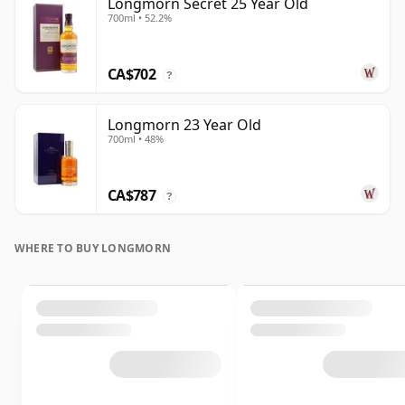
Longmorn Secret 25 Year Old
700ml • 52.2%
CA$702
?
Longmorn 23 Year Old
700ml • 48%
CA$787
?
WHERE TO BUY LONGMORN