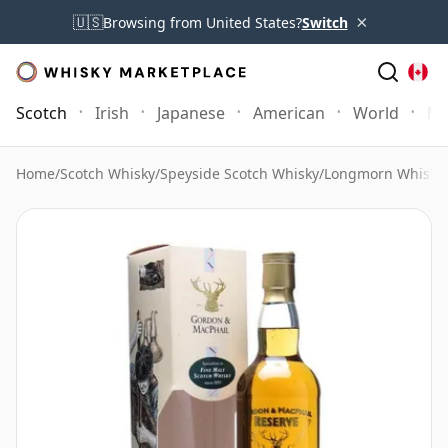
×
🇺🇸
Browsing from United States?
Switch
Scotch
Irish
Japanese
American
World
Mo
Home
/
Scotch Whisky
/
Speyside Scotch Whisky
/
Longmorn Whisky