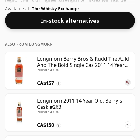
region. Fans of higher strength whiskies will not be
disappointed by this bottling which comes at 47.4%
Available at:
The Whisky Exchange
ABV.
In-stock alternatives
ALSO FROM LONGMORN
Longmorn Berry Bros & Rudd The Auld
And The Bold Single Cas 2011 14 Year
700ml • 49.9%
Old
CA$157
?
Longmorn 2011 14 Year Old, Berry's
Cask #263
700ml • 49.9%
CA$150
?