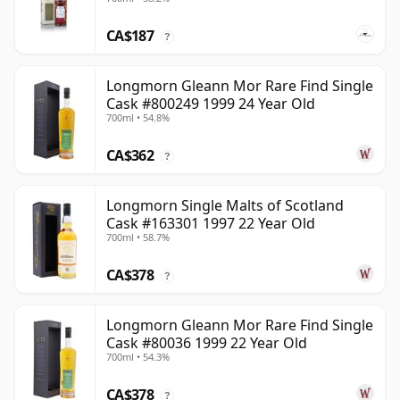
CA$187
?
Longmorn Gleann Mor Rare Find Single
Cask #800249 1999 24 Year Old
700ml • 54.8%
CA$362
?
Longmorn Single Malts of Scotland
Cask #163301 1997 22 Year Old
700ml • 58.7%
CA$378
?
Longmorn Gleann Mor Rare Find Single
Cask #80036 1999 22 Year Old
700ml • 54.3%
CA$378
?