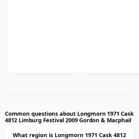
Common questions about Longmorn 1971 Cask
4812 Limburg Festival 2009 Gordon & Macphail
What region is Longmorn 1971 Cask 4812