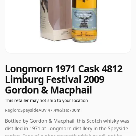
Longmorn 1971 Cask 4812
Limburg Festival 2009
Gordon & Macphail
This retailer may not ship to your location
Region:
Speyside
ABV:
47.4%
Size:
700ml
Bottled by Gordon & Macphail, this Scotch whisky was
distilled in 1971 at Longmorn distillery in the Speyside