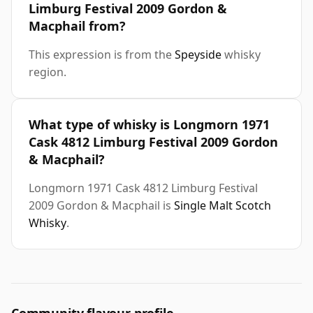
Limburg Festival 2009 Gordon &
Macphail from?
This expression is from the
Speyside
whisky
region.
What type of whisky is Longmorn 1971
Cask 4812 Limburg Festival 2009 Gordon
& Macphail?
Longmorn 1971 Cask 4812 Limburg Festival
2009 Gordon & Macphail is
Single Malt Scotch
Whisky
.