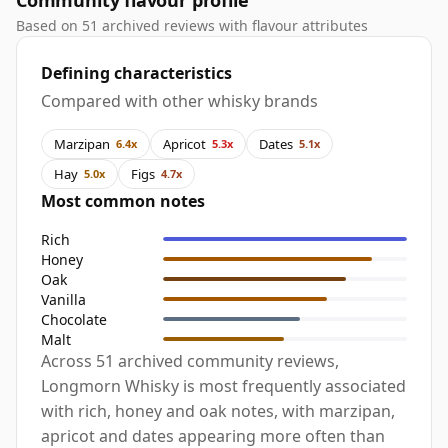
Community flavour profile
Based on 51 archived reviews with flavour attributes
Defining characteristics
Compared with other whisky brands
Marzipan
Apricot
Dates
6.4x
5.3x
5.1x
Hay
Figs
5.0x
4.7x
Most common notes
Rich
Honey
Oak
Vanilla
Chocolate
Malt
Across 51 archived community reviews,
Longmorn Whisky is most frequently associated
with rich, honey and oak notes, with marzipan,
apricot and dates appearing more often than