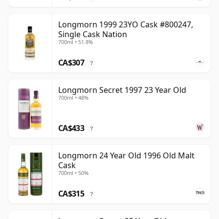
Longmorn 1999 23YO Cask #800247,
Single Cask Nation
700ml • 51.8%
CA$307
?
Longmorn Secret 1997 23 Year Old
700ml • 48%
CA$433
?
Longmorn 24 Year Old 1996 Old Malt
Cask
700ml • 50%
CA$315
?