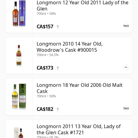
Longmorn 12 Year Old 2011 Lady of the
Glen
700ml • 58%
CA$157
?
Longmorn 2010 14 Year Old,
Woodrow's Cask #900015
700ml • 54.5%
CA$173
?
Longmorn 18 Year Old 2006 Old Malt
Cask
700ml • 50%
CA$182
?
Longmorn 2011 13 Year Old, Lady of
the Glen Cask #1721
700ml • 58.2%