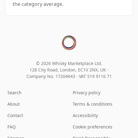
the category average.
© 2026 Whisky Marketplace Ltd.
128 City Road, London, EC1V 2NX, UK ·
Company No. 17204643
·
VAT 519 9116 71
Search
Privacy policy
About
Terms & conditions
Contact
Accessibility
FAQ
Cookie preferences