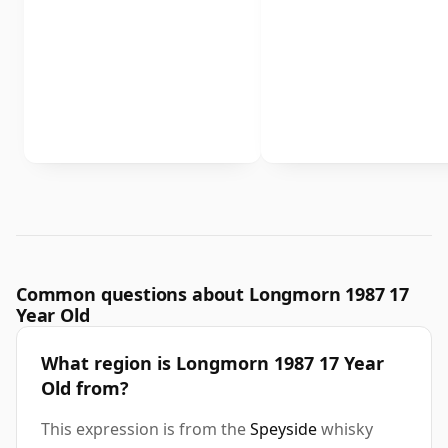
Common questions about Longmorn 1987 17
Year Old
What region is Longmorn 1987 17 Year
Old from?
This expression is from the
Speyside
whisky