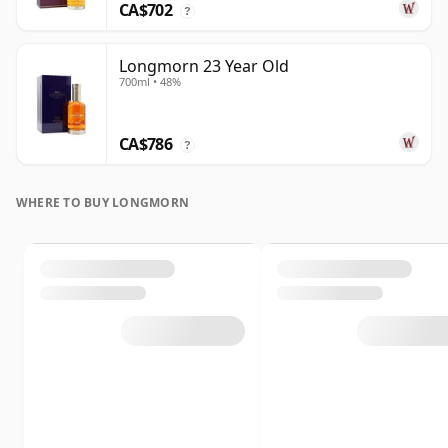
CA$702
?
Longmorn 23 Year Old
700ml • 48%
CA$786
?
WHERE TO BUY LONGMORN