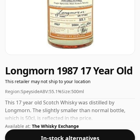
Longmorn 1987 17 Year Old
This retailer may not ship to your location
Region:
Speyside
ABV:
55.1%
Size:
500ml
This 17 year old Scotch Whisky was distilled by
Longmorn. The slightly smaller than normal bottle,
which is 50cl, is reflected in the price.
Available at:
The Whisky Exchange
In-stock alternatives