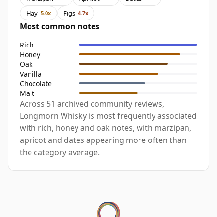
Hay
Figs
5.0x
4.7x
Most common notes
Rich
Honey
Oak
Vanilla
Chocolate
Malt
Across 51 archived community reviews,
Longmorn Whisky is most frequently associated
with rich, honey and oak notes, with marzipan,
apricot and dates appearing more often than
the category average.