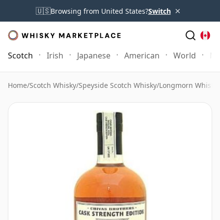
×
🇺🇸
Browsing from United States?
Switch
Scotch
Irish
Japanese
American
World
Mo
Home
/
Scotch Whisky
/
Speyside Scotch Whisky
/
Longmorn Whisky