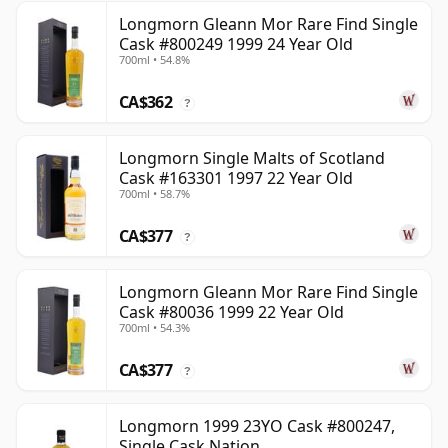
Longmorn Gleann Mor Rare Find Single
Cask #800249 1999 24 Year Old
700ml • 54.8%
CA$362
?
Longmorn Single Malts of Scotland
Cask #163301 1997 22 Year Old
700ml • 58.7%
CA$377
?
Longmorn Gleann Mor Rare Find Single
Cask #80036 1999 22 Year Old
700ml • 54.3%
CA$377
?
Longmorn 1999 23YO Cask #800247,
Single Cask Nation