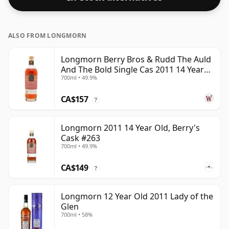
ALSO FROM LONGMORN
Longmorn Berry Bros & Rudd The Auld
And The Bold Single Cas 2011 14 Year
700ml • 49.9%
Old
CA$157
?
Longmorn 2011 14 Year Old, Berry's
Cask #263
700ml • 49.9%
CA$149
?
Longmorn 12 Year Old 2011 Lady of the
Glen
700ml • 58%