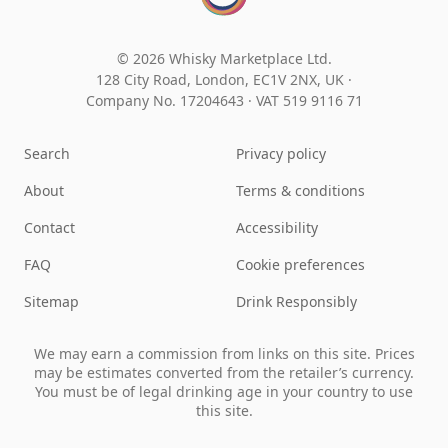
© 2026 Whisky Marketplace Ltd.
128 City Road, London, EC1V 2NX, UK ·
Company No. 17204643
·
VAT 519 9116 71
Search
Privacy policy
About
Terms & conditions
Contact
Accessibility
FAQ
Cookie preferences
Sitemap
Drink Responsibly
We may earn a commission from links on this site. Prices
may be estimates converted from the retailer’s currency.
You must be of legal drinking age in your country to use
this site.