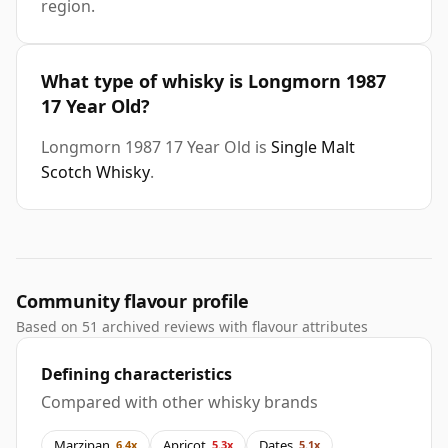
region.
What type of whisky is Longmorn 1987
17 Year Old?
Longmorn 1987 17 Year Old is
Single Malt
Scotch Whisky
.
Community flavour profile
Based on 51 archived reviews with flavour attributes
Defining characteristics
Compared with other whisky brands
Marzipan
Apricot
Dates
6.4x
5.3x
5.1x