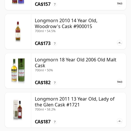
CA$157
?
Longmorn 2010 14 Year Old,
Woodrow's Cask #900015
700ml • 54.5%
CA$173
?
Longmorn 18 Year Old 2006 Old Malt
Cask
700ml • 50%
CA$182
?
Longmorn 2011 13 Year Old, Lady of
the Glen Cask #1721
700ml • 58.2%
CA$187
?