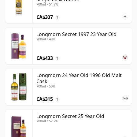
700ml • 51.8%
CA$307
?
Longmorn Secret 1997 23 Year Old
700ml • 48%
CA$433
?
Longmorn 24 Year Old 1996 Old Malt
Cask
700ml • 50%
CA$315
?
Longmorn Secret 25 Year Old
700ml • 52.2%