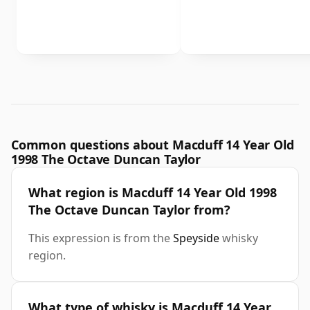
Common questions about Macduff 14 Year Old
1998 The Octave Duncan Taylor
What region is Macduff 14 Year Old 1998
The Octave Duncan Taylor from?
This expression is from the
Speyside
whisky
region.
What type of whisky is Macduff 14 Year