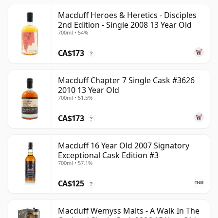
Macduff Heroes & Heretics - Disciples
2nd Edition - Single 2008 13 Year Old
700ml • 54%
CA$173
?
Macduff Chapter 7 Single Cask #3626
2010 13 Year Old
700ml • 51.5%
CA$173
?
Macduff 16 Year Old 2007 Signatory
Exceptional Cask Edition #3
700ml • 57.1%
CA$125
?
Macduff Wemyss Malts - A Walk In The