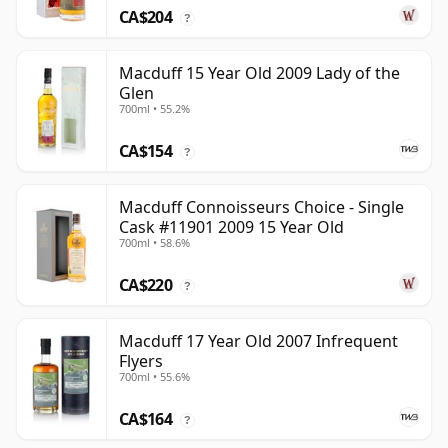
CA$204
?
Macduff 15 Year Old 2009 Lady of the
Glen
700ml • 55.2%
CA$154
?
Macduff Connoisseurs Choice - Single
Cask #11901 2009 15 Year Old
700ml • 58.6%
CA$220
?
Macduff 17 Year Old 2007 Infrequent
Flyers
700ml • 55.6%
CA$164
?