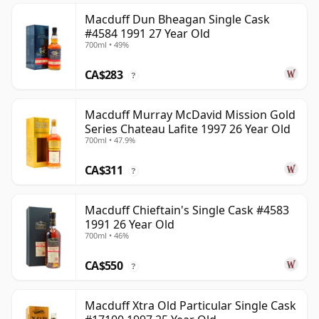
Macduff Dun Bheagan Single Cask
#4584 1991 27 Year Old
700ml • 49%
CA$283
?
Macduff Murray McDavid Mission Gold
Series Chateau Lafite 1997 26 Year Old
700ml • 47.9%
CA$311
?
Macduff Chieftain's Single Cask #4583
1991 26 Year Old
700ml • 46%
CA$550
?
Macduff Xtra Old Particular Single Cask