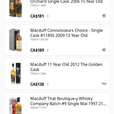
Orchard Single Cask 2006 15 Year Old
700ml • 46%
CA$181
?
Macduff Connoisseurs Choice - Single
Cask #11895 2009 13 Year Old
700ml • 60.5%
CA$189
?
Macduff 11 Year Old 2012 The Golden
Cask
700ml • 54%
CA$138
?
Macduff That Boutique-y Whisky
Company Batch #9 Single Mal 1997 21
500ml • 51%
Year Old