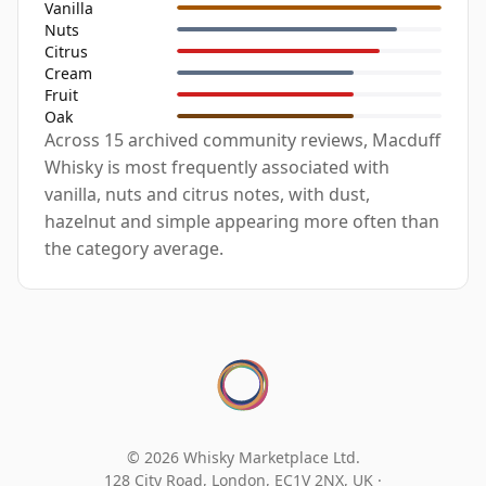
Vanilla
Nuts
Citrus
Cream
Fruit
Oak
Across 15 archived community reviews, Macduff
Whisky is most frequently associated with
vanilla, nuts and citrus notes, with dust,
hazelnut and simple appearing more often than
the category average.
© 2026 Whisky Marketplace Ltd.
128 City Road, London, EC1V 2NX, UK ·