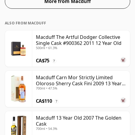
More from Macduff
ALSO FROM MACDUFF
Macduff The Artful Dodger Collective
Single Cask #900362 2011 12 Year Old
500ml • 61.3%
CA$75
?
Macduff Carn Mor Strictly Limited
Oloroso Sherry Cask Fini 2009 13 Year
700ml • 47.5%
Old
CA$110
?
Macduff 13 Year Old 2007 The Golden
Cask
700ml • 54.3%