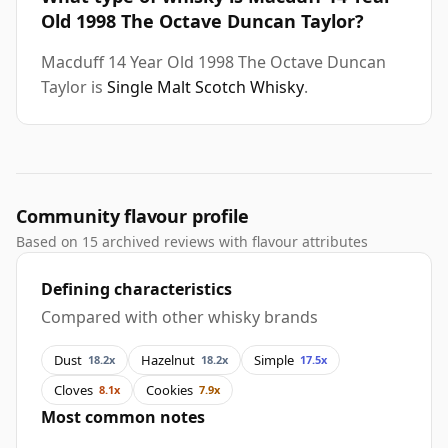
Old 1998 The Octave Duncan Taylor?
Macduff 14 Year Old 1998 The Octave Duncan
Taylor is
Single Malt Scotch Whisky
.
Community flavour profile
Based on 15 archived reviews with flavour attributes
Defining characteristics
Compared with other whisky brands
Dust
Hazelnut
Simple
18.2x
18.2x
17.5x
Cloves
Cookies
8.1x
7.9x
Most common notes