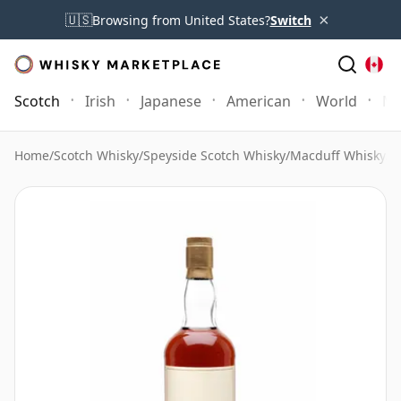
×
🇺🇸
Browsing from United States?
Switch
Scotch
Irish
Japanese
American
World
Mo
Home
/
Scotch Whisky
/
Speyside Scotch Whisky
/
Macduff Whisky
/
M