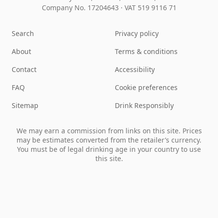
Company No. 17204643
·
VAT 519 9116 71
Search
Privacy policy
About
Terms & conditions
Contact
Accessibility
FAQ
Cookie preferences
Sitemap
Drink Responsibly
We may earn a commission from links on this site. Prices
may be estimates converted from the retailer’s currency.
You must be of legal drinking age in your country to use
this site.