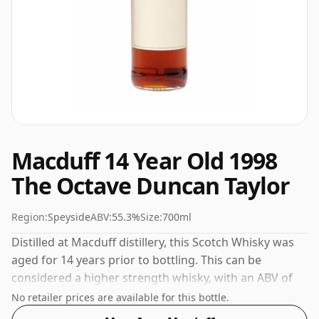
Macduff 14 Year Old 1998
The Octave Duncan Taylor
Region:
Speyside
ABV:
55.3%
Size:
700ml
Distilled at Macduff distillery, this Scotch Whisky was
aged for 14 years prior to bottling. This can be
considered a higher strength whisky, with an ABV of
55.3%. Comes at the regular bottling size of 70cl.
No retailer prices are available for this bottle.