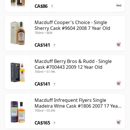
CA$86
?
Macduff Cooper's Choice - Single
Sherry Cask #9604 2008 7 Year Old
700ml • 46%
CA$141
?
Macduff Berry Bros & Rudd - Single
Cask #700443 2009 12 Year Old
700ml • 51.9%
CA$141
?
Macduff Infrequent Flyers Single
Madeira Wine Cask #1806 2007 17 Year
700ml • 55.6%
Old
CA$165
?