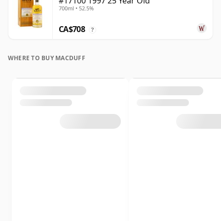
#17100 1997 25 Year Old
700ml • 52.5%
CA$708
?
WHERE TO BUY MACDUFF