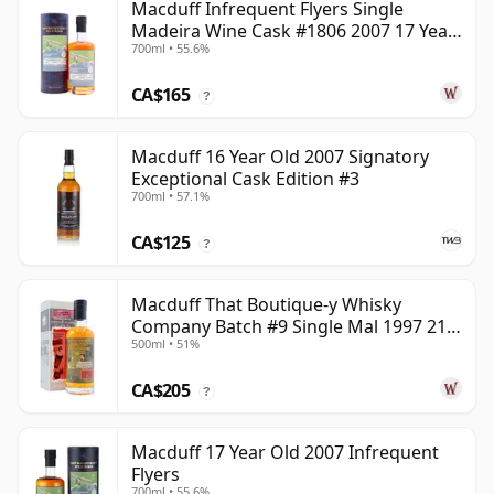
Macduff Infrequent Flyers Single
Madeira Wine Cask #1806 2007 17 Year
700ml • 55.6%
Old
CA$165
?
Macduff 16 Year Old 2007 Signatory
Exceptional Cask Edition #3
700ml • 57.1%
CA$125
?
Macduff That Boutique-y Whisky
Company Batch #9 Single Mal 1997 21
500ml • 51%
Year Old
CA$205
?
Macduff 17 Year Old 2007 Infrequent
Flyers
700ml • 55.6%