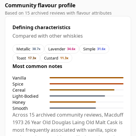
Community flavour profile
Based on 15 archived reviews with flavour attributes
Defining characteristics
Compared with other whiskies
Metallic
Lavender
Simple
38.7x
34.6x
31.6x
Toast
Custard
17.3x
11.3x
Most common notes
Vanilla
Spice
Cereal
Light-Bodied
Honey
Smooth
Across 15 archived community reviews, Macduff
1973 26 Year Old Douglas Laing Old Malt Cask is
most frequently associated with vanilla, spice