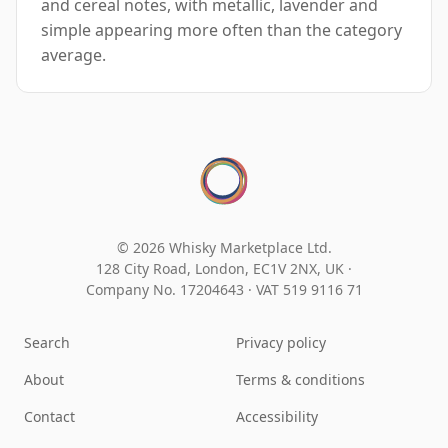
and cereal notes, with metallic, lavender and
simple appearing more often than the category
average.
© 2026 Whisky Marketplace Ltd.
128 City Road, London, EC1V 2NX, UK ·
Company No. 17204643
·
VAT 519 9116 71
Search
Privacy policy
About
Terms & conditions
Contact
Accessibility