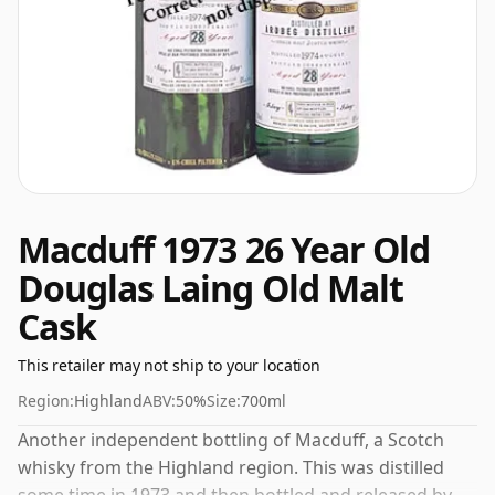
Macduff 1973 26 Year Old
Douglas Laing Old Malt
Cask
This retailer may not ship to your location
Region:
Highland
ABV:
50%
Size:
700ml
Another independent bottling of Macduff, a Scotch
whisky from the Highland region. This was distilled