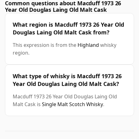
Common questions about Macduff 1973 26
Year Old Douglas Laing Old Malt Cask
What region is Macduff 1973 26 Year Old
Douglas Laing Old Malt Cask from?
This expression is from the
Highland
whisky
region.
What type of whisky is Macduff 1973 26
Year Old Douglas Laing Old Malt Cask?
Macduff 1973 26 Year Old Douglas Laing Old
Malt Cask is
Single Malt Scotch Whisky
.