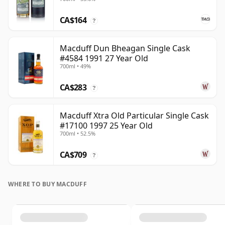
CA$164
?
Macduff Dun Bheagan Single Cask
#4584 1991 27 Year Old
700ml • 49%
CA$283
?
Macduff Xtra Old Particular Single Cask
#17100 1997 25 Year Old
700ml • 52.5%
CA$709
?
WHERE TO BUY MACDUFF