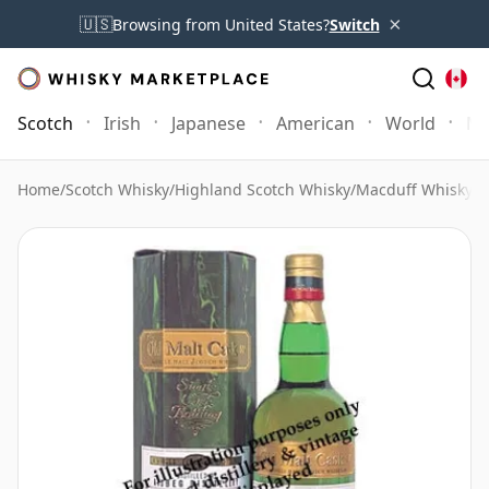
×
🇺🇸
Browsing from United States?
Switch
Scotch
Irish
Japanese
American
World
Mo
Home
/
Scotch Whisky
/
Highland Scotch Whisky
/
Macduff Whisky
/
M