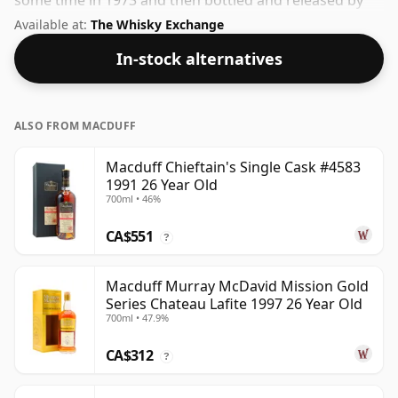
some time in 1973 and then bottled and released by
Douglas Laing. Fans of higher strength whiskies will
Available at:
The Whisky Exchange
not be disappointed by this bottling which comes at
In-stock alternatives
50% ABV.
ALSO FROM MACDUFF
Macduff Chieftain's Single Cask #4583
1991 26 Year Old
700ml • 46%
CA$551
?
Macduff Murray McDavid Mission Gold
Series Chateau Lafite 1997 26 Year Old
700ml • 47.9%
CA$312
?