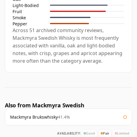
Light-Bodied
Fruit
Smoke
Pepper
Across 51 archived community reviews,
Mackmyra Swedish Whisky is most frequently
associated with vanilla, oak and light-bodied
notes, with crisp, grapes and apricot appearing
more often than the category average.
Also from Mackmyra Swedish
Mackmyra Brukswhisky
41.4%
AVAILABILITY:
Good
Fair
Limited