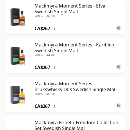
Mackmyra Moment Series - Efva
Swedish Single Malt
700ml • 46.3%
CA$267
?
Mackmyra Moment Series - Karibien
Swedish Single Malt
700ml • 44.4%
CA$267
?
Mackmyra Moment Series -
Brukswhisky DLX Swedish Single Mal
700ml • 46.6%
CA$267
?
Mackmyra Frihet / Freedom Collection
Set Swedish Single Mal