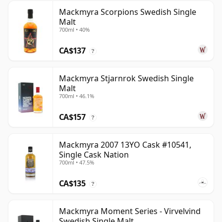
Mackmyra Scorpions Swedish Single
Malt
700ml • 40%
CA$137
?
Mackmyra Stjarnrok Swedish Single
Malt
700ml • 46.1%
CA$157
?
Mackmyra 2007 13YO Cask #10541,
Single Cask Nation
700ml • 47.5%
CA$135
?
Mackmyra Moment Series - Virvelvind
Swedish Single Malt