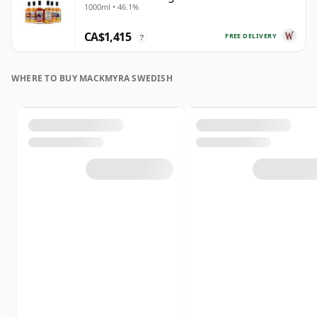
1000ml • 46.1%
CA$1,415
FREE DELIVERY
?
WHERE TO BUY MACKMYRA SWEDISH