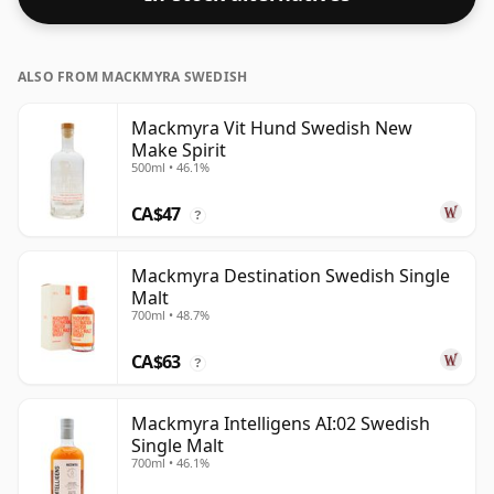
ALSO FROM MACKMYRA SWEDISH
Mackmyra Vit Hund Swedish New
Make Spirit
500ml • 46.1%
CA$47
?
Mackmyra Destination Swedish Single
Malt
700ml • 48.7%
CA$63
?
Mackmyra Intelligens AI:02 Swedish
Single Malt
700ml • 46.1%