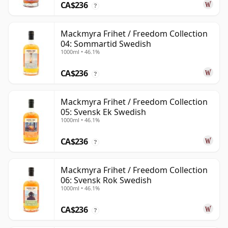
CA$236
?
Mackmyra Frihet / Freedom Collection
04: Sommartid Swedish
1000ml • 46.1%
CA$236
?
Mackmyra Frihet / Freedom Collection
05: Svensk Ek Swedish
1000ml • 46.1%
CA$236
?
Mackmyra Frihet / Freedom Collection
06: Svensk Rok Swedish
1000ml • 46.1%
CA$236
?