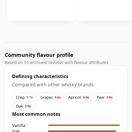
Community flavour profile
Based on 51 archived reviews with flavour attributes
Defining characteristics
Compared with other whisky brands
Crisp
Grapes
Apricot
Pear
5.1x
4.6x
4.0x
3.6x
Oak
3.0x
Most common notes
Vanilla
Oak