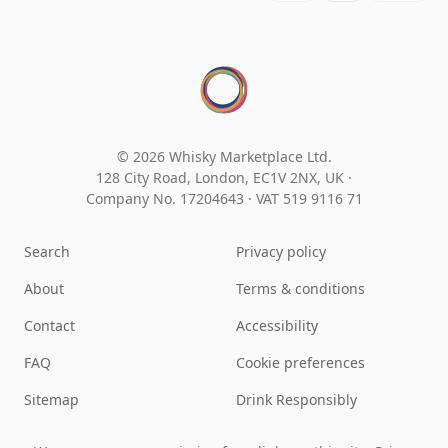
© 2026 Whisky Marketplace Ltd.
128 City Road, London, EC1V 2NX, UK ·
Company No. 17204643
·
VAT 519 9116 71
Search
Privacy policy
About
Terms & conditions
Contact
Accessibility
FAQ
Cookie preferences
Sitemap
Drink Responsibly