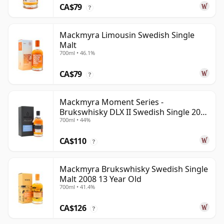
CA$79
?
Mackmyra Limousin Swedish Single
Malt
700ml • 46.1%
CA$79
?
Mackmyra Moment Series -
Brukswhisky DLX II Swedish Single 2012
700ml • 44%
9 Year Old
CA$110
?
Mackmyra Brukswhisky Swedish Single
Malt 2008 13 Year Old
700ml • 41.4%
CA$126
?