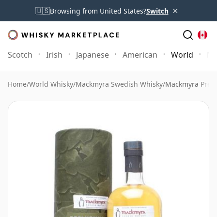
×
🇺🇸
Browsing from United States?
Switch
Scotch
Irish
Japanese
American
World
Mo
Home
/
World Whisky
/
Mackmyra Swedish Whisky
/
Mackmyra Prel