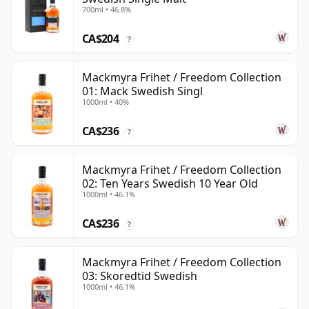
700ml • 46.8%
CA$204
?
Mackmyra Frihet / Freedom Collection
01: Mack Swedish Singl
1000ml • 40%
CA$236
?
Mackmyra Frihet / Freedom Collection
02: Ten Years Swedish 10 Year Old
1000ml • 46.1%
CA$236
?
Mackmyra Frihet / Freedom Collection
03: Skoredtid Swedish
1000ml • 46.1%