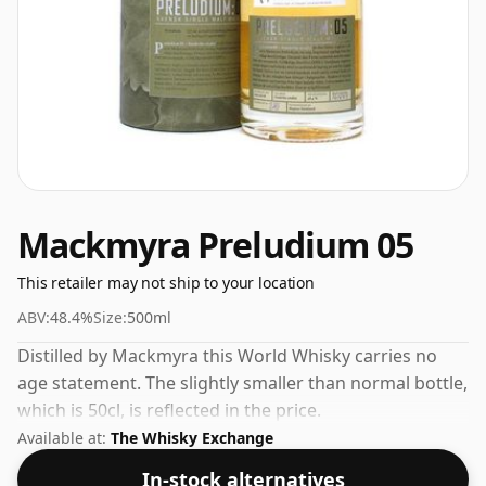
Mackmyra Preludium 05
This retailer may not ship to your location
ABV:
48.4%
Size:
500ml
Distilled by Mackmyra this World Whisky carries no
age statement. The slightly smaller than normal bottle,
which is 50cl, is reflected in the price.
Available at:
The Whisky Exchange
In-stock alternatives