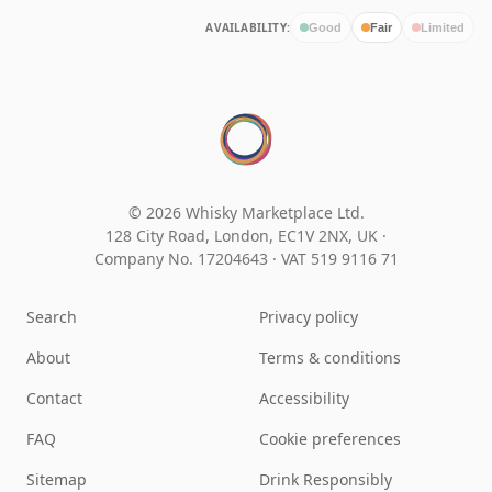
AVAILABILITY:
Good
Fair
Limited
© 2026 Whisky Marketplace Ltd.
128 City Road, London, EC1V 2NX, UK ·
Company No. 17204643
·
VAT 519 9116 71
Search
Privacy policy
About
Terms & conditions
Contact
Accessibility
FAQ
Cookie preferences
Sitemap
Drink Responsibly