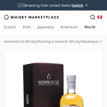
×
🇺🇸
Browsing from United States?
Switch
Scotch
Irish
Japanese
American
World
Mo
Home
/
World Whisky
/
Mackmyra Swedish Whisky
/
Mackmyra Speci