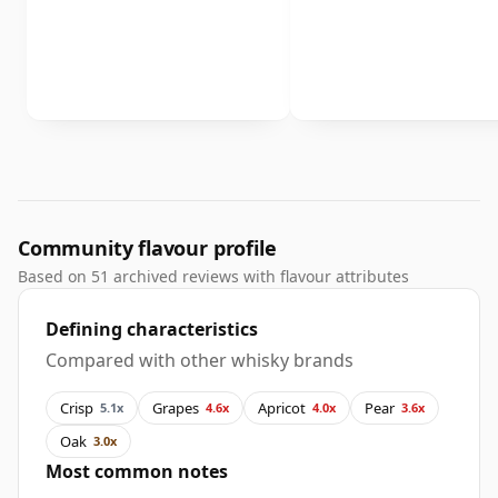
Community flavour profile
Based on 51 archived reviews with flavour attributes
Defining characteristics
Compared with other whisky brands
Crisp
Grapes
Apricot
Pear
5.1x
4.6x
4.0x
3.6x
Oak
3.0x
Most common notes