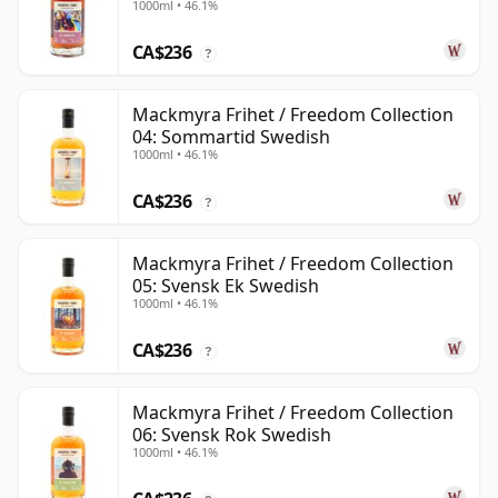
1000ml • 46.1%
CA$236
?
Mackmyra Frihet / Freedom Collection
04: Sommartid Swedish
1000ml • 46.1%
CA$236
?
Mackmyra Frihet / Freedom Collection
05: Svensk Ek Swedish
1000ml • 46.1%
CA$236
?
Mackmyra Frihet / Freedom Collection
06: Svensk Rok Swedish
1000ml • 46.1%