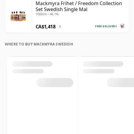
Mackmyra Frihet / Freedom Collection
Set Swedish Single Mal
1000ml • 46.1%
CA$1,418
FREE DELIVERY
?
WHERE TO BUY MACKMYRA SWEDISH