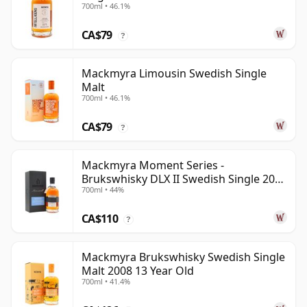
700ml • 46.1%
CA$79
?
Mackmyra Limousin Swedish Single
Malt
700ml • 46.1%
CA$79
?
Mackmyra Moment Series -
Brukswhisky DLX II Swedish Single 2012
700ml • 44%
9 Year Old
CA$110
?
Mackmyra Brukswhisky Swedish Single
Malt 2008 13 Year Old
700ml • 41.4%