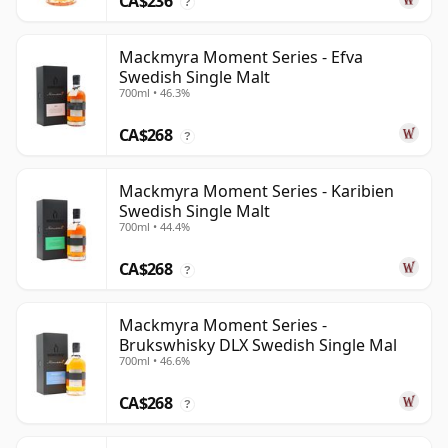
CA$236
?
Mackmyra Moment Series - Efva
Swedish Single Malt
700ml • 46.3%
CA$268
?
Mackmyra Moment Series - Karibien
Swedish Single Malt
700ml • 44.4%
CA$268
?
Mackmyra Moment Series -
Brukswhisky DLX Swedish Single Mal
700ml • 46.6%
CA$268
?