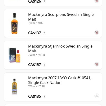
CA$126
?
Mackmyra Scorpions Swedish Single
Malt
700ml • 40%
CA$137
?
Mackmyra Stjarnrok Swedish Single
Malt
700ml • 46.1%
CA$157
?
Mackmyra 2007 13YO Cask #10541,
Single Cask Nation
700ml • 47.5%
CA$135
?