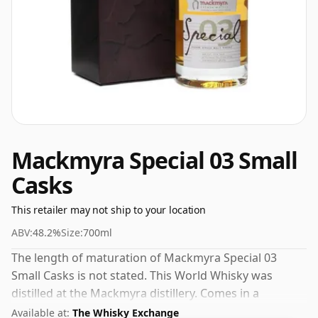
Mackmyra Special 03 Small
Casks
This retailer may not ship to your location
ABV:
48.2%
Size:
700ml
The length of maturation of Mackmyra Special 03
Small Casks is not stated. This World Whisky was
distilled at the Mackmyra distillery. Comes in a
standard 70cl bottle at the non-standard strength of
Available at:
The Whisky Exchange