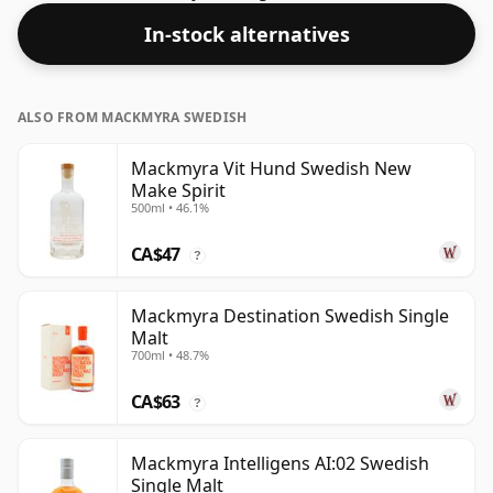
48.2%.
In-stock alternatives
ALSO FROM MACKMYRA SWEDISH
Mackmyra Vit Hund Swedish New
Make Spirit
500ml • 46.1%
CA$47
?
Mackmyra Destination Swedish Single
Malt
700ml • 48.7%
CA$63
?
Mackmyra Intelligens AI:02 Swedish
Single Malt