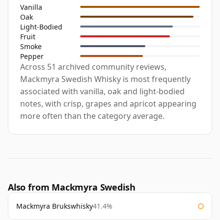
Vanilla
Oak
Light-Bodied
Fruit
Smoke
Pepper
Across 51 archived community reviews,
Mackmyra Swedish Whisky is most frequently
associated with vanilla, oak and light-bodied
notes, with crisp, grapes and apricot appearing
more often than the category average.
Also from Mackmyra Swedish
Mackmyra Brukswhisky
41.4%