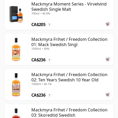
Mackmyra Moment Series - Virvelvind
Swedish Single Malt
700ml • 46.8%
CA$205
?
Mackmyra Frihet / Freedom Collection
01: Mack Swedish Singl
1000ml • 40%
CA$236
?
Mackmyra Frihet / Freedom Collection
02: Ten Years Swedish 10 Year Old
1000ml • 46.1%
CA$236
?
Mackmyra Frihet / Freedom Collection
03: Skoredtid Swedish