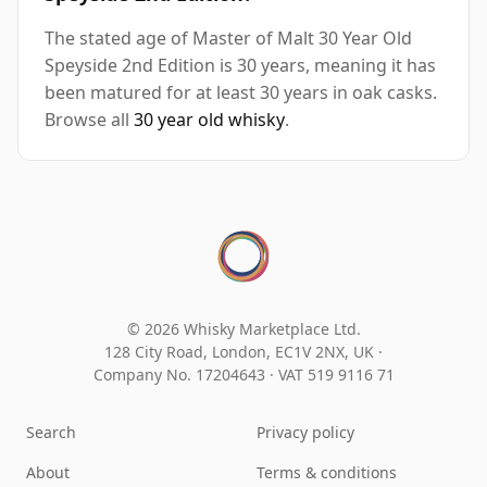
The stated age of Master of Malt 30 Year Old
Speyside 2nd Edition is 30 years, meaning it has
been matured for at least 30 years in oak casks.
Browse all
30 year old whisky
.
© 2026 Whisky Marketplace Ltd.
128 City Road, London, EC1V 2NX, UK ·
Company No. 17204643
·
VAT 519 9116 71
Search
Privacy policy
About
Terms & conditions