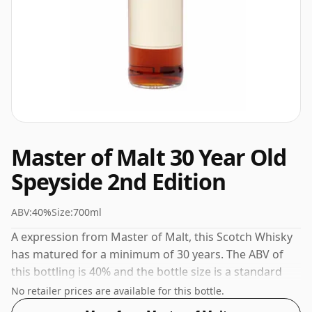
Master of Malt 30 Year Old
Speyside 2nd Edition
ABV:
40%
Size:
700ml
A expression from Master of Malt, this Scotch Whisky
has matured for a minimum of 30 years. The ABV of
this bottling is 40% and the bottle size is a standard
70cl.
No retailer prices are available for this bottle.