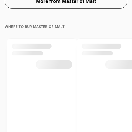
More from Master of Malt
WHERE TO BUY MASTER OF MALT