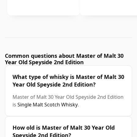
Common questions about Master of Malt 30
Year Old Speyside 2nd Edition
What type of whisky is Master of Malt 30
Year Old Speyside 2nd Edition?
Master of Malt 30 Year Old Speyside 2nd Edition
is
Single Malt Scotch Whisky
.
How old is Master of Malt 30 Year Old
Speyside 2nd Edition?