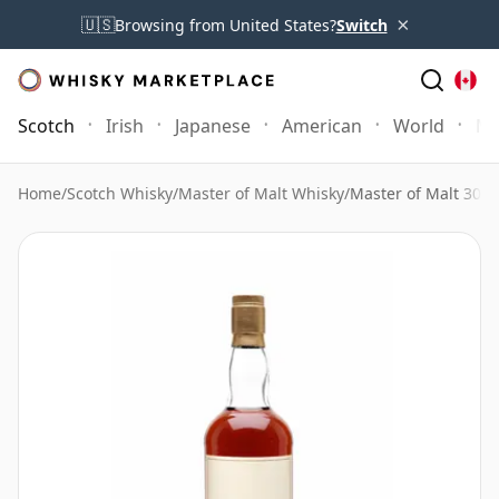
×
🇺🇸
Browsing from United States?
Switch
Scotch
Irish
Japanese
American
World
Mo
Home
/
Scotch Whisky
/
Master of Malt Whisky
/
Master of Malt 30 Y