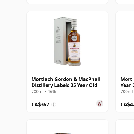
Mortlach Gordon & MacPhail
Mortl
Distillery Labels 25 Year Old
Year 
700ml • 46%
700ml 
CA$362
CA$4
?