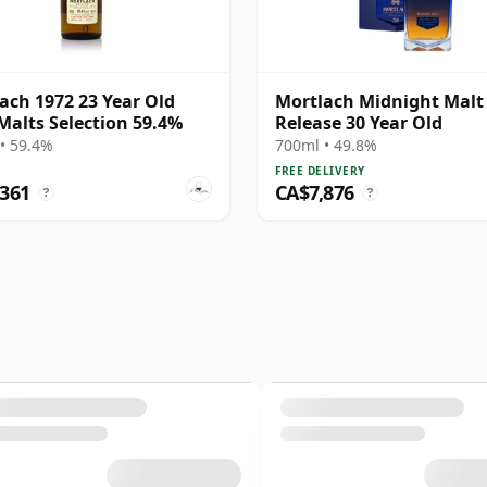
ach 1972 23 Year Old
Mortlach Midnight Malt
Malts Selection 59.4%
Release 30 Year Old
• 59.4%
700ml • 49.8%
FREE DELIVERY
,361
CA$7,876
?
?