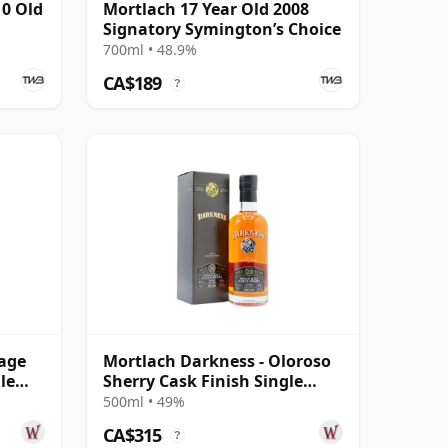
10 Old
Mortlach 17 Year Old 2008
Signatory Symington’s Choice
700ml • 48.9%
CA$189
?
tage
Mortlach Darkness - Oloroso
le
Sherry Cask Finish Single
Malt 20 Year Old
500ml • 49%
CA$315
?