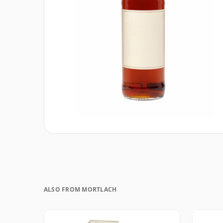
ALSO FROM MORTLACH