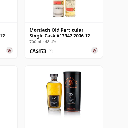
Mortlach Old Particular
 12
Single Cask #12942 2006 12
Year Old
700ml • 48.4%
CA$173
?