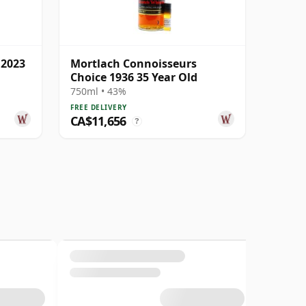
 2023
Mortlach Connoisseurs
Choice 1936 35 Year Old
750ml • 43%
FREE DELIVERY
CA$11,656
?