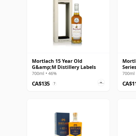
Mortlach 15 Year Old
Mort
G&amp;M Distillery Labels
Serie
700ml • 46%
700ml 
CA$135
CA$1
?