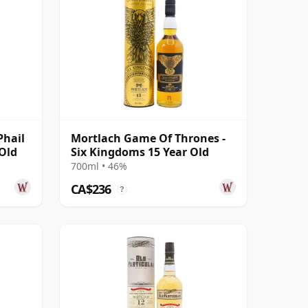
Phail
Mortlach Game Of Thrones -
 Old
Six Kingdoms 15 Year Old
700ml • 46%
CA$236
?