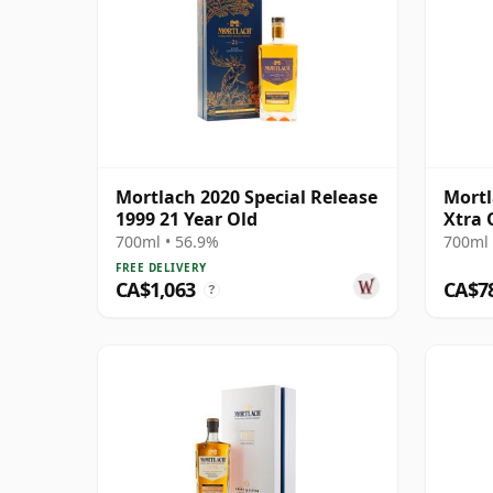
Mortlach 2020 Special Release
Mortl
1999 21 Year Old
Xtra 
700ml • 56.9%
700ml 
FREE DELIVERY
CA$1,063
CA$7
?