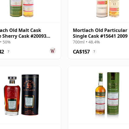
ach Old Malt Cask
Mortlach Old Particular
e Sherry Cask #20093
Single Cask #15641 2009
14 Year Old
Year Old
• 50%
700ml • 48.4%
42
CA$157
?
?