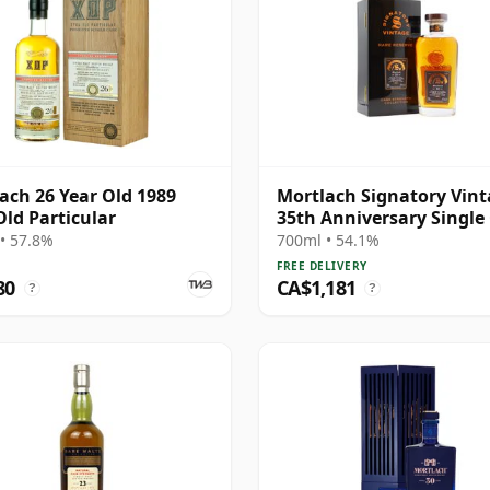
ach 26 Year Old 1989
Mortlach Signatory Vin
Old Particular
35th Anniversary Single
#42 1991 32 Year Old
• 57.8%
700ml • 54.1%
FREE DELIVERY
80
CA$1,181
?
?