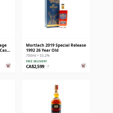
tage
Mortlach 2019 Special Release
 Cask
1992 26 Year Old
700ml • 53.2%
FREE DELIVERY
CA$2,599
?