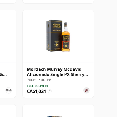
Mortlach Murray McDavid
 &
Aficionado Single PX Sherry
Cask #3 1989 34 Year Old
700ml • 40.1%
FREE DELIVERY
CA$1,024
?