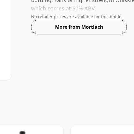
bottling. Fans of higher strength whiskie
which comes at 50% ABV.
No retailer prices are available for this bottle.
More from Mortlach