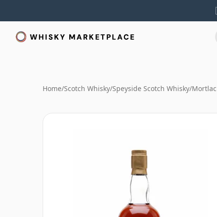
Home
/
Scotch Whisky
/
Speyside Scotch Whisky
/
Mortlac