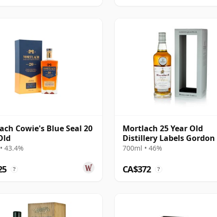
ach Cowie's Blue Seal 20
Mortlach 25 Year Old
Old
Distillery Labels Gordon
MacPhail
• 43.4%
700ml • 46%
25
CA$372
?
?