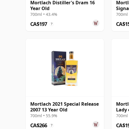
Mortlach Distiller's Dram 16
Mortl
Year Old
Signa
700ml • 43.4%
700ml 
CA$197
CA$1
?
Mortlach 2021 Special Release
Mortl
2007 13 Year Old
Lady 
700ml • 55.9%
700ml 
CA$266
CA$1
?