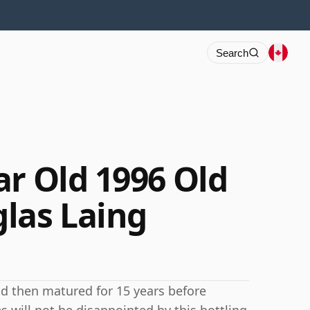
Search
ar Old 1996 Old
las Laing
nd then matured for 15 years before