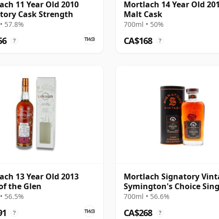
ach 11 Year Old 2010
Mortlach 14 Year Old 20
tory Cask Strength
Malt Cask
• 57.8%
700ml • 50%
56
CA$168
?
?
ach 13 Year Old 2013
Mortlach Signatory Vin
of the Glen
Symington's Choice Sing
Cask # 2007 17 Year Old
• 56.5%
700ml • 56.6%
91
CA$268
?
?