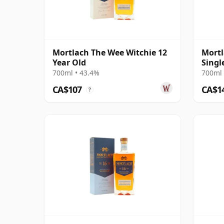
Mortlach The Wee Witchie 12
Mortl
Year Old
Singl
2008 
700ml • 43.4%
700ml 
CA$107
CA$1
?