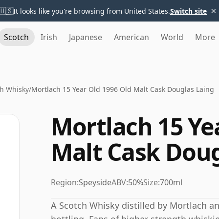
×
🇺🇸
It looks like you're browsing from United States.
Switch site
Scotch
Irish
Japanese
American
World
More
h Whisky
/
Mortlach 15 Year Old 1996 Old Malt Cask Douglas Laing
Mortlach 15 Ye
Malt Cask Doug
Region:
Speyside
ABV:
50%
Size:
700ml
A Scotch Whisky distilled by Mortlach a