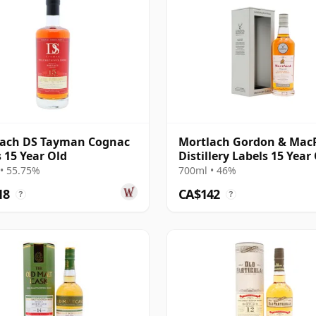
lach DS Tayman Cognac
Mortlach Gordon & Mac
s 15 Year Old
Distillery Labels 15 Year
• 55.75%
700ml • 46%
18
CA$142
?
?