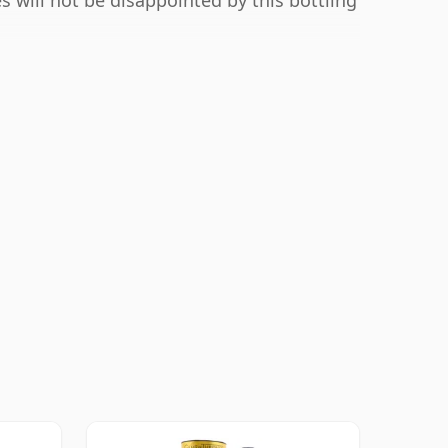
s will not be disappointed by this bottling