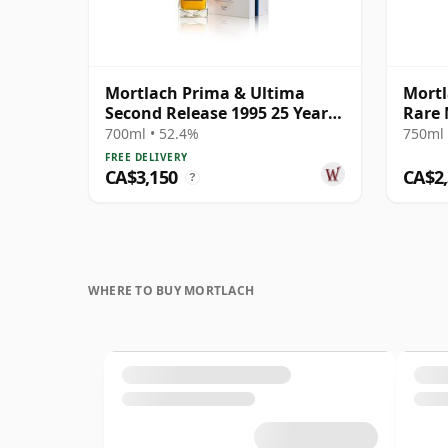
Mortlach Prima & Ultima
Mortl
Second Release 1995 25 Year
Rare 
Old
700ml • 52.4%
750ml 
FREE DELIVERY
CA$3,150
CA$2
?
WHERE TO BUY MORTLACH