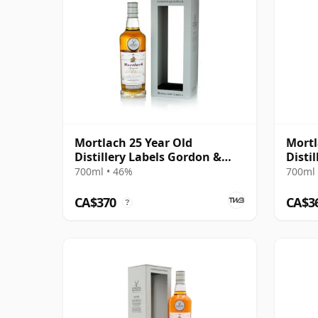
Mortlach 25 Year Old
Mortl
Distillery Labels Gordon &
Disti
MacPhail
700ml • 46%
700ml 
CA$370
CA$3
?