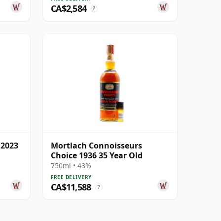
CA$2,584
?
 2023
Mortlach Connoisseurs
Choice 1936 35 Year Old
750ml • 43%
FREE DELIVERY
CA$11,588
?