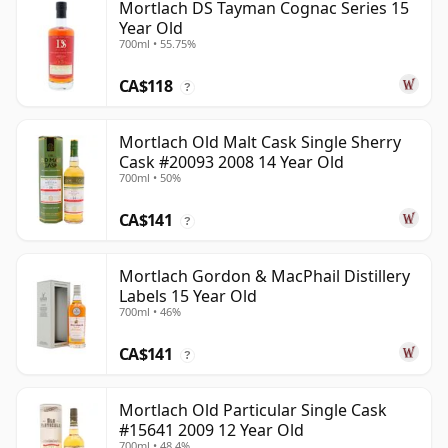
Mortlach DS Tayman Cognac Series 15
Year Old
700ml • 55.75%
CA$118
?
Mortlach Old Malt Cask Single Sherry
Cask #20093 2008 14 Year Old
700ml • 50%
CA$141
?
Mortlach Gordon & MacPhail Distillery
Labels 15 Year Old
700ml • 46%
CA$141
?
Mortlach Old Particular Single Cask
#15641 2009 12 Year Old
700ml • 48.4%