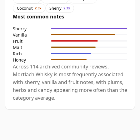
Coconut
Sherry
2.3x
2.3x
Most common notes
Sherry
Vanilla
Fruit
Malt
Rich
Honey
Across 114 archived community reviews,
Mortlach Whisky is most frequently associated
with sherry, vanilla and fruit notes, with plums,
herbs and candy appearing more often than the
category average.