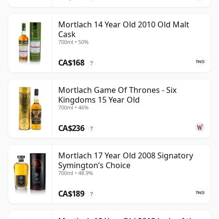
Mortlach 14 Year Old 2010 Old Malt
Cask
700ml • 50%
CA$168
?
Mortlach Game Of Thrones - Six
Kingdoms 15 Year Old
700ml • 46%
CA$236
?
Mortlach 17 Year Old 2008 Signatory
Symington’s Choice
700ml • 48.9%
CA$189
?