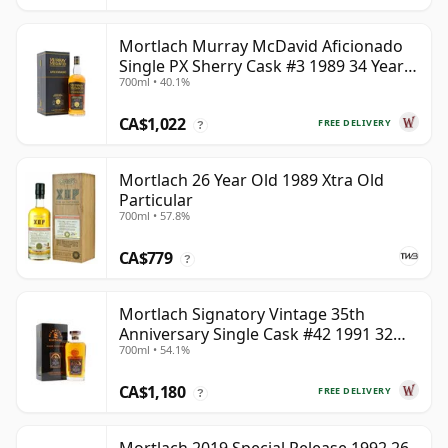
Mortlach Murray McDavid Aficionado
Single PX Sherry Cask #3 1989 34 Year
700ml • 40.1%
Old
CA$1,022
FREE DELIVERY
?
Mortlach 26 Year Old 1989 Xtra Old
Particular
700ml • 57.8%
CA$779
?
Mortlach Signatory Vintage 35th
Anniversary Single Cask #42 1991 32
700ml • 54.1%
Year Old
CA$1,180
FREE DELIVERY
?