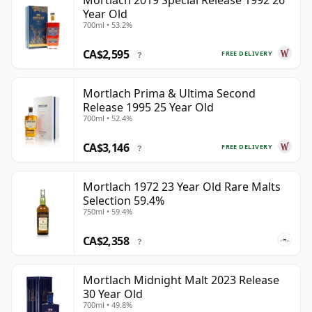
Mortlach 2019 Special Release 1992 26
Year Old
700ml • 53.2%
CA$2,595
FREE DELIVERY
?
Mortlach Prima & Ultima Second
Release 1995 25 Year Old
700ml • 52.4%
CA$3,146
FREE DELIVERY
?
Mortlach 1972 23 Year Old Rare Malts
Selection 59.4%
750ml • 59.4%
CA$2,358
?
Mortlach Midnight Malt 2023 Release
30 Year Old
700ml • 49.8%