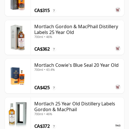
CA$315
?
Mortlach Gordon & MacPhail Distillery
Labels 25 Year Old
700ml • 46%
CA$362
?
Mortlach Cowie's Blue Seal 20 Year Old
700ml • 43.4%
CA$425
?
Mortlach 25 Year Old Distillery Labels
Gordon & MacPhail
700ml • 46%
CA$372
?