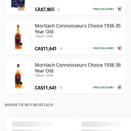
CA$7,865
FREE DELIVERY
?
Mortlach Connoisseurs Choice 1936 35
Year Old
750ml • 43%
CA$11,641
FREE DELIVERY
?
Mortlach Connoisseurs Choice 1936 36
Year Old
750ml • 43%
CA$11,641
FREE DELIVERY
?
WHERE TO BUY MORTLACH