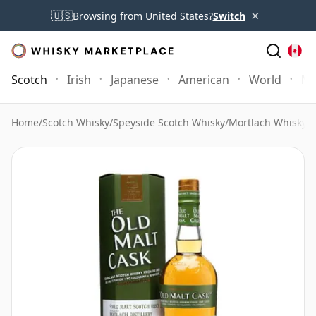
×
🇺🇸
Browsing from United States?
Switch
Scotch
Irish
Japanese
American
World
Mo
Home
/
Scotch Whisky
/
Speyside Scotch Whisky
/
Mortlach Whisky
/
M