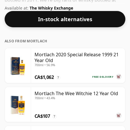
bottled in 2011. We're big fans of whisky bottled at
high-strength and this bottling comes at a tidy 50%.
Available at:
The Whisky Exchange
In-stock alternatives
ALSO FROM MORTLACH
Mortlach 2020 Special Release 1999 21
Year Old
700ml • 56.9%
CA$1,062
FREE DELIVERY
?
Mortlach The Wee Witchie 12 Year Old
700ml • 43.4%
CA$107
?