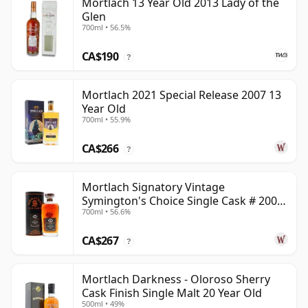
Mortlach 13 Year Old 2013 Lady of the
Glen
700ml • 56.5%
CA$190
?
Mortlach 2021 Special Release 2007 13
Year Old
700ml • 55.9%
CA$266
?
Mortlach Signatory Vintage
Symington's Choice Single Cask # 2007
700ml • 56.6%
17 Year Old
CA$267
?
Mortlach Darkness - Oloroso Sherry
Cask Finish Single Malt 20 Year Old
500ml • 49%