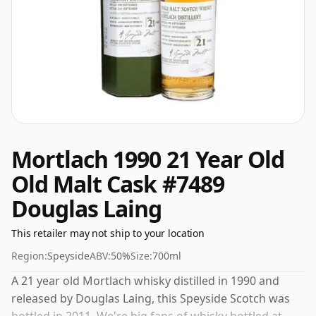
Mortlach 1990 21 Year Old
Old Malt Cask #7489
Douglas Laing
This retailer may not ship to your location
Region:
Speyside
ABV:
50%
Size:
700ml
A 21 year old Mortlach whisky distilled in 1990 and
released by Douglas Laing, this Speyside Scotch was