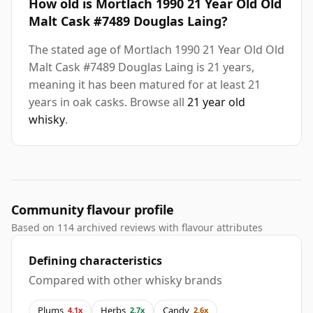
How old is Mortlach 1990 21 Year Old Old
Malt Cask #7489 Douglas Laing?
The stated age of Mortlach 1990 21 Year Old Old
Malt Cask #7489 Douglas Laing is 21 years,
meaning it has been matured for at least 21
years in oak casks. Browse all
21 year old
whisky
.
Community flavour profile
Based on 114 archived reviews with flavour attributes
Defining characteristics
Compared with other whisky brands
Plums
Herbs
Candy
4.1x
2.7x
2.6x