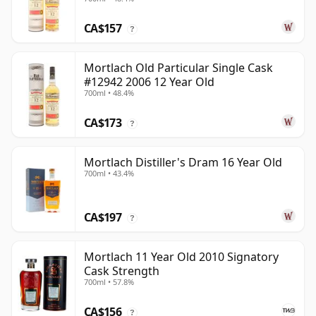
CA$157
?
Mortlach Old Particular Single Cask
#12942 2006 12 Year Old
700ml • 48.4%
CA$173
?
Mortlach Distiller's Dram 16 Year Old
700ml • 43.4%
CA$197
?
Mortlach 11 Year Old 2010 Signatory
Cask Strength
700ml • 57.8%
CA$156
?