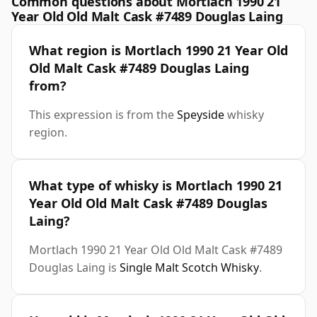
Common questions about Mortlach 1990 21
Year Old Old Malt Cask #7489 Douglas Laing
What region is Mortlach 1990 21 Year Old
Old Malt Cask #7489 Douglas Laing
from?
This expression is from the
Speyside
whisky
region.
What type of whisky is Mortlach 1990 21
Year Old Old Malt Cask #7489 Douglas
Laing?
Mortlach 1990 21 Year Old Old Malt Cask #7489
Douglas Laing is
Single Malt Scotch Whisky
.