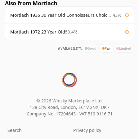
Also from Mortlach
Mortlach 1936 36 Year Old Connoisseurs Choice Gordon & Macphail
43%
Mortlach 1972 23 Year Old
59.4%
AVAILABILITY:
Good
Fair
Limited
© 2026 Whisky Marketplace Ltd.
128 City Road, London, EC1V 2NX, UK ·
Company No. 17204643
·
VAT 519 9116 71
Search
Privacy policy