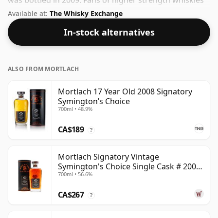
was bottled in 2009. Fans of higher strength whiskies
will not be disappointed by this bottling which comes
Available at:
The Whisky Exchange
at 56.1% ABV.
In-stock alternatives
ALSO FROM MORTLACH
Mortlach 17 Year Old 2008 Signatory
Symington’s Choice
700ml • 48.9%
CA$189
?
Mortlach Signatory Vintage
Symington's Choice Single Cask # 2007
700ml • 56.6%
17 Year Old
CA$267
?