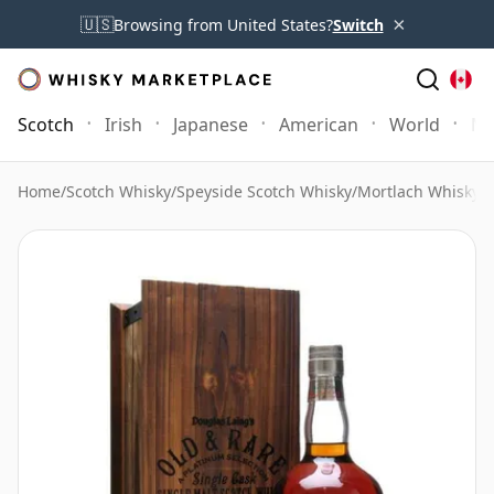
×
🇺🇸
Browsing from United States?
Switch
Scotch
Irish
Japanese
American
World
Mo
Home
/
Scotch Whisky
/
Speyside Scotch Whisky
/
Mortlach Whisky
/
M