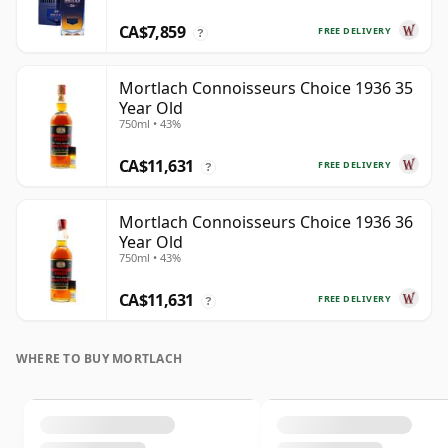
CA$7,859
FREE DELIVERY
?
Mortlach Connoisseurs Choice 1936 35
Year Old
750ml • 43%
CA$11,631
FREE DELIVERY
?
Mortlach Connoisseurs Choice 1936 36
Year Old
750ml • 43%
CA$11,631
FREE DELIVERY
?
WHERE TO BUY MORTLACH