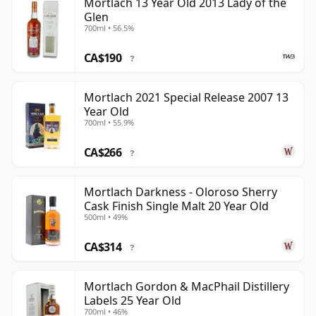
Mortlach 13 Year Old 2013 Lady of the
Glen
700ml • 56.5%
CA$190
?
Mortlach 2021 Special Release 2007 13
Year Old
700ml • 55.9%
CA$266
?
Mortlach Darkness - Oloroso Sherry
Cask Finish Single Malt 20 Year Old
500ml • 49%
CA$314
?
Mortlach Gordon & MacPhail Distillery
Labels 25 Year Old
700ml • 46%