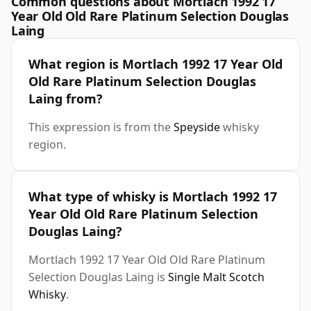
Common questions about Mortlach 1992 17
Year Old Old Rare Platinum Selection Douglas
Laing
What region is Mortlach 1992 17 Year Old
Old Rare Platinum Selection Douglas
Laing from?
This expression is from the
Speyside
whisky
region.
What type of whisky is Mortlach 1992 17
Year Old Old Rare Platinum Selection
Douglas Laing?
Mortlach 1992 17 Year Old Old Rare Platinum
Selection Douglas Laing is
Single Malt Scotch
Whisky
.