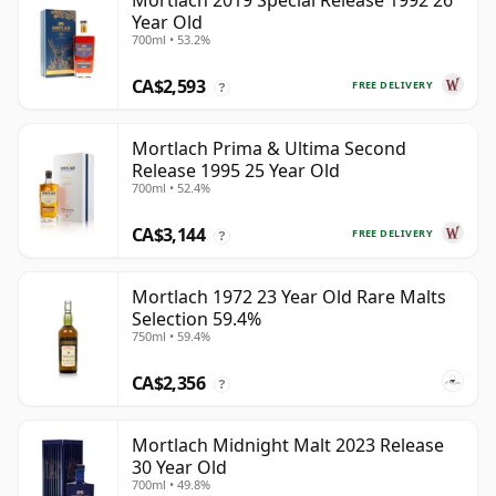
Mortlach 2019 Special Release 1992 26
Year Old
700ml • 53.2%
CA$2,593
FREE DELIVERY
?
Mortlach Prima & Ultima Second
Release 1995 25 Year Old
700ml • 52.4%
CA$3,144
FREE DELIVERY
?
Mortlach 1972 23 Year Old Rare Malts
Selection 59.4%
750ml • 59.4%
CA$2,356
?
Mortlach Midnight Malt 2023 Release
30 Year Old
700ml • 49.8%