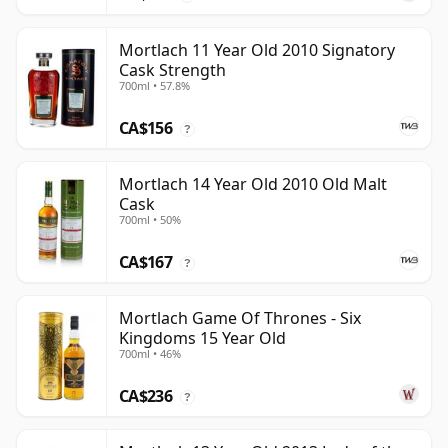
Mortlach 11 Year Old 2010 Signatory
Cask Strength
700ml • 57.8%
CA$156
?
Mortlach 14 Year Old 2010 Old Malt
Cask
700ml • 50%
CA$167
?
Mortlach Game Of Thrones - Six
Kingdoms 15 Year Old
700ml • 46%
CA$236
?