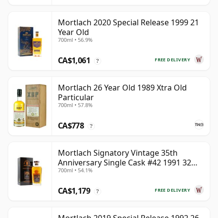
Mortlach 2020 Special Release 1999 21
Year Old
700ml • 56.9%
CA$1,061
FREE DELIVERY
?
Mortlach 26 Year Old 1989 Xtra Old
Particular
700ml • 57.8%
CA$778
?
Mortlach Signatory Vintage 35th
Anniversary Single Cask #42 1991 32
700ml • 54.1%
Year Old
CA$1,179
FREE DELIVERY
?