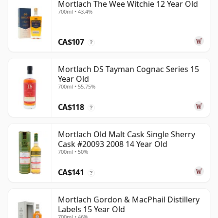
Mortlach The Wee Witchie 12 Year Old
700ml • 43.4%
CA$107
?
Mortlach DS Tayman Cognac Series 15
Year Old
700ml • 55.75%
CA$118
?
Mortlach Old Malt Cask Single Sherry
Cask #20093 2008 14 Year Old
700ml • 50%
CA$141
?
Mortlach Gordon & MacPhail Distillery
Labels 15 Year Old
700ml • 46%