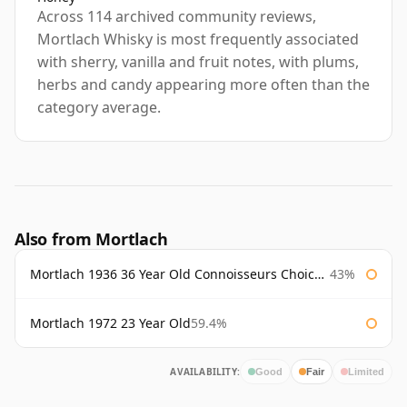
Across 114 archived community reviews,
Mortlach Whisky is most frequently associated
with sherry, vanilla and fruit notes, with plums,
herbs and candy appearing more often than the
category average.
Also from Mortlach
Mortlach 1936 36 Year Old Connoisseurs Choice Gordon & Macphail
43%
Mortlach 1972 23 Year Old
59.4%
AVAILABILITY:
Good
Fair
Limited