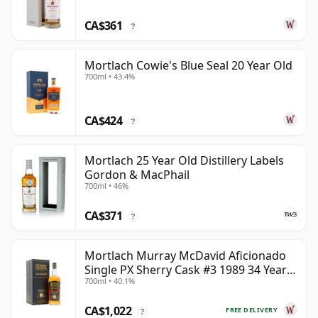
CA$361
?
Mortlach Cowie's Blue Seal 20 Year Old
700ml • 43.4%
CA$424
?
Mortlach 25 Year Old Distillery Labels
Gordon & MacPhail
700ml • 46%
CA$371
?
Mortlach Murray McDavid Aficionado
Single PX Sherry Cask #3 1989 34 Year
700ml • 40.1%
Old
CA$1,022
FREE DELIVERY
?