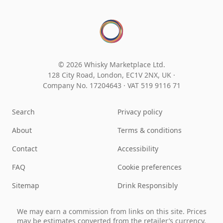
© 2026 Whisky Marketplace Ltd.
128 City Road, London, EC1V 2NX, UK ·
Company No. 17204643
·
VAT 519 9116 71
Search
Privacy policy
About
Terms & conditions
Contact
Accessibility
FAQ
Cookie preferences
Sitemap
Drink Responsibly
We may earn a commission from links on this site. Prices
may be estimates converted from the retailer’s currency.