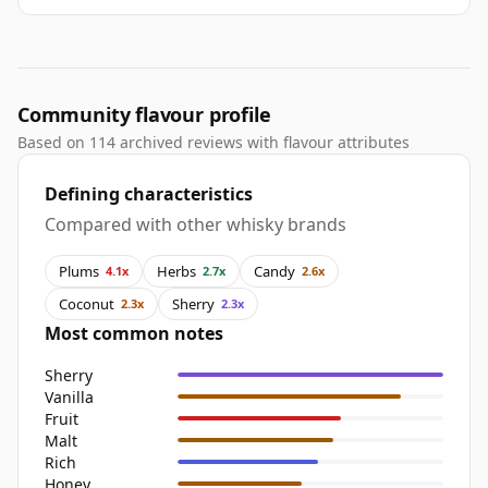
Community flavour profile
Based on 114 archived reviews with flavour attributes
Defining characteristics
Compared with other whisky brands
Plums
Herbs
Candy
4.1x
2.7x
2.6x
Coconut
Sherry
2.3x
2.3x
Most common notes
Sherry
Vanilla
Fruit
Malt
Rich
Honey