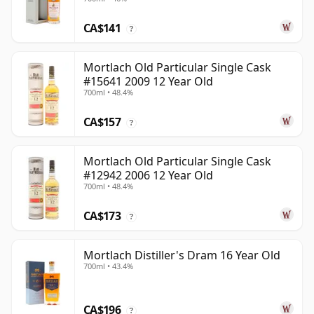
CA$141
?
Mortlach Old Particular Single Cask
#15641 2009 12 Year Old
700ml • 48.4%
CA$157
?
Mortlach Old Particular Single Cask
#12942 2006 12 Year Old
700ml • 48.4%
CA$173
?
Mortlach Distiller's Dram 16 Year Old
700ml • 43.4%
CA$196
?