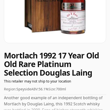
Mortlach 1992 17 Year Old
Old Rare Platinum
Selection Douglas Laing
This retailer may not ship to your location
Region:
Speyside
ABV:
56.1%
Size:
700ml
Another good example of an independent bottling of
Mortlach by Douglas Laing, this 1992 Scotch whisky