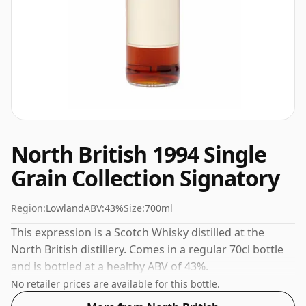
North British 1994 Single
Grain Collection Signatory
Region:
Lowland
ABV:
43%
Size:
700ml
This expression is a Scotch Whisky distilled at the
North British distillery. Comes in a regular 70cl bottle
and is bottled at a healthy ABV of 43%.
No retailer prices are available for this bottle.