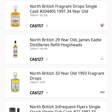
North British Fragrant Drops Single
Cask #204405 1991 34 Year Old
700ml • 42.5%
CA$157
?
North British 29 Year Old, James Eadie
Distilleries Refill Hogsheads
700ml • 49.9%
CA$127
?
North British 33 Year Old 1993 Fragrant
Drops
700ml • 41%
CA$127
?
North British Infrequent Flyers Single
Ozark Virgin Oak Cask #71 1992 33