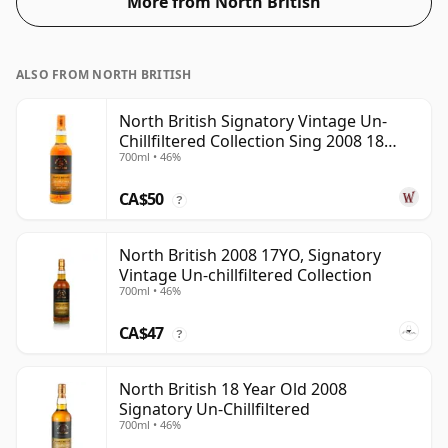
More from North British
ALSO FROM NORTH BRITISH
North British Signatory Vintage Un-
Chillfiltered Collection Sing 2008 18
700ml • 46%
Year Old
CA$50
?
North British 2008 17YO, Signatory
Vintage Un-chillfiltered Collection
700ml • 46%
CA$47
?
North British 18 Year Old 2008
Signatory Un-Chillfiltered
700ml • 46%