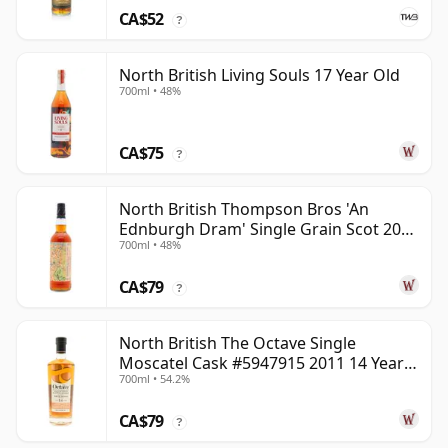
CA$52
?
North British Living Souls 17 Year Old
700ml • 48%
CA$75
?
North British Thompson Bros 'An
Ednburgh Dram' Single Grain Scot 2008
700ml • 48%
17 Year Old
CA$79
?
North British The Octave Single
Moscatel Cask #5947915 2011 14 Year
700ml • 54.2%
Old
CA$79
?