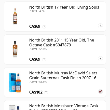
North British 17 Year Old, Living Souls
700ml • 48%
CA$69
?
North British 2011 15 Year Old, The
Octave Cask #5947879
700ml • 54.8%
CA$69
?
North British Murray McDavid Select
Grain Sauternes Cask Finish 2007 16
700ml • 51.5%
Year Old
CA$102
?
North British Mossburn Vintage Cask