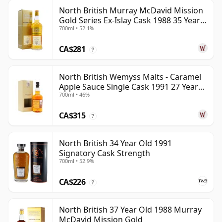
North British Murray McDavid Mission
Gold Series Ex-Islay Cask 1988 35 Year
700ml • 52.1%
Old
CA$281
?
North British Wemyss Malts - Caramel
Apple Sauce Single Cask 1991 27 Year
700ml • 46%
Old
CA$315
?
North British 34 Year Old 1991
Signatory Cask Strength
700ml • 52.9%
CA$226
?
North British 37 Year Old 1988 Murray
McDavid Mission Gold