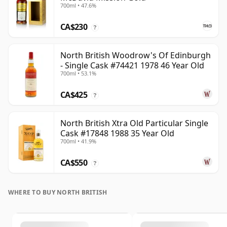
700ml • 47.6%
CA$230
?
North British Woodrow's Of Edinburgh
- Single Cask #74421 1978 46 Year Old
700ml • 53.1%
CA$425
?
North British Xtra Old Particular Single
Cask #17848 1988 35 Year Old
700ml • 41.9%
CA$550
?
WHERE TO BUY NORTH BRITISH