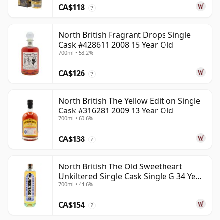
CA$118
?
North British Fragrant Drops Single
Cask #428611 2008 15 Year Old
700ml • 58.2%
CA$126
?
North British The Yellow Edition Single
Cask #316281 2009 13 Year Old
700ml • 60.6%
CA$138
?
North British The Old Sweetheart
Unkiltered Single Cask Single G 34 Year
700ml • 44.6%
Old
CA$154
?