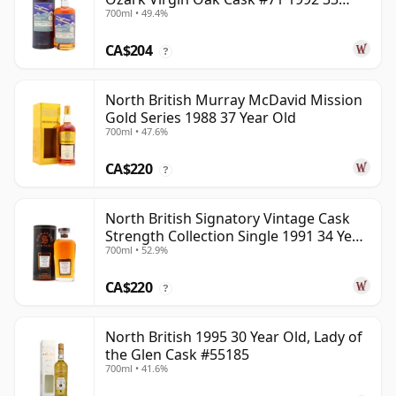
700ml • 49.4%
Year Old
CA$204
?
North British Murray McDavid Mission
Gold Series 1988 37 Year Old
700ml • 47.6%
CA$220
?
North British Signatory Vintage Cask
Strength Collection Single 1991 34 Year
700ml • 52.9%
Old
CA$220
?
North British 1995 30 Year Old, Lady of
the Glen Cask #55185
700ml • 41.6%