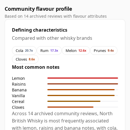
Community flavour profile
Based on 14 archived reviews with flavour attributes
Defining characteristics
Compared with other whisky brands
Cola
Rum
Melon
Prunes
20.7x
17.3x
12.6x
9.4x
Cloves
8.6x
Most common notes
Lemon
Raisins
Banana
Vanilla
Cereal
Cloves
Across 14 archived community reviews, North
British Whisky is most frequently associated
with lemon, raisins and banana notes, with cola,