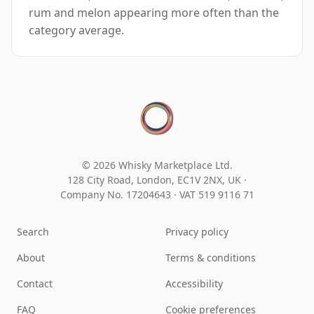
rum and melon appearing more often than the
category average.
© 2026 Whisky Marketplace Ltd.
128 City Road, London, EC1V 2NX, UK ·
Company No. 17204643
·
VAT 519 9116 71
Search
Privacy policy
About
Terms & conditions
Contact
Accessibility
FAQ
Cookie preferences