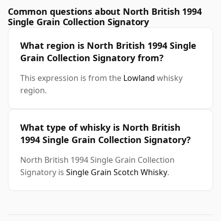
Common questions about North British 1994
Single Grain Collection Signatory
What region is North British 1994 Single
Grain Collection Signatory from?
This expression is from the
Lowland
whisky
region.
What type of whisky is North British
1994 Single Grain Collection Signatory?
North British 1994 Single Grain Collection
Signatory is
Single Grain Scotch Whisky
.