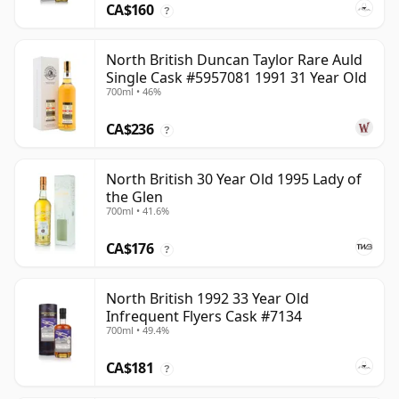
CA$160
?
North British Duncan Taylor Rare Auld
Single Cask #5957081 1991 31 Year Old
700ml • 46%
CA$236
?
North British 30 Year Old 1995 Lady of
the Glen
700ml • 41.6%
CA$176
?
North British 1992 33 Year Old
Infrequent Flyers Cask #7134
700ml • 49.4%
CA$181
?