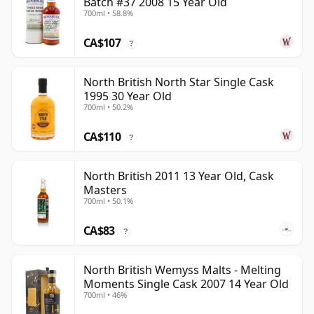
Batch #37 2008 15 Year Old
700ml • 58.8%
CA$107
?
North British North Star Single Cask
1995 30 Year Old
700ml • 50.2%
CA$110
?
North British 2011 13 Year Old, Cask
Masters
700ml • 50.1%
CA$83
?
North British Wemyss Malts - Melting
Moments Single Cask 2007 14 Year Old
700ml • 46%