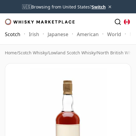
×
🇺🇸
Browsing from United States?
Switch
Scotch
Irish
Japanese
American
World
Mo
Home
/
Scotch Whisky
/
Lowland Scotch Whisky
/
North British Whis