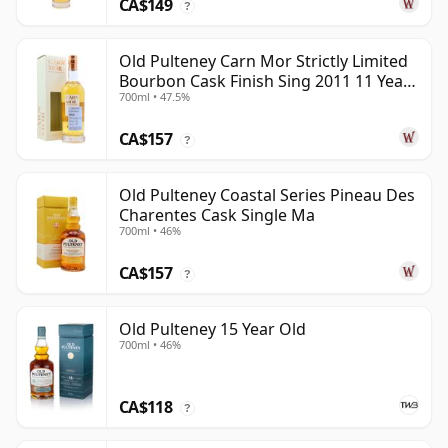
CA$149
?
Old Pulteney Carn Mor Strictly Limited
Bourbon Cask Finish Sing 2011 11 Year
700ml • 47.5%
Old
CA$157
?
Old Pulteney Coastal Series Pineau Des
Charentes Cask Single Ma
700ml • 46%
CA$157
?
Old Pulteney 15 Year Old
700ml • 46%
CA$118
?