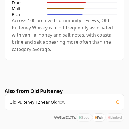
Fruit
Malt
Rich
Across 106 archived community reviews, Old
Pulteney Whisky is most frequently associated
with vanilla, honey and salt notes, with coastal,
brine and salt appearing more often than the
category average.
Also from Old Pulteney
Old Pulteney 12 Year Old
40%
AVAILABILITY:
Good
Fair
Limited