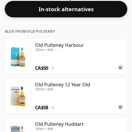
this one ships in the normal size of 70cl.
In-stock alternatives
ALSO FROM OLD PULTENEY
Old Pulteney Harbour
700ml • 40%
CA$50
?
Old Pulteney 12 Year Old
700ml • 40%
CA$58
?
Old Pulteney Huddart
700ml • 46%