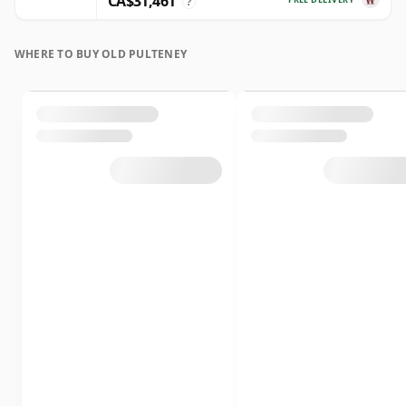
CA$31,461
?
WHERE TO BUY OLD PULTENEY