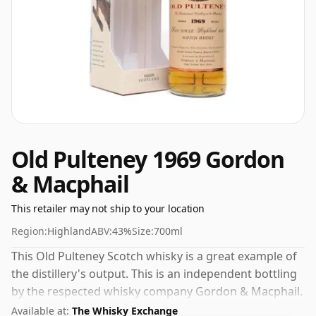
Old Pulteney 1969 Gordon
& Macphail
This retailer may not ship to your location
Region:
Highland
ABV:
43%
Size:
700ml
This Old Pulteney Scotch whisky is a great example of
the distillery's output. This is an independent bottling
by the respected whisky company Gordon & Macphail.
Always nice to see whiskies bottled at the ABV 43%,
Available at:
The Whisky Exchange