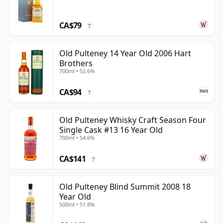
CA$79
?
Old Pulteney 14 Year Old 2006 Hart
Brothers
700ml • 52.6%
CA$94
?
Old Pulteney Whisky Craft Season Four
Single Cask #13 16 Year Old
700ml • 54.6%
CA$141
?
Old Pulteney Blind Summit 2008 18
Year Old
500ml • 51.8%