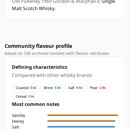
Old Pulteney 1969 Gordon & Macphail is
Single
Malt Scotch Whisky
.
Community flavour profile
Based on 106 archived reviews with flavour attributes
Defining characteristics
Compared with other whisky brands
Coastal
Brine
Salt
Pear
5.6x
5.0x
4.5x
2.8x
Cereal
2.6x
Most common notes
Vanilla
Honey
Salt