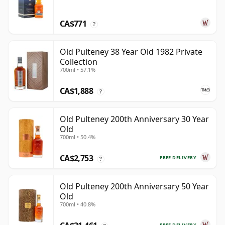
CA$771
?
Old Pulteney 38 Year Old 1982 Private
Collection
700ml • 57.1%
CA$1,888
?
Old Pulteney 200th Anniversary 30 Year
Old
700ml • 50.4%
CA$2,753
FREE DELIVERY
?
Old Pulteney 200th Anniversary 50 Year
Old
700ml • 40.8%
FREE DELIVERY