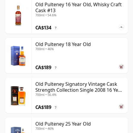
Old Pulteney 16 Year Old, Whisky Craft
Cask #13
700ml • 54.6%
CA$134
?
Old Pulteney 18 Year Old
700ml • 46%
CA$189
?
Old Pulteney Signatory Vintage Cask
Strength Collection Single 2008 16 Year
700ml • 56.4%
Old
CA$189
?
Old Pulteney 25 Year Old
700ml • 46%