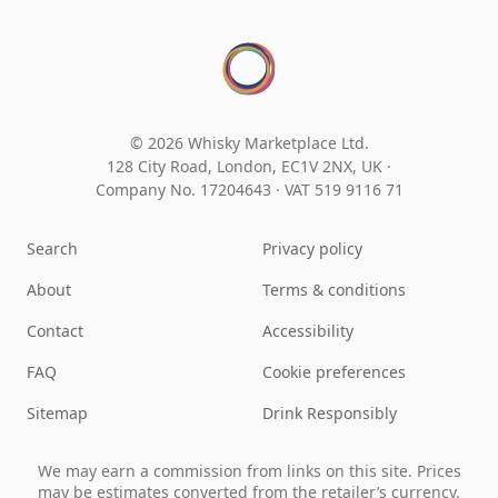
© 2026 Whisky Marketplace Ltd.
128 City Road, London, EC1V 2NX, UK ·
Company No. 17204643
·
VAT 519 9116 71
Search
Privacy policy
About
Terms & conditions
Contact
Accessibility
FAQ
Cookie preferences
Sitemap
Drink Responsibly
We may earn a commission from links on this site. Prices
may be estimates converted from the retailer’s currency.