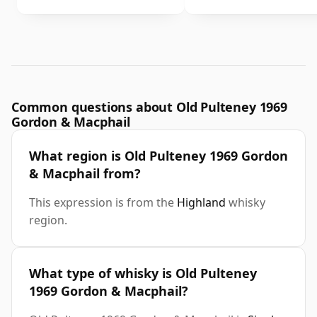
Common questions about Old Pulteney 1969
Gordon & Macphail
What region is Old Pulteney 1969 Gordon
& Macphail from?
This expression is from the
Highland
whisky
region.
What type of whisky is Old Pulteney
1969 Gordon & Macphail?