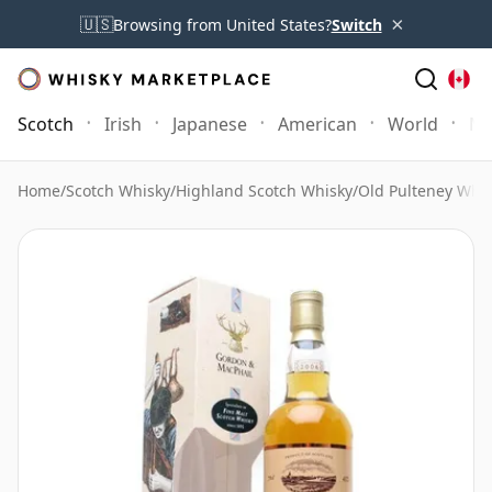
×
🇺🇸
Browsing from United States?
Switch
Scotch
Irish
Japanese
American
World
Mo
Home
/
Scotch Whisky
/
Highland Scotch Whisky
/
Old Pulteney Whi