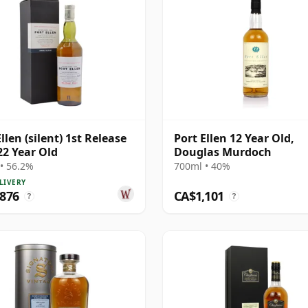
llen (silent) 1st Release
Port Ellen 12 Year Old,
22 Year Old
Douglas Murdoch
• 56.2%
700ml • 40%
LIVERY
,876
CA$1,101
?
?