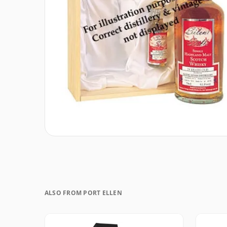
ALSO FROM PORT ELLEN