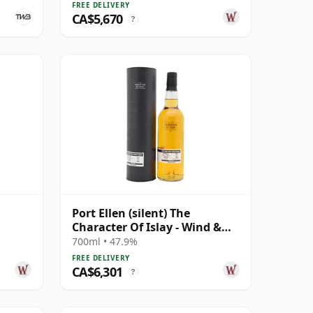
FREE DELIVERY
CA$5,670
?
Port Ellen (silent) The
Character Of Islay - Wind &
Wave Single Cask # 1983 35
700ml • 47.9%
Year Old
FREE DELIVERY
CA$6,301
?