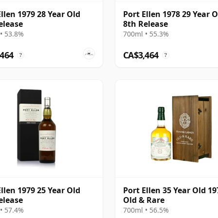
Ellen 1979 28 Year Old
Port Ellen 1978 29 Year O
elease
8th Release
• 53.8%
700ml • 55.3%
,464
CA$3,464
?
?
Ellen 1979 25 Year Old
Port Ellen 35 Year Old 19
elease
Old & Rare
• 57.4%
700ml • 56.5%