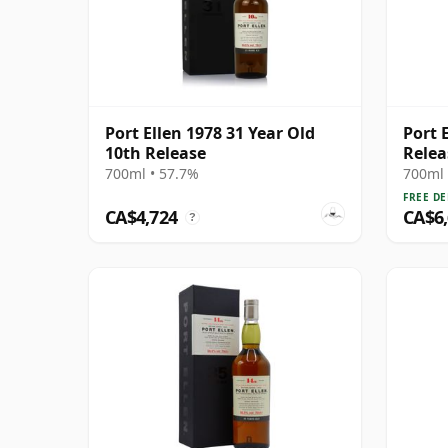
Port Ellen 1978 31 Year Old
Port E
10th Release
Relea
700ml • 57.7%
700ml 
FREE DE
CA$4,724
CA$6
?