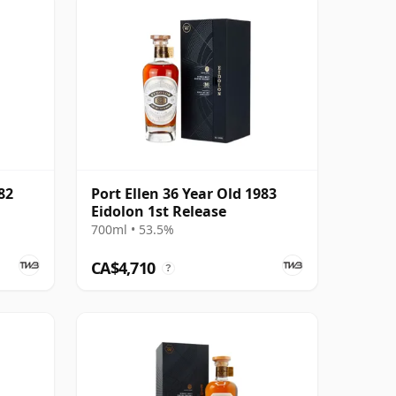
82
Port Ellen 36 Year Old 1983
Eidolon 1st Release
700ml • 53.5%
CA$4,710
?