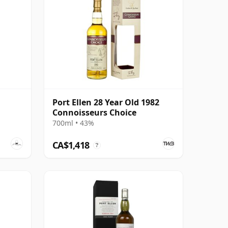
Port Ellen 28 Year Old 1982
Connoisseurs Choice
700ml • 43%
CA$1,418
?