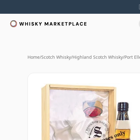
Home
/
Scotch Whisky
/
Highland Scotch Whisky
/
Port El