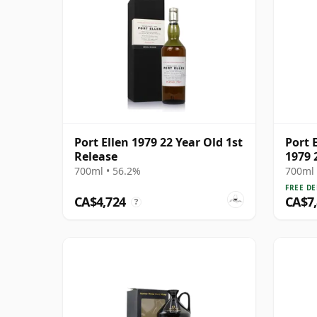
Port Ellen 1979 22 Year Old 1st
Port E
Release
1979 
700ml • 56.2%
700ml 
FREE DE
CA$4,724
CA$7
?