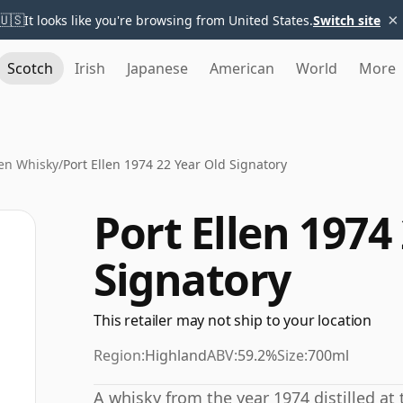
×
🇺🇸
It looks like you're browsing from United States.
Switch site
Scotch
Irish
Japanese
American
World
More
len Whisky
/
Port Ellen 1974 22 Year Old Signatory
Port Ellen 1974
Signatory
This retailer may not ship to your location
Region:
Highland
ABV:
59.2%
Size:
700ml
A whisky from the year 1974 distilled at 