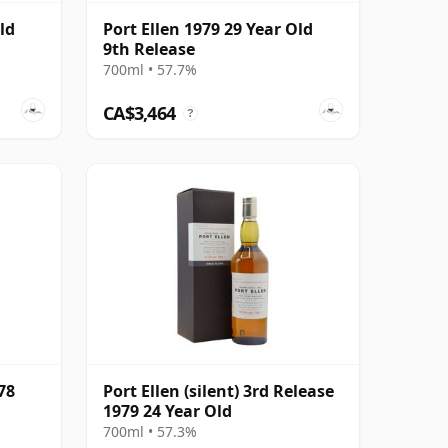
ld
Port Ellen 1979 29 Year Old
9th Release
700ml • 57.7%
CA$3,464
?
78
Port Ellen (silent) 3rd Release
1979 24 Year Old
700ml • 57.3%