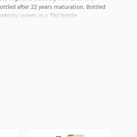
ottled after 22 years maturation. Bottled
 whisky comes in a 70cl bottle.