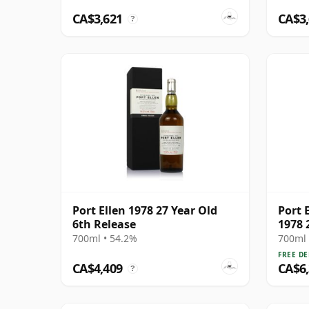
CA$3,621
CA$3
?
Port Ellen 1978 27 Year Old
Port E
6th Release
1978 
700ml • 54.2%
700ml 
FREE DE
CA$4,409
CA$6
?