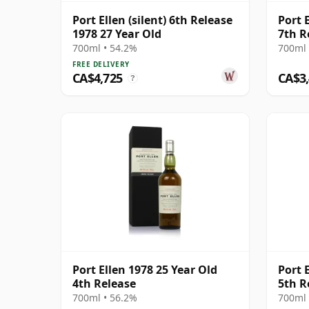
Port Ellen (silent) 6th Release
Port 
1978 27 Year Old
7th R
700ml • 54.2%
700ml 
FREE DELIVERY
CA$4,725
CA$3
?
Port Ellen 1978 25 Year Old
Port 
4th Release
5th R
700ml • 56.2%
700ml 