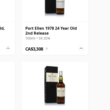
ld,
Port Ellen 1978 24 Year Old
2nd Release
700ml • 59.35%
CA$3,308
?