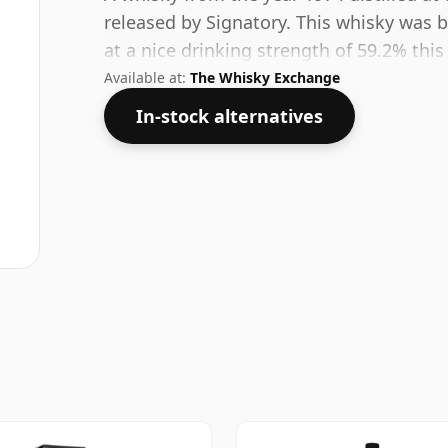
released by Signatory. This whisky was b
at a nice drinking strength of 59.2% this
Available at:
The Whisky Exchange
In-stock alternatives