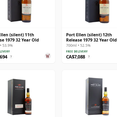
llen (silent) 11th
Port Ellen (silent) 12th
se 1979 32 Year Old
Release 1979 32 Year Old
• 53.9%
700ml • 52.5%
LIVERY
FREE DELIVERY
,694
CA$7,088
?
?