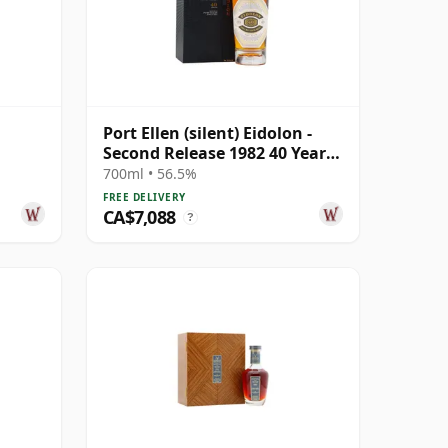
Port Ellen (silent) Eidolon -
Second Release 1982 40 Year
Old
700ml • 56.5%
FREE DELIVERY
CA$7,088
?