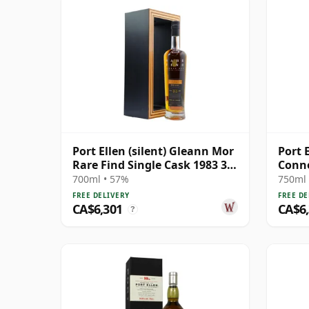
Port Ellen (silent) Gleann Mor
Port E
Rare Find Single Cask 1983 33
Conno
Year Old
Year 
700ml • 57%
750ml 
FREE DELIVERY
FREE DE
CA$6,301
CA$6
?