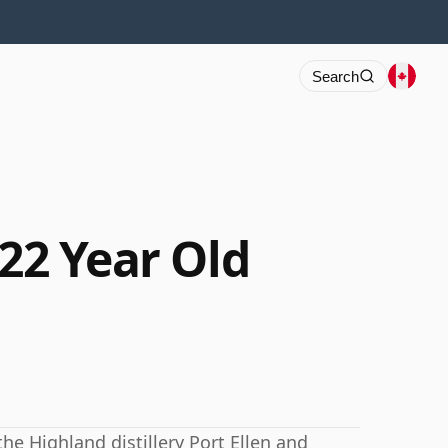
Search
 22 Year Old
the Highland distillery Port Ellen and