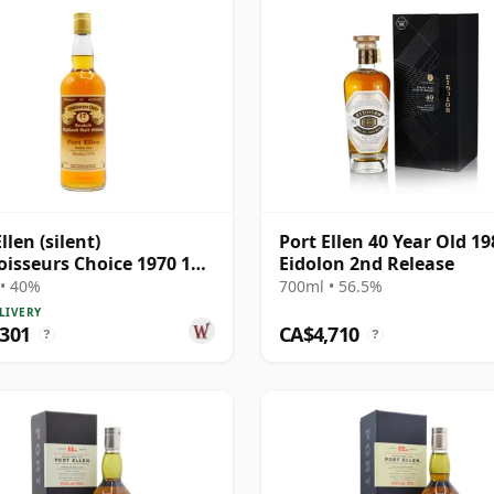
llen (silent)
Port Ellen 40 Year Old 19
isseurs Choice 1970 17
Eidolon 2nd Release
Old
• 40%
700ml • 56.5%
LIVERY
,301
CA$4,710
?
?