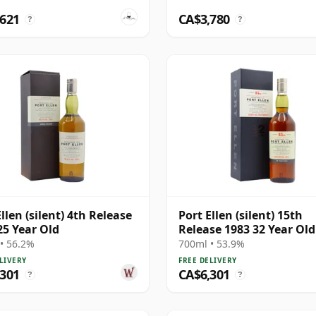
,621
CA$3,780
?
?
llen (silent) 4th Release
Port Ellen (silent) 15th
25 Year Old
Release 1983 32 Year Old
• 56.2%
700ml • 53.9%
LIVERY
FREE DELIVERY
,301
CA$6,301
?
?