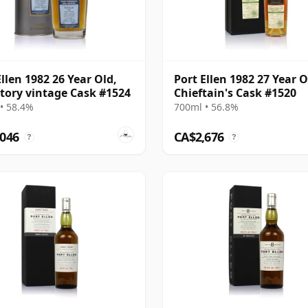
Ellen 1982 26 Year Old,
Port Ellen 1982 27 Year O
tory vintage Cask #1524
Chieftain's Cask #1520
• 58.4%
700ml • 56.8%
,046
CA$2,676
?
?