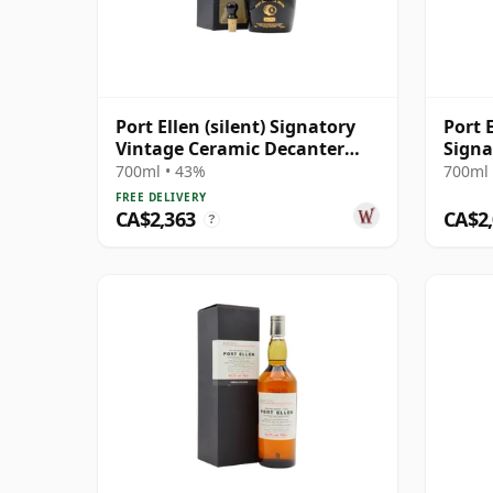
Port Ellen (silent) Signatory
Port 
Vintage Ceramic Decanter
Signa
Islay Single Ma 13 Year Old
700ml • 43%
700ml 
FREE DELIVERY
CA$2,363
CA$2
?