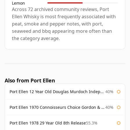
Lemon
Across 72 archived community reviews, Port
Ellen Whisky is most frequently associated with
peat, smoke and pepper notes, with port,
seaweed and bbq appearing more often than
the category average.
Also from Port Ellen
Port Ellen 12 Year Old Douglas Murdoch Independent Bottling
40%
Port Ellen 1970 Connoisseurs Choice Gordon & Macphail
40%
Port Ellen 1978 29 Year Old 8th Release
55.3%