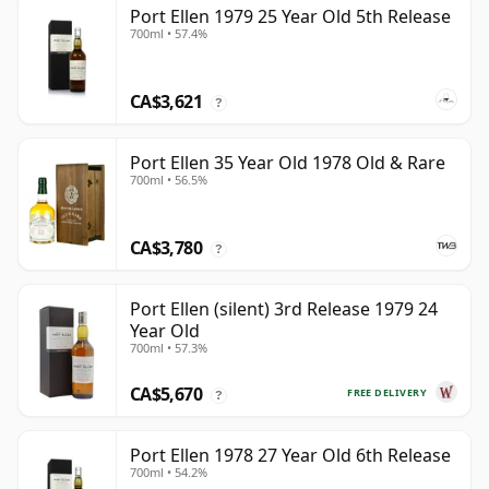
Port Ellen 1979 25 Year Old 5th Release
700ml • 57.4%
CA$3,621
?
Port Ellen 35 Year Old 1978 Old & Rare
700ml • 56.5%
CA$3,780
?
Port Ellen (silent) 3rd Release 1979 24
Year Old
700ml • 57.3%
CA$5,670
FREE DELIVERY
?
Port Ellen 1978 27 Year Old 6th Release
700ml • 54.2%