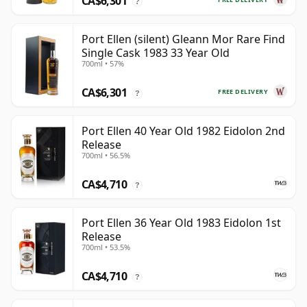
CA$6,301
?
Port Ellen (silent) Gleann Mor Rare Find
Single Cask 1983 33 Year Old
700ml • 57%
CA$6,301
FREE DELIVERY
?
Port Ellen 40 Year Old 1982 Eidolon 2nd
Release
700ml • 56.5%
CA$4,710
?
Port Ellen 36 Year Old 1983 Eidolon 1st
Release
700ml • 53.5%
CA$4,710
?