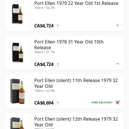
Port Ellen 1979 22 Year Old 1st Release
700ml • 56.2%
CA$4,724
?
Port Ellen 1978 31 Year Old 10th
Release
700ml • 57.7%
CA$4,724
?
Port Ellen (silent) 11th Release 1979 32
Year Old
700ml • 53.9%
CA$6,694
FREE DELIVERY
?
Port Ellen (silent) 12th Release 1979 32
Year Old