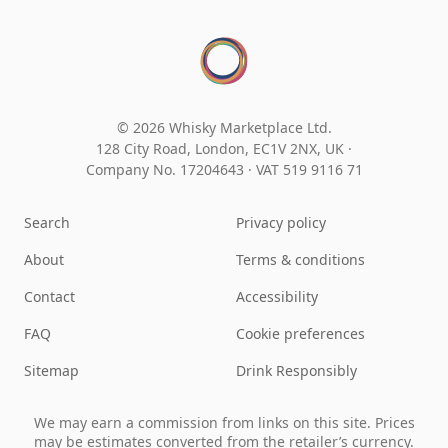
© 2026 Whisky Marketplace Ltd.
128 City Road, London, EC1V 2NX, UK ·
Company No. 17204643
·
VAT 519 9116 71
Search
Privacy policy
About
Terms & conditions
Contact
Accessibility
FAQ
Cookie preferences
Sitemap
Drink Responsibly
We may earn a commission from links on this site. Prices
may be estimates converted from the retailer’s currency.