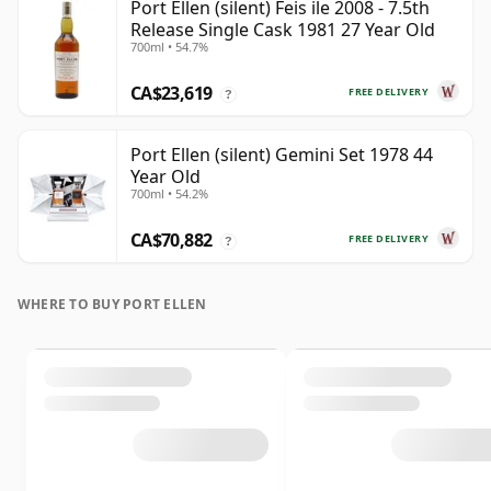
Port Ellen (silent) Feis ile 2008 - 7.5th
Release Single Cask 1981 27 Year Old
700ml • 54.7%
CA$23,619
FREE DELIVERY
?
Port Ellen (silent) Gemini Set 1978 44
Year Old
700ml • 54.2%
CA$70,882
FREE DELIVERY
?
WHERE TO BUY PORT ELLEN