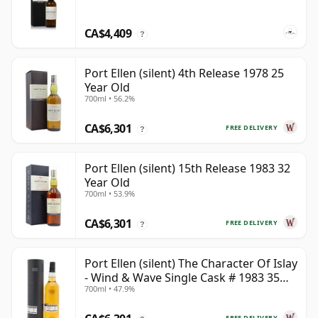
CA$4,409
?
Port Ellen (silent) 4th Release 1978 25
Year Old
700ml • 56.2%
CA$6,301
FREE DELIVERY
?
Port Ellen (silent) 15th Release 1983 32
Year Old
700ml • 53.9%
CA$6,301
FREE DELIVERY
?
Port Ellen (silent) The Character Of Islay
- Wind & Wave Single Cask # 1983 35
700ml • 47.9%
Year Old
FREE DELIVERY