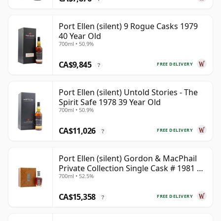
Port Ellen (silent) 9 Rogue Casks 1979
40 Year Old
700ml • 50.9%
CA$9,845
FREE DELIVERY
?
Port Ellen (silent) Untold Stories - The
Spirit Safe 1978 39 Year Old
700ml • 50.9%
CA$11,026
FREE DELIVERY
?
Port Ellen (silent) Gordon & MacPhail
Private Collection Single Cask # 1981 42
700ml • 52.5%
Year Old
CA$15,358
FREE DELIVERY
?