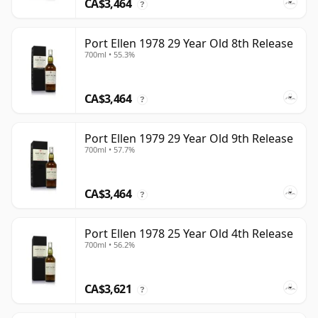
CA$3,464
?
Port Ellen 1978 29 Year Old 8th Release
700ml • 55.3%
CA$3,464
?
Port Ellen 1979 29 Year Old 9th Release
700ml • 57.7%
CA$3,464
?
Port Ellen 1978 25 Year Old 4th Release
700ml • 56.2%
CA$3,621
?