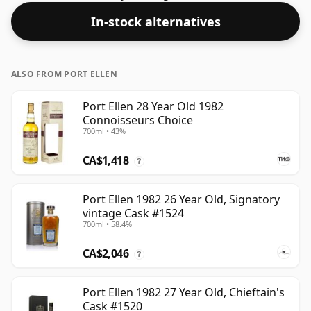
full flavour of whisky.
In-stock alternatives
ALSO FROM PORT ELLEN
Port Ellen 28 Year Old 1982
Connoisseurs Choice
700ml • 43%
CA$1,418
?
Port Ellen 1982 26 Year Old, Signatory
vintage Cask #1524
700ml • 58.4%
CA$2,046
?
Port Ellen 1982 27 Year Old, Chieftain's
Cask #1520