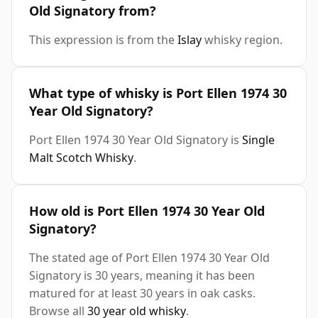
Old Signatory from?
This expression is from the
Islay
whisky region.
What type of whisky is Port Ellen 1974 30
Year Old Signatory?
Port Ellen 1974 30 Year Old Signatory is
Single
Malt Scotch Whisky
.
How old is Port Ellen 1974 30 Year Old
Signatory?
The stated age of Port Ellen 1974 30 Year Old
Signatory is 30 years, meaning it has been
matured for at least 30 years in oak casks.
Browse all
30 year old whisky
.