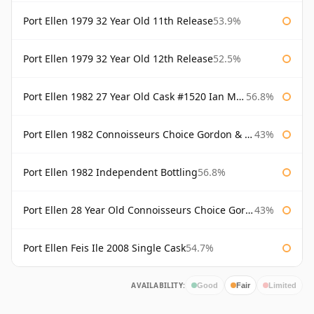
Port Ellen 1979 32 Year Old 11th Release
53.9%
Port Ellen 1979 32 Year Old 12th Release
52.5%
Port Ellen 1982 27 Year Old Cask #1520 Ian Macleod Chieftain
56.8%
Port Ellen 1982 Connoisseurs Choice Gordon & Macphail
43%
Port Ellen 1982 Independent Bottling
56.8%
Port Ellen 28 Year Old Connoisseurs Choice Gordon & MacPhail
43%
Port Ellen Feis Ile 2008 Single Cask
54.7%
AVAILABILITY:
Good
Fair
Limited