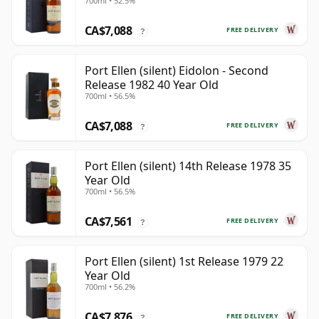
700ml • 52.5%
CA$7,088
FREE DELIVERY
?
Port Ellen (silent) Eidolon - Second
Release 1982 40 Year Old
700ml • 56.5%
CA$7,088
FREE DELIVERY
?
Port Ellen (silent) 14th Release 1978 35
Year Old
700ml • 56.5%
CA$7,561
FREE DELIVERY
?
Port Ellen (silent) 1st Release 1979 22
Year Old
700ml • 56.2%
CA$7,876
FREE DELIVERY
?