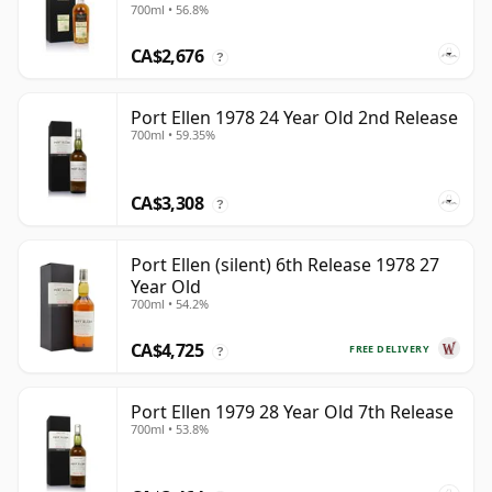
700ml • 56.8%
CA$2,676
?
Port Ellen 1978 24 Year Old 2nd Release
700ml • 59.35%
CA$3,308
?
Port Ellen (silent) 6th Release 1978 27
Year Old
700ml • 54.2%
CA$4,725
FREE DELIVERY
?
Port Ellen 1979 28 Year Old 7th Release
700ml • 53.8%