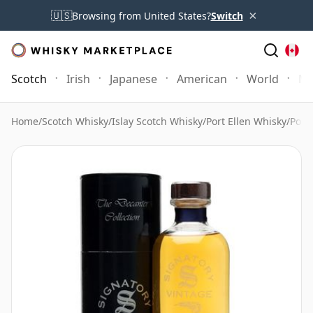
×
🇺🇸
Browsing from United States?
Switch
Scotch
Irish
Japanese
American
World
Mo
Home
/
Scotch Whisky
/
Islay Scotch Whisky
/
Port Ellen Whisky
/
Port