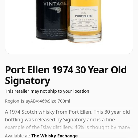
Port Ellen 1974 30 Year Old
Signatory
This retailer may not ship to your location
Region:
Islay
ABV:
46%
Size:
700ml
A 1974 Scotch whisky from Port Ellen. This 30 year old
bottling was released by Signatory and is a fine
example of the Islay distillery. 46% is thought by many
to be a good ABV for experiencing the 'mouth feel' and
Available at:
The Whisky Exchange