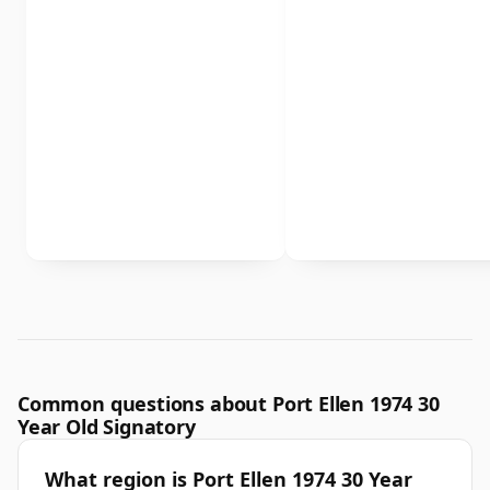
Common questions about Port Ellen 1974 30
Year Old Signatory
What region is Port Ellen 1974 30 Year