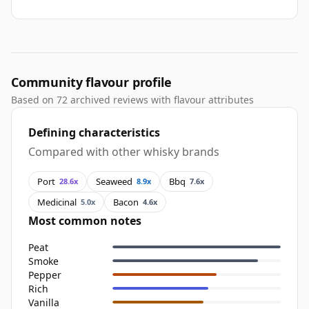
Community flavour profile
Based on 72 archived reviews with flavour attributes
Defining characteristics
Compared with other whisky brands
Port
Seaweed
Bbq
28.6x
8.9x
7.6x
Medicinal
Bacon
5.0x
4.6x
Most common notes
Peat
Smoke
Pepper
Rich
Vanilla