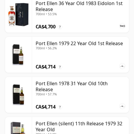
Port Ellen 36 Year Old 1983 Eidolon 1st
Release
700ml • 53.5%
CA$4,700
?
Port Ellen 1979 22 Year Old 1st Release
700ml • 56.2%
CA$4,714
?
Port Ellen 1978 31 Year Old 10th
Release
700ml • 57.7%
CA$4,714
?
Port Ellen (silent) 11th Release 1979 32
Year Old