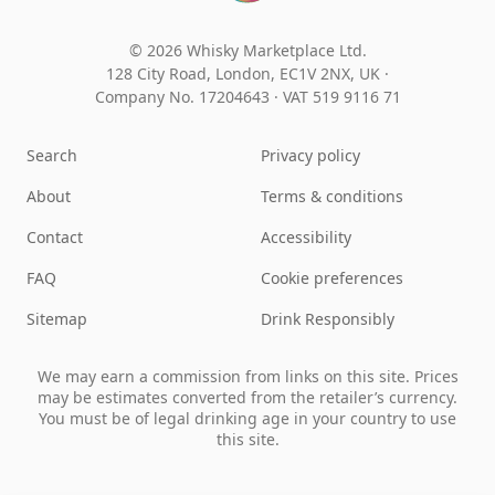
© 2026 Whisky Marketplace Ltd.
128 City Road, London, EC1V 2NX, UK ·
Company No. 17204643
·
VAT 519 9116 71
Search
Privacy policy
About
Terms & conditions
Contact
Accessibility
FAQ
Cookie preferences
Sitemap
Drink Responsibly
We may earn a commission from links on this site. Prices
may be estimates converted from the retailer’s currency.
You must be of legal drinking age in your country to use
this site.