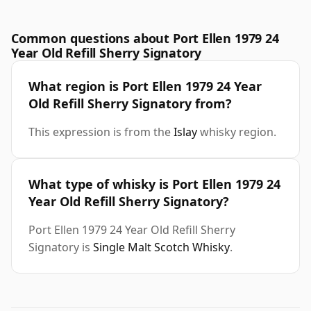
Common questions about Port Ellen 1979 24
Year Old Refill Sherry Signatory
What region is Port Ellen 1979 24 Year
Old Refill Sherry Signatory from?
This expression is from the
Islay
whisky region.
What type of whisky is Port Ellen 1979 24
Year Old Refill Sherry Signatory?
Port Ellen 1979 24 Year Old Refill Sherry
Signatory is
Single Malt Scotch Whisky
.