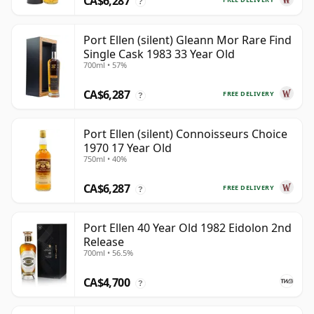
CA$6,287
?
Port Ellen (silent) Gleann Mor Rare Find
Single Cask 1983 33 Year Old
700ml • 57%
CA$6,287
FREE DELIVERY
?
Port Ellen (silent) Connoisseurs Choice
1970 17 Year Old
750ml • 40%
CA$6,287
FREE DELIVERY
?
Port Ellen 40 Year Old 1982 Eidolon 2nd
Release
700ml • 56.5%
CA$4,700
?