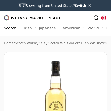
×
🇺🇸
Browsing from United States?
Switch
Scotch
Irish
Japanese
American
World
Mo
Home
/
Scotch Whisky
/
Islay Scotch Whisky
/
Port Ellen Whisky
/
Port 