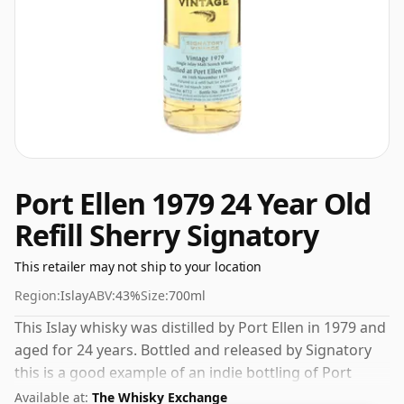
Port Ellen 1979 24 Year Old
Refill Sherry Signatory
This retailer may not ship to your location
Region:
Islay
ABV:
43%
Size:
700ml
This Islay whisky was distilled by Port Ellen in 1979 and
aged for 24 years. Bottled and released by Signatory
this is a good example of an indie bottling of Port
Ellen. Comes in a regular 70cl bottle and is bottled at a
Available at:
The Whisky Exchange