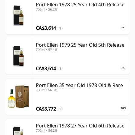
Port Ellen 1978 25 Year Old 4th Release
700ml • 56.2%
CA$3,614
?
Port Ellen 1979 25 Year Old 5th Release
700ml • 57.4%
CA$3,614
?
Port Ellen 35 Year Old 1978 Old & Rare
700ml • 56.5%
CA$3,772
?
Port Ellen 1978 27 Year Old 6th Release
700ml • 54.2%