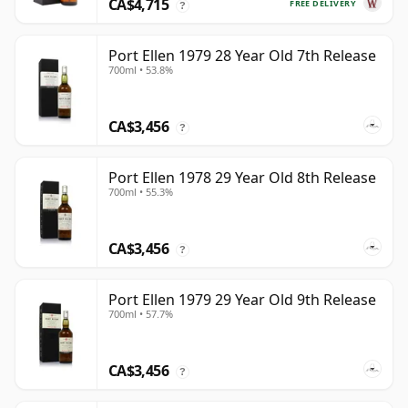
CA$4,715
FREE DELIVERY
?
Port Ellen 1979 28 Year Old 7th Release
700ml • 53.8%
CA$3,456
?
Port Ellen 1978 29 Year Old 8th Release
700ml • 55.3%
CA$3,456
?
Port Ellen 1979 29 Year Old 9th Release
700ml • 57.7%
CA$3,456
?