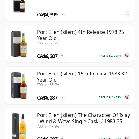
CA$4,399
?
Port Ellen (silent) 4th Release 1978 25
Year Old
700ml • 56.2%
CA$6,287
FREE DELIVERY
?
Port Ellen (silent) 15th Release 1983 32
Year Old
700ml • 53.9%
CA$6,287
FREE DELIVERY
?
Port Ellen (silent) The Character Of Islay
- Wind & Wave Single Cask # 1983 35
700ml • 47.9%
Year Old
FREE DELIVERY