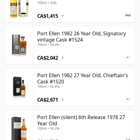
700ml • 43%
CA$1,415
?
Port Ellen 1982 26 Year Old, Signatory
vintage Cask #1524
700ml • 58.4%
CA$2,042
?
Port Ellen 1982 27 Year Old, Chieftain's
Cask #1520
700ml • 56.8%
CA$2,671
?
Port Ellen (silent) 6th Release 1978 27
Year Old
700ml • 54.2%