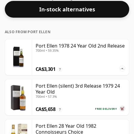
healthy ABV of 43%.
In-stock alternatives
ALSO FROM PORT ELLEN
Port Ellen 1978 24 Year Old 2nd Release
700ml • 59.35%
CA$3,301
?
Port Ellen (silent) 3rd Release 1979 24
Year Old
700ml • 57.3%
CA$5,658
FREE DELIVERY
?
Port Ellen 28 Year Old 1982
Connoisseurs Choice