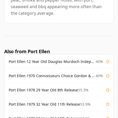
peat, smoke and pepper notes, with port,
seaweed and bbq appearing more often than
the category average.
Also from Port Ellen
Port Ellen 12 Year Old Douglas Murdoch Independent Bottling
40%
Port Ellen 1970 Connoisseurs Choice Gordon & Macphail
40%
Port Ellen 1978 29 Year Old 8th Release
55.3%
Port Ellen 1979 32 Year Old 11th Release
53.9%