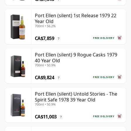
Port Ellen (silent) 1st Release 1979 22
Year Old
700ml • 56.2%
CA$7,859
FREE DELIVERY
?
Port Ellen (silent) 9 Rogue Casks 1979
40 Year Old
700ml • 50.9%
CA$9,824
FREE DELIVERY
?
Port Ellen (silent) Untold Stories - The
Spirit Safe 1978 39 Year Old
700ml • 50.9%
CA$11,003
FREE DELIVERY
?