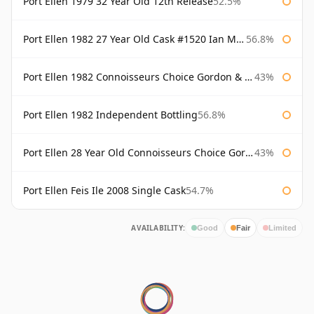
Port Ellen 1979 32 Year Old 12th Release
52.5%
Port Ellen 1982 27 Year Old Cask #1520 Ian Macleod Chieftain
56.8%
Port Ellen 1982 Connoisseurs Choice Gordon & Macphail
43%
Port Ellen 1982 Independent Bottling
56.8%
Port Ellen 28 Year Old Connoisseurs Choice Gordon & MacPhail
43%
Port Ellen Feis Ile 2008 Single Cask
54.7%
AVAILABILITY:
Good
Fair
Limited