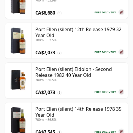
700ml • 53.9%
CA$6,680
FREE DELIVERY
?
Port Ellen (silent) 12th Release 1979 32
Year Old
700ml • 52.5%
CA$7,073
FREE DELIVERY
?
Port Ellen (silent) Eidolon - Second
Release 1982 40 Year Old
700ml • 56.5%
CA$7,073
FREE DELIVERY
?
Port Ellen (silent) 14th Release 1978 35
Year Old
700ml • 56.5%
CA$7,545
FREE DELIVERY
?