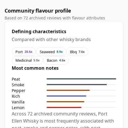
Community flavour profile
Based on 72 archived reviews with flavour attributes
Defining characteristics
Compared with other whisky brands
Port
Seaweed
Bbq
28.6x
8.9x
7.6x
Medicinal
Bacon
5.0x
4.6x
Most common notes
Peat
Smoke
Pepper
Rich
Vanilla
Lemon
Across 72 archived community reviews, Port
Ellen Whisky is most frequently associated with