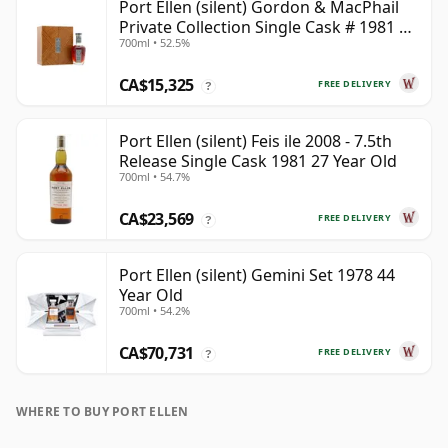
Port Ellen (silent) Gordon & MacPhail
Private Collection Single Cask # 1981 42
700ml • 52.5%
Year Old
CA$15,325
FREE DELIVERY
?
Port Ellen (silent) Feis ile 2008 - 7.5th
Release Single Cask 1981 27 Year Old
700ml • 54.7%
CA$23,569
FREE DELIVERY
?
Port Ellen (silent) Gemini Set 1978 44
Year Old
700ml • 54.2%
CA$70,731
FREE DELIVERY
?
WHERE TO BUY PORT ELLEN