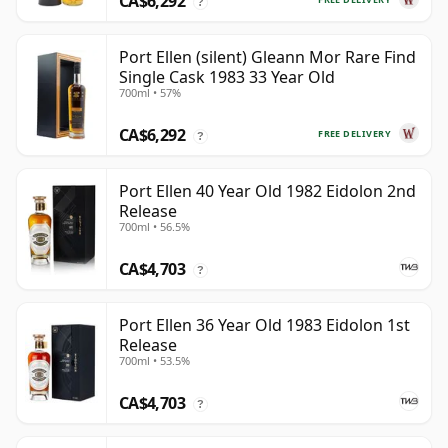
CA$6,292
?
Port Ellen (silent) Gleann Mor Rare Find
Single Cask 1983 33 Year Old
700ml • 57%
CA$6,292
FREE DELIVERY
?
Port Ellen 40 Year Old 1982 Eidolon 2nd
Release
700ml • 56.5%
CA$4,703
?
Port Ellen 36 Year Old 1983 Eidolon 1st
Release
700ml • 53.5%
CA$4,703
?