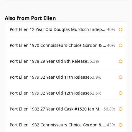
Also from Port Ellen
Port Ellen 12 Year Old Douglas Murdoch Independent Bottling
40%
Port Ellen 1970 Connoisseurs Choice Gordon & Macphail
40%
Port Ellen 1978 29 Year Old 8th Release
55.3%
Port Ellen 1979 32 Year Old 11th Release
53.9%
Port Ellen 1979 32 Year Old 12th Release
52.5%
Port Ellen 1982 27 Year Old Cask #1520 Ian Macleod Chieftain
56.8%
Port Ellen 1982 Connoisseurs Choice Gordon & Macphail
43%