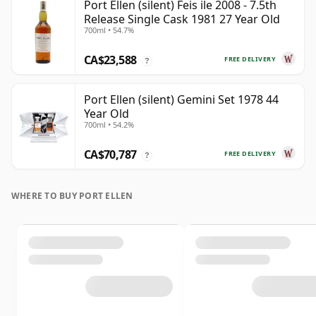
Port Ellen (silent) Feis ile 2008 - 7.5th
Release Single Cask 1981 27 Year Old
700ml • 54.7%
CA$23,588
FREE DELIVERY
?
Port Ellen (silent) Gemini Set 1978 44
Year Old
700ml • 54.2%
CA$70,787
FREE DELIVERY
?
WHERE TO BUY PORT ELLEN