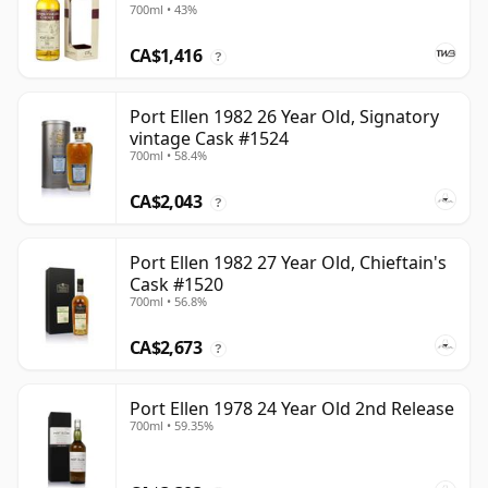
700ml • 43%
CA$1,416
?
Port Ellen 1982 26 Year Old, Signatory
vintage Cask #1524
700ml • 58.4%
CA$2,043
?
Port Ellen 1982 27 Year Old, Chieftain's
Cask #1520
700ml • 56.8%
CA$2,673
?
Port Ellen 1978 24 Year Old 2nd Release
700ml • 59.35%