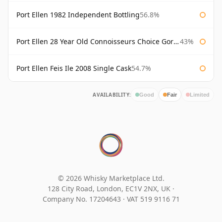
Port Ellen 1982 Independent Bottling
56.8%
Port Ellen 28 Year Old Connoisseurs Choice Gordon & MacPhail
43%
Port Ellen Feis Ile 2008 Single Cask
54.7%
AVAILABILITY:
Good
Fair
Limited
© 2026 Whisky Marketplace Ltd.
128 City Road, London, EC1V 2NX, UK ·
Company No. 17204643
·
VAT 519 9116 71