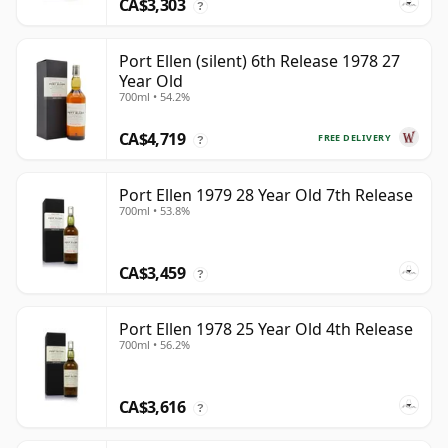
CA$3,303
?
Port Ellen (silent) 6th Release 1978 27
Year Old
700ml • 54.2%
CA$4,719
FREE DELIVERY
?
Port Ellen 1979 28 Year Old 7th Release
700ml • 53.8%
CA$3,459
?
Port Ellen 1978 25 Year Old 4th Release
700ml • 56.2%
CA$3,616
?