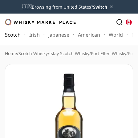
×
🇺🇸
Browsing from United States?
Switch
Scotch
Irish
Japanese
American
World
Mo
Home
/
Scotch Whisky
/
Islay Scotch Whisky
/
Port Ellen Whisky
/
Port