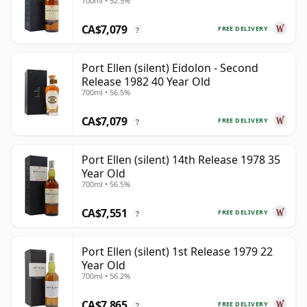
700ml • 52.5%
CA$7,079
FREE DELIVERY
?
Port Ellen (silent) Eidolon - Second
Release 1982 40 Year Old
700ml • 56.5%
CA$7,079
FREE DELIVERY
?
Port Ellen (silent) 14th Release 1978 35
Year Old
700ml • 56.5%
CA$7,551
FREE DELIVERY
?
Port Ellen (silent) 1st Release 1979 22
Year Old
700ml • 56.2%
CA$7,865
FREE DELIVERY
?