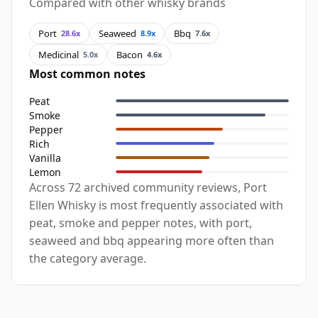
Compared with other whisky brands
Port
Seaweed
Bbq
28.6x
8.9x
7.6x
Medicinal
Bacon
5.0x
4.6x
Most common notes
Peat
Smoke
Pepper
Rich
Vanilla
Lemon
Across 72 archived community reviews, Port
Ellen Whisky is most frequently associated with
peat, smoke and pepper notes, with port,
seaweed and bbq appearing more often than
the category average.