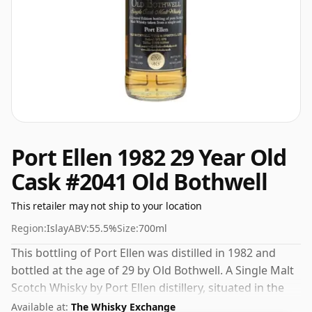
Port Ellen 1982 29 Year Old
Cask #2041 Old Bothwell
This retailer may not ship to your location
Region:
Islay
ABV:
55.5%
Size:
700ml
This bottling of Port Ellen was distilled in 1982 and
bottled at the age of 29 by Old Bothwell. A Single Malt
Scotch Whisky by Port Ellen distillery, situated in the
Islay region of Scotland. Bottled at a nice drinking
Available at:
The Whisky Exchange