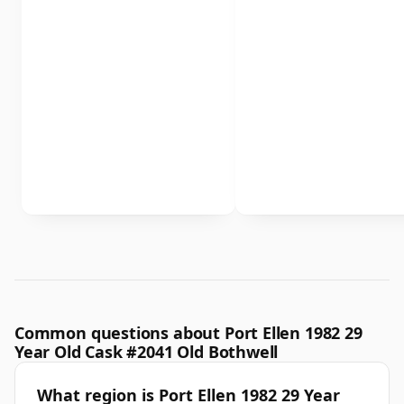
Common questions about Port Ellen 1982 29
Year Old Cask #2041 Old Bothwell
What region is Port Ellen 1982 29 Year