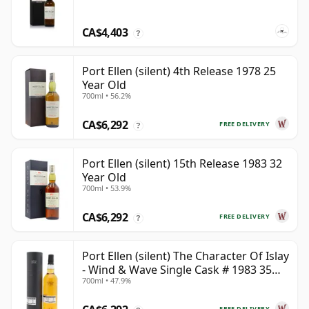
CA$4,403
?
Port Ellen (silent) 4th Release 1978 25
Year Old
700ml • 56.2%
CA$6,292
FREE DELIVERY
?
Port Ellen (silent) 15th Release 1983 32
Year Old
700ml • 53.9%
CA$6,292
FREE DELIVERY
?
Port Ellen (silent) The Character Of Islay
- Wind & Wave Single Cask # 1983 35
700ml • 47.9%
Year Old
FREE DELIVERY