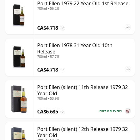
Port Ellen 1979 22 Year Old 1st Release
700ml • 56.2%
CA$4,718
?
Port Ellen 1978 31 Year Old 10th
Release
700ml • 57.7%
CA$4,718
?
Port Ellen (silent) 11th Release 1979 32
Year Old
700ml • 53.9%
CA$6,685
FREE DELIVERY
?
Port Ellen (silent) 12th Release 1979 32
Year Old