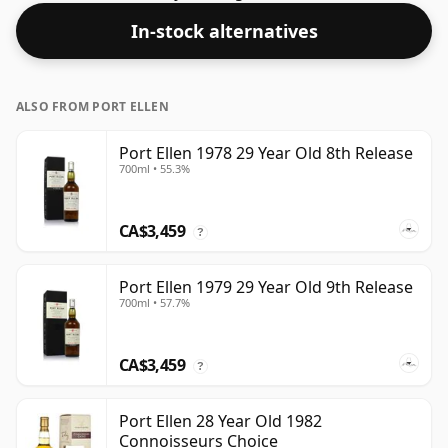
strength of 55.5% this whisky comes in a 70cl bottle.
In-stock alternatives
ALSO FROM PORT ELLEN
Port Ellen 1978 29 Year Old 8th Release
700ml • 55.3%
CA$3,459
?
Port Ellen 1979 29 Year Old 9th Release
700ml • 57.7%
CA$3,459
?
Port Ellen 28 Year Old 1982
Connoisseurs Choice