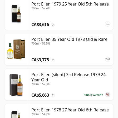
Port Ellen 1979 25 Year Old 5th Release
700ml • 57.4%
CA$3,616
?
Port Ellen 35 Year Old 1978 Old & Rare
700ml • 56.5%
CA$3,775
?
Port Ellen (silent) 3rd Release 1979 24
Year Old
700ml • 57.3%
CA$5,663
FREE DELIVERY
?
Port Ellen 1978 27 Year Old 6th Release
700ml • 54.2%