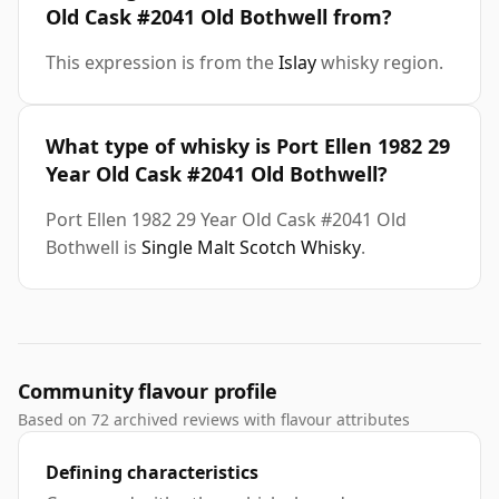
Old Cask #2041 Old Bothwell from?
This expression is from the
Islay
whisky region.
What type of whisky is Port Ellen 1982 29
Year Old Cask #2041 Old Bothwell?
Port Ellen 1982 29 Year Old Cask #2041 Old
Bothwell is
Single Malt Scotch Whisky
.
Community flavour profile
Based on 72 archived reviews with flavour attributes
Defining characteristics