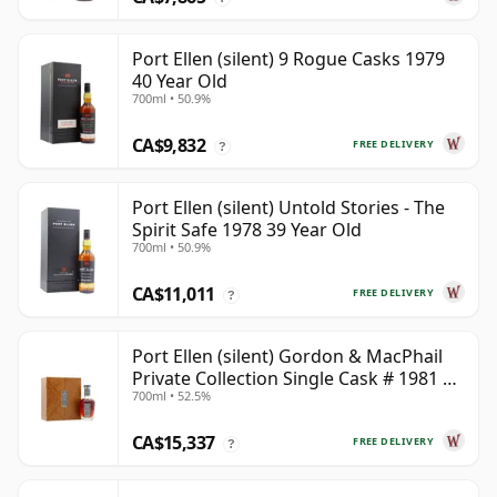
Port Ellen (silent) 9 Rogue Casks 1979
40 Year Old
700ml • 50.9%
CA$9,832
FREE DELIVERY
?
Port Ellen (silent) Untold Stories - The
Spirit Safe 1978 39 Year Old
700ml • 50.9%
CA$11,011
FREE DELIVERY
?
Port Ellen (silent) Gordon & MacPhail
Private Collection Single Cask # 1981 42
700ml • 52.5%
Year Old
CA$15,337
FREE DELIVERY
?