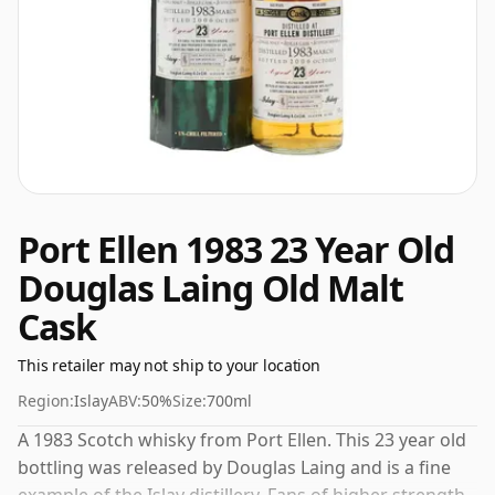
Port Ellen 1983 23 Year Old
Douglas Laing Old Malt
Cask
This retailer may not ship to your location
Region:
Islay
ABV:
50%
Size:
700ml
A 1983 Scotch whisky from Port Ellen. This 23 year old
bottling was released by Douglas Laing and is a fine