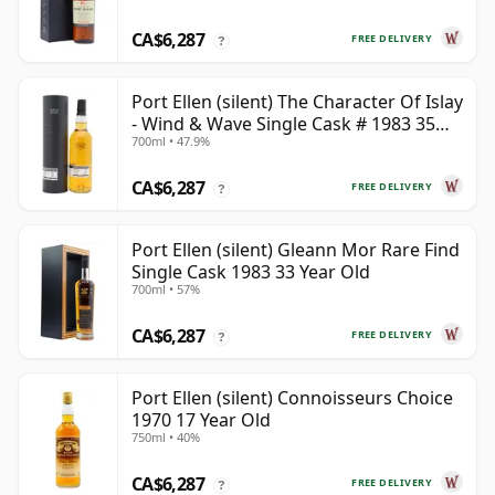
CA$6,287
FREE DELIVERY
?
Port Ellen (silent) The Character Of Islay
- Wind & Wave Single Cask # 1983 35
700ml • 47.9%
Year Old
CA$6,287
FREE DELIVERY
?
Port Ellen (silent) Gleann Mor Rare Find
Single Cask 1983 33 Year Old
700ml • 57%
CA$6,287
FREE DELIVERY
?
Port Ellen (silent) Connoisseurs Choice
1970 17 Year Old
750ml • 40%
CA$6,287
FREE DELIVERY
?