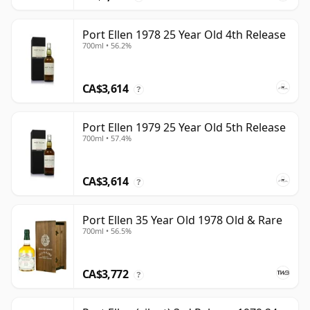
Port Ellen 1978 25 Year Old 4th Release
700ml • 56.2%
CA$3,614
?
Port Ellen 1979 25 Year Old 5th Release
700ml • 57.4%
CA$3,614
?
Port Ellen 35 Year Old 1978 Old & Rare
700ml • 56.5%
CA$3,772
?