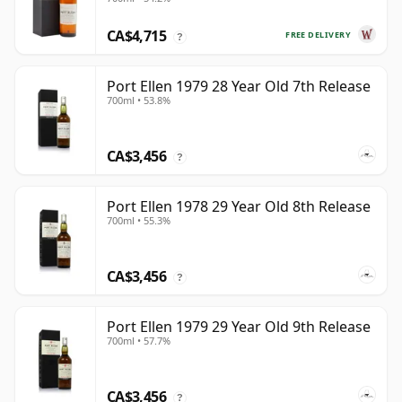
CA$4,715
FREE DELIVERY
?
Port Ellen 1979 28 Year Old 7th Release
700ml • 53.8%
CA$3,456
?
Port Ellen 1978 29 Year Old 8th Release
700ml • 55.3%
CA$3,456
?
Port Ellen 1979 29 Year Old 9th Release
700ml • 57.7%
CA$3,456
?