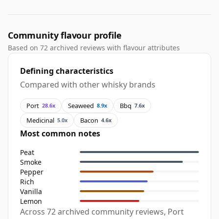
Community flavour profile
Based on 72 archived reviews with flavour attributes
Defining characteristics
Compared with other whisky brands
Port
Seaweed
Bbq
28.6x
8.9x
7.6x
Medicinal
Bacon
5.0x
4.6x
Most common notes
Peat
Smoke
Pepper
Rich
Vanilla
Lemon
Across 72 archived community reviews, Port