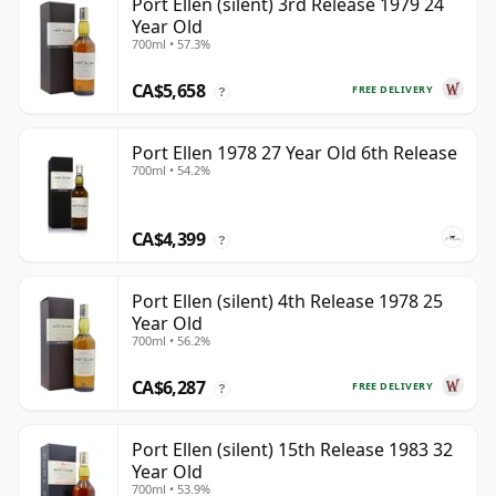
Port Ellen (silent) 3rd Release 1979 24
Year Old
700ml • 57.3%
CA$5,658
FREE DELIVERY
?
Port Ellen 1978 27 Year Old 6th Release
700ml • 54.2%
CA$4,399
?
Port Ellen (silent) 4th Release 1978 25
Year Old
700ml • 56.2%
CA$6,287
FREE DELIVERY
?
Port Ellen (silent) 15th Release 1983 32
Year Old
700ml • 53.9%