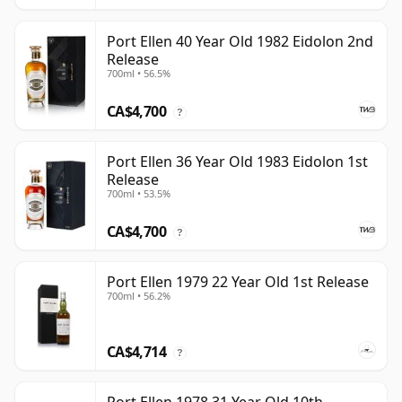
Port Ellen 40 Year Old 1982 Eidolon 2nd
Release
700ml • 56.5%
CA$4,700
?
Port Ellen 36 Year Old 1983 Eidolon 1st
Release
700ml • 53.5%
CA$4,700
?
Port Ellen 1979 22 Year Old 1st Release
700ml • 56.2%
CA$4,714
?