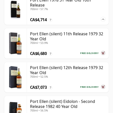
Port Ellen 1978 31 Year Old 10th
Release
700ml • 57.7%
CA$4,714
?
Port Ellen (silent) 11th Release 1979 32
Year Old
700ml • 53.9%
CA$6,680
FREE DELIVERY
?
Port Ellen (silent) 12th Release 1979 32
Year Old
700ml • 52.5%
CA$7,073
FREE DELIVERY
?
Port Ellen (silent) Eidolon - Second
Release 1982 40 Year Old
700ml • 56.5%