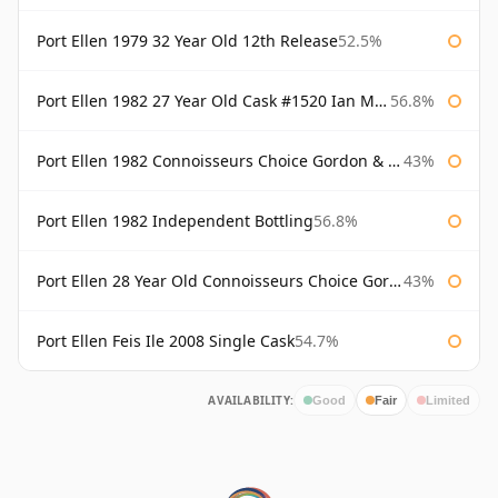
Port Ellen 1979 32 Year Old 12th Release
52.5%
Port Ellen 1982 27 Year Old Cask #1520 Ian Macleod Chieftain
56.8%
Port Ellen 1982 Connoisseurs Choice Gordon & Macphail
43%
Port Ellen 1982 Independent Bottling
56.8%
Port Ellen 28 Year Old Connoisseurs Choice Gordon & MacPhail
43%
Port Ellen Feis Ile 2008 Single Cask
54.7%
AVAILABILITY:
Good
Fair
Limited