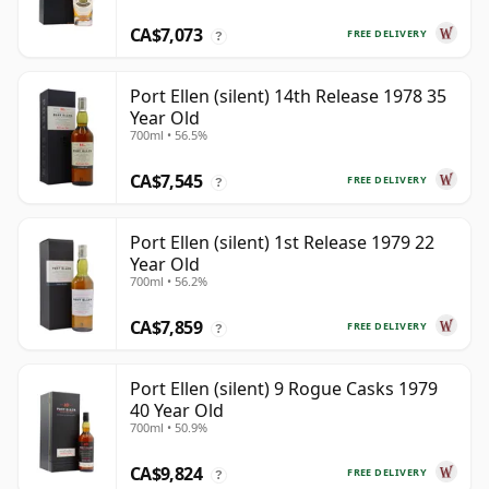
CA$7,073
FREE DELIVERY
?
Port Ellen (silent) 14th Release 1978 35
Year Old
700ml • 56.5%
CA$7,545
FREE DELIVERY
?
Port Ellen (silent) 1st Release 1979 22
Year Old
700ml • 56.2%
CA$7,859
FREE DELIVERY
?
Port Ellen (silent) 9 Rogue Casks 1979
40 Year Old
700ml • 50.9%
CA$9,824
FREE DELIVERY
?