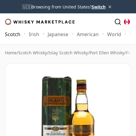
×
🇺🇸
Browsing from United States?
Switch
Scotch
Irish
Japanese
American
World
Mo
Home
/
Scotch Whisky
/
Islay Scotch Whisky
/
Port Ellen Whisky
/
Port