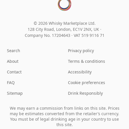
© 2026 Whisky Marketplace Ltd.
128 City Road, London, EC1V 2NX, UK ·
Company No. 17204643
·
VAT 519 9116 71
Search
Privacy policy
About
Terms & conditions
Contact
Accessibility
FAQ
Cookie preferences
Sitemap
Drink Responsibly
We may earn a commission from links on this site. Prices
may be estimates converted from the retailer’s currency.
You must be of legal drinking age in your country to use
this site.