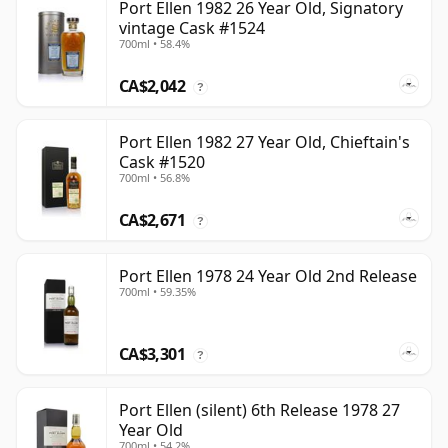
Port Ellen 1982 26 Year Old, Signatory
vintage Cask #1524
700ml • 58.4%
CA$2,042
?
Port Ellen 1982 27 Year Old, Chieftain's
Cask #1520
700ml • 56.8%
CA$2,671
?
Port Ellen 1978 24 Year Old 2nd Release
700ml • 59.35%
CA$3,301
?
Port Ellen (silent) 6th Release 1978 27
Year Old
700ml • 54.2%