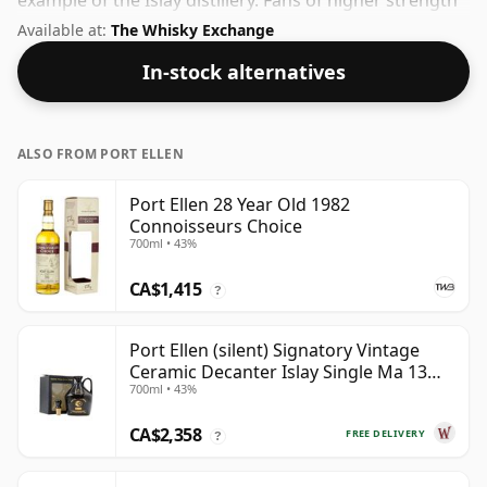
example of the Islay distillery. Fans of higher strength
whiskies will not be disappointed by this bottling
Available at:
The Whisky Exchange
which comes at 50% ABV.
In-stock alternatives
ALSO FROM PORT ELLEN
Port Ellen 28 Year Old 1982
Connoisseurs Choice
700ml • 43%
CA$1,415
?
Port Ellen (silent) Signatory Vintage
Ceramic Decanter Islay Single Ma 13
700ml • 43%
Year Old
CA$2,358
FREE DELIVERY
?