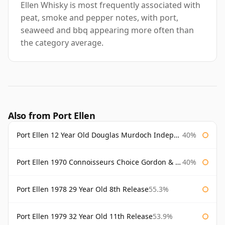
Ellen Whisky is most frequently associated with
peat, smoke and pepper notes, with port,
seaweed and bbq appearing more often than
the category average.
Also from Port Ellen
Port Ellen 12 Year Old Douglas Murdoch Independent Bottling
40%
Port Ellen 1970 Connoisseurs Choice Gordon & Macphail
40%
Port Ellen 1978 29 Year Old 8th Release
55.3%
Port Ellen 1979 32 Year Old 11th Release
53.9%