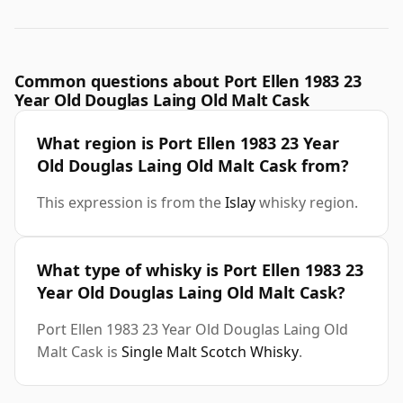
Common questions about Port Ellen 1983 23
Year Old Douglas Laing Old Malt Cask
What region is Port Ellen 1983 23 Year
Old Douglas Laing Old Malt Cask from?
This expression is from the
Islay
whisky region.
What type of whisky is Port Ellen 1983 23
Year Old Douglas Laing Old Malt Cask?
Port Ellen 1983 23 Year Old Douglas Laing Old
Malt Cask is
Single Malt Scotch Whisky
.