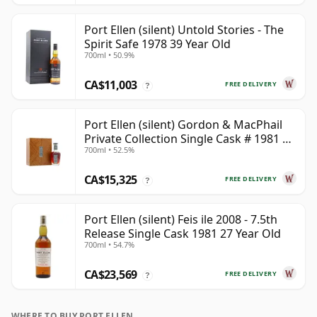
Port Ellen (silent) Untold Stories - The
Spirit Safe 1978 39 Year Old
700ml • 50.9%
CA$11,003
FREE DELIVERY
?
Port Ellen (silent) Gordon & MacPhail
Private Collection Single Cask # 1981 42
700ml • 52.5%
Year Old
CA$15,325
FREE DELIVERY
?
Port Ellen (silent) Feis ile 2008 - 7.5th
Release Single Cask 1981 27 Year Old
700ml • 54.7%
CA$23,569
FREE DELIVERY
?
WHERE TO BUY PORT ELLEN