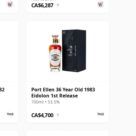
CA$6,287
?
82
Port Ellen 36 Year Old 1983
Eidolon 1st Release
700ml • 53.5%
CA$4,700
?