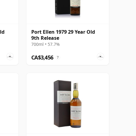
ld
Port Ellen 1979 29 Year Old
9th Release
700ml • 57.7%
CA$3,456
?