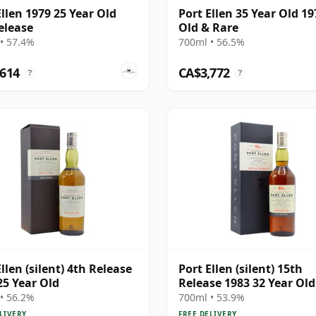
Ellen 1979 25 Year Old
Port Ellen 35 Year Old 19
elease
Old & Rare
• 57.4%
700ml • 56.5%
,614
CA$3,772
?
?
llen (silent) 4th Release
Port Ellen (silent) 15th
25 Year Old
Release 1983 32 Year Old
• 56.2%
700ml • 53.9%
LIVERY
FREE DELIVERY