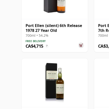
Port Ellen (silent) 6th Release
Port 
1978 27 Year Old
7th R
700ml • 54.2%
700ml 
FREE DELIVERY
CA$4,715
CA$3
?