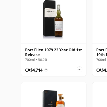
Port Ellen 1979 22 Year Old 1st
Port 
Release
10th 
700ml • 56.2%
700ml 
CA$4,714
CA$4
?