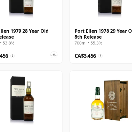
Ellen 1979 28 Year Old
Port Ellen 1978 29 Year O
elease
8th Release
• 53.8%
700ml • 55.3%
,456
CA$3,456
?
?