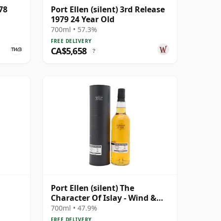
78
Port Ellen (silent) 3rd Release
1979 24 Year Old
700ml • 57.3%
FREE DELIVERY
CA$5,658
?
Port Ellen (silent) The
Character Of Islay - Wind &
Wave Single Cask # 1983 35
700ml • 47.9%
Year Old
FREE DELIVERY