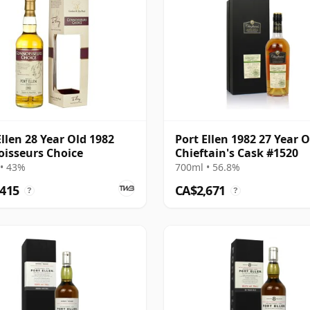
Ellen 28 Year Old 1982
Port Ellen 1982 27 Year O
isseurs Choice
Chieftain's Cask #1520
• 43%
700ml • 56.8%
,415
CA$2,671
?
?