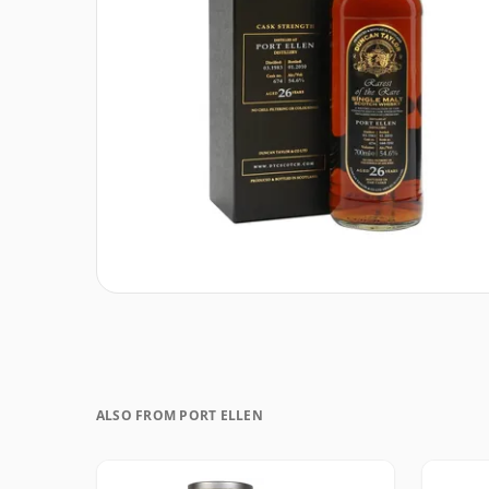
ALSO FROM PORT ELLEN