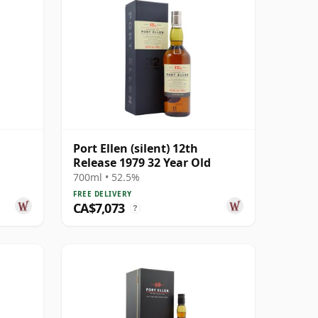
Port Ellen (silent) 12th
Release 1979 32 Year Old
700ml • 52.5%
FREE DELIVERY
CA$7,073
?