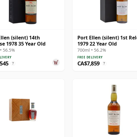
llen (silent) 14th
Port Ellen (silent) 1st Re
se 1978 35 Year Old
1979 22 Year Old
• 56.5%
700ml • 56.2%
LIVERY
FREE DELIVERY
,545
CA$7,859
?
?