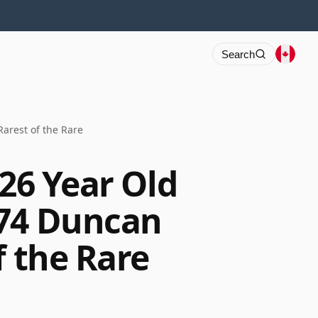
Search
Rarest of the Rare
 26 Year Old
674 Duncan
f the Rare