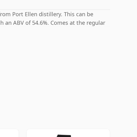
rom Port Ellen distillery. This can be
th an ABV of 54.6%. Comes at the regular