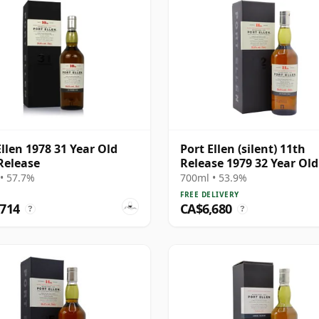
Ellen 1978 31 Year Old
Port Ellen (silent) 11th
Release
Release 1979 32 Year Old
• 57.7%
700ml • 53.9%
FREE DELIVERY
,714
CA$6,680
?
?