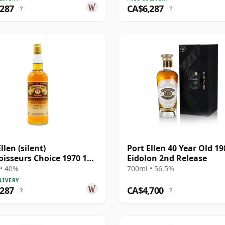
,287
CA$6,287
?
?
llen (silent)
Port Ellen 40 Year Old 19
isseurs Choice 1970 17
Eidolon 2nd Release
Old
• 40%
700ml • 56.5%
LIVERY
,287
CA$4,700
?
?