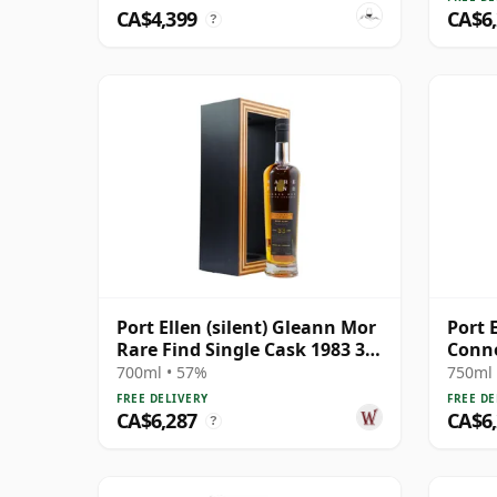
CA$4,399
CA$6
?
Port Ellen (silent) Gleann Mor
Port E
Rare Find Single Cask 1983 33
Conno
Year Old
Year 
700ml • 57%
750ml 
FREE DELIVERY
FREE DE
CA$6,287
CA$6
?