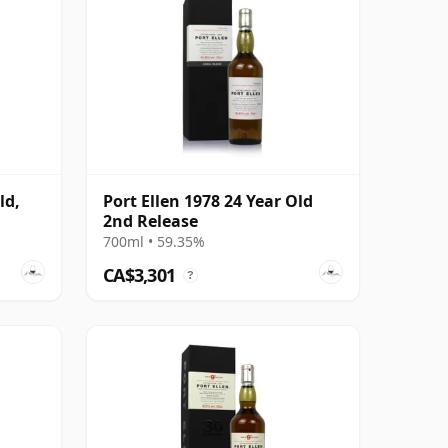
ld,
Port Ellen 1978 24 Year Old
2nd Release
700ml • 59.35%
CA$3,301
?