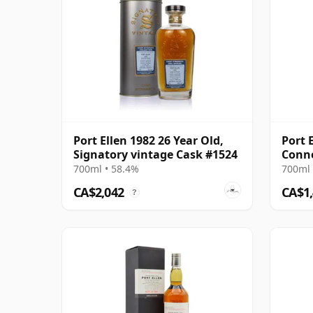
Port Ellen 1982 26 Year Old,
Port 
Signatory vintage Cask #1524
Conno
700ml • 58.4%
700ml 
CA$2,042
CA$1
?