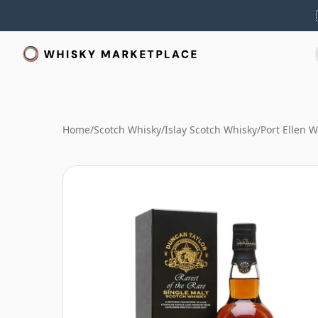
Home
/
Scotch Whisky
/
Islay Scotch Whisky
/
Port Ellen 