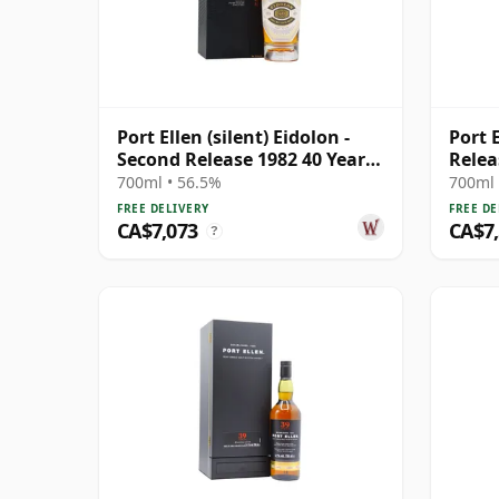
Port Ellen (silent) Eidolon -
Port E
Second Release 1982 40 Year
Relea
Old
700ml • 56.5%
700ml 
FREE DELIVERY
FREE DE
CA$7,073
CA$7
?