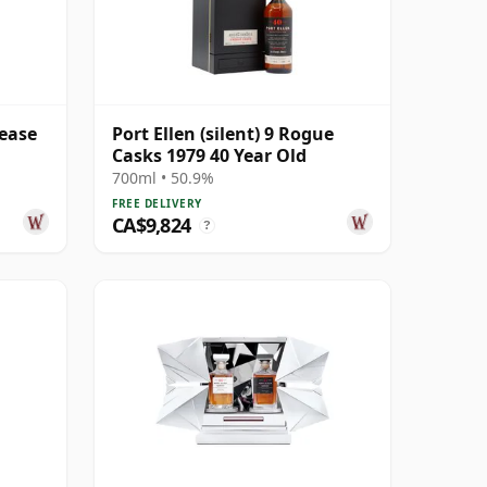
lease
Port Ellen (silent) 9 Rogue
Casks 1979 40 Year Old
700ml • 50.9%
FREE DELIVERY
CA$9,824
?