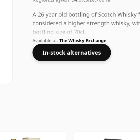
A 26 year old bottling of Scotch Whisky f
considered a higher strength whisky, wi
bottling size of 70cl.
Available at:
The Whisky Exchange
In-stock alternatives