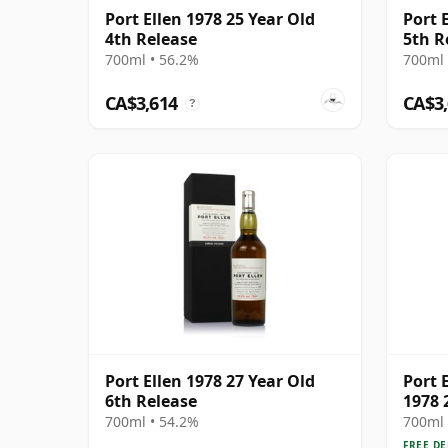
Port Ellen 1978 25 Year Old
Port 
4th Release
5th R
700ml • 56.2%
700ml 
CA$3,614
CA$3
?
Port Ellen 1978 27 Year Old
Port E
6th Release
1978 
700ml • 54.2%
700ml 
FREE DE