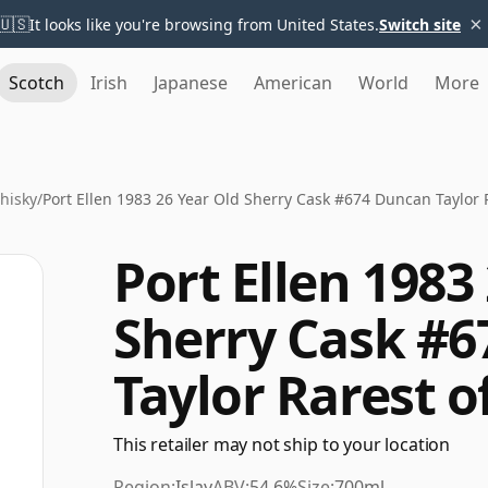
×
🇺🇸
It looks like you're browsing from United States.
Switch site
Scotch
Irish
Japanese
American
World
More
Whisky
/
Port Ellen 1983 26 Year Old Sherry Cask #674 Duncan Taylor 
Port Ellen 1983
Sherry Cask #
Taylor Rarest o
This retailer may not ship to your location
Region:
Islay
ABV:
54.6%
Size:
700ml