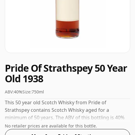
Pride Of Strathspey 50 Year
Old 1938
ABV:
40%
Size:
750ml
This 50 year old Scotch Whisky from Pride of
Strathspey contains Scotch Whisky aged for a
minimum of 50 years. The ABV of this bottling is 40%
and the bottle size is a standard 75cl.
No retailer prices are available for this bottle.