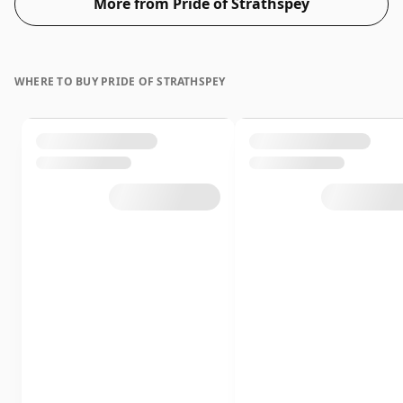
More from Pride of Strathspey
WHERE TO BUY PRIDE OF STRATHSPEY