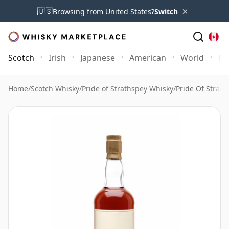
×
🇺🇸
Browsing from United States?
Switch
Scotch
Irish
Japanese
American
World
Mo
Home
/
Scotch Whisky
/
Pride of Strathspey Whisky
/
Pride Of Strath