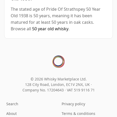
The stated age of Pride Of Strathspey 50 Year
Old 1938 is 50 years, meaning it has been
matured for at least 50 years in oak casks.
Browse all
50 year old whisky
.
© 2026 Whisky Marketplace Ltd.
128 City Road, London, EC1V 2NX, UK ·
Company No. 17204643
·
VAT 519 9116 71
Search
Privacy policy
About
Terms & conditions