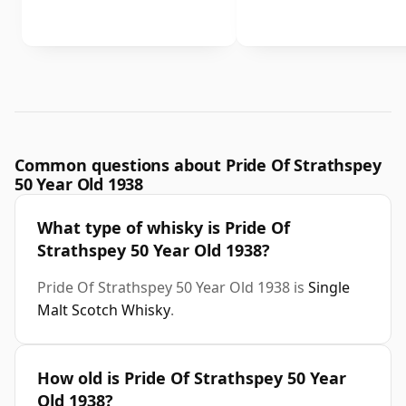
Common questions about Pride Of Strathspey
50 Year Old 1938
What type of whisky is Pride Of
Strathspey 50 Year Old 1938?
Pride Of Strathspey 50 Year Old 1938 is
Single
Malt Scotch Whisky
.
How old is Pride Of Strathspey 50 Year
Old 1938?