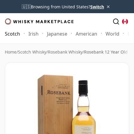
×
🇺🇸
Browsing from United States?
Switch
Scotch
Irish
Japanese
American
World
Mo
Home
/
Scotch Whisky
/
Rosebank Whisky
/
Rosebank 12 Year Old 1s