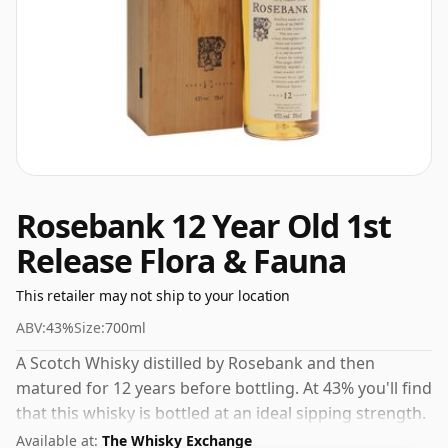
Rosebank 12 Year Old 1st
Release Flora & Fauna
This retailer may not ship to your location
ABV:
43%
Size:
700ml
A Scotch Whisky distilled by Rosebank and then
matured for 12 years before bottling. At 43% you'll find
that this whisky is bottled at an ideal sipping strength.
Comes in the regular bottle size of 70cl.
Available at:
The Whisky Exchange