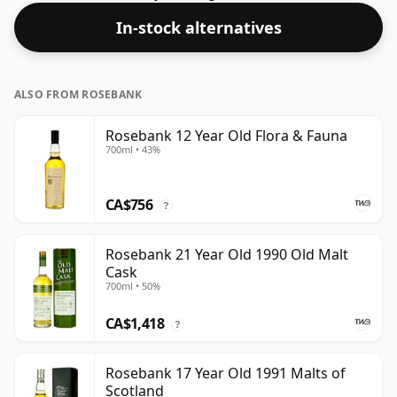
In-stock alternatives
ALSO FROM ROSEBANK
Rosebank 12 Year Old Flora & Fauna
700ml • 43%
CA$756
?
Rosebank 21 Year Old 1990 Old Malt
Cask
700ml • 50%
CA$1,418
?
Rosebank 17 Year Old 1991 Malts of
Scotland