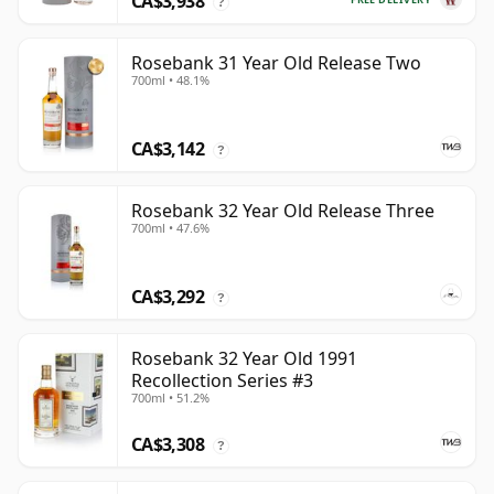
CA$3,938
?
Rosebank 31 Year Old Release Two
700ml • 48.1%
CA$3,142
?
Rosebank 32 Year Old Release Three
700ml • 47.6%
CA$3,292
?
Rosebank 32 Year Old 1991
Recollection Series #3
700ml • 51.2%
CA$3,308
?