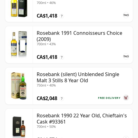
700ml • 46%
CA$1,418
?
Rosebank 1991 Connoisseurs Choice
(2009)
700ml • 43%
CA$1,418
?
Rosebank (silent) Unblended Single
Malt 3 Stills 8 Year Old
750ml • 40%
CA$2,048
FREE DELIVERY
?
Rosebank 1990 22 Year Old, Chieftain's
Cask #93361
700ml • 50%