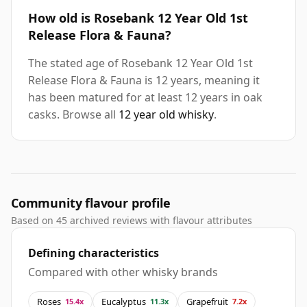
How old is Rosebank 12 Year Old 1st
Release Flora & Fauna?
The stated age of Rosebank 12 Year Old 1st
Release Flora & Fauna is 12 years, meaning it
has been matured for at least 12 years in oak
casks. Browse all
12 year old whisky
.
Community flavour profile
Based on 45 archived reviews with flavour attributes
Defining characteristics
Compared with other whisky brands
Roses
Eucalyptus
Grapefruit
15.4x
11.3x
7.2x