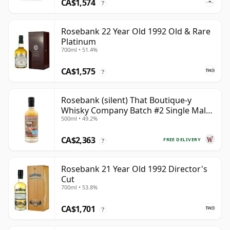
CA$1,574
?
Rosebank 22 Year Old 1992 Old & Rare
Platinum
700ml • 51.4%
CA$1,575
?
Rosebank (silent) That Boutique-y
Whisky Company Batch #2 Single Mal
500ml • 49.2%
28 Year Old
CA$2,363
FREE DELIVERY
?
Rosebank 21 Year Old 1992 Director's
Cut
700ml • 53.8%
CA$1,701
?