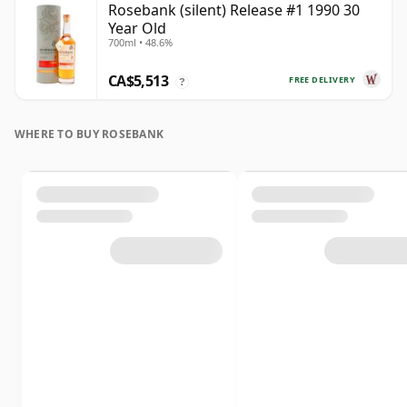
Rosebank (silent) Release #1 1990 30
Year Old
700ml • 48.6%
CA$5,513
FREE DELIVERY
?
WHERE TO BUY ROSEBANK