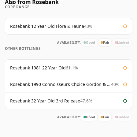
Also from Rosebank
CORE RANGE
Rosebank 12 Year Old Flora & Fauna
43%
AVAILABILITY:
Good
Fair
Limited
OTHER BOTTLINGS
Rosebank 1981 22 Year Old
61.1%
Rosebank 1990 Connoisseurs Choice Gordon & Macphail
40%
Rosebank 32 Year Old 3rd Release
47.6%
AVAILABILITY:
Good
Fair
Limited