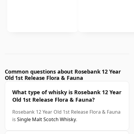
Common questions about Rosebank 12 Year
Old 1st Release Flora & Fauna
What type of whisky is Rosebank 12 Year
Old 1st Release Flora & Fauna?
Rosebank 12 Year Old 1st Release Flora & Fauna
is
Single Malt Scotch Whisky
.