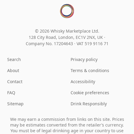
© 2026 Whisky Marketplace Ltd.
128 City Road, London, EC1V 2NX, UK ·
Company No. 17204643
·
VAT 519 9116 71
Search
Privacy policy
About
Terms & conditions
Contact
Accessibility
FAQ
Cookie preferences
Sitemap
Drink Responsibly
We may earn a commission from links on this site. Prices
may be estimates converted from the retailer’s currency.
You must be of legal drinking age in your country to use