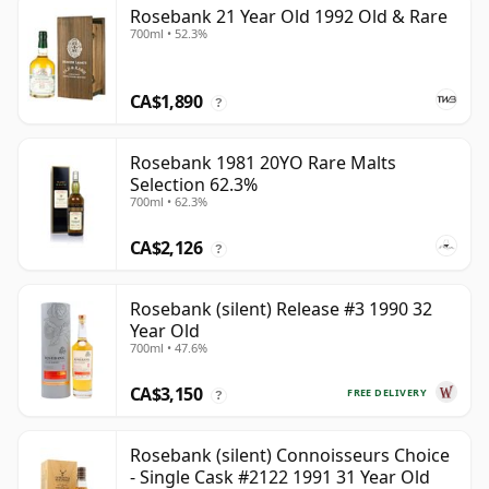
Rosebank 21 Year Old 1992 Old & Rare
700ml • 52.3%
CA$1,890
?
Rosebank 1981 20YO Rare Malts
Selection 62.3%
700ml • 62.3%
CA$2,126
?
Rosebank (silent) Release #3 1990 32
Year Old
700ml • 47.6%
CA$3,150
FREE DELIVERY
?
Rosebank (silent) Connoisseurs Choice
- Single Cask #2122 1991 31 Year Old