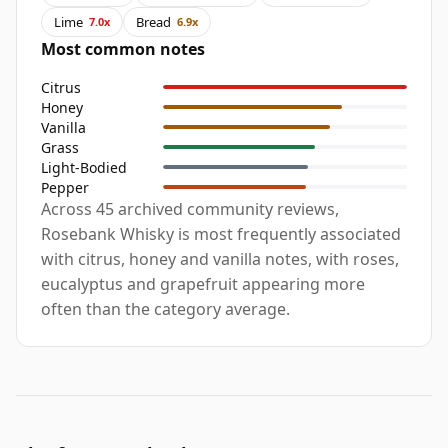
Lime
Bread
7.0x
6.9x
Most common notes
Citrus
Honey
Vanilla
Grass
Light-Bodied
Pepper
Across 45 archived community reviews,
Rosebank Whisky is most frequently associated
with citrus, honey and vanilla notes, with roses,
eucalyptus and grapefruit appearing more
often than the category average.