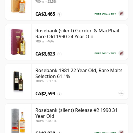
700ml • 53.5%
CA$3,465
FREE DELIVERY
?
Rosebank (silent) Gordon & MacPhail
Rare Old 1990 24 Year Old
700ml • 46%
CA$3,623
FREE DELIVERY
?
Rosebank 1981 22 Year Old, Rare Malts
Selection 61.1%
700ml • 61.1%
CA$2,599
?
Rosebank (silent) Release #2 1990 31
Year Old
700ml • 48.1%
FREE DELIVERY