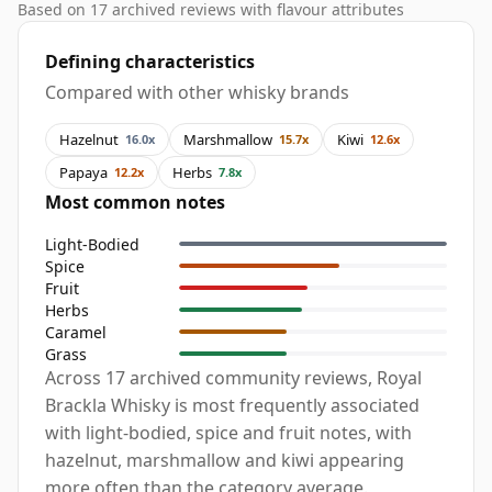
Based on 17 archived reviews with flavour attributes
Defining characteristics
Compared with other whisky brands
Hazelnut
Marshmallow
Kiwi
16.0x
15.7x
12.6x
Papaya
Herbs
12.2x
7.8x
Most common notes
Light-Bodied
Spice
Fruit
Herbs
Caramel
Grass
Across 17 archived community reviews, Royal
Brackla Whisky is most frequently associated
with light-bodied, spice and fruit notes, with
hazelnut, marshmallow and kiwi appearing
more often than the category average.