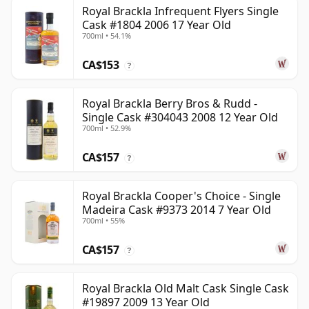
Royal Brackla Infrequent Flyers Single
Cask #1804 2006 17 Year Old
700ml • 54.1%
CA$153
?
Royal Brackla Berry Bros & Rudd -
Single Cask #304043 2008 12 Year Old
700ml • 52.9%
CA$157
?
Royal Brackla Cooper's Choice - Single
Madeira Cask #9373 2014 7 Year Old
700ml • 55%
CA$157
?
Royal Brackla Old Malt Cask Single Cask
#19897 2009 13 Year Old