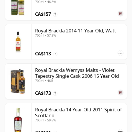
700ml • 46.8%
CA$157
?
Royal Brackla 2014 11 Year Old, Watt
700ml • 57.2%
CA$113
?
Royal Brackla Wemyss Malts - Violet
Tapestry Single Cask 2006 15 Year Old
700ml • 46%
CA$173
?
Royal Brackla 14 Year Old 2011 Spirit of
Scotland
700ml • 59.8%