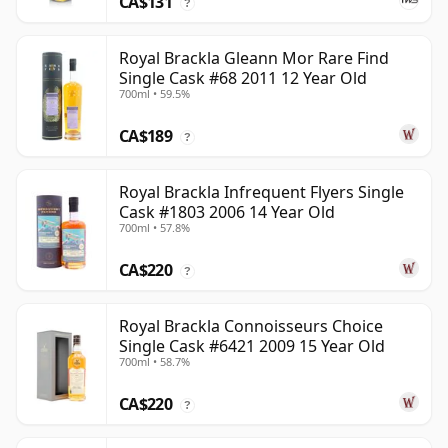
CA$131
?
Royal Brackla Gleann Mor Rare Find
Single Cask #68 2011 12 Year Old
700ml • 59.5%
CA$189
?
Royal Brackla Infrequent Flyers Single
Cask #1803 2006 14 Year Old
700ml • 57.8%
CA$220
?
Royal Brackla Connoisseurs Choice
Single Cask #6421 2009 15 Year Old
700ml • 58.7%
CA$220
?