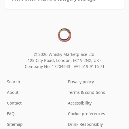
© 2026 Whisky Marketplace Ltd.
128 City Road, London, EC1V 2NX, UK ·
Company No. 17204643
·
VAT 519 9116 71
Search
Privacy policy
About
Terms & conditions
Contact
Accessibility
FAQ
Cookie preferences
Sitemap
Drink Responsibly