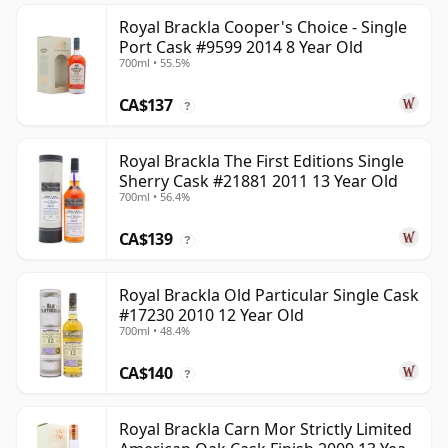
Royal Brackla Cooper's Choice - Single
Port Cask #9599 2014 8 Year Old
700ml • 55.5%
CA$137
?
Royal Brackla The First Editions Single
Sherry Cask #21881 2011 13 Year Old
700ml • 56.4%
CA$139
?
Royal Brackla Old Particular Single Cask
#17230 2010 12 Year Old
700ml • 48.4%
CA$140
?
Royal Brackla Carn Mor Strictly Limited