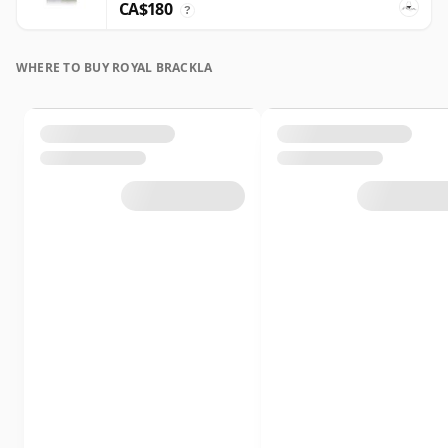
CA$180
?
WHERE TO BUY ROYAL BRACKLA