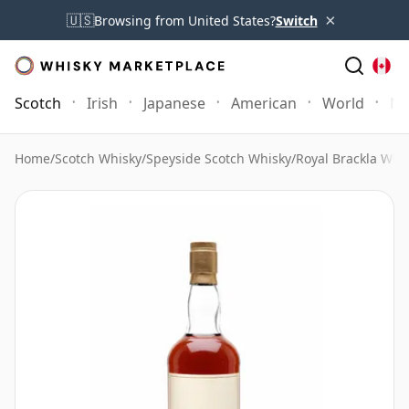
×
🇺🇸
Browsing from United States?
Switch
Scotch
Irish
Japanese
American
World
Mo
Home
/
Scotch Whisky
/
Speyside Scotch Whisky
/
Royal Brackla Whi