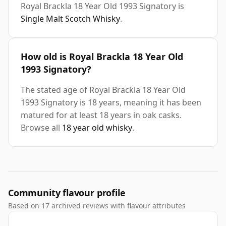
Royal Brackla 18 Year Old 1993 Signatory is
Single Malt Scotch Whisky
.
How old is Royal Brackla 18 Year Old
1993 Signatory?
The stated age of Royal Brackla 18 Year Old
1993 Signatory is 18 years, meaning it has been
matured for at least 18 years in oak casks.
Browse all
18 year old whisky
.
Community flavour profile
Based on 17 archived reviews with flavour attributes