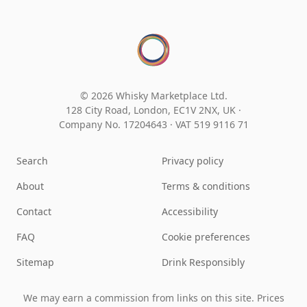
© 2026 Whisky Marketplace Ltd.
128 City Road, London, EC1V 2NX, UK ·
Company No. 17204643
·
VAT 519 9116 71
Search
Privacy policy
About
Terms & conditions
Contact
Accessibility
FAQ
Cookie preferences
Sitemap
Drink Responsibly
We may earn a commission from links on this site. Prices