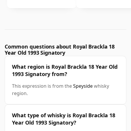
Common questions about Royal Brackla 18
Year Old 1993 Signatory
What region is Royal Brackla 18 Year Old
1993 Signatory from?
This expression is from the
Speyside
whisky
region.
What type of whisky is Royal Brackla 18
Year Old 1993 Signatory?