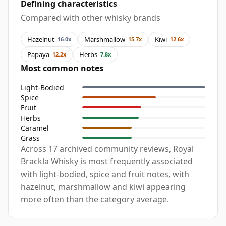
Defining characteristics
Compared with other whisky brands
Hazelnut
Marshmallow
Kiwi
16.0x
15.7x
12.6x
Papaya
Herbs
12.2x
7.8x
Most common notes
Light-Bodied
Spice
Fruit
Herbs
Caramel
Grass
Across 17 archived community reviews, Royal
Brackla Whisky is most frequently associated
with light-bodied, spice and fruit notes, with
hazelnut, marshmallow and kiwi appearing
more often than the category average.