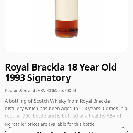
Royal Brackla 18 Year Old
1993 Signatory
Region:
Speyside
ABV:
43%
Size:
700ml
A bottling of Scotch Whisky from Royal Brackla
distillery which has been aged for 18 years. Comes in a
regular 70cl bottle and is bottled at a healthy ABV of
43%.
No retailer prices are available for this bottle.