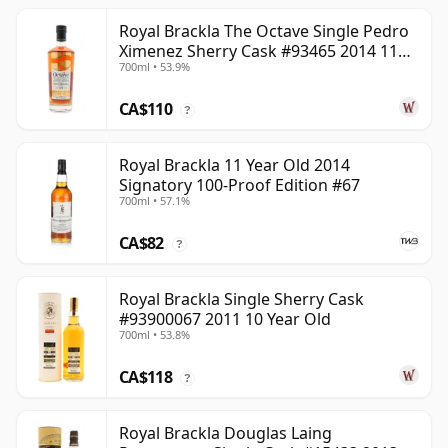
Royal Brackla The Octave Single Pedro
Ximenez Sherry Cask #93465 2014 11
700ml • 53.9%
Year Old
CA$110
?
Royal Brackla 11 Year Old 2014
Signatory 100-Proof Edition #67
700ml • 57.1%
CA$82
?
Royal Brackla Single Sherry Cask
#93900067 2011 10 Year Old
700ml • 53.8%
CA$118
?
Royal Brackla Douglas Laing