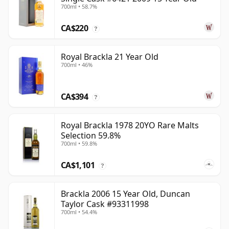
700ml • 58.7%
CA$220
?
Royal Brackla 21 Year Old
700ml • 46%
CA$394
?
Royal Brackla 1978 20YO Rare Malts
Selection 59.8%
700ml • 59.8%
CA$1,101
?
Brackla 2006 15 Year Old, Duncan
Taylor Cask #93311998
700ml • 54.4%