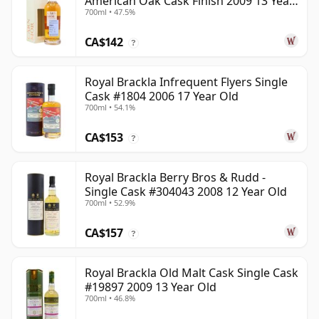
American Oak Cask Finish 2009 13 Year
700ml • 47.5%
Old
CA$142
?
Royal Brackla Infrequent Flyers Single
Cask #1804 2006 17 Year Old
700ml • 54.1%
CA$153
?
Royal Brackla Berry Bros & Rudd -
Single Cask #304043 2008 12 Year Old
700ml • 52.9%
CA$157
?
Royal Brackla Old Malt Cask Single Cask
#19897 2009 13 Year Old
700ml • 46.8%