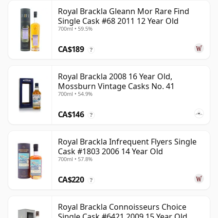
Royal Brackla Gleann Mor Rare Find
Single Cask #68 2011 12 Year Old
700ml • 59.5%
CA$189
?
Royal Brackla 2008 16 Year Old,
Mossburn Vintage Casks No. 41
700ml • 54.9%
CA$146
?
Royal Brackla Infrequent Flyers Single
Cask #1803 2006 14 Year Old
700ml • 57.8%
CA$220
?
Royal Brackla Connoisseurs Choice
Single Cask #6421 2009 15 Year Old