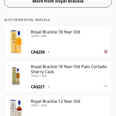
More from Royal Brackla
ALSO FROM ROYAL BRACKLA
Royal Brackla 18 Year Old
700ml • 46%
CA$236
?
Royal Brackla 18 Year Old Palo Cortado
Sherry Cask
700ml • 46%
CA$221
?
Royal Brackla 12 Year Old
700ml • 46%