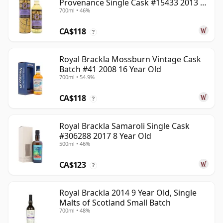
Provenance Single Cask #15433 2013 8
700ml • 46%
Year Old
CA$118
?
Royal Brackla Mossburn Vintage Cask
Batch #41 2008 16 Year Old
700ml • 54.9%
CA$118
?
Royal Brackla Samaroli Single Cask
#306288 2017 8 Year Old
500ml • 46%
CA$123
?
Royal Brackla 2014 9 Year Old, Single
Malts of Scotland Small Batch
700ml • 48%