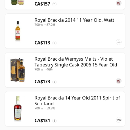
CA$157
?
Royal Brackla 2014 11 Year Old, Watt
700ml • 57.2%
CA$113
?
Royal Brackla Wemyss Malts - Violet
Tapestry Single Cask 2006 15 Year Old
700ml • 46%
CA$173
?
Royal Brackla 14 Year Old 2011 Spirit of
Scotland
700ml • 59.8%
CA$131
?