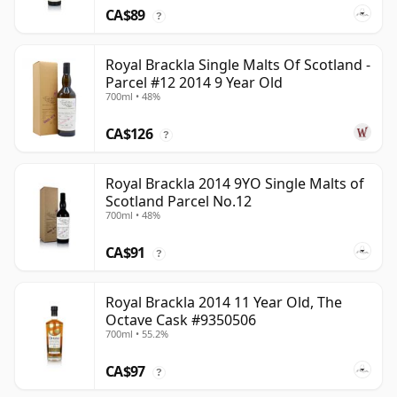
CA$89
?
Royal Brackla Single Malts Of Scotland -
Parcel #12 2014 9 Year Old
700ml • 48%
CA$126
?
Royal Brackla 2014 9YO Single Malts of
Scotland Parcel No.12
700ml • 48%
CA$91
?
Royal Brackla 2014 11 Year Old, The
Octave Cask #9350506
700ml • 55.2%
CA$97
?