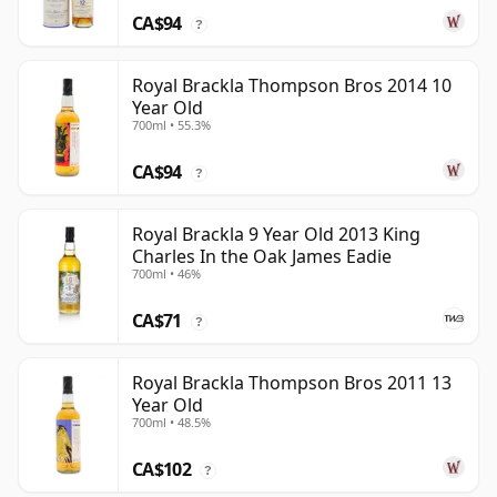
CA$94
?
Royal Brackla Thompson Bros 2014 10
Year Old
700ml • 55.3%
CA$94
?
Royal Brackla 9 Year Old 2013 King
Charles In the Oak James Eadie
700ml • 46%
CA$71
?
Royal Brackla Thompson Bros 2011 13
Year Old
700ml • 48.5%
CA$102
?