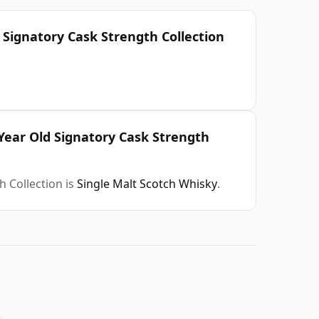
 Signatory Cask Strength Collection
Year Old Signatory Cask Strength
 Collection is
Single Malt Scotch Whisky
.