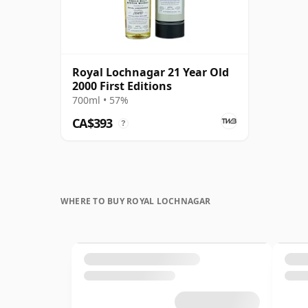
Royal Lochnagar 21 Year Old
2000 First Editions
700ml • 57%
CA$393
?
WHERE TO BUY ROYAL LOCHNAGAR