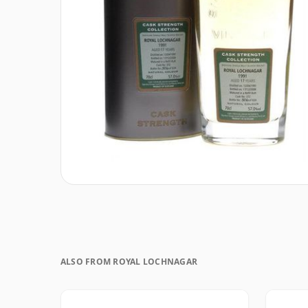
ALSO FROM ROYAL LOCHNAGAR