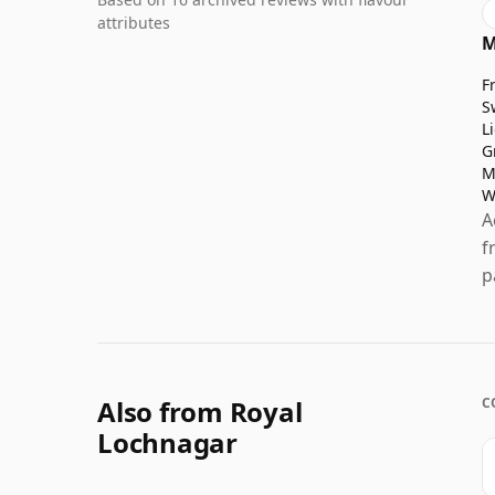
attributes
M
F
S
L
G
M
W
A
f
p
Also from Royal
C
Lochnagar