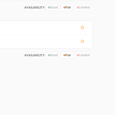
AVAILABILITY:
Good
Fair
Limited
AVAILABILITY:
Good
Fair
Limited