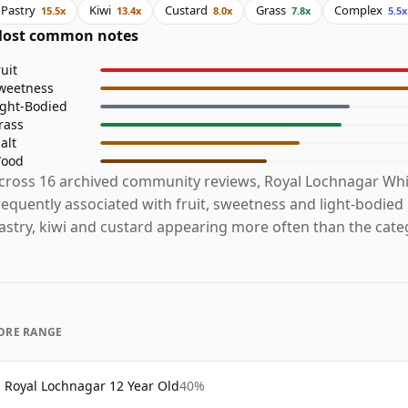
Pastry
Kiwi
Custard
Grass
Complex
15.5x
13.4x
8.0x
7.8x
5.5x
ost common notes
ruit
weetness
ight-Bodied
rass
alt
ood
cross 16 archived community reviews, Royal Lochnagar Whi
requently associated with fruit, sweetness and light-bodied
astry, kiwi and custard appearing more often than the cate
ORE RANGE
Royal Lochnagar 12 Year Old
40%