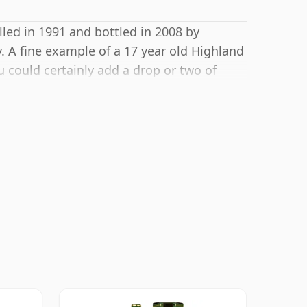
lled in 1991 and bottled in 2008 by
 A fine example of a 17 year old Highland
 could certainly add a drop or two of
he texture and open up the spirit.