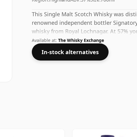
This Single Malt Scotch Whisky was disti
renowned independent bottler Signatory.
whisky from Royal Lochnagar. At 57% you
decent water to this whisky to enhance t
Available at:
The Whisky Exchange
In-stock alternatives