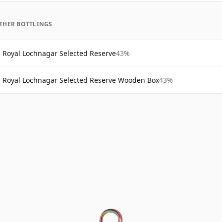
THER BOTTLINGS
Royal Lochnagar Selected Reserve
43%
Royal Lochnagar Selected Reserve Wooden Box
43%