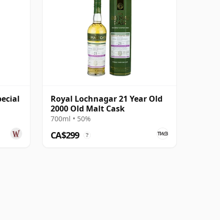
ecial
Royal Lochnagar 21 Year Old
2000 Old Malt Cask
700ml • 50%
CA$299
?