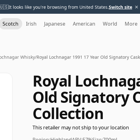
×
🇺🇸
It looks like you're browsing from United States.
Switch site
Scotch
Irish
Japanese
American
World
More
Lochnagar Whisky
/
Royal Lochnagar 1991 17 Year Old Signatory Cask
Royal Lochnaga
Old Signatory 
Collection
This retailer may not ship to your location
Region:
Highland
ABV:
57%
Size:
700ml