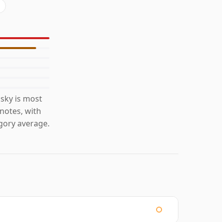
sky is most
 notes, with
gory average.