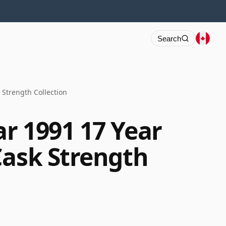
Search
 Strength Collection
r 1991 17 Year
Cask Strength