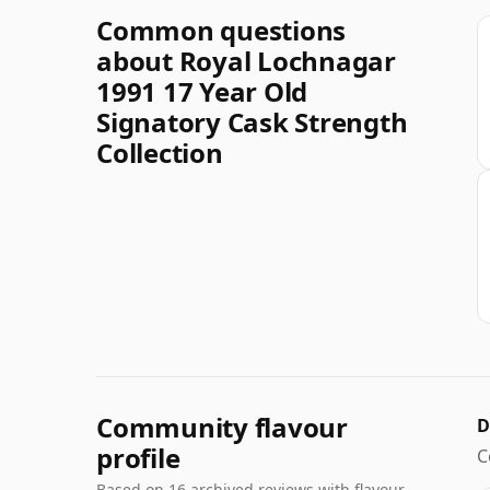
Common questions
about Royal Lochnagar
1991 17 Year Old
Signatory Cask Strength
Collection
Community flavour
D
profile
C
Based on 16 archived reviews with flavour