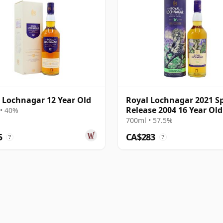
 Lochnagar 12 Year Old
Royal Lochnagar 2021 Sp
Release 2004 16 Year Old
• 40%
700ml • 57.5%
5
CA$283
?
?