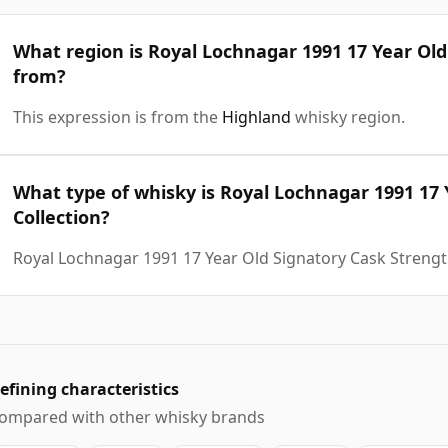
What region is Royal Lochnagar 1991 17 Year Old
from?
This expression is from the
Highland
whisky region.
What type of whisky is Royal Lochnagar 1991 17 
Collection?
Royal Lochnagar 1991 17 Year Old Signatory Cask Strength
efining characteristics
ompared with other whisky brands