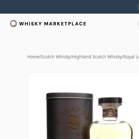
Home
/
Scotch Whisky
/
Highland Scotch Whisky
/
Royal 