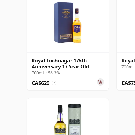
Royal Lochnagar 175th
Royal
Anniversary 17 Year Old
700ml 
700ml • 56.3%
CA$629
CA$7
?