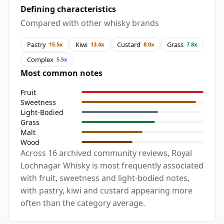
Defining characteristics
Compared with other whisky brands
Pastry
Kiwi
Custard
Grass
15.5x
13.4x
8.0x
7.8x
Complex
5.5x
Most common notes
Fruit
Sweetness
Light-Bodied
Grass
Malt
Wood
Across 16 archived community reviews, Royal
Lochnagar Whisky is most frequently associated
with fruit, sweetness and light-bodied notes,
with pastry, kiwi and custard appearing more
often than the category average.