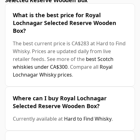
Selected Reserve Wooden Box
What is the best price for Royal
Lochnagar Selected Reserve Wooden
Box?
The best current price is CA$283 at Hard to Find
Whisky. Prices are updated daily from live
retailer feeds. See more of the
best Scotch
whiskies under CA$300
. Compare all
Royal
Lochnagar Whisky prices
.
Where can I buy Royal Lochnagar
Selected Reserve Wooden Box?
Currently available at
Hard to Find Whisky
.