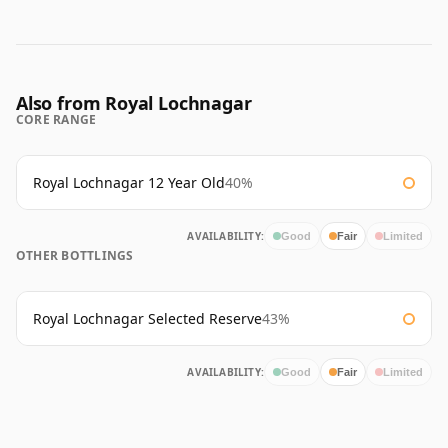
Also from Royal Lochnagar
CORE RANGE
Royal Lochnagar 12 Year Old
40%
AVAILABILITY:
Good
Fair
Limited
OTHER BOTTLINGS
Royal Lochnagar Selected Reserve
43%
AVAILABILITY:
Good
Fair
Limited