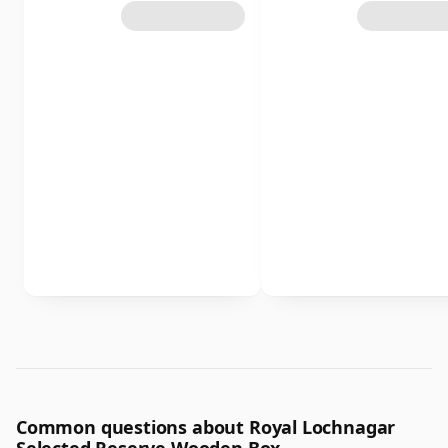
Common questions about Royal Lochnagar