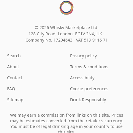
© 2026 Whisky Marketplace Ltd.
128 City Road, London, EC1V 2NX, UK ·
Company No. 17204643
·
VAT 519 9116 71
Search
Privacy policy
About
Terms & conditions
Contact
Accessibility
FAQ
Cookie preferences
Sitemap
Drink Responsibly
We may earn a commission from links on this site. Prices
may be estimates converted from the retailer’s currency.
You must be of legal drinking age in your country to use
this site.