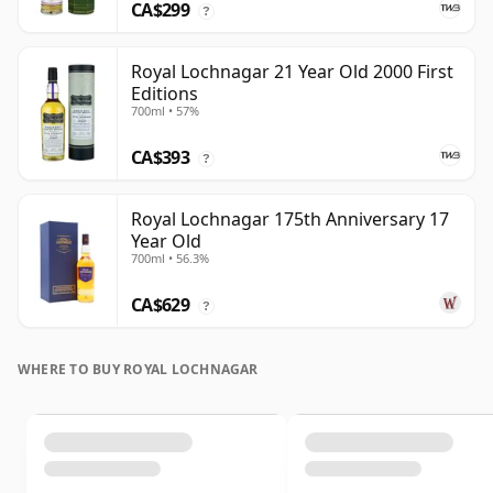
CA$299
?
Royal Lochnagar 21 Year Old 2000 First
Editions
700ml • 57%
CA$393
?
Royal Lochnagar 175th Anniversary 17
Year Old
700ml • 56.3%
CA$629
?
WHERE TO BUY ROYAL LOCHNAGAR