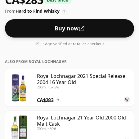
From
Hard to Find Whisky
?
Buy now
19+ · Age verified at retailer checkout
ALSO FROM ROYAL LOCHNAGAR
Royal Lochnagar 2021 Special Release
2004 16 Year Old
700ml • 57.5%
CA$283
?
Royal Lochnagar 21 Year Old 2000 Old
Malt Cask
700ml • 50%