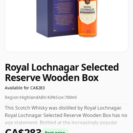
Royal Lochnagar Selected
Reserve Wooden Box
Available for CA$283
Region:
Highland
ABV:
43%
Size:
700ml
This Scotch Whisky was distilled by Royal Lochnagar.
Royal Lochnagar Selected Reserve Wooden Box has no
age statement. Bottled at the increasingly popular
CA$283
strength of 43%, which is a respectable drinking ABV.
Best price