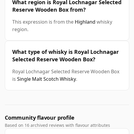
What region is Royal Lochnagar Selected
Reserve Wooden Box from?
This expression is from the
Highland
whisky
region.
What type of whisky is Royal Lochnagar
Selected Reserve Wooden Box?
Royal Lochnagar Selected Reserve Wooden Box
is
Single Malt Scotch Whisky
.
Community flavour profile
Based on 16 archived reviews with flavour attributes