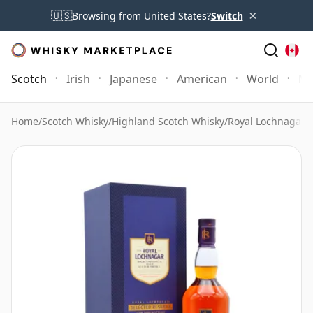
×
🇺🇸
Browsing from United States?
Switch
Scotch
Irish
Japanese
American
World
Mo
Home
/
Scotch Whisky
/
Highland Scotch Whisky
/
Royal Lochnagar 