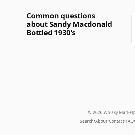
Common questions
about Sandy Macdonald
Bottled 1930's
© 2026 Whisky Marketp
Search
•
About
•
Contact
•
FAQ