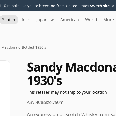
×
🇺🇸
It looks like you're browsing from United States.
Switch site
Scotch
Irish
Japanese
American
World
More
 Macdonald Bottled 1930's
Sandy Macdona
1930's
This retailer may not ship to your location
ABV:
40%
Size:
750ml
An expression of Scotch Whisky from S