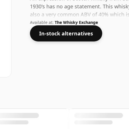
1930's has no age statement. This whisky 
also a very common ABV of 40% which is 
Available at:
The Whisky Exchange
In-stock alternatives