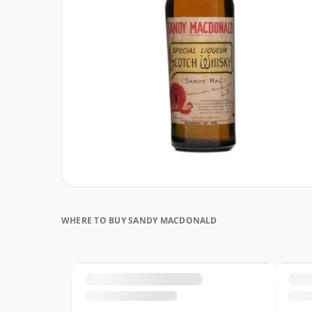
WHERE TO BUY SANDY MACDONALD