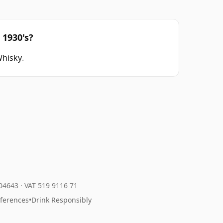
 1930's?
Whisky
.
204643
·
VAT 519 9116 71
eferences
•
Drink Responsibly