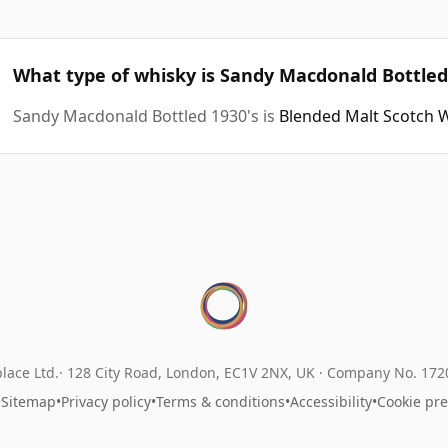
What type of whisky is Sandy Macdonald Bottled
Sandy Macdonald Bottled 1930's is
Blended Malt Scotch 
lace Ltd.
128 City Road, London, EC1V 2NX, UK ·
Company No. 17
•
Sitemap
•
Privacy policy
•
Terms & conditions
•
Accessibility
•
Cookie pr