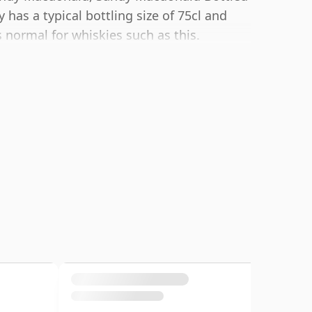
has a typical bottling size of 75cl and
normal for whiskies such as this.