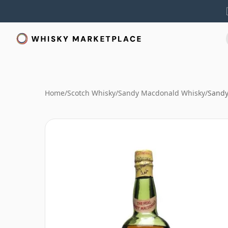
Home
/
Scotch Whisky
/
Sandy Macdonald Whisky
/
Sandy