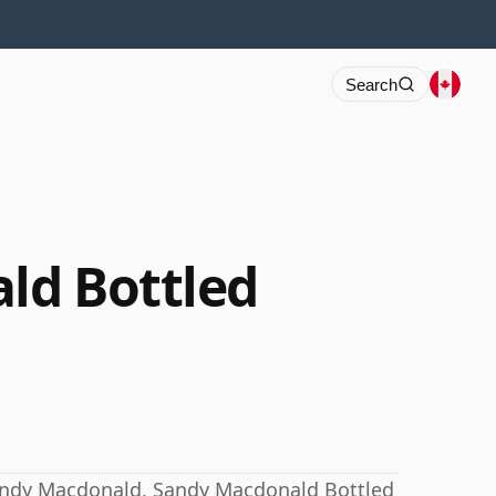
Search
ld Bottled
andy Macdonald, Sandy Macdonald Bottled