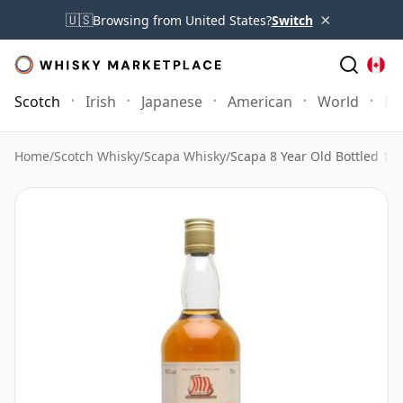
×
🇺🇸
Browsing from United States?
Switch
Scotch
Irish
Japanese
American
World
Mo
Home
/
Scotch Whisky
/
Scapa Whisky
/
Scapa 8 Year Old Bottled 19