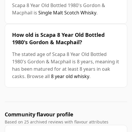
Scapa 8 Year Old Bottled 1980's Gordon &
Macphail is
Single Malt Scotch Whisky
.
How old is Scapa 8 Year Old Bottled
1980's Gordon & Macphail?
The stated age of Scapa 8 Year Old Bottled
1980's Gordon & Macphail is 8 years, meaning it
has been matured for at least 8 years in oak
casks. Browse all
8 year old whisky
.
Community flavour profile
Based on 25 archived reviews with flavour attributes