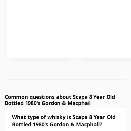
Common questions about Scapa 8 Year Old
Bottled 1980's Gordon & Macphail
What type of whisky is Scapa 8 Year Old
Bottled 1980's Gordon & Macphail?