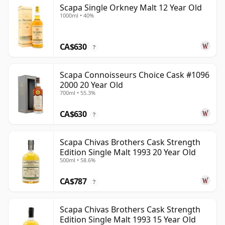
Scapa Single Orkney Malt 12 Year Old
1000ml • 40%
CA$630
?
Scapa Connoisseurs Choice Cask #1096
2000 20 Year Old
700ml • 55.3%
CA$630
?
Scapa Chivas Brothers Cask Strength
Edition Single Malt 1993 20 Year Old
500ml • 58.6%
CA$787
?
Scapa Chivas Brothers Cask Strength
Edition Single Malt 1993 15 Year Old