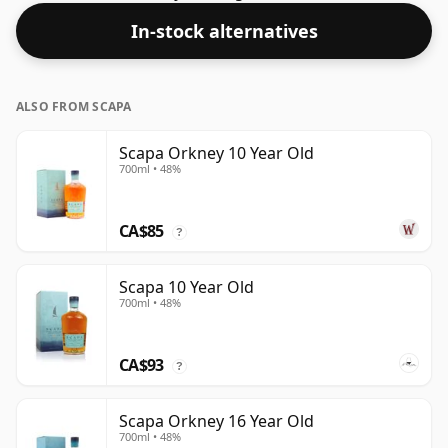
days. The bottle size is 75cl.
In-stock alternatives
ALSO FROM SCAPA
Scapa Orkney 10 Year Old
700ml • 48%
CA$85
?
Scapa 10 Year Old
700ml • 48%
CA$93
?
Scapa Orkney 16 Year Old
700ml • 48%