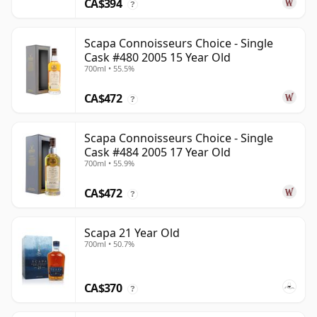
CA$394
?
Scapa Connoisseurs Choice - Single
Cask #480 2005 15 Year Old
700ml • 55.5%
CA$472
?
Scapa Connoisseurs Choice - Single
Cask #484 2005 17 Year Old
700ml • 55.9%
CA$472
?
Scapa 21 Year Old
700ml • 50.7%
CA$370
?