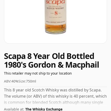
Scapa 8 Year Old Bottled
1980's Gordon & Macphail
This retailer may not ship to your location
ABV:
40%
Size:
750ml
This 8 year old Scotch Whisky was distilled by Scapa.
The volume (or ABV) of this whisky is 40 percent, which
is common for blended Scotch although many single
malts whiskies are bottled at higher strengths these
Available at:
The Whisky Exchange