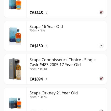
CA$148
?
Scapa 16 Year Old
700ml • 48%
CA$150
?
Scapa Connoisseurs Choice - Single
Cask #483 2005 17 Year Old
700ml • 56.4%
CA$394
?
Scapa Orkney 21 Year Old
700ml • 50.7%