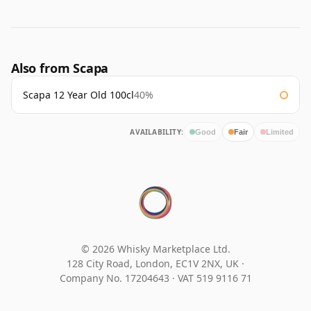
Also from Scapa
Scapa 12 Year Old 100cl
40%
AVAILABILITY:
Good
Fair
Limited
© 2026 Whisky Marketplace Ltd.
128 City Road, London, EC1V 2NX, UK ·
Company No. 17204643
·
VAT 519 9116 71