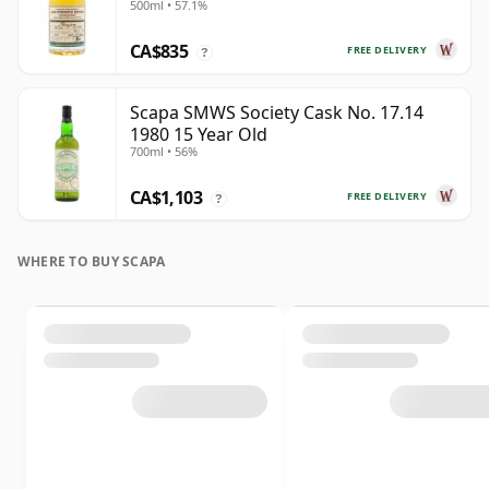
500ml • 57.1%
CA$835
FREE DELIVERY
?
Scapa SMWS Society Cask No. 17.14
1980 15 Year Old
700ml • 56%
CA$1,103
FREE DELIVERY
?
WHERE TO BUY SCAPA