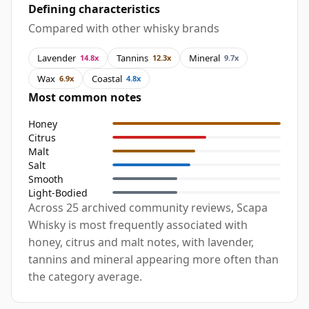
Defining characteristics
Compared with other whisky brands
Lavender
Tannins
Mineral
14.8x
12.3x
9.7x
Wax
Coastal
6.9x
4.8x
Most common notes
Honey
Citrus
Malt
Salt
Smooth
Light-Bodied
Across 25 archived community reviews, Scapa
Whisky is most frequently associated with
honey, citrus and malt notes, with lavender,
tannins and mineral appearing more often than
the category average.