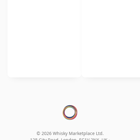
© 2026 Whisky Marketplace Ltd.
128 City Road, London, EC1V 2NX, UK ·