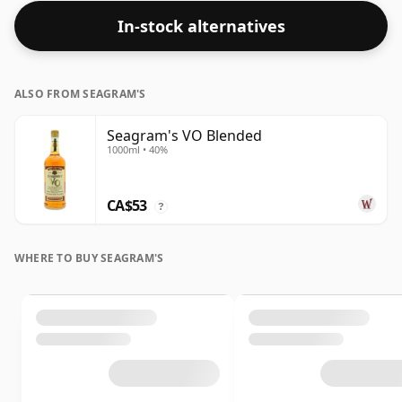
In-stock alternatives
ALSO FROM SEAGRAM'S
Seagram's VO Blended
1000ml • 40%
CA$53
?
WHERE TO BUY SEAGRAM'S