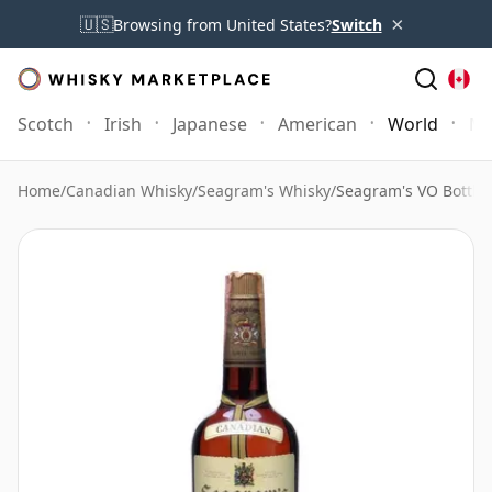
×
🇺🇸
Browsing from United States?
Switch
Scotch
Irish
Japanese
American
World
Mo
Home
/
Canadian Whisky
/
Seagram's Whisky
/
Seagram's VO Bottle