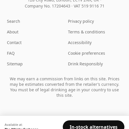
Company No. 17204643
·
VAT 519 9116 71
Search
Privacy policy
About
Terms & conditions
Contact
Accessibility
FAQ
Cookie preferences
Sitemap
Drink Responsibly
We may earn a commission from links on this site. Prices
may be estimates converted from the retailer’s currency.
You must be of legal drinking age in your country to use
this site.
Available at:
In-stock alternatives