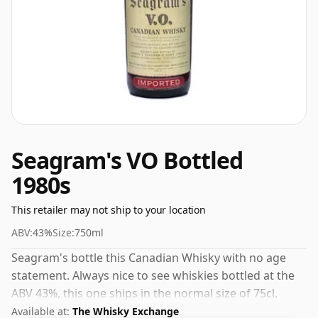
Seagram's VO Bottled
1980s
This retailer may not ship to your location
ABV:
43%
Size:
750ml
Seagram's bottle this Canadian Whisky with no age
statement. Always nice to see whiskies bottled at the
ABV 43%, this one ships in the normal size of 75cl.
Available at:
The Whisky Exchange