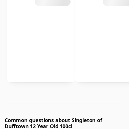
Common questions about Singleton of
Dufftown 12 Year Old 100cl