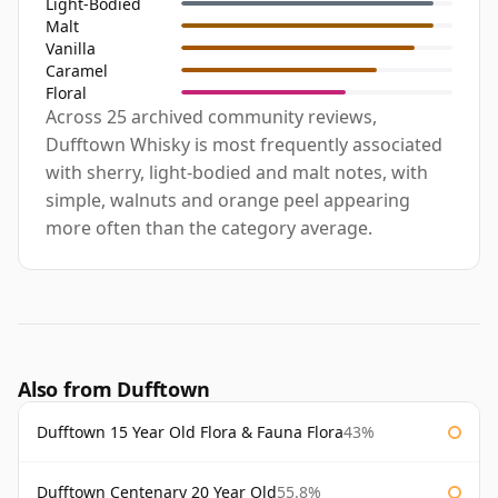
Light-Bodied
Malt
Vanilla
Caramel
Floral
Across 25 archived community reviews,
Dufftown Whisky is most frequently associated
with sherry, light-bodied and malt notes, with
simple, walnuts and orange peel appearing
more often than the category average.
Also from Dufftown
Dufftown 15 Year Old Flora & Fauna Flora
43%
Dufftown Centenary 20 Year Old
55.8%