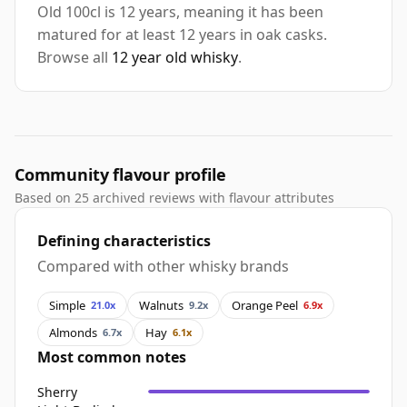
Old 100cl is 12 years, meaning it has been
matured for at least 12 years in oak casks.
Browse all
12 year old whisky
.
Community flavour profile
Based on 25 archived reviews with flavour attributes
Defining characteristics
Compared with other whisky brands
Simple
Walnuts
Orange Peel
21.0x
9.2x
6.9x
Almonds
Hay
6.7x
6.1x
Most common notes
Sherry