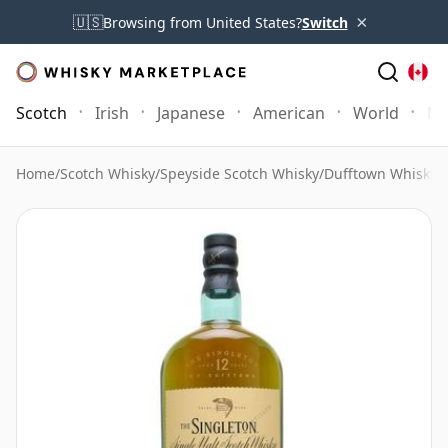
×
🇺🇸
Browsing from United States?
Switch
Scotch
Irish
Japanese
American
World
Mo
Home
/
Scotch Whisky
/
Speyside Scotch Whisky
/
Dufftown Whisky
/