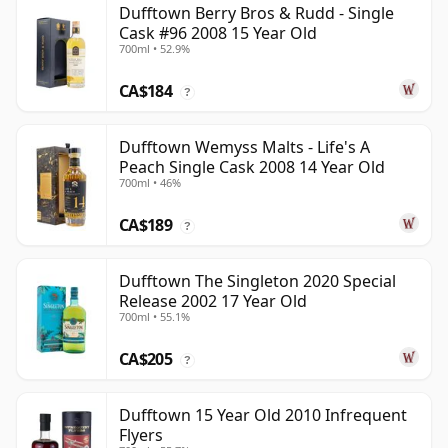
Dufftown Berry Bros & Rudd - Single
Cask #96 2008 15 Year Old
700ml • 52.9%
CA$184
?
Dufftown Wemyss Malts - Life's A
Peach Single Cask 2008 14 Year Old
700ml • 46%
CA$189
?
Dufftown The Singleton 2020 Special
Release 2002 17 Year Old
700ml • 55.1%
CA$205
?
Dufftown 15 Year Old 2010 Infrequent
Flyers