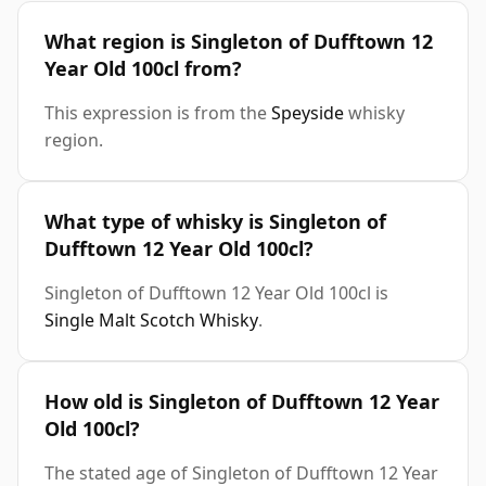
What region is Singleton of Dufftown 12
Year Old 100cl from?
This expression is from the
Speyside
whisky
region.
What type of whisky is Singleton of
Dufftown 12 Year Old 100cl?
Singleton of Dufftown 12 Year Old 100cl is
Single Malt Scotch Whisky
.
How old is Singleton of Dufftown 12 Year
Old 100cl?
The stated age of Singleton of Dufftown 12 Year