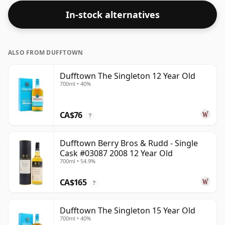
In-stock alternatives
ALSO FROM DUFFTOWN
Dufftown The Singleton 12 Year Old
700ml • 40%
CA$76
?
Dufftown Berry Bros & Rudd - Single
Cask #03087 2008 12 Year Old
700ml • 54.9%
CA$165
?
Dufftown The Singleton 15 Year Old
700ml • 40%