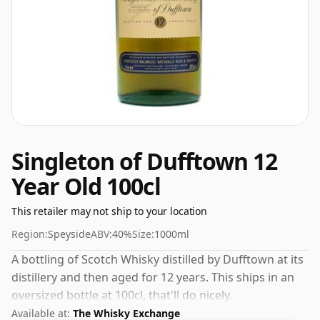
Singleton of Dufftown 12
Year Old 100cl
This retailer may not ship to your location
Region:
Speyside
ABV:
40%
Size:
1000ml
A bottling of Scotch Whisky distilled by Dufftown at its
distillery and then aged for 12 years. This ships in an
oversized bottle at 100cl, that'll do nicely.
Available at:
The Whisky Exchange