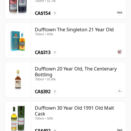
700ml • 55.7%
CA$154
?
Dufftown The Singleton 21 Year Old
700ml • 43%
CA$313
?
Dufftown 20 Year Old, The Centenary
Bottling
700ml • 55.8%
CA$392
?
Dufftown 30 Year Old 1991 Old Malt
Cask
700ml • 50%
CA$402
?