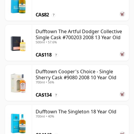
CA$82
?
Dufftown The Artful Dodger Collective
Single Cask #700203 2008 13 Year Old
500ml • 57.6%
CA$118
?
Dufftown Cooper's Choice - Single
Sherry Cask #9080 2008 10 Year Old
700ml • 56%
CA$134
?
Dufftown The Singleton 18 Year Old
700ml • 40%