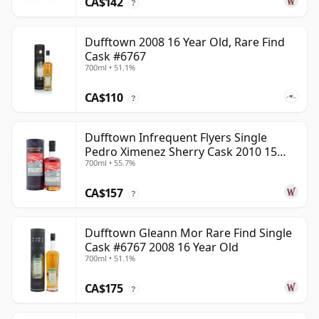
CA$142
?
Dufftown 2008 16 Year Old, Rare Find
Cask #6767
700ml • 51.1%
CA$110
?
Dufftown Infrequent Flyers Single
Pedro Ximenez Sherry Cask 2010 15
700ml • 55.7%
Year Old
CA$157
?
Dufftown Gleann Mor Rare Find Single
Cask #6767 2008 16 Year Old
700ml • 51.1%
CA$175
?