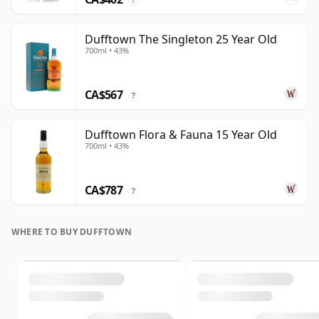
Dufftown The Singleton 25 Year Old
700ml • 43%
CA$567
?
Dufftown Flora & Fauna 15 Year Old
700ml • 43%
CA$787
?
WHERE TO BUY DUFFTOWN