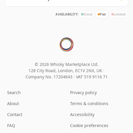
AVAILABILITY:
Good
Fair
Limited
© 2026 Whisky Marketplace Ltd.
128 City Road, London, EC1V 2NX, UK ·
Company No. 17204643
·
VAT 519 9116 71
Search
Privacy policy
About
Terms & conditions
Contact
Accessibility
FAQ
Cookie preferences