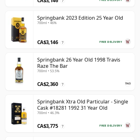
CA$3,146
?
Springbank 2023 Edition 25 Year Old
700ml • 46%
CA$3,146
FREE DELIVERY
?
Springbank 26 Year Old 1998 Travis
Raze The Bar
700ml • 53.5%
CA$2,360
?
Springbank Xtra Old Particular - Single
Cask #18281 1992 31 Year Old
700ml • 46.3%
CA$3,775
FREE DELIVERY
?