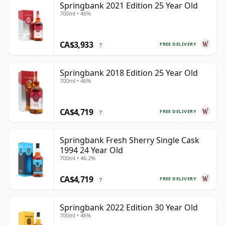
Springbank 2021 Edition 25 Year Old
700ml • 46%
CA$3,933
FREE DELIVERY
?
Springbank 2018 Edition 25 Year Old
700ml • 46%
CA$4,719
FREE DELIVERY
?
Springbank Fresh Sherry Single Cask
1994 24 Year Old
700ml • 46.2%
CA$4,719
FREE DELIVERY
?
Springbank 2022 Edition 30 Year Old
700ml • 46%