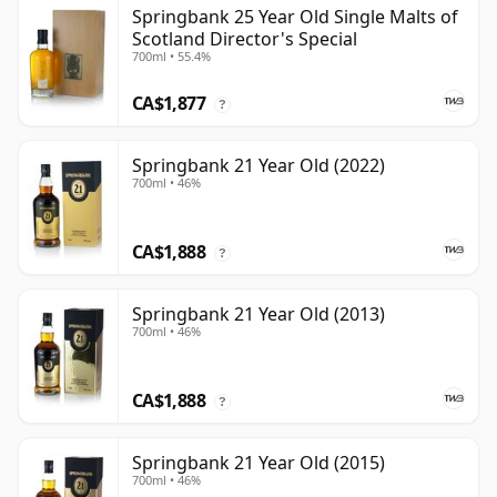
Springbank 25 Year Old Single Malts of
Scotland Director's Special
700ml • 55.4%
CA$1,877
?
Springbank 21 Year Old (2022)
700ml • 46%
CA$1,888
?
Springbank 21 Year Old (2013)
700ml • 46%
CA$1,888
?
Springbank 21 Year Old (2015)
700ml • 46%