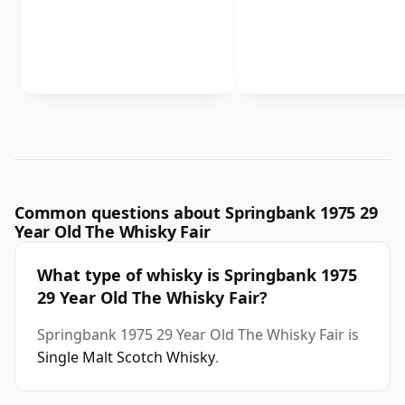
Common questions about Springbank 1975 29
Year Old The Whisky Fair
What type of whisky is Springbank 1975
29 Year Old The Whisky Fair?
Springbank 1975 29 Year Old The Whisky Fair is
Single Malt Scotch Whisky
.