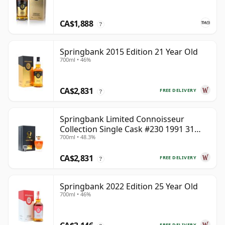
CA$1,888
?
Springbank 2015 Edition 21 Year Old
700ml • 46%
CA$2,831
FREE DELIVERY
?
Springbank Limited Connoisseur
Collection Single Cask #230 1991 31
700ml • 48.3%
Year Old
CA$2,831
FREE DELIVERY
?
Springbank 2022 Edition 25 Year Old
700ml • 46%
FREE DELIVERY