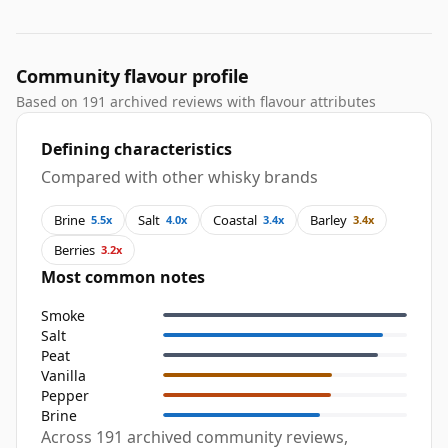
Community flavour profile
Based on 191 archived reviews with flavour attributes
Defining characteristics
Compared with other whisky brands
Brine
Salt
Coastal
Barley
5.5x
4.0x
3.4x
3.4x
Berries
3.2x
Most common notes
Smoke
Salt
Peat
Vanilla
Pepper
Brine
Across 191 archived community reviews,