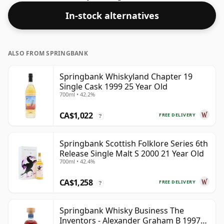
49.2%.
In-stock alternatives
ALSO FROM SPRINGBANK
Springbank Whiskyland Chapter 19
Single Cask 1999 25 Year Old
700ml • 42.2%
CA$1,022
FREE DELIVERY
?
Springbank Scottish Folklore Series 6th
Release Single Malt S 2000 21 Year Old
700ml • 42.4%
CA$1,258
FREE DELIVERY
?
Springbank Whisky Business The
Inventors - Alexander Graham B 1997