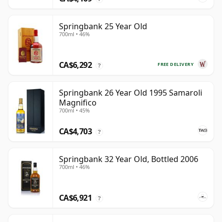
Springbank 25 Year Old
700ml • 46%
CA$6,292
FREE DELIVERY
?
Springbank 26 Year Old 1995 Samaroli
Magnifico
700ml • 45%
CA$4,703
?
Springbank 32 Year Old, Bottled 2006
700ml • 46%
CA$6,921
?