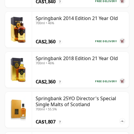
CA$1,840
FREE DELIVERY
?
Springbank 2014 Edition 21 Year Old
700ml • 46%
CA$2,360
FREE DELIVERY
?
Springbank 2018 Edition 21 Year Old
700ml • 46%
CA$2,360
FREE DELIVERY
?
Springbank 25YO Director's Special
Single Malts of Scotland
700ml • 55.5%
CA$1,807
?