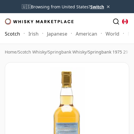
×
🇺🇸
Browsing from United States?
Switch
Scotch
Irish
Japanese
American
World
Mo
Home
/
Scotch Whisky
/
Springbank Whisky
/
Springbank 1975 29 Ye