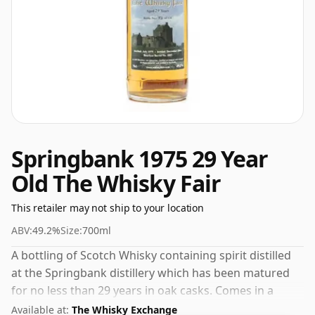
Springbank 1975 29 Year
Old The Whisky Fair
This retailer may not ship to your location
ABV:
49.2%
Size:
700ml
A bottling of Scotch Whisky containing spirit distilled
at the Springbank distillery which has been matured
for no less than 29 years in oak casks. Comes in a
standard 70cl bottle at the non-standard strength of
Available at:
The Whisky Exchange