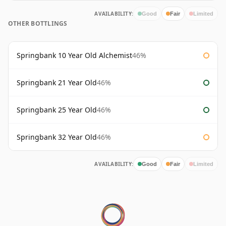
AVAILABILITY:
Good
Fair
Limited
OTHER BOTTLINGS
Springbank 10 Year Old Alchemist
46%
Springbank 21 Year Old
46%
Springbank 25 Year Old
46%
Springbank 32 Year Old
46%
AVAILABILITY:
Good
Fair
Limited