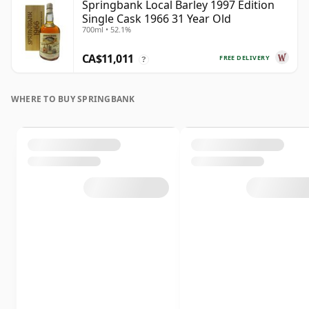
Springbank Local Barley 1997 Edition
Single Cask 1966 31 Year Old
700ml • 52.1%
CA$11,011
FREE DELIVERY
?
WHERE TO BUY SPRINGBANK