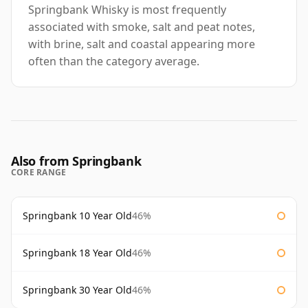
Springbank Whisky is most frequently
associated with smoke, salt and peat notes,
with brine, salt and coastal appearing more
often than the category average.
Also from Springbank
CORE RANGE
Springbank 10 Year Old
46%
Springbank 18 Year Old
46%
Springbank 30 Year Old
46%