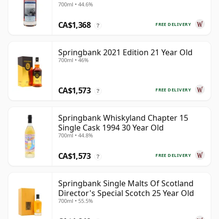
700ml • 44.6%
28 Year Old
CA$1,368
FREE DELIVERY
?
Springbank 2021 Edition 21 Year Old
700ml • 46%
CA$1,573
FREE DELIVERY
?
Springbank Whiskyland Chapter 15
Single Cask 1994 30 Year Old
700ml • 44.8%
CA$1,573
FREE DELIVERY
?
Springbank Single Malts Of Scotland
Director's Special Scotch 25 Year Old
700ml • 55.5%