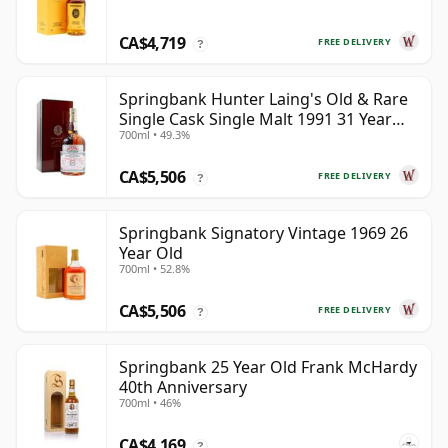
CA$4,719
FREE DELIVERY
?
Springbank Hunter Laing's Old & Rare
Single Cask Single Malt 1991 31 Year
700ml • 49.3%
Old
CA$5,506
FREE DELIVERY
?
Springbank Signatory Vintage 1969 26
Year Old
700ml • 52.8%
CA$5,506
FREE DELIVERY
?
Springbank 25 Year Old Frank McHardy
40th Anniversary
700ml • 46%
CA$4,169
?