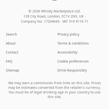
© 2026 Whisky Marketplace Ltd.
128 City Road, London, EC1V 2NX, UK ·
Company No. 17204643
·
VAT 519 9116 71
Search
Privacy policy
About
Terms & conditions
Contact
Accessibility
FAQ
Cookie preferences
Sitemap
Drink Responsibly
We may earn a commission from links on this site. Prices
may be estimates converted from the retailer’s currency.
You must be of legal drinking age in your country to use
this site.