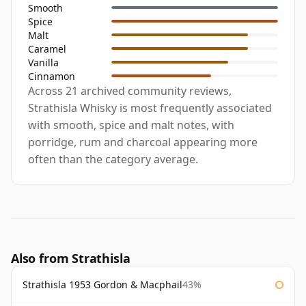
Smooth
Spice
Malt
Caramel
Vanilla
Cinnamon
Across 21 archived community reviews,
Strathisla Whisky is most frequently associated
with smooth, spice and malt notes, with
porridge, rum and charcoal appearing more
often than the category average.
Also from Strathisla
Strathisla 1953 Gordon & Macphail
43%