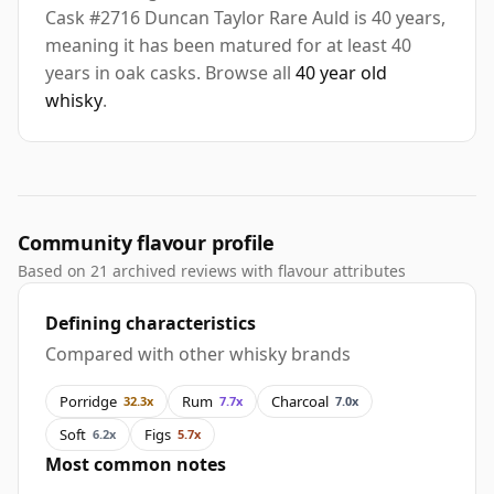
Cask #2716 Duncan Taylor Rare Auld is 40 years,
meaning it has been matured for at least 40
years in oak casks. Browse all
40 year old
whisky
.
Community flavour profile
Based on 21 archived reviews with flavour attributes
Defining characteristics
Compared with other whisky brands
Porridge
Rum
Charcoal
32.3x
7.7x
7.0x
Soft
Figs
6.2x
5.7x
Most common notes