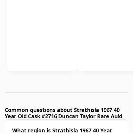
Common questions about Strathisla 1967 40
Year Old Cask #2716 Duncan Taylor Rare Auld
What region is Strathisla 1967 40 Year