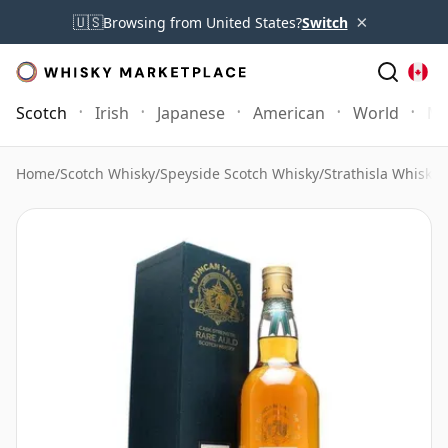
×
🇺🇸
Browsing from United States?
Switch
Scotch
Irish
Japanese
American
World
Mo
Home
/
Scotch Whisky
/
Speyside Scotch Whisky
/
Strathisla Whisky
/