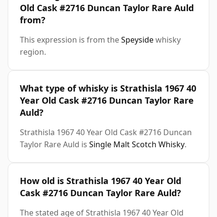
Old Cask #2716 Duncan Taylor Rare Auld
from?
This expression is from the
Speyside
whisky
region.
What type of whisky is Strathisla 1967 40
Year Old Cask #2716 Duncan Taylor Rare
Auld?
Strathisla 1967 40 Year Old Cask #2716 Duncan
Taylor Rare Auld is
Single Malt Scotch Whisky
.
How old is Strathisla 1967 40 Year Old
Cask #2716 Duncan Taylor Rare Auld?
The stated age of Strathisla 1967 40 Year Old