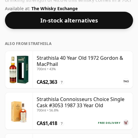
drinking strength of 48.6% this whisky comes in a 70cl
bottle.
Available at:
The Whisky Exchange
In-stock alternatives
ALSO FROM STRATHISLA
Strathisla 40 Year Old 1972 Gordon &
MacPhail
700ml • 43%
CA$2,363
?
Strathisla Connoisseurs Choice Single
Cask #3053 1987 33 Year Old
700ml • 56.8%
CA$1,418
FREE DELIVERY
?