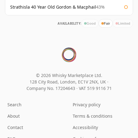
Strathisla 40 Year Old Gordon & Macphail
43%
AVAILABILITY:
Good
Fair
Limited
© 2026 Whisky Marketplace Ltd.
128 City Road, London, EC1V 2NX, UK ·
Company No. 17204643
·
VAT 519 9116 71
Search
Privacy policy
About
Terms & conditions
Contact
Accessibility