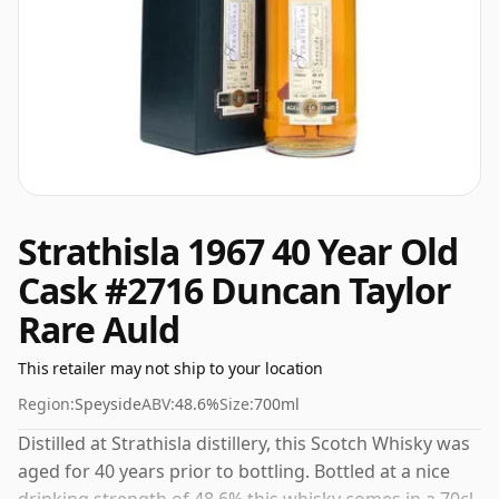
Strathisla 1967 40 Year Old
Cask #2716 Duncan Taylor
Rare Auld
This retailer may not ship to your location
Region:
Speyside
ABV:
48.6%
Size:
700ml
Distilled at Strathisla distillery, this Scotch Whisky was
aged for 40 years prior to bottling. Bottled at a nice