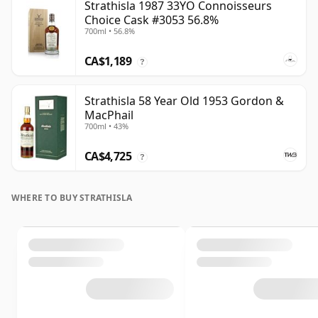
Strathisla 1987 33YO Connoisseurs
Choice Cask #3053 56.8%
700ml • 56.8%
CA$1,189
?
Strathisla 58 Year Old 1953 Gordon &
MacPhail
700ml • 43%
CA$4,725
?
WHERE TO BUY STRATHISLA