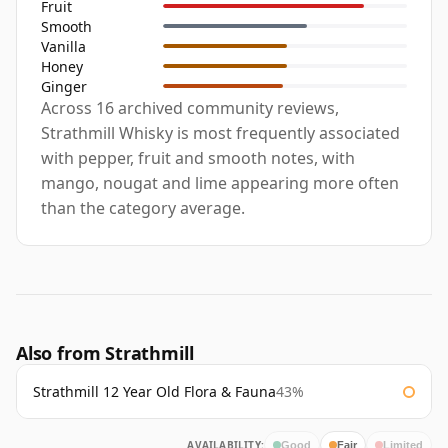
Fruit
Smooth
Vanilla
Honey
Ginger
Across 16 archived community reviews,
Strathmill Whisky is most frequently associated
with pepper, fruit and smooth notes, with
mango, nougat and lime appearing more often
than the category average.
Also from Strathmill
Strathmill 12 Year Old Flora & Fauna
43%
AVAILABILITY:
Good
Fair
Limited