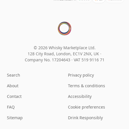
© 2026 Whisky Marketplace Ltd.
128 City Road, London, EC1V 2NX, UK ·
Company No. 17204643
·
VAT 519 9116 71
Search
Privacy policy
About
Terms & conditions
Contact
Accessibility
FAQ
Cookie preferences
Sitemap
Drink Responsibly