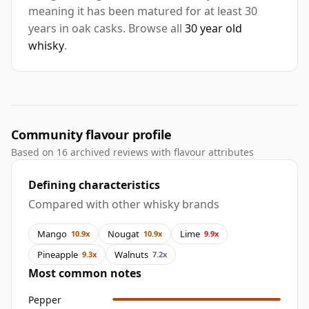
meaning it has been matured for at least 30
years in oak casks. Browse all
30 year old
whisky
.
Community flavour profile
Based on 16 archived reviews with flavour attributes
Defining characteristics
Compared with other whisky brands
Mango
Nougat
Lime
10.9x
10.9x
9.9x
Pineapple
Walnuts
9.3x
7.2x
Most common notes
Pepper