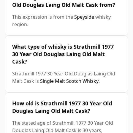
Old Douglas Laing Old Malt Cask from?
This expression is from the
Speyside
whisky
region.
What type of whisky is Strathmill 1977
30 Year Old Douglas Laing Old Malt
Cask?
Strathmill 1977 30 Year Old Douglas Laing Old
Malt Cask is
Single Malt Scotch Whisky
.
How old is Strathmill 1977 30 Year Old
Douglas Laing Old Malt Cask?
The stated age of Strathmill 1977 30 Year Old
Douglas Laing Old Malt Cask is 30 years,