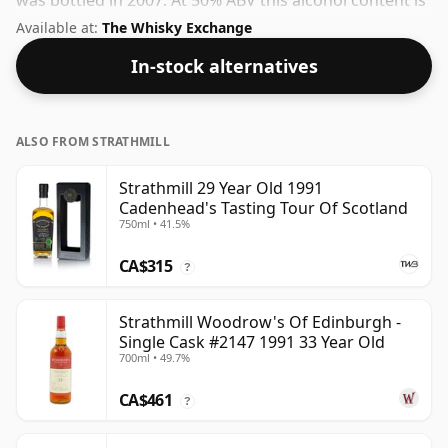
was bottled in 2007. At 50% ABV this alcohol content is
more than acceptable. Bottled at the standard issue
Available at:
The Whisky Exchange
size of 70cl.
In-stock alternatives
ALSO FROM STRATHMILL
Strathmill 29 Year Old 1991
Cadenhead's Tasting Tour Of Scotland
750ml • 41.5%
CA$315
?
Strathmill Woodrow's Of Edinburgh -
Single Cask #2147 1991 33 Year Old
700ml • 49.7%
CA$461
?