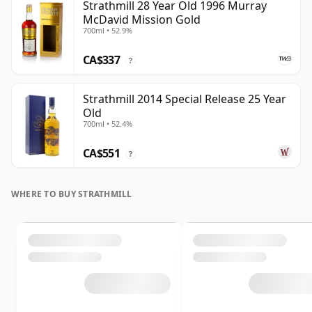
Strathmill 28 Year Old 1996 Murray
McDavid Mission Gold
700ml • 52.9%
CA$337
?
Strathmill 2014 Special Release 25 Year
Old
700ml • 52.4%
CA$551
?
WHERE TO BUY STRATHMILL