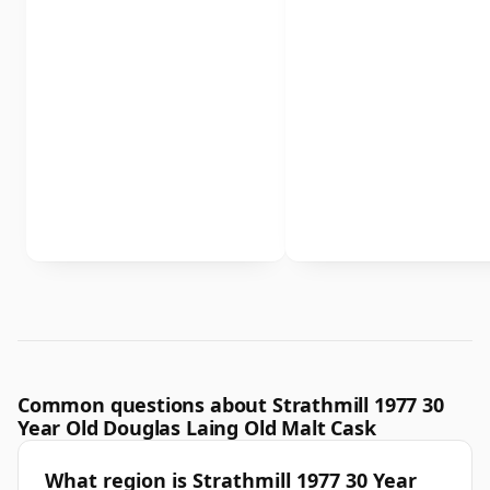
Common questions about Strathmill 1977 30
Year Old Douglas Laing Old Malt Cask
What region is Strathmill 1977 30 Year