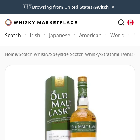
×
🇺🇸
Browsing from United States?
Switch
Scotch
Irish
Japanese
American
World
Mo
Home
/
Scotch Whisky
/
Speyside Scotch Whisky
/
Strathmill Whisky
/