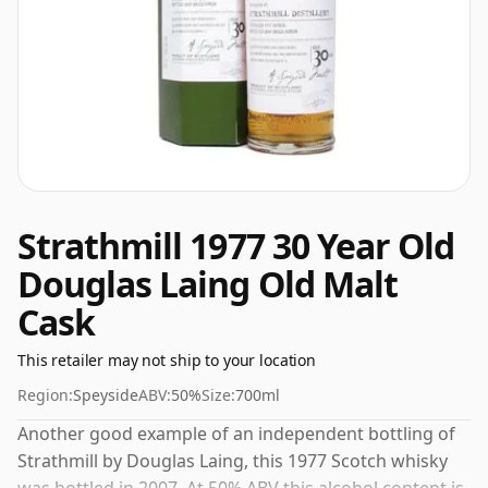
Strathmill 1977 30 Year Old
Douglas Laing Old Malt
Cask
This retailer may not ship to your location
Region:
Speyside
ABV:
50%
Size:
700ml
Another good example of an independent bottling of
Strathmill by Douglas Laing, this 1977 Scotch whisky