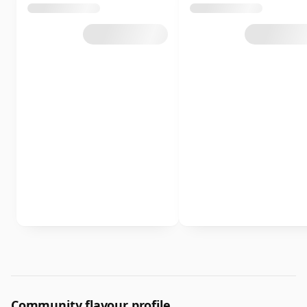
Community flavour profile