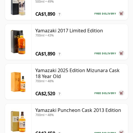
500ml • 49%
Old
CA$1,890
FREE DELIVERY
?
Yamazaki 2017 Limited Edition
700ml • 43%
CA$1,890
FREE DELIVERY
?
Yamazaki 2025 Edition Mizunara Cask
18 Year Old
700ml • 48%
CA$2,520
FREE DELIVERY
?
Yamazaki Puncheon Cask 2013 Edition
700ml • 48%
FREE DELIVERY