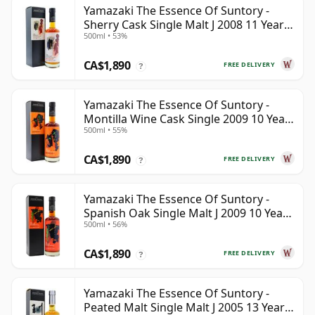
Yamazaki The Essence Of Suntory -
Sherry Cask Single Malt J 2008 11 Year
500ml • 53%
Old
CA$1,890
FREE DELIVERY
?
Yamazaki The Essence Of Suntory -
Montilla Wine Cask Single 2009 10 Year
500ml • 55%
Old
CA$1,890
FREE DELIVERY
?
Yamazaki The Essence Of Suntory -
Spanish Oak Single Malt J 2009 10 Year
500ml • 56%
Old
CA$1,890
FREE DELIVERY
?
Yamazaki The Essence Of Suntory -
Peated Malt Single Malt J 2005 13 Year