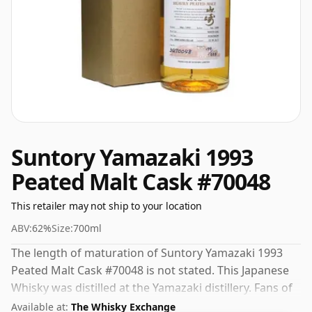
Suntory Yamazaki 1993
Peated Malt Cask #70048
This retailer may not ship to your location
ABV:
62%
Size:
700ml
The length of maturation of Suntory Yamazaki 1993
Peated Malt Cask #70048 is not stated. This Japanese
Whisky was distilled at the Yamazaki distillery. Fans of
higher strength whiskies will not be disappointed by
Available at:
The Whisky Exchange