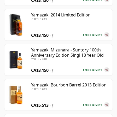
CA$3,150
?
Yamazaki 2014 Limited Edition
700ml • 43%
CA$3,150
FREE DELIVERY
?
Yamazaki Mizunara - Suntory 100th
Anniversary Edition Singl 18 Year Old
700ml • 48%
CA$3,150
FREE DELIVERY
?
Yamazaki Bourbon Barrel 2013 Edition
700ml • 48%
CA$5,513
FREE DELIVERY
?