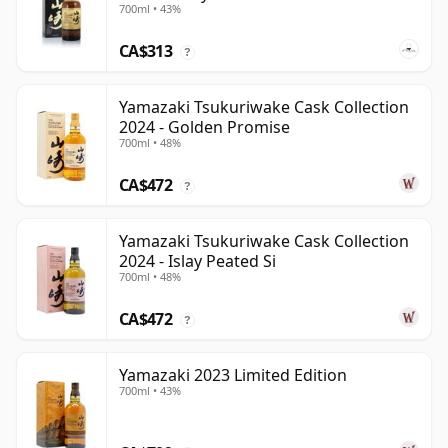
700ml • 43%
CA$313
?
Yamazaki Tsukuriwake Cask Collection
2024 - Golden Promise
700ml • 48%
CA$472
?
Yamazaki Tsukuriwake Cask Collection
2024 - Islay Peated Si
700ml • 48%
CA$472
?
Yamazaki 2023 Limited Edition
700ml • 43%