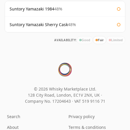
Suntory Yamazaki 1984
48%
Suntory Yamazaki Sherry Cask
48%
AVAILABILITY:
Good
Fair
Limited
© 2026 Whisky Marketplace Ltd.
128 City Road, London, EC1V 2NX, UK ·
Company No. 17204643
·
VAT 519 9116 71
Search
Privacy policy
About
Terms & conditions