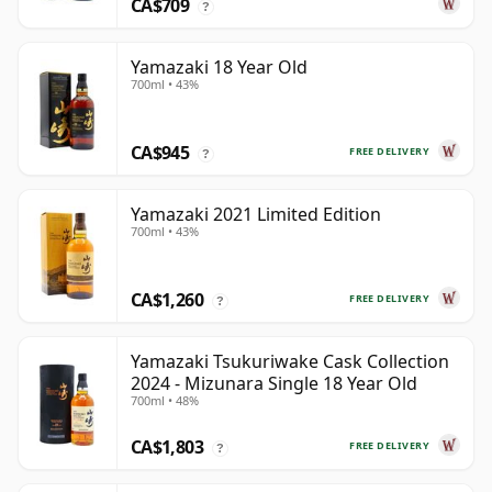
CA$709
?
Yamazaki 18 Year Old
700ml • 43%
CA$945
FREE DELIVERY
?
Yamazaki 2021 Limited Edition
700ml • 43%
CA$1,260
FREE DELIVERY
?
Yamazaki Tsukuriwake Cask Collection
2024 - Mizunara Single 18 Year Old
700ml • 48%
CA$1,803
FREE DELIVERY
?