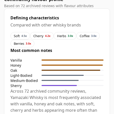
Based on 72 archived reviews with flavour attributes
Defining characteristics
Compared with other whisky brands
Soft
Cherry
Herbs
Coffee
4.5x
4.2x
3.0x
3.0x
Berries
3.0x
Most common notes
Vanilla
Honey
Oak
Light-Bodied
Medium-Bodied
Sherry
Across 72 archived community reviews,
Yamazaki Whisky is most frequently associated
with vanilla, honey and oak notes, with soft,
cherry and herbs appearing more often than