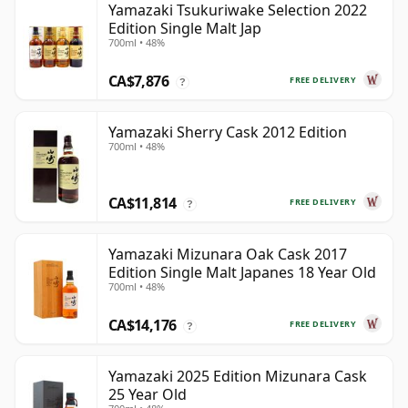
Yamazaki Tsukuriwake Selection 2022
Edition Single Malt Jap
700ml • 48%
CA$7,876
FREE DELIVERY
?
Yamazaki Sherry Cask 2012 Edition
700ml • 48%
CA$11,814
FREE DELIVERY
?
Yamazaki Mizunara Oak Cask 2017
Edition Single Malt Japanes 18 Year Old
700ml • 48%
CA$14,176
FREE DELIVERY
?
Yamazaki 2025 Edition Mizunara Cask
25 Year Old