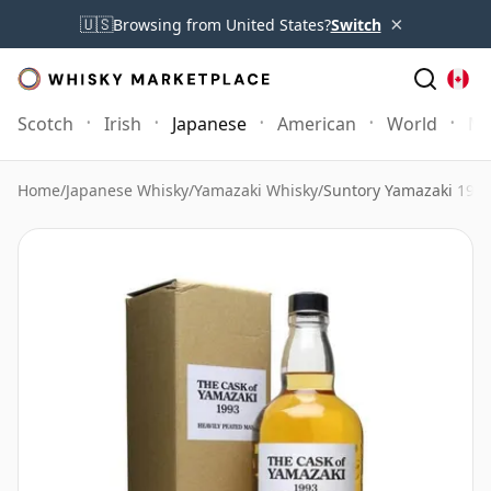
×
🇺🇸
Browsing from United States?
Switch
Scotch
Irish
Japanese
American
World
Mo
Home
/
Japanese Whisky
/
Yamazaki Whisky
/
Suntory Yamazaki 1993