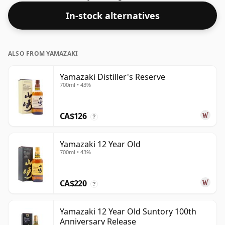
this bottling which comes at 62% ABV.
In-stock alternatives
ALSO FROM YAMAZAKI
Yamazaki Distiller's Reserve
700ml • 43%
CA$126
?
Yamazaki 12 Year Old
700ml • 43%
CA$220
?
Yamazaki 12 Year Old Suntory 100th
Anniversary Release