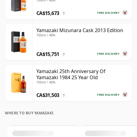
700ml • 48%
CA$15,673
FREE DELIVERY
?
Yamazaki Mizunara Cask 2013 Edition
700ml • 48%
CA$15,751
FREE DELIVERY
?
Yamazaki 25th Anniversary Of
Yamazaki 1984 25 Year Old
700ml • 48%
CA$31,503
FREE DELIVERY
?
WHERE TO BUY YAMAZAKI