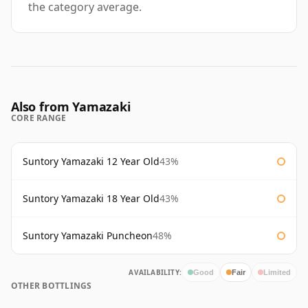
the category average.
Also from Yamazaki
CORE RANGE
Suntory Yamazaki 12 Year Old
43%
Suntory Yamazaki 18 Year Old
43%
Suntory Yamazaki Puncheon
48%
AVAILABILITY:
Good
Fair
Limited
OTHER BOTTLINGS