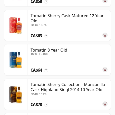
CA$58
?
Tomatin Sherry Cask Matured 12 Year
Old
700ml • 40%
CA$63
?
Tomatin 8 Year Old
1000ml • 40%
CA$64
?
Tomatin Sherry Collection - Manzanilla
Cask Highland Singl 2014 10 Year Old
700ml • 46%
CA$78
?