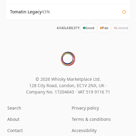
Tomatin Legacy
43%
AVAILABILITY:
Good
Fair
Limited
© 2026 Whisky Marketplace Ltd.
128 City Road, London, EC1V 2NX, UK ·
Company No. 17204643
·
VAT 519 9116 71
Search
Privacy policy
About
Terms & conditions
Contact
Accessibility