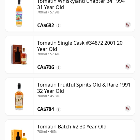
Tomatin Whiskyland Chapter 34 1994
31 Year Old
700ml • 57.9%
CA$682
?
Tomatin Single Cask #34872 2001 20
Year Old
700ml • 57.4%
CA$706
?
Tomatin Fruitful Spirits Old & Rare 1991
32 Year Old
700ml • 45.3%
CA$784
?
Tomatin Batch #2 30 Year Old
700ml • 46%