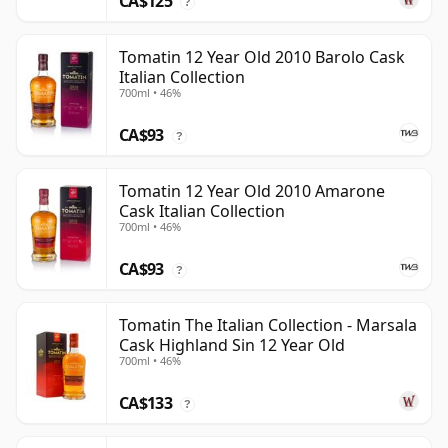
CA$125
?
Tomatin 12 Year Old 2010 Barolo Cask
Italian Collection
700ml • 46%
CA$93
?
Tomatin 12 Year Old 2010 Amarone
Cask Italian Collection
700ml • 46%
CA$93
?
Tomatin The Italian Collection - Marsala
Cask Highland Sin 12 Year Old
700ml • 46%
CA$133
?