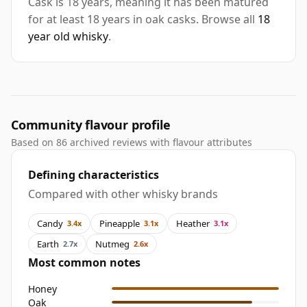
Cask is 18 years, meaning it has been matured
for at least 18 years in oak casks. Browse all
18
year old whisky
.
Community flavour profile
Based on 86 archived reviews with flavour attributes
Defining characteristics
Compared with other whisky brands
Candy
Pineapple
Heather
3.4x
3.1x
3.1x
Earth
Nutmeg
2.7x
2.6x
Most common notes
Honey
Oak