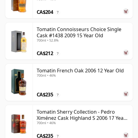
Year Old
CA$204
?
Tomatin Connoisseurs Choice Single
Cask #1438 2009 15 Year Old
700ml • 52.8%
CA$212
?
Tomatin French Oak 2006 12 Year Old
700ml • 46%
CA$235
?
Tomatin Sherry Collection - Pedro
Ximénez Cask Highland S 2006 17 Year
700ml • 46%
Old
CA$235
?