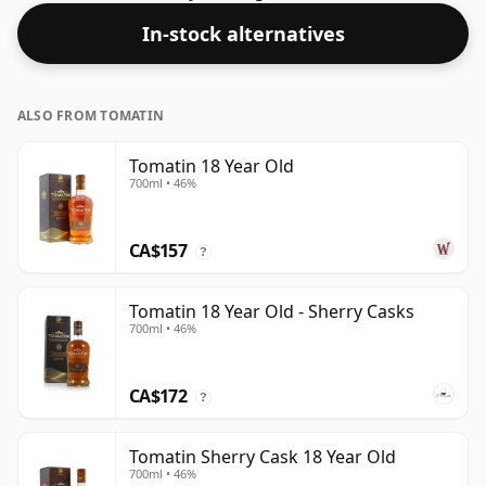
strength (AKA volume or 'ABV') is a pleasing 46%.
In-stock alternatives
ALSO FROM TOMATIN
Tomatin 18 Year Old
700ml • 46%
CA$157
?
Tomatin 18 Year Old - Sherry Casks
700ml • 46%
CA$172
?
Tomatin Sherry Cask 18 Year Old
700ml • 46%