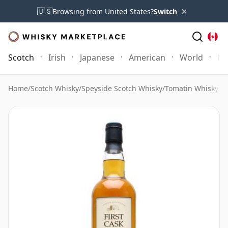
×
🇺🇸
Browsing from United States?
Switch
Scotch
Irish
Japanese
American
World
Mo
Home
/
Scotch Whisky
/
Speyside Scotch Whisky
/
Tomatin Whisky
/
To