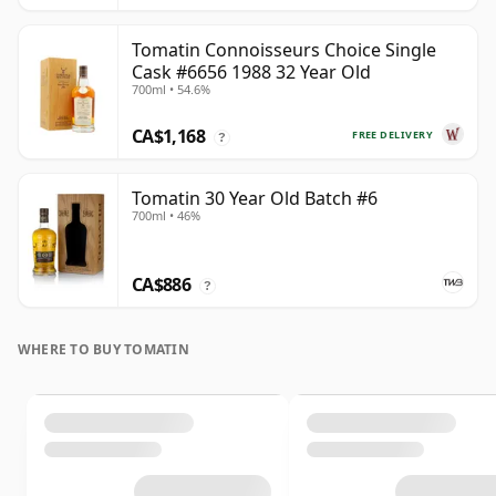
Tomatin Connoisseurs Choice Single
Cask #6656 1988 32 Year Old
700ml • 54.6%
CA$1,168
FREE DELIVERY
?
Tomatin 30 Year Old Batch #6
700ml • 46%
CA$886
?
WHERE TO BUY TOMATIN