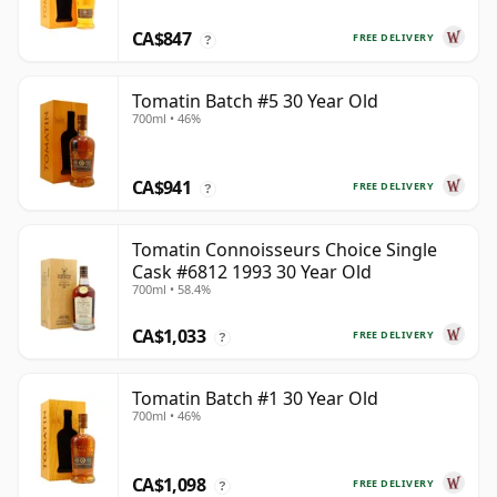
CA$847
FREE DELIVERY
?
Tomatin Batch #5 30 Year Old
700ml • 46%
CA$941
FREE DELIVERY
?
Tomatin Connoisseurs Choice Single
Cask #6812 1993 30 Year Old
700ml • 58.4%
CA$1,033
FREE DELIVERY
?
Tomatin Batch #1 30 Year Old
700ml • 46%
CA$1,098
FREE DELIVERY
?