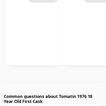
Common questions about Tomatin 1976 18
Year Old First Cask