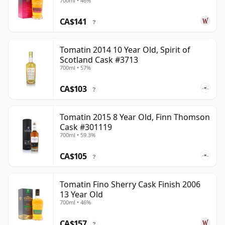
700ml • 46%
CA$141
?
Tomatin 2014 10 Year Old, Spirit of
Scotland Cask #3713
700ml • 57%
CA$103
?
Tomatin 2015 8 Year Old, Finn Thomson
Cask #301119
700ml • 59.3%
CA$105
?
Tomatin Fino Sherry Cask Finish 2006
13 Year Old
700ml • 46%
CA$157
?