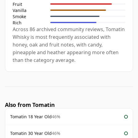
Fruit
Vanilla
Smoke
Rich
Across 86 archived community reviews, Tomatin
Whisky is most frequently associated with
honey, oak and fruit notes, with candy,
pineapple and heather appearing more often
than the category average.
Also from Tomatin
Tomatin 18 Year Old
46%
Tomatin 30 Year Old
46%