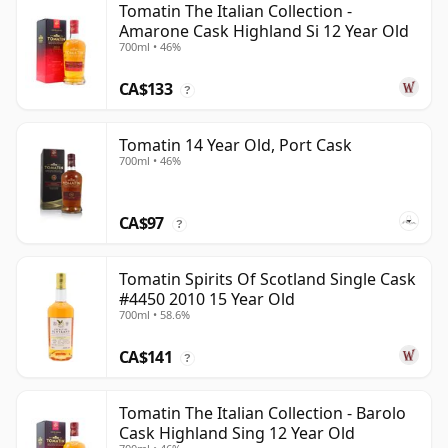
Tomatin The Italian Collection -
Amarone Cask Highland Si 12 Year Old
700ml • 46%
CA$133
?
Tomatin 14 Year Old, Port Cask
700ml • 46%
CA$97
?
Tomatin Spirits Of Scotland Single Cask
#4450 2010 15 Year Old
700ml • 58.6%
CA$141
?
Tomatin The Italian Collection - Barolo
Cask Highland Sing 12 Year Old