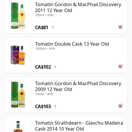
Tomatin Gordon & MacPhail Discovery
2011 12 Year Old
700ml • 43%
CA$81
?
Tomatin Double Cask 13 Year Old
1000ml • 43%
CA$102
?
Tomatin Gordon & MacPhail Discovery
2009 12 Year Old
700ml • 43%
CA$103
?
Tomatin Strathdearn - Glaschu Madeira
Cask 2014 10 Year Old