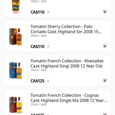
700ml • 50%
CA$110
?
Tomatin Sherry Collection - Palo
Cortado Cask Highland Sin 2008 15
700ml • 46%
Year Old
CA$110
?
Tomatin French Collection - Rivesaltes
Cask Highland Singl 2008 12 Year Old
700ml • 46%
CA$125
?
Tomatin French Collection - Cognac
Cask Highland Single Ma 2008 12 Year
700ml • 46%
Old