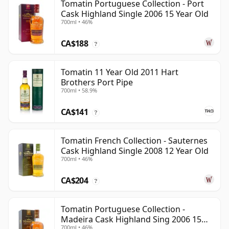
Tomatin Portuguese Collection - Port
Cask Highland Single 2006 15 Year Old
700ml • 46%
CA$188
?
Tomatin 11 Year Old 2011 Hart
Brothers Port Pipe
700ml • 58.9%
CA$141
?
Tomatin French Collection - Sauternes
Cask Highland Single 2008 12 Year Old
700ml • 46%
CA$204
?
Tomatin Portuguese Collection -
Madeira Cask Highland Sing 2006 15
700ml • 46%