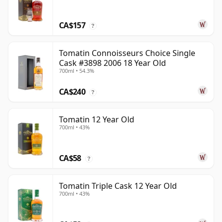
CA$157
?
Tomatin Connoisseurs Choice Single
Cask #3898 2006 18 Year Old
700ml • 54.3%
CA$240
?
Tomatin 12 Year Old
700ml • 43%
CA$58
?
Tomatin Triple Cask 12 Year Old
700ml • 43%