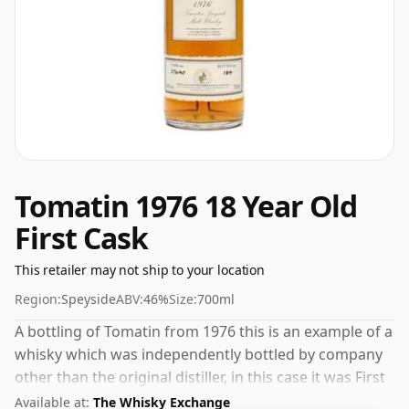
Tomatin 1976 18 Year Old
First Cask
This retailer may not ship to your location
Region:
Speyside
ABV:
46%
Size:
700ml
A bottling of Tomatin from 1976 this is an example of a
whisky which was independently bottled by company
other than the original distiller, in this case it was First
Cask. The bottle size for this whisky is 70cl and the
Available at:
The Whisky Exchange