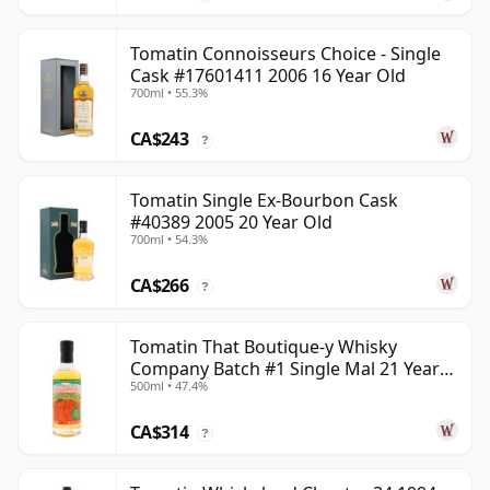
Tomatin Connoisseurs Choice - Single
Cask #17601411 2006 16 Year Old
700ml • 55.3%
CA$243
?
Tomatin Single Ex-Bourbon Cask
#40389 2005 20 Year Old
700ml • 54.3%
CA$266
?
Tomatin That Boutique-y Whisky
Company Batch #1 Single Mal 21 Year
500ml • 47.4%
Old
CA$314
?