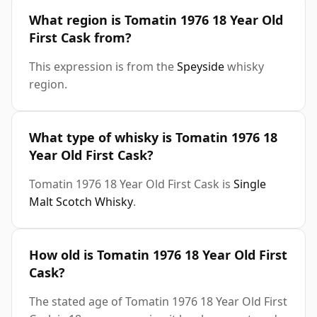
What region is Tomatin 1976 18 Year Old
First Cask from?
This expression is from the
Speyside
whisky
region.
What type of whisky is Tomatin 1976 18
Year Old First Cask?
Tomatin 1976 18 Year Old First Cask is
Single
Malt Scotch Whisky
.
How old is Tomatin 1976 18 Year Old First
Cask?
The stated age of Tomatin 1976 18 Year Old First