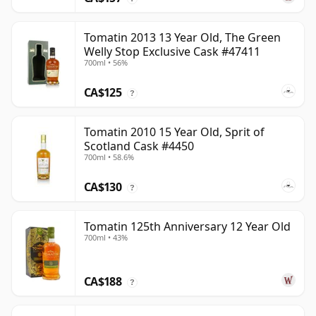
Tomatin 2013 13 Year Old, The Green
Welly Stop Exclusive Cask #47411
700ml • 56%
CA$125
?
Tomatin 2010 15 Year Old, Sprit of
Scotland Cask #4450
700ml • 58.6%
CA$130
?
Tomatin 125th Anniversary 12 Year Old
700ml • 43%
CA$188
?