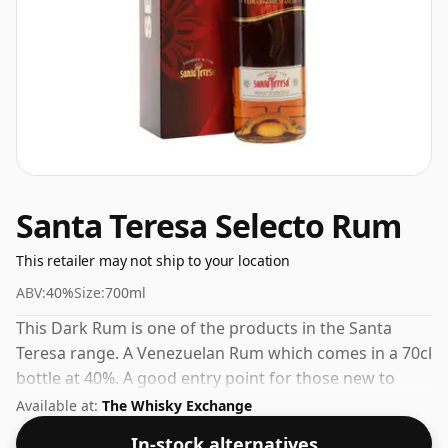
Santa Teresa Selecto Rum
This retailer may not ship to your location
ABV:
40%
Size:
700ml
This Dark Rum is one of the products in the Santa
Teresa range. A Venezuelan Rum which comes in a 70cl
bottle at 40%. A good entry point for those new to
Santa Teresa or to Venezuelan Rum in general.
Available at:
The Whisky Exchange
In-stock alternatives