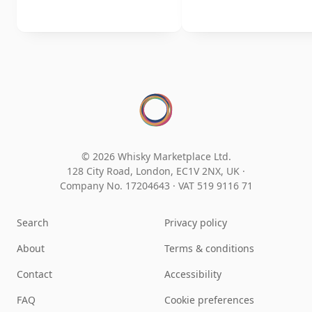
© 2026 Whisky Marketplace Ltd.
128 City Road, London, EC1V 2NX, UK ·
Company No. 17204643
·
VAT 519 9116 71
Search
Privacy policy
About
Terms & conditions
Contact
Accessibility
FAQ
Cookie preferences