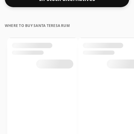
WHERE TO BUY SANTA TERESA RUM