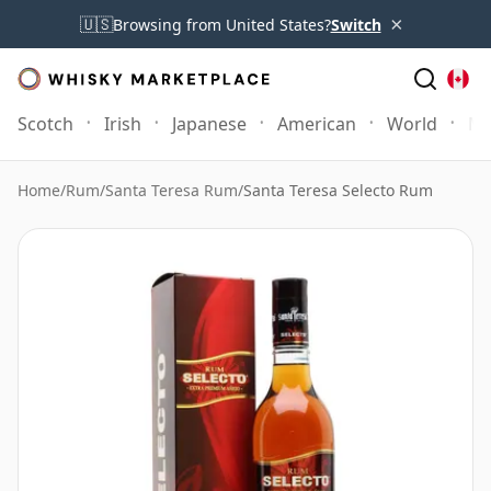
×
🇺🇸
Browsing from United States?
Switch
Scotch
Irish
Japanese
American
World
Mo
Home
/
Rum
/
Santa Teresa Rum
/
Santa Teresa Selecto Rum