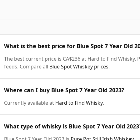
What is the best price for Blue Spot 7 Year Old 2
The best current price is CA$236 at Hard to Find Whisky. P
feeds. Compare all
Blue Spot Whiskey prices
.
Where can I buy Blue Spot 7 Year Old 2023?
Currently available at
Hard to Find Whisky
.
What type of whisky is Blue Spot 7 Year Old 2023
Blue Spot 7 Year Old 2023 is
Pure Pot Still Irish Whiskey
.