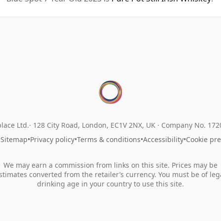
lace Ltd.
128 City Road, London, EC1V 2NX, UK ·
Company No. 17
•
Sitemap
•
Privacy policy
•
Terms & conditions
•
Accessibility
•
Cookie pr
We may earn a commission from links on this site. Prices may be
stimates converted from the retailer’s currency. You must be of leg
drinking age in your country to use this site.