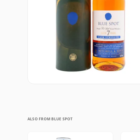
ALSO FROM BLUE SPOT