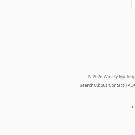
© 2026 Whisky Marketp
Search
•
About
•
Contact
•
FAQ
e