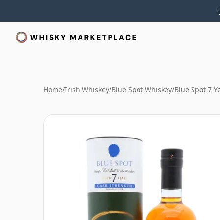
Home
/
Irish Whiskey
/
Blue Spot Whiskey
/
Blue Spot 7 Y