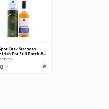
Spot Cask Strength
 Irish Pot Still Batch #1
r Old
• 58.7%
93
?