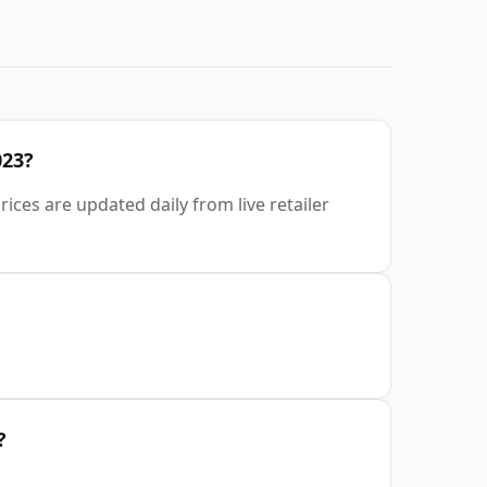
023?
rices are updated daily from live retailer
?