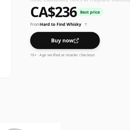
CA$236
effervescent tropical fruit. The palate, 
Best price
chocolate, a generous touch of black pe
cinnamon.
From
Hard to Find Whisky
?
Buy now
19+ · Age verified at retailer checkout