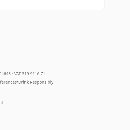
204643
·
VAT 519 9116 71
eferences
•
Drink Responsibly
al