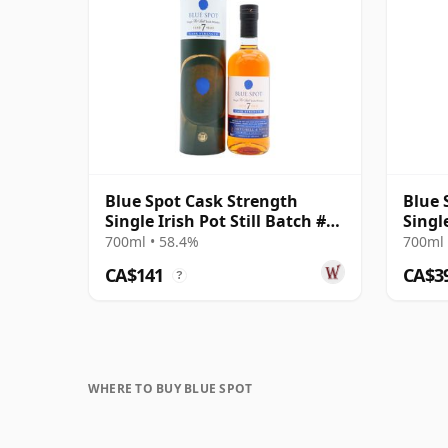
Blue Spot Cask Strength
Blue 
Single Irish Pot Still Batch #4
Single
7 Year Old
7 Yea
700ml • 58.4%
700ml 
CA$141
CA$3
?
WHERE TO BUY BLUE SPOT