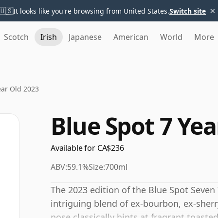
×
🇺🇸
It looks like you're browsing from United States.
Switch site
Scotch
Irish
Japanese
American
World
More
ear Old 2023
Blue Spot 7 Yea
Available for CA$236
ABV:
59.1%
Size:
700ml
The 2023 edition of the Blue Spot Seven 
intriguing blend of ex-bourbon, ex-sher
nose classically hints at fragrant toaste