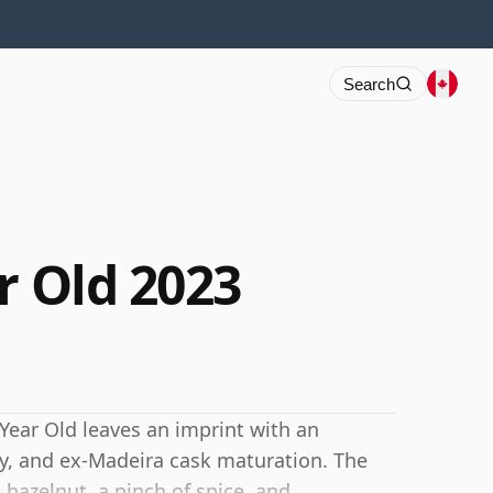
Search
r Old 2023
Year Old leaves an imprint with an
ry, and ex-Madeira cask maturation. The
d hazelnut, a pinch of spice, and