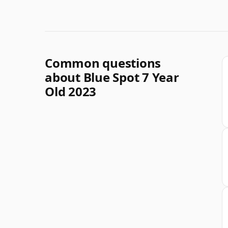
Common questions
about Blue Spot 7 Year
Old 2023