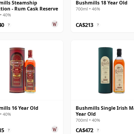
ills Steamship
Bushmills 18 Year Old
ction - Rum Cask Reserve
700ml • 46%
• 40%
40
CA$213
?
?
ills 16 Year Old
Bushmills Single Irish M
Year Old
• 40%
700ml • 40%
15
CA$472
?
?