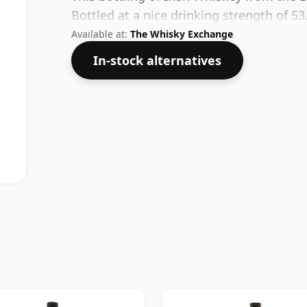
Bottled at a nice drinking strength of 53
Available at:
The Whisky Exchange
In-stock alternatives