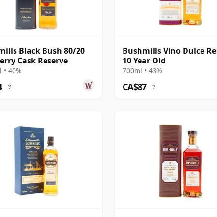
ills Black Bush 80/20
Bushmills Vino Dulce Re
erry Cask Reserve
10 Year Old
 • 40%
700ml • 43%
4
CA$87
?
?