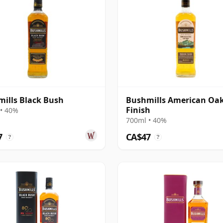
ills Black Bush
Bushmills American Oa
Finish
• 40%
700ml • 40%
7
CA$47
?
?