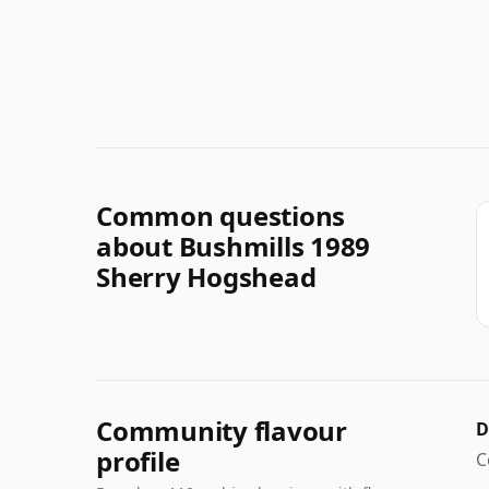
Common questions
about Bushmills 1989
Sherry Hogshead
Community flavour
D
profile
C