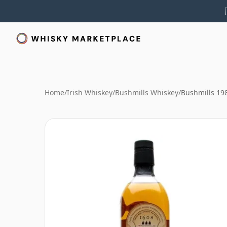
Home
/
Irish Whiskey
/
Bushmills Whiskey
/
Bushmills 19