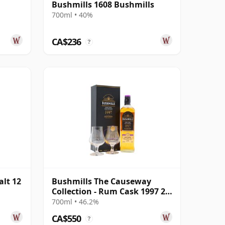
Bushmills 1608 Bushmills
700ml • 40%
CA$236
?
alt 12
Bushmills The Causeway
Collection - Rum Cask 1997 25
Year Old
700ml • 46.2%
CA$550
?