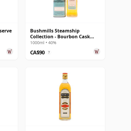
serve
Bushmills Steamship
Collection - Bourbon Cask
Reserve
1000ml • 40%
CA$90
?