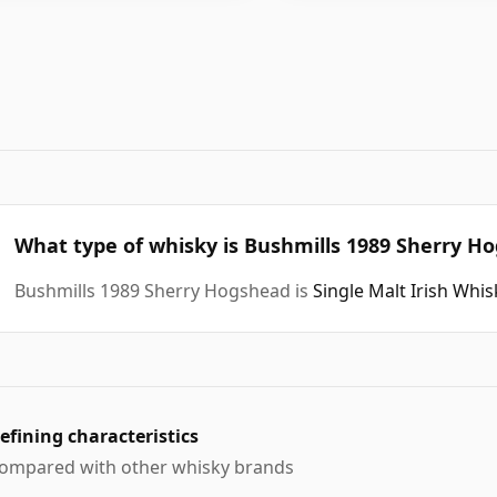
What type of whisky is Bushmills 1989 Sherry H
Bushmills 1989 Sherry Hogshead is
Single Malt Irish Whi
efining characteristics
ompared with other whisky brands