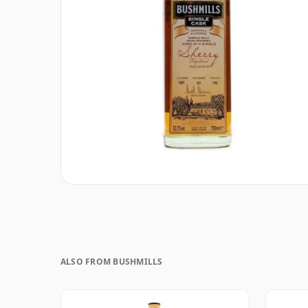
ALSO FROM BUSHMILLS