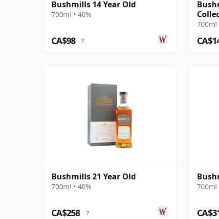
Bushmills 14 Year Old
Bushm
Colle
700ml • 40%
700ml 
CA$98
CA$1
?
Bushmills 21 Year Old
Bushm
700ml • 40%
700ml 
CA$258
CA$3
?