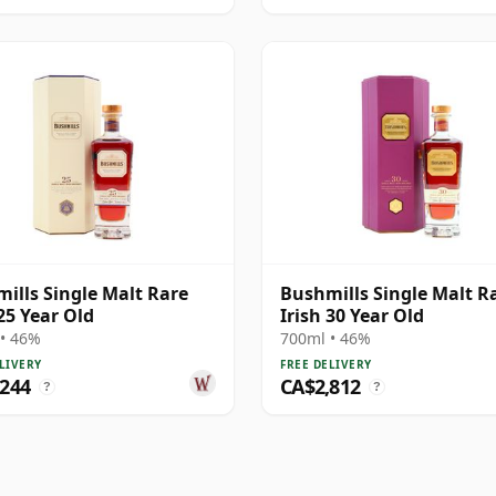
ills Single Malt Rare
Bushmills Single Malt R
 25 Year Old
Irish 30 Year Old
• 46%
700ml • 46%
LIVERY
FREE DELIVERY
,244
CA$2,812
?
?