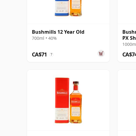
Bushmills 12 Year Old
Bushm
PX Sh
700ml • 40%
1000ml
CA$71
CA$7
?