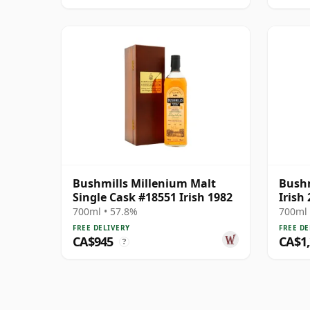
Bushmills Millenium Malt
Bushm
Single Cask #18551 Irish 1982
Irish
700ml • 57.8%
700ml 
FREE DELIVERY
FREE DE
CA$945
CA$1
?