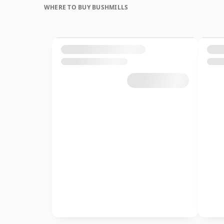
WHERE TO BUY BUSHMILLS