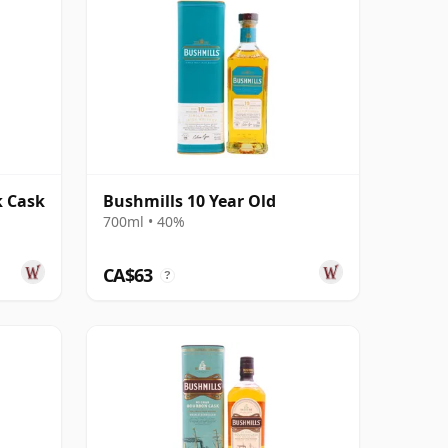
k Cask
Bushmills 10 Year Old
700ml • 40%
CA$63
?