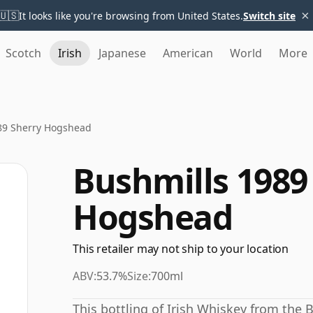
×
🇺🇸
It looks like you're browsing from United States.
Switch site
Scotch
Irish
Japanese
American
World
More
89 Sherry Hogshead
Bushmills 1989
Hogshead
This retailer may not ship to your location
ABV:
53.7%
Size:
700ml
This bottling of Irish Whiskey from the 