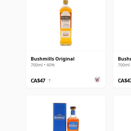
Bushmills Original
Bushm
700ml • 40%
700ml 
CA$47
CA$4
?