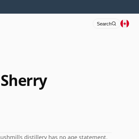
Search
 Sherry
Bushmills distillery has no age statement.