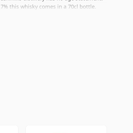
.7% this whisky comes in a 70cl bottle.