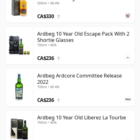
500ml • 48.4%
CA$330
?
Ardbeg 10 Year Old Escape Pack With 2
Shortie Glasses
700ml • 46%
CA$236
?
Ardbeg Ardcore Committee Release
2022
700ml • 49.4%
CA$236
?
Ardbeg 10 Year Old Liberez La Tourbe
700ml • 46%