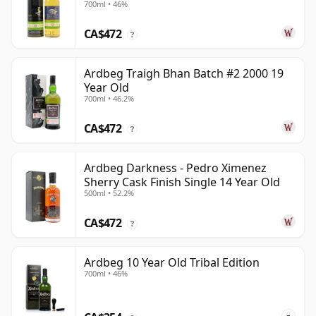
700ml • 46%
CA$472
?
Ardbeg Traigh Bhan Batch #2 2000 19
Year Old
700ml • 46.2%
CA$472
?
Ardbeg Darkness - Pedro Ximenez
Sherry Cask Finish Single 14 Year Old
500ml • 52.2%
CA$472
?
Ardbeg 10 Year Old Tribal Edition
700ml • 46%