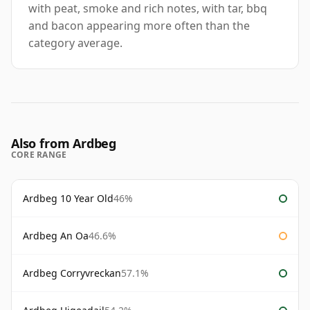
with peat, smoke and rich notes, with tar, bbq
and bacon appearing more often than the
category average.
Also from Ardbeg
CORE RANGE
Ardbeg 10 Year Old
46%
Ardbeg An Oa
46.6%
Ardbeg Corryvreckan
57.1%