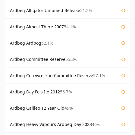
Ardbeg Alligator Untamed Release
51.2%
Ardbeg Almost There 2007
54.1%
Ardbeg Ardbog
52.1%
Ardbeg Committee Reserve
55.3%
Ardbeg Corryvreckan Committee Reserve
57.1%
Ardbeg Day Feis Ile 2012
56.7%
Ardbeg Galileo 12 Year Old
49%
Ardbeg Heavy Vapours Ardbeg Day 2023
46%