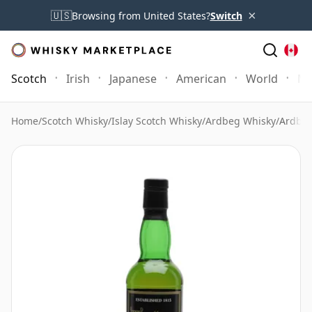
×
🇺🇸
Browsing from United States?
Switch
Scotch
Irish
Japanese
American
World
Mo
Home
/
Scotch Whisky
/
Islay Scotch Whisky
/
Ardbeg Whisky
/
Ardbeg