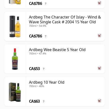
CA$786
?
Ardbeg The Character Of Islay - Wind &
Wave Single Cask # 2004 15 Year Old
700ml • 54.9%
CA$786
?
Ardbeg Wee Beastie 5 Year Old
700ml • 47.4%
CA$53
?
Ardbeg 10 Year Old
700ml • 46%
CA$63
?