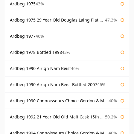
Ardbeg 1975
43%
Ardbeg 1975 29 Year Old Douglas Laing Platinum Selection Bottled 2004
47.3%
Ardbeg 1977
46%
Ardbeg 1978 Bottled 1998
43%
Ardbeg 1990 Airigh Nam Beist
46%
Ardbeg 1990 Airigh Nam Beist Bottled 2007
46%
Ardbeg 1990 Connoisseurs Choice Gordon & Macphail
40%
Ardbeg 1992 21 Year Old Old Malt Cask 15th Anniversary Hunter Laing
50.2%
Ardbeg 1994 Connoisseurs Choice Gordon & Macphail
40%