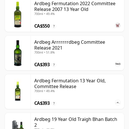
Ardbeg Fermutation 2022 Committee
Release 2007 13 Year Old
700ml • 49.4%
CA$550
?
Ardbeg Arrrrrrrdbeg Committee
Release 2021
700ml • 51.8%
CA$393
?
Ardbeg Fermutation 13 Year Old,
Committee Release
700ml • 49.4%
CA$393
?
Ardbeg 19 Year Old Traigh Bhan Batch
2