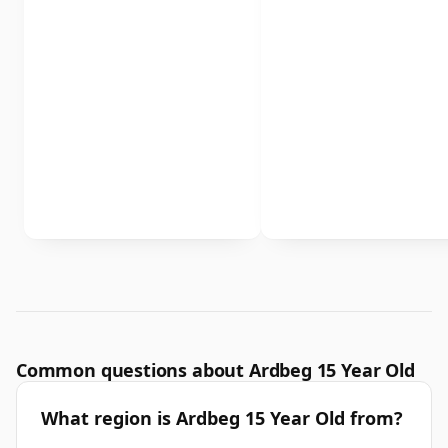
Common questions about Ardbeg 15 Year Old
What region is Ardbeg 15 Year Old from?