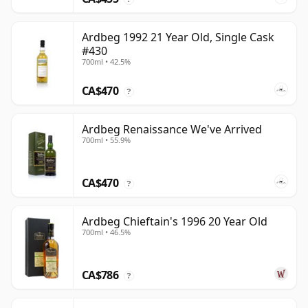
Ardbeg 1992 21 Year Old, Single Cask
#430
700ml • 42.5%
CA$470
?
Ardbeg Renaissance We've Arrived
700ml • 55.9%
CA$470
?
Ardbeg Chieftain's 1996 20 Year Old
700ml • 46.5%
CA$786
?