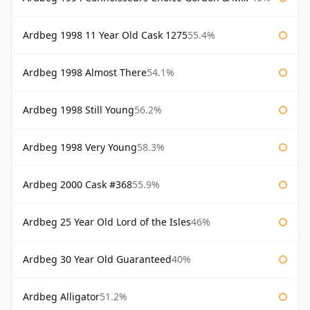
Ardbeg 1998 11 Year Old Cask 1275
55.4%
Ardbeg 1998 Almost There
54.1%
Ardbeg 1998 Still Young
56.2%
Ardbeg 1998 Very Young
58.3%
Ardbeg 2000 Cask #368
55.9%
Ardbeg 25 Year Old Lord of the Isles
46%
Ardbeg 30 Year Old Guaranteed
40%
Ardbeg Alligator
51.2%