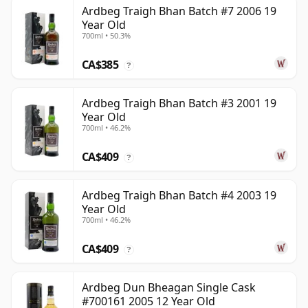
Ardbeg Traigh Bhan Batch #7 2006 19
Year Old
700ml • 50.3%
CA$385
?
Ardbeg Traigh Bhan Batch #3 2001 19
Year Old
700ml • 46.2%
CA$409
?
Ardbeg Traigh Bhan Batch #4 2003 19
Year Old
700ml • 46.2%
CA$409
?
Ardbeg Dun Bheagan Single Cask
#700161 2005 12 Year Old