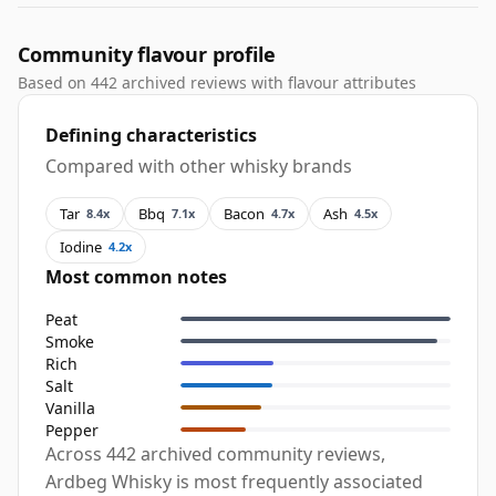
Community flavour profile
Based on 442 archived reviews with flavour attributes
Defining characteristics
Compared with other whisky brands
Tar
Bbq
Bacon
Ash
8.4x
7.1x
4.7x
4.5x
Iodine
4.2x
Most common notes
Peat
Smoke
Rich
Salt
Vanilla
Pepper
Across 442 archived community reviews,
Ardbeg Whisky is most frequently associated