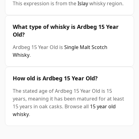
This expression is from the
Islay
whisky region.
What type of whisky is Ardbeg 15 Year
Old?
Ardbeg 15 Year Old is
Single Malt Scotch
Whisky
.
How old is Ardbeg 15 Year Old?
The stated age of Ardbeg 15 Year Old is 15
years, meaning it has been matured for at least
15 years in oak casks. Browse all
15 year old
whisky
.