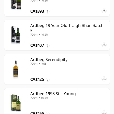
700ml • 46.2%
CA$393
?
Ardbeg 19 Year Old Traigh Bhan Batch
5
700ml • 46.2%
CA$407
?
Ardbeg Serendipity
700ml • 40%
CA$425
?
Ardbeg 1998 Still Young
700ml • 56.2%
CA$455
?