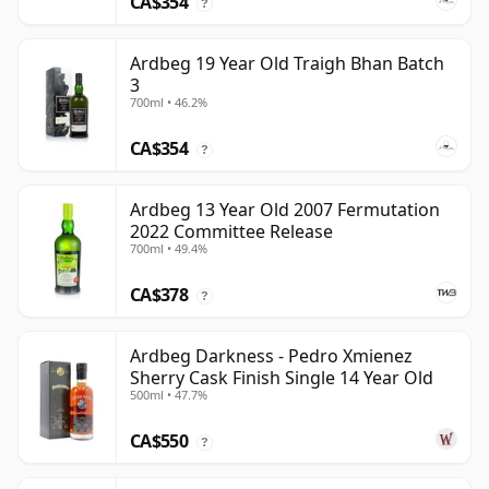
CA$354
?
Ardbeg 19 Year Old Traigh Bhan Batch
3
700ml • 46.2%
CA$354
?
Ardbeg 13 Year Old 2007 Fermutation
2022 Committee Release
700ml • 49.4%
CA$378
?
Ardbeg Darkness - Pedro Xmienez
Sherry Cask Finish Single 14 Year Old
500ml • 47.7%
CA$550
?