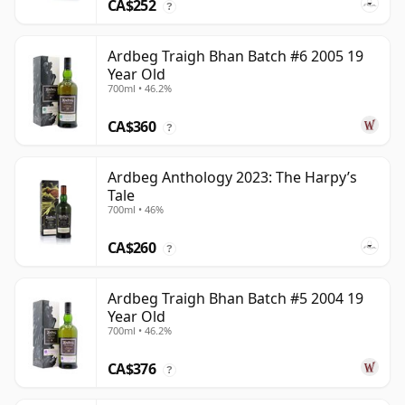
CA$252
?
Ardbeg Traigh Bhan Batch #6 2005 19
Year Old
700ml • 46.2%
CA$360
?
Ardbeg Anthology 2023: The Harpy’s
Tale
700ml • 46%
CA$260
?
Ardbeg Traigh Bhan Batch #5 2004 19
Year Old
700ml • 46.2%
CA$376
?