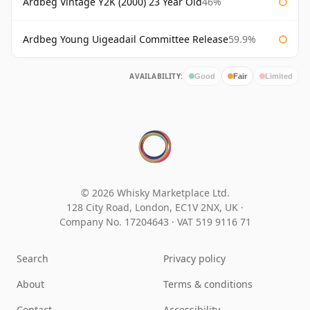
Ardbeg Vintage Y2K (2000) 23 Year Old
46%
Ardbeg Young Uigeadail Committee Release
59.9%
AVAILABILITY:
Good
Fair
Limited
© 2026 Whisky Marketplace Ltd.
128 City Road, London, EC1V 2NX, UK ·
Company No. 17204643
·
VAT 519 9116 71
Search
Privacy policy
About
Terms & conditions
Contact
Accessibility