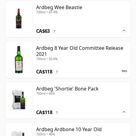
Ardbeg Wee Beastie
700ml • 47.4%
CA$63
?
Ardbeg 8 Year Old Committee Release
2021
700ml • 50.8%
CA$118
?
Ardbeg 'Shortie' Bone Pack
700ml • 46%
CA$118
?
Ardbeg Ardbone 10 Year Old
700ml • 46%