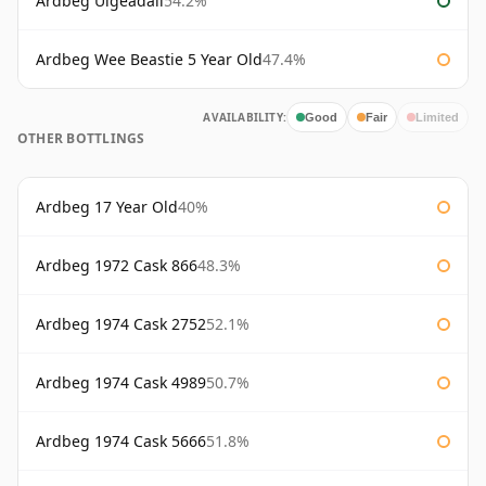
Ardbeg Uigeadail
54.2%
Ardbeg Wee Beastie 5 Year Old
47.4%
AVAILABILITY:
Good
Fair
Limited
OTHER BOTTLINGS
Ardbeg 17 Year Old
40%
Ardbeg 1972 Cask 866
48.3%
Ardbeg 1974 Cask 2752
52.1%
Ardbeg 1974 Cask 4989
50.7%
Ardbeg 1974 Cask 5666
51.8%