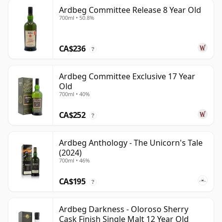
Ardbeg Committee Release 8 Year Old
700ml • 50.8%
CA$236
?
Ardbeg Committee Exclusive 17 Year
Old
700ml • 40%
CA$252
?
Ardbeg Anthology - The Unicorn's Tale
(2024)
700ml • 46%
CA$195
?
Ardbeg Darkness - Oloroso Sherry
Cask Finish Single Malt 12 Year Old