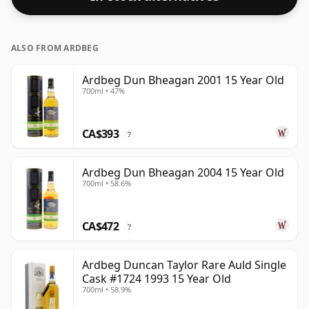
ALSO FROM ARDBEG
Ardbeg Dun Bheagan 2001 15 Year Old
700ml • 47%
CA$393
?
Ardbeg Dun Bheagan 2004 15 Year Old
700ml • 58.6%
CA$472
?
Ardbeg Duncan Taylor Rare Auld Single
Cask #1724 1993 15 Year Old
700ml • 58.9%