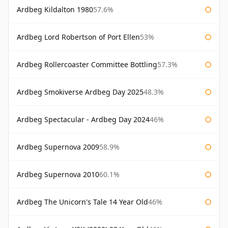
Ardbeg Kildalton 1980
57.6%
Ardbeg Lord Robertson of Port Ellen
53%
Ardbeg Rollercoaster Committee Bottling
57.3%
Ardbeg Smokiverse Ardbeg Day 2025
48.3%
Ardbeg Spectacular - Ardbeg Day 2024
46%
Ardbeg Supernova 2009
58.9%
Ardbeg Supernova 2010
60.1%
Ardbeg The Unicorn's Tale 14 Year Old
46%