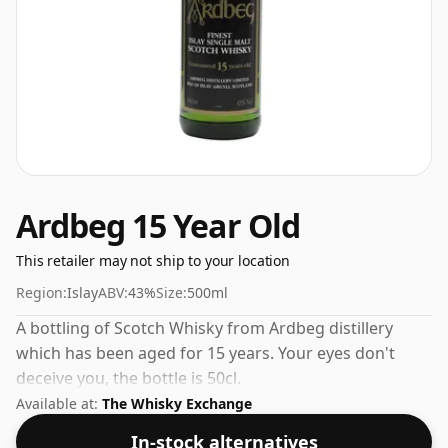
Ardbeg 15 Year Old
This retailer may not ship to your location
Region:
Islay
ABV:
43%
Size:
500ml
A bottling of Scotch Whisky from Ardbeg distillery
which has been aged for 15 years. Your eyes don't
deceive you, the bottle is 50cl.
Available at:
The Whisky Exchange
In-stock alternatives