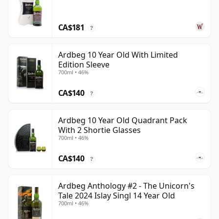
CA$181
?
Ardbeg 10 Year Old With Limited
Edition Sleeve
700ml • 46%
CA$140
?
Ardbeg 10 Year Old Quadrant Pack
With 2 Shortie Glasses
700ml • 46%
CA$140
?
Ardbeg Anthology #2 - The Unicorn's
Tale 2024 Islay Singl 14 Year Old
700ml • 46%