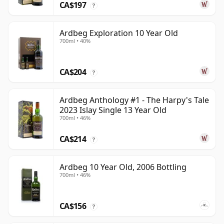
CA$197
?
Ardbeg Exploration 10 Year Old
700ml • 40%
CA$204
?
Ardbeg Anthology #1 - The Harpy's Tale
2023 Islay Single 13 Year Old
700ml • 46%
CA$214
?
Ardbeg 10 Year Old, 2006 Bottling
700ml • 46%
CA$156
?