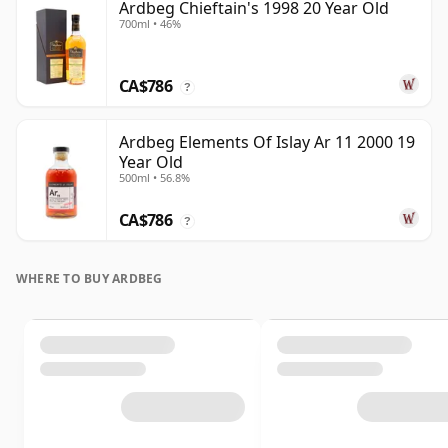
Ardbeg Chieftain's 1998 20 Year Old
700ml • 46%
CA$786
?
Ardbeg Elements Of Islay Ar 11 2000 19
Year Old
500ml • 56.8%
CA$786
?
WHERE TO BUY ARDBEG