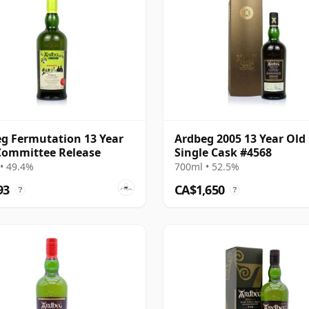
g Fermutation 13 Year
Ardbeg 2005 13 Year Old
Committee Release
Single Cask #4568
• 49.4%
700ml • 52.5%
93
CA$1,650
?
?