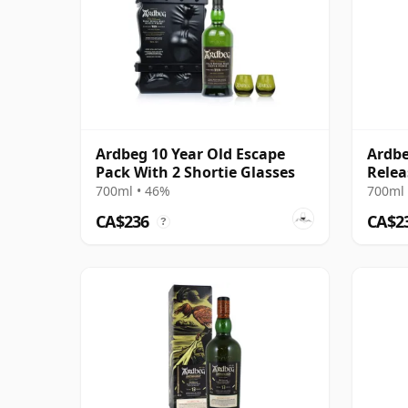
Ardbeg 10 Year Old Escape
Ardbe
Pack With 2 Shortie Glasses
Relea
700ml • 46%
700ml 
CA$236
CA$2
?