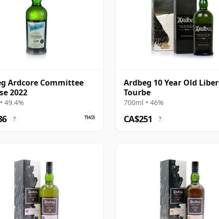
g Ardcore Committee
Ardbeg 10 Year Old Liber
se 2022
Tourbe
• 49.4%
700ml • 46%
36
CA$251
?
?