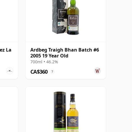
ez La
Ardbeg Traigh Bhan Batch #6
2005 19 Year Old
700ml • 46.2%
CA$360
?