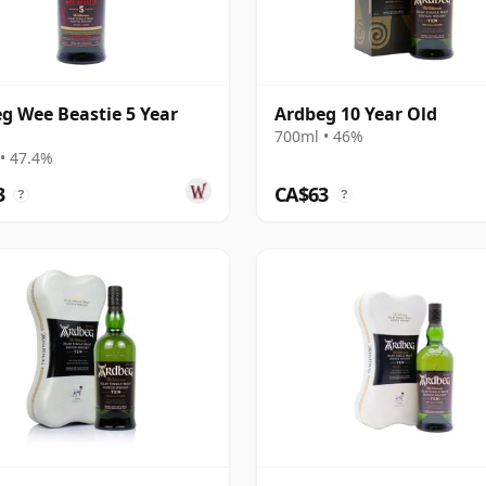
g Wee Beastie 5 Year
Ardbeg 10 Year Old
700ml • 46%
• 47.4%
3
CA$63
?
?