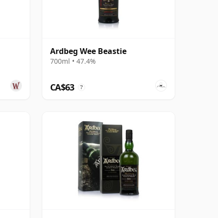
Ardbeg Wee Beastie
700ml • 47.4%
CA$63
?