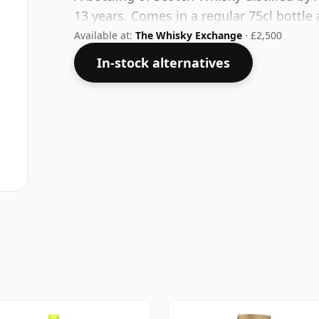
13 years. Comes in a regular 75cl bottle 
Available at:
The Whisky Exchange
· £2,500
In-stock alternatives