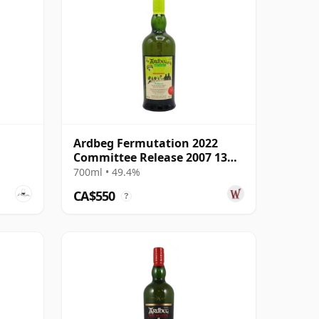
Ardbeg Fermutation 2022
Committee Release 2007 13
Year Old
700ml • 49.4%
CA$550
?