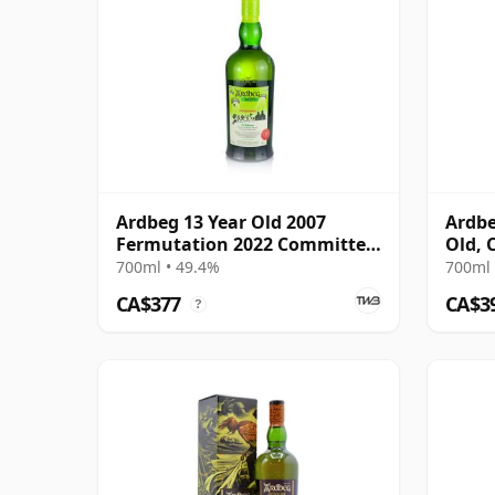
Ardbeg 13 Year Old 2007
Ardbe
Fermutation 2022 Committee
Old, 
Release
700ml • 49.4%
700ml 
CA$377
CA$3
?