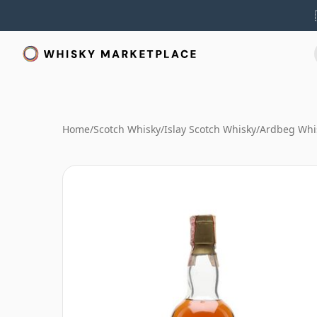
Home
/
Scotch Whisky
/
Islay Scotch Whisky
/
Ardbeg Whi