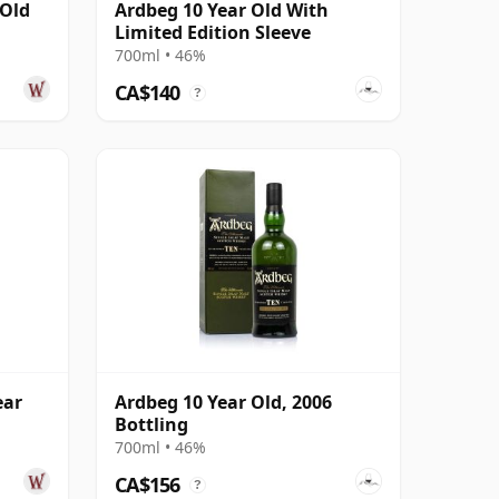
 Old
Ardbeg 10 Year Old With
Limited Edition Sleeve
700ml • 46%
CA$140
?
ear
Ardbeg 10 Year Old, 2006
Bottling
700ml • 46%
CA$156
?