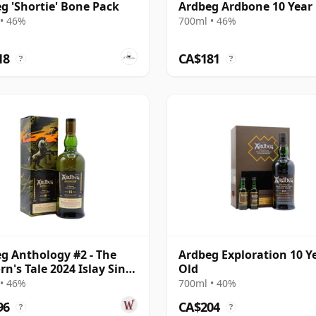
g 'Shortie' Bone Pack
Ardbeg Ardbone 10 Year
• 46%
700ml • 46%
18
CA$181
?
?
g Anthology #2 - The
Ardbeg Exploration 10 Y
rn's Tale 2024 Islay Singl
Old
ar Old
• 46%
700ml • 40%
96
CA$204
?
?