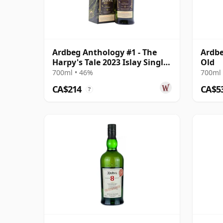
Ardbeg Anthology #1 - The
Ardbe
Harpy's Tale 2023 Islay Single
Old
13 Year Old
700ml • 46%
700ml 
CA$214
CA$5
?