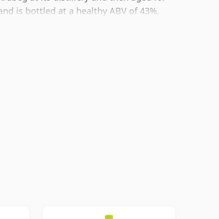
and is bottled at a healthy ABV of 43%.