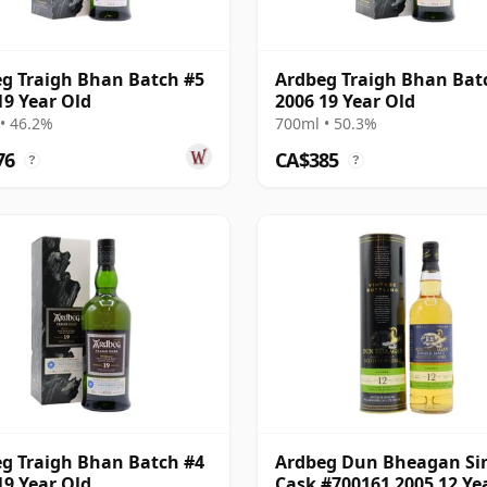
g Traigh Bhan Batch #5
Ardbeg Traigh Bhan Bat
19 Year Old
2006 19 Year Old
• 46.2%
700ml • 50.3%
76
CA$385
?
?
g Traigh Bhan Batch #4
Ardbeg Dun Bheagan Si
19 Year Old
Cask #700161 2005 12 Ye