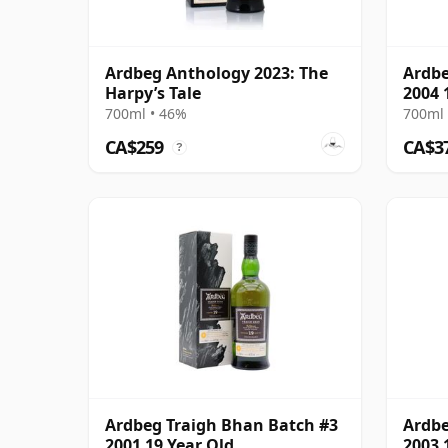
Ardbeg Anthology 2023: The
Ardbe
Harpy’s Tale
2004 
700ml • 46%
700ml 
CA$259
CA$3
?
Ardbeg Traigh Bhan Batch #3
Ardbe
2001 19 Year Old
2003 