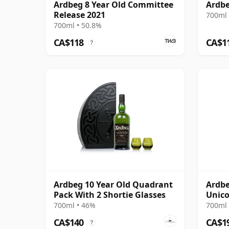
Ardbeg 8 Year Old Committee
Ardbe
Release 2021
700ml 
700ml • 50.8%
CA$118
CA$1
?
Ardbeg 10 Year Old Quadrant
Ardbe
Pack With 2 Shortie Glasses
Unico
14 Ye
700ml • 46%
700ml 
CA$140
CA$1
?