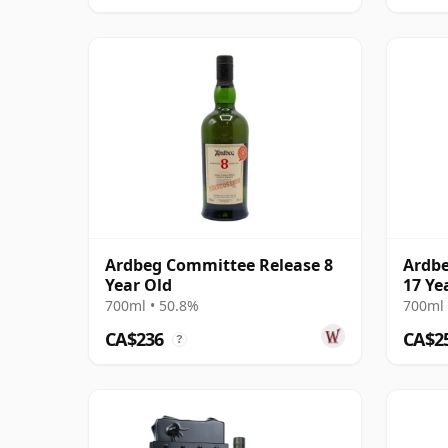
Ardbeg Committee Release 8
Ardbe
Year Old
17 Ye
700ml • 50.8%
700ml 
CA$236
CA$2
?