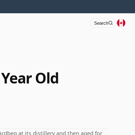
Search
 Year Old
Ardbeg at its distillery and then aged for