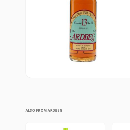
ALSO FROM ARDBEG