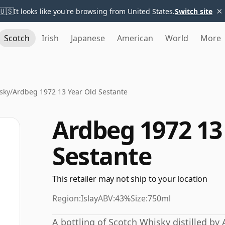
×
🇺🇸
It looks like you're browsing from United States.
Switch site
Scotch
Irish
Japanese
American
World
More
sky
/
Ardbeg 1972 13 Year Old Sestante
Ardbeg 1972 13
Sestante
This retailer may not ship to your location
Region:
Islay
ABV:
43%
Size:
750ml
A bottling of Scotch Whisky distilled by 