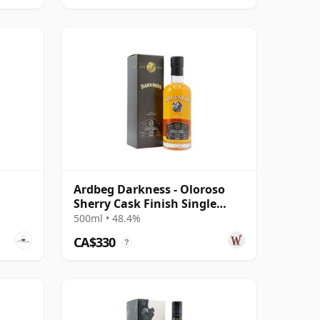
Ardbeg Darkness - Oloroso
Sherry Cask Finish Single
Malt 12 Year Old
500ml • 48.4%
CA$330
?