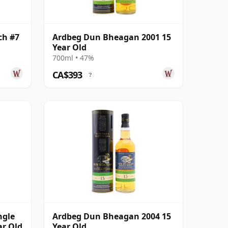
ch #7
Ardbeg Dun Bheagan 2001 15
Year Old
700ml • 47%
CA$393
?
ngle
Ardbeg Dun Bheagan 2004 15
ar Old
Year Old