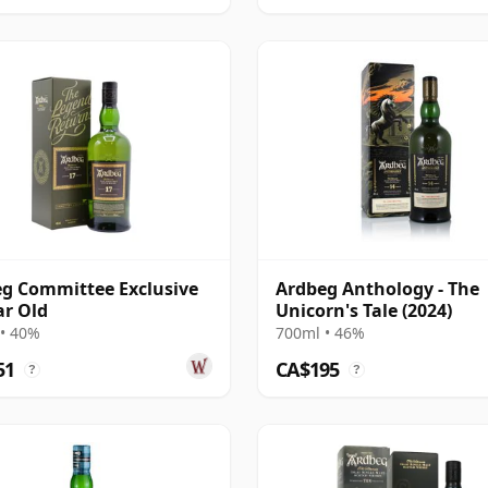
g Committee Exclusive
Ardbeg Anthology - The
ar Old
Unicorn's Tale (2024)
• 40%
700ml • 46%
51
CA$195
?
?