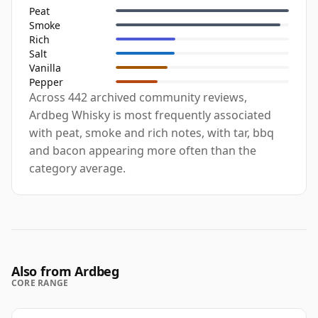
Peat
Smoke
Rich
Salt
Vanilla
Pepper
Across 442 archived community reviews,
Ardbeg Whisky is most frequently associated
with peat, smoke and rich notes, with tar, bbq
and bacon appearing more often than the
category average.
Also from Ardbeg
CORE RANGE