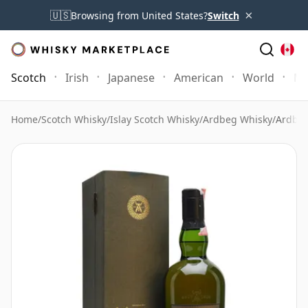
×
🇺🇸
Browsing from United States?
Switch
Scotch
Irish
Japanese
American
World
Mo
Home
/
Scotch Whisky
/
Islay Scotch Whisky
/
Ardbeg Whisky
/
Ardbeg