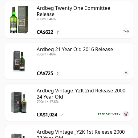
Ardbeg Twenty One Committee
Release
700ml • 46%
CA$622
?
Ardbeg 21 Year Old 2016 Release
700ml • 46%
CA$725
?
Ardbeg Vintage_Y2K 2nd Release 2000
24 Year Old
700ml • 47.8%
CA$1,024
FREE DELIVERY
?
Ardbeg Vintage _Y2K 1st Release 2000