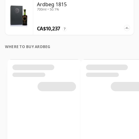
Ardbeg 1815
700ml • 50.1%
CA$10,237
?
WHERE TO BUY ARDBEG