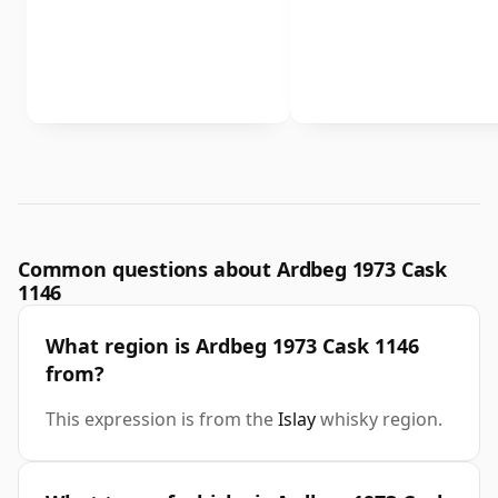
Common questions about Ardbeg 1973 Cask
1146
What region is Ardbeg 1973 Cask 1146
from?
This expression is from the
Islay
whisky region.