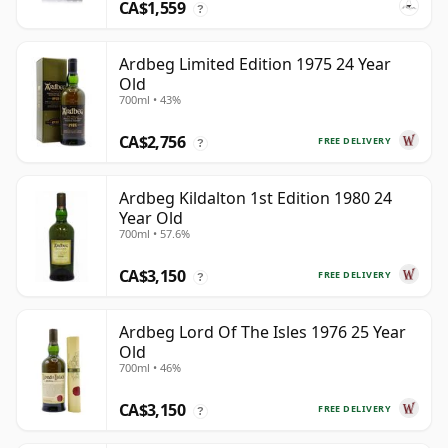
CA$1,559
?
Ardbeg Limited Edition 1975 24 Year
Old
700ml • 43%
CA$2,756
FREE DELIVERY
?
Ardbeg Kildalton 1st Edition 1980 24
Year Old
700ml • 57.6%
CA$3,150
FREE DELIVERY
?
Ardbeg Lord Of The Isles 1976 25 Year
Old
700ml • 46%
CA$3,150
FREE DELIVERY
?