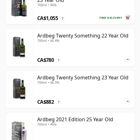
23 Year Old
700ml • 46%
CA$1,055
FREE DELIVERY
?
Ardbeg Twenty Something 22 Year Old
700ml • 46.4%
CA$780
?
Ardbeg Twenty Something 23 Year Old
700ml • 46.3%
CA$882
?
Ardbeg 2021 Edition 25 Year Old
700ml • 46%