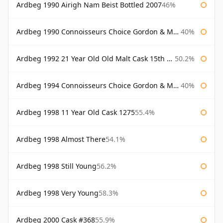
Ardbeg 1990 Airigh Nam Beist Bottled 2007
46%
Ardbeg 1990 Connoisseurs Choice Gordon & Macphail
40%
Ardbeg 1992 21 Year Old Old Malt Cask 15th Anniversary Hunter Laing
50.2%
Ardbeg 1994 Connoisseurs Choice Gordon & Macphail
40%
Ardbeg 1998 11 Year Old Cask 1275
55.4%
Ardbeg 1998 Almost There
54.1%
Ardbeg 1998 Still Young
56.2%
Ardbeg 1998 Very Young
58.3%
Ardbeg 2000 Cask #368
55.9%