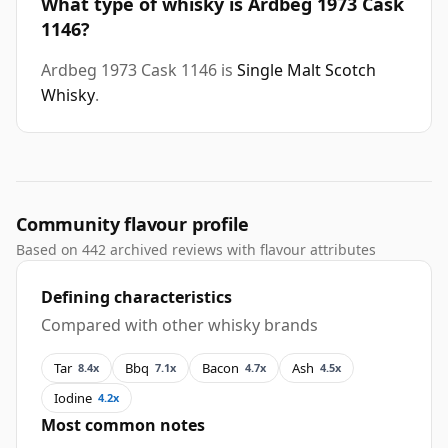
What type of whisky is Ardbeg 1973 Cask
1146?
Ardbeg 1973 Cask 1146 is
Single Malt Scotch
Whisky
.
Community flavour profile
Based on 442 archived reviews with flavour attributes
Defining characteristics
Compared with other whisky brands
Tar
Bbq
Bacon
Ash
8.4x
7.1x
4.7x
4.5x
Iodine
4.2x
Most common notes