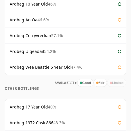
Ardbeg 10 Year Old
46%
Ardbeg An Oa
46.6%
Ardbeg Corryvreckan
57.1%
Ardbeg Uigeadail
54.2%
Ardbeg Wee Beastie 5 Year Old
47.4%
AVAILABILITY:
Good
Fair
Limited
OTHER BOTTLINGS
Ardbeg 17 Year Old
40%
Ardbeg 1972 Cask 866
48.3%