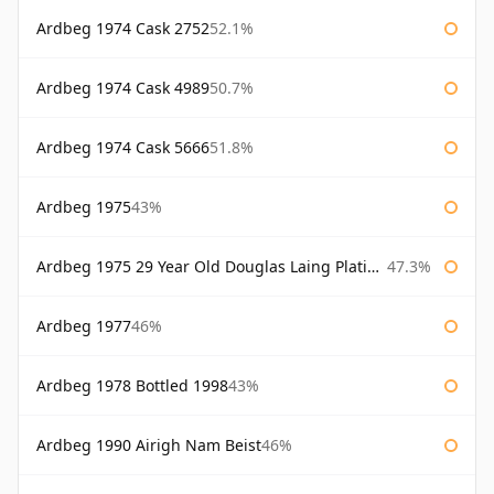
Ardbeg 1974 Cask 2752
52.1%
Ardbeg 1974 Cask 4989
50.7%
Ardbeg 1974 Cask 5666
51.8%
Ardbeg 1975
43%
Ardbeg 1975 29 Year Old Douglas Laing Platinum Selection Bottled 2004
47.3%
Ardbeg 1977
46%
Ardbeg 1978 Bottled 1998
43%
Ardbeg 1990 Airigh Nam Beist
46%