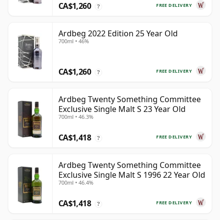
CA$1,260
FREE DELIVERY
?
Ardbeg 2022 Edition 25 Year Old
700ml • 46%
CA$1,260
FREE DELIVERY
?
Ardbeg Twenty Something Committee
Exclusive Single Malt S 23 Year Old
700ml • 46.3%
CA$1,418
FREE DELIVERY
?
Ardbeg Twenty Something Committee
Exclusive Single Malt S 1996 22 Year Old
700ml • 46.4%
CA$1,418
FREE DELIVERY
?