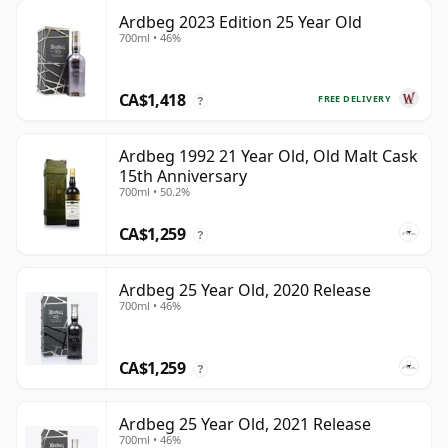
Ardbeg 2023 Edition 25 Year Old
700ml • 46%
CA$1,418
FREE DELIVERY
?
Ardbeg 1992 21 Year Old, Old Malt Cask
15th Anniversary
700ml • 50.2%
CA$1,259
?
Ardbeg 25 Year Old, 2020 Release
700ml • 46%
CA$1,259
?
Ardbeg 25 Year Old, 2021 Release
700ml • 46%