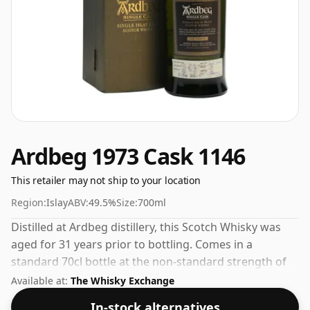
Ardbeg 1973 Cask 1146
This retailer may not ship to your location
Region:
Islay
ABV:
49.5%
Size:
700ml
Distilled at Ardbeg distillery, this Scotch Whisky was
aged for 31 years prior to bottling. Comes in a
standard 70cl bottle at the non-standard strength of
49.5%.
Available at:
The Whisky Exchange
In-stock alternatives