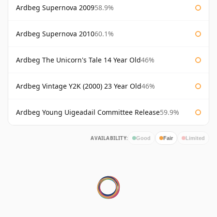
Ardbeg Supernova 2009
58.9%
Ardbeg Supernova 2010
60.1%
Ardbeg The Unicorn's Tale 14 Year Old
46%
Ardbeg Vintage Y2K (2000) 23 Year Old
46%
Ardbeg Young Uigeadail Committee Release
59.9%
AVAILABILITY:
Good
Fair
Limited