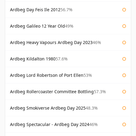
Ardbeg Day Feis Ile 2012
56.7%
Ardbeg Galileo 12 Year Old
49%
Ardbeg Heavy Vapours Ardbeg Day 2023
46%
Ardbeg Kildalton 1980
57.6%
Ardbeg Lord Robertson of Port Ellen
53%
Ardbeg Rollercoaster Committee Bottling
57.3%
Ardbeg Smokiverse Ardbeg Day 2025
48.3%
Ardbeg Spectacular - Ardbeg Day 2024
46%