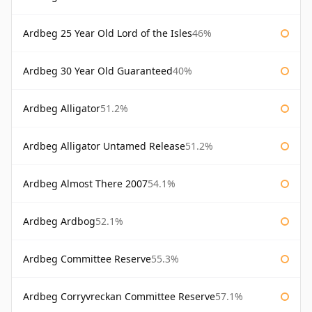
Ardbeg 25 Year Old Lord of the Isles
46%
Ardbeg 30 Year Old Guaranteed
40%
Ardbeg Alligator
51.2%
Ardbeg Alligator Untamed Release
51.2%
Ardbeg Almost There 2007
54.1%
Ardbeg Ardbog
52.1%
Ardbeg Committee Reserve
55.3%
Ardbeg Corryvreckan Committee Reserve
57.1%