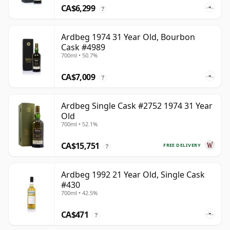
CA$6,299
?
Ardbeg 1974 31 Year Old, Bourbon
Cask #4989
700ml • 50.7%
CA$7,009
?
Ardbeg Single Cask #2752 1974 31 Year
Old
700ml • 52.1%
CA$15,751
FREE DELIVERY
?
Ardbeg 1992 21 Year Old, Single Cask
#430
700ml • 42.5%
CA$471
?