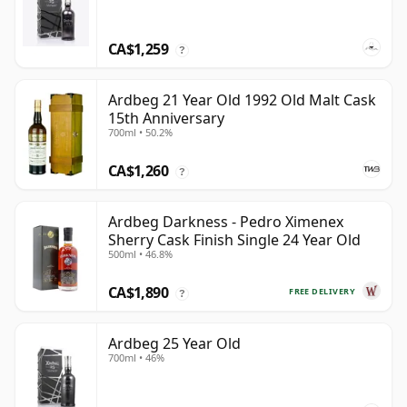
CA$1,259
?
Ardbeg 21 Year Old 1992 Old Malt Cask
15th Anniversary
700ml • 50.2%
CA$1,260
?
Ardbeg Darkness - Pedro Ximenex
Sherry Cask Finish Single 24 Year Old
500ml • 46.8%
CA$1,890
FREE DELIVERY
?
Ardbeg 25 Year Old
700ml • 46%