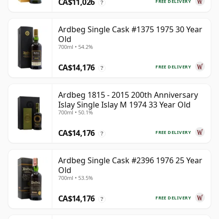
CA$11,026
FREE DELIVERY
?
Ardbeg Single Cask #1375 1975 30 Year
Old
700ml • 54.2%
CA$14,176
FREE DELIVERY
?
Ardbeg 1815 - 2015 200th Anniversary
Islay Single Islay M 1974 33 Year Old
700ml • 50.1%
CA$14,176
FREE DELIVERY
?
Ardbeg Single Cask #2396 1976 25 Year
Old
700ml • 53.5%
CA$14,176
FREE DELIVERY
?