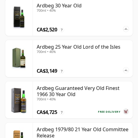
Ardbeg 30 Year Old
700ml • 40%
CA$2,520
?
Ardbeg 25 Year Old Lord of the Isles
700ml • 46%
CA$3,149
?
Ardbeg Guaranteed Very Old Finest
1966 30 Year Old
700ml • 40%
CA$4,725
FREE DELIVERY
?
Ardbeg 1979/80 21 Year Old Committee
Release