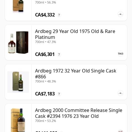
700ml • 56.3%
CA$4,332
?
Ardbeg 29 Year Old 1975 Old & Rare
Platinum
700ml • 47.3%
CA$6,301
?
Ardbeg 1972 32 Year Old Single Cask
#866
700ml • 48.3%
CA$7,183
?
Ardbeg 2000 Committee Release Single
Cask #2394 1976 23 Year Old
700ml • 53.2%