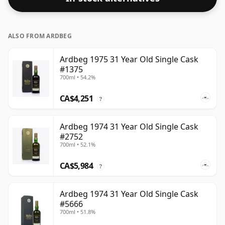
ALSO FROM ARDBEG
Ardbeg 1975 31 Year Old Single Cask
#1375
700ml • 54.2%
CA$4,251
?
Ardbeg 1974 31 Year Old Single Cask
#2752
700ml • 52.1%
CA$5,984
?
Ardbeg 1974 31 Year Old Single Cask
#5666
700ml • 51.8%