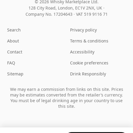
© 2026 Whisky Marketplace Ltd.
128 City Road, London, EC1V 2NX, UK ·
Company No. 17204643
·
VAT 519 9116 71
Search
Privacy policy
About
Terms & conditions
Contact
Accessibility
FAQ
Cookie preferences
Sitemap
Drink Responsibly
We may earn a commission from links on this site. Prices
may be estimates converted from the retailer’s currency.
You must be of legal drinking age in your country to use
this site.