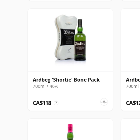
Ardbeg 'Shortie' Bone Pack
Ardbe
700ml • 46%
700ml 
CA$118
CA$1
?