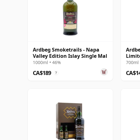
Ardbeg Smoketrails - Napa
Ardbe
Valley Edition Islay Single Mal
Limit
1000ml • 46%
700ml 
CA$189
CA$1
?