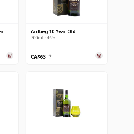
ar
Ardbeg 10 Year Old
700ml • 46%
CA$63
?