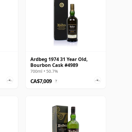
Ardbeg 1974 31 Year Old,
Bourbon Cask #4989
700ml • 50.7%
CA$7,009
?