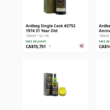
Ardbeg Single Cask #2752
Ardbe
1974 31 Year Old
Anniv
M 197
700ml • 52.1%
700ml 
FREE DELIVERY
FREE DE
CA$15,751
CA$1
?