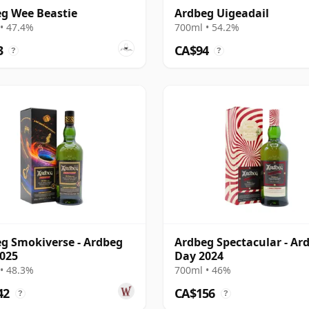
g Wee Beastie
Ardbeg Uigeadail
• 47.4%
700ml • 54.2%
3
CA$94
?
?
g Smokiverse - Ardbeg
Ardbeg Spectacular - Ar
025
Day 2024
• 48.3%
700ml • 46%
42
CA$156
?
?