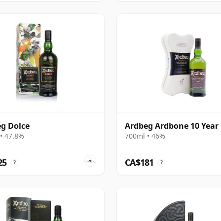
g Dolce
Ardbeg Ardbone 10 Year
• 47.8%
700ml • 46%
25
CA$181
?
?