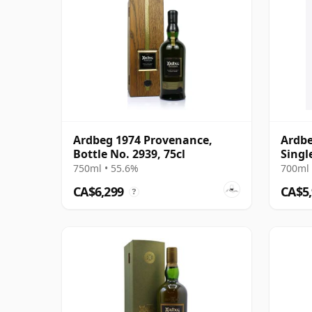
Ardbeg 1974 Provenance,
Ardbe
Bottle No. 2939, 75cl
Singl
750ml • 55.6%
700ml 
CA$6,299
CA$5
?