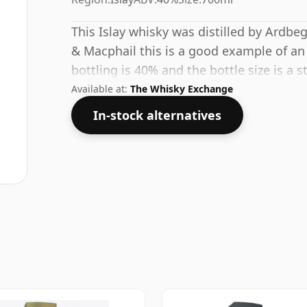
This Islay whisky was distilled by Ardbe
& Macphail this is a good example of an 
bottling is 40% and the bottle size is a s
Available at:
The Whisky Exchange
In-stock alternatives