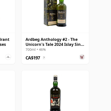
drant
Ardbeg Anthology #2 - The
ses
Unicorn's Tale 2024 Islay Singl
14 Year Old
700ml • 46%
CA$197
?