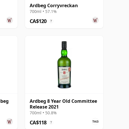
Ardbeg Corryvreckan
700ml • 57.1%
CA$120
?
dbeg
Ardbeg 8 Year Old Committee
Release 2021
700ml • 50.8%
CA$118
?