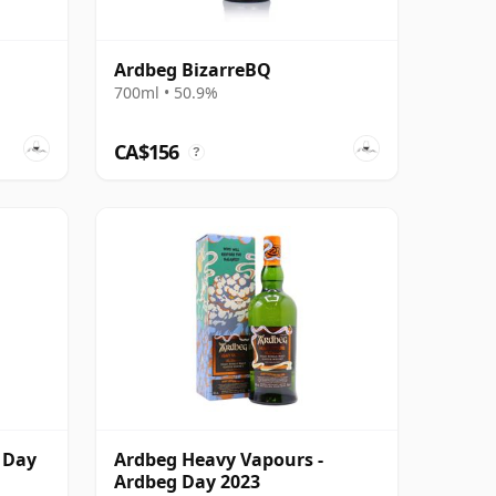
Ardbeg BizarreBQ
700ml • 50.9%
CA$156
?
 Day
Ardbeg Heavy Vapours -
Ardbeg Day 2023