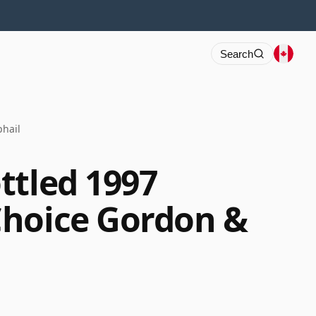
Search
hail
ttled 1997
Choice Gordon &