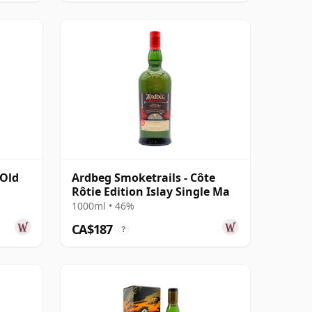
 Old
Ardbeg Smoketrails - Côte
Rôtie Edition Islay Single Ma
1000ml • 46%
CA$187
?