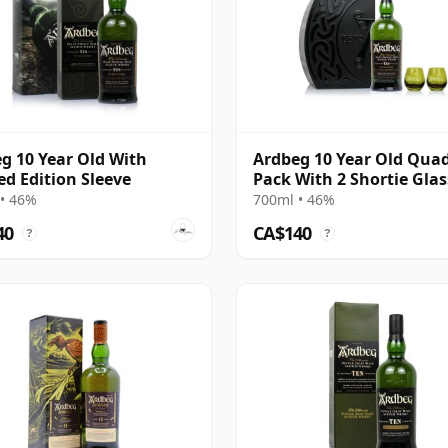
g 10 Year Old With
Ardbeg 10 Year Old Qua
ed Edition Sleeve
Pack With 2 Shortie Glas
• 46%
700ml • 46%
40
CA$140
?
?