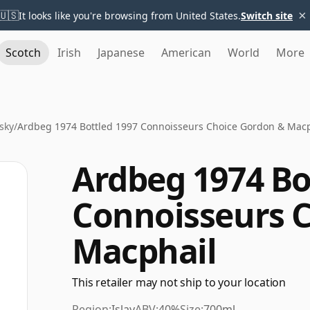
×
🇺🇸
It looks like you're browsing from United States.
Switch site
Scotch
Irish
Japanese
American
World
More
sky
/
Ardbeg 1974 Bottled 1997 Connoisseurs Choice Gordon & Macp
Ardbeg 1974 Bo
Connoisseurs 
Macphail
This retailer may not ship to your location
Region:
Islay
ABV:
40%
Size:
700ml