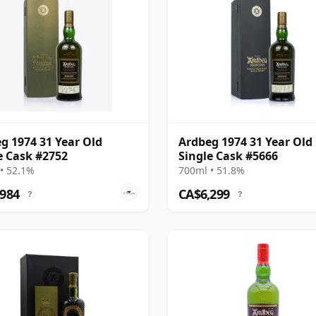
g 1974 31 Year Old
Ardbeg 1974 31 Year Old
e Cask #2752
Single Cask #5666
• 52.1%
700ml • 51.8%
,984
CA$6,299
?
?