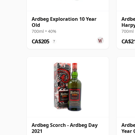
Ardbeg Exploration 10 Year
Ardbe
Old
Harpy
13 Ye
700ml • 40%
700ml 
CA$205
CA$2
?
Ardbeg Scorch - Ardbeg Day
Ardbe
2021
Year 