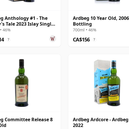
g Anthology #1 - The
Ardbeg 10 Year Old, 2006
's Tale 2023 Islay Single
Bottling
ar Old
• 46%
700ml • 46%
14
CA$156
?
?
g Committee Release 8
Ardbeg Ardcore - Ardbeg
Old
2022