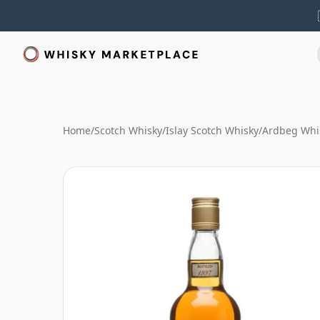
Home
/
Scotch Whisky
/
Islay Scotch Whisky
/
Ardbeg Whi