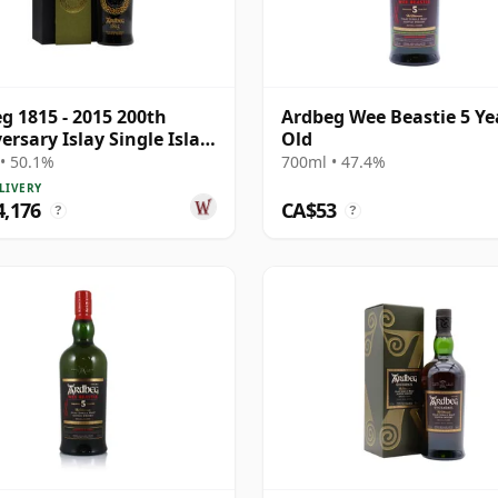
g 1815 - 2015 200th
Ardbeg Wee Beastie 5 Ye
ersary Islay Single Islay
Old
4 33 Year Old
• 50.1%
700ml • 47.4%
LIVERY
4,176
CA$53
?
?