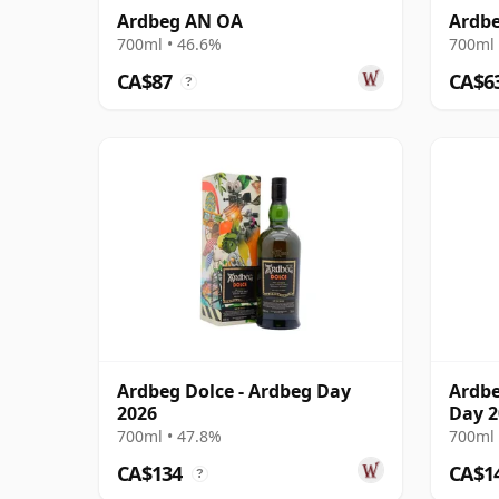
Ardbeg AN OA
Ardbe
700ml • 46.6%
700ml 
CA$87
CA$6
?
Ardbeg Dolce - Ardbeg Day
Ardbe
2026
Day 2
700ml • 47.8%
700ml 
CA$134
CA$1
?