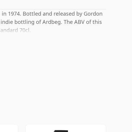
g in 1974. Bottled and released by Gordon
indie bottling of Ardbeg. The ABV of this
tandard 70cl.