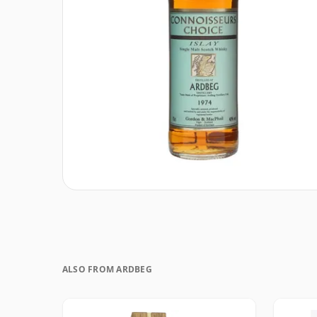
ALSO FROM ARDBEG