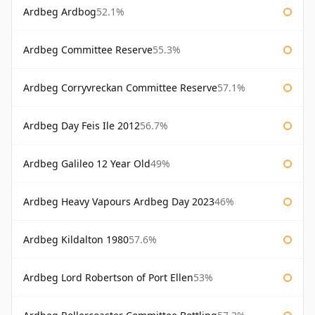
Ardbeg Ardbog
52.1%
Ardbeg Committee Reserve
55.3%
Ardbeg Corryvreckan Committee Reserve
57.1%
Ardbeg Day Feis Ile 2012
56.7%
Ardbeg Galileo 12 Year Old
49%
Ardbeg Heavy Vapours Ardbeg Day 2023
46%
Ardbeg Kildalton 1980
57.6%
Ardbeg Lord Robertson of Port Ellen
53%