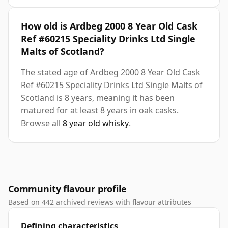
How old is Ardbeg 2000 8 Year Old Cask
Ref #60215 Speciality Drinks Ltd Single
Malts of Scotland?
The stated age of Ardbeg 2000 8 Year Old Cask
Ref #60215 Speciality Drinks Ltd Single Malts of
Scotland is 8 years, meaning it has been
matured for at least 8 years in oak casks.
Browse all
8 year old whisky
.
Community flavour profile
Based on 442 archived reviews with flavour attributes
Defining characteristics