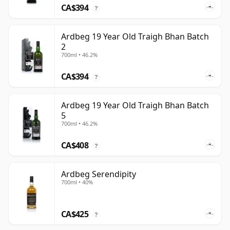
CA$394
?
Ardbeg 19 Year Old Traigh Bhan Batch
2
700ml • 46.2%
CA$394
?
Ardbeg 19 Year Old Traigh Bhan Batch
5
700ml • 46.2%
CA$408
?
Ardbeg Serendipity
700ml • 40%
CA$425
?