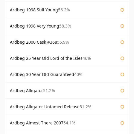
Ardbeg 1998 Still Young
56.2%
Ardbeg 1998 Very Young
58.3%
Ardbeg 2000 Cask #368
55.9%
Ardbeg 25 Year Old Lord of the Isles
46%
Ardbeg 30 Year Old Guaranteed
40%
Ardbeg Alligator
51.2%
Ardbeg Alligator Untamed Release
51.2%
Ardbeg Almost There 2007
54.1%