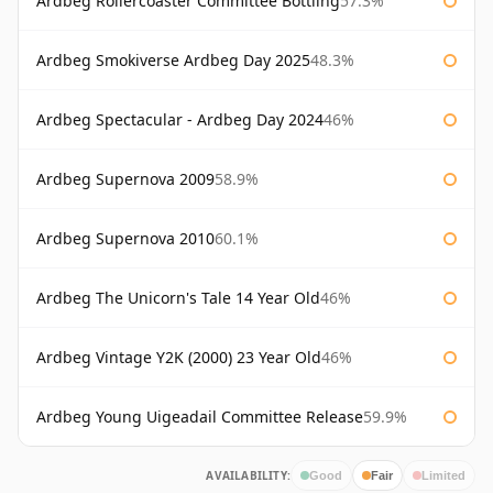
Ardbeg Rollercoaster Committee Bottling
57.3%
Ardbeg Smokiverse Ardbeg Day 2025
48.3%
Ardbeg Spectacular - Ardbeg Day 2024
46%
Ardbeg Supernova 2009
58.9%
Ardbeg Supernova 2010
60.1%
Ardbeg The Unicorn's Tale 14 Year Old
46%
Ardbeg Vintage Y2K (2000) 23 Year Old
46%
Ardbeg Young Uigeadail Committee Release
59.9%
AVAILABILITY:
Good
Fair
Limited