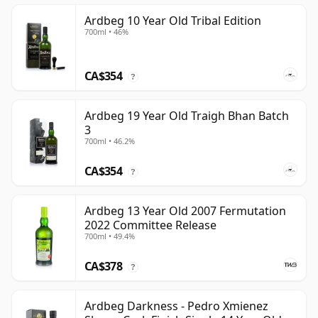
Ardbeg 10 Year Old Tribal Edition
700ml • 46%
CA$354
?
Ardbeg 19 Year Old Traigh Bhan Batch
3
700ml • 46.2%
CA$354
?
Ardbeg 13 Year Old 2007 Fermutation
2022 Committee Release
700ml • 49.4%
CA$378
?
Ardbeg Darkness - Pedro Xmienez