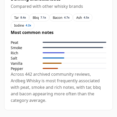
Compared with other whisky brands
Tar
Bbq
Bacon
Ash
8.4x
7.1x
4.7x
4.5x
Iodine
4.2x
Most common notes
Peat
Smoke
Rich
Salt
Vanilla
Pepper
Across 442 archived community reviews,
Ardbeg Whisky is most frequently associated
with peat, smoke and rich notes, with tar, bbq
and bacon appearing more often than the
category average.