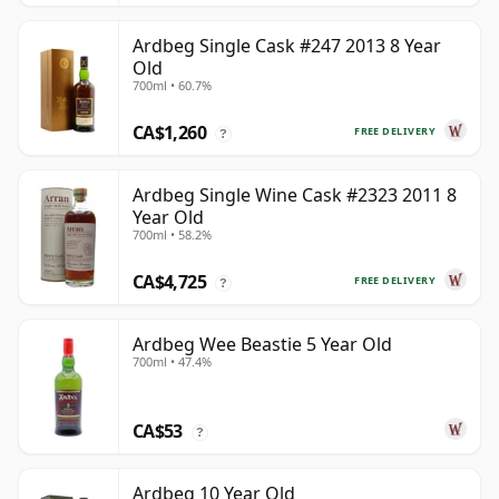
Ardbeg Single Cask #247 2013 8 Year
Old
700ml • 60.7%
CA$1,260
FREE DELIVERY
?
Ardbeg Single Wine Cask #2323 2011 8
Year Old
700ml • 58.2%
CA$4,725
FREE DELIVERY
?
Ardbeg Wee Beastie 5 Year Old
700ml • 47.4%
CA$53
?
Ardbeg 10 Year Old