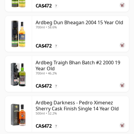
CA$472
?
Ardbeg Dun Bheagan 2004 15 Year Old
700ml • 58.6%
CA$472
?
Ardbeg Traigh Bhan Batch #2 2000 19
Year Old
700ml • 46.2%
CA$472
?
Ardbeg Darkness - Pedro Ximenez
Sherry Cask Finish Single 14 Year Old
500ml • 52.2%
CA$472
?