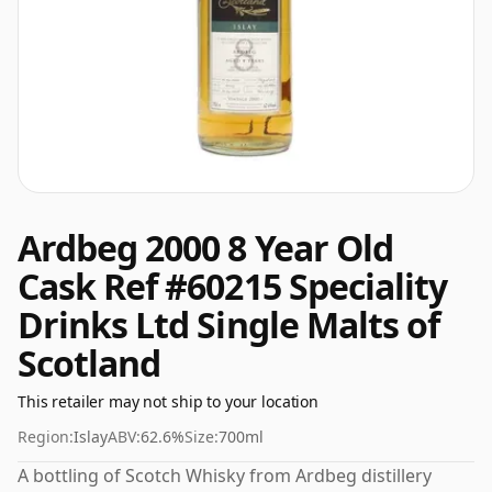
Ardbeg 2000 8 Year Old
Cask Ref #60215 Speciality
Drinks Ltd Single Malts of
Scotland
This retailer may not ship to your location
Region:
Islay
ABV:
62.6%
Size:
700ml
A bottling of Scotch Whisky from Ardbeg distillery