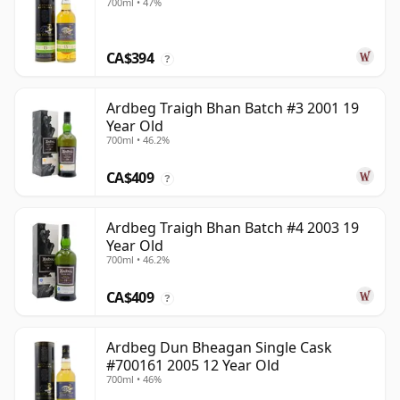
700ml • 47%
CA$394
?
Ardbeg Traigh Bhan Batch #3 2001 19
Year Old
700ml • 46.2%
CA$409
?
Ardbeg Traigh Bhan Batch #4 2003 19
Year Old
700ml • 46.2%
CA$409
?
Ardbeg Dun Bheagan Single Cask
#700161 2005 12 Year Old
700ml • 46%