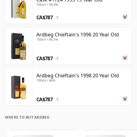
700ml • 58.9%
CA$787
?
Ardbeg Chieftain's 1996 20 Year Old
700ml • 46.5%
CA$787
?
Ardbeg Chieftain's 1998 20 Year Old
700ml • 46%
CA$787
?
WHERE TO BUY ARDBEG