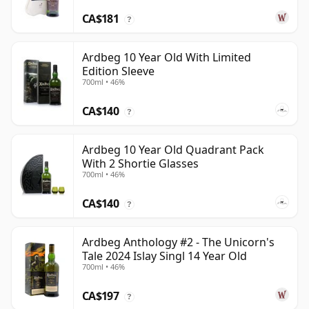
CA$181
?
Ardbeg 10 Year Old With Limited
Edition Sleeve
700ml • 46%
CA$140
?
Ardbeg 10 Year Old Quadrant Pack
With 2 Shortie Glasses
700ml • 46%
CA$140
?
Ardbeg Anthology #2 - The Unicorn's
Tale 2024 Islay Singl 14 Year Old
700ml • 46%
CA$197
?