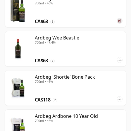
700ml • 46%
CA$63
?
Ardbeg Wee Beastie
700ml • 47.4%
CA$63
?
Ardbeg 'Shortie' Bone Pack
700ml • 46%
CA$118
?
Ardbeg Ardbone 10 Year Old
700ml • 46%