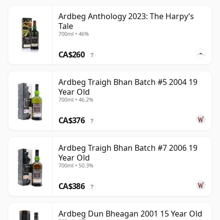
Ardbeg Anthology 2023: The Harpy’s
Tale
700ml • 46%
CA$260
?
Ardbeg Traigh Bhan Batch #5 2004 19
Year Old
700ml • 46.2%
CA$376
?
Ardbeg Traigh Bhan Batch #7 2006 19
Year Old
700ml • 50.3%
CA$386
?
Ardbeg Dun Bheagan 2001 15 Year Old