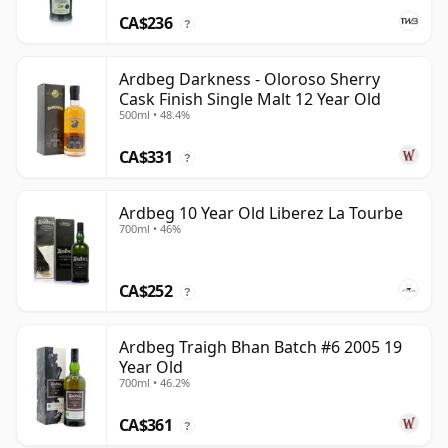
CA$236
?
Ardbeg Darkness - Oloroso Sherry
Cask Finish Single Malt 12 Year Old
500ml • 48.4%
CA$331
?
Ardbeg 10 Year Old Liberez La Tourbe
700ml • 46%
CA$252
?
Ardbeg Traigh Bhan Batch #6 2005 19
Year Old
700ml • 46.2%
CA$361
?