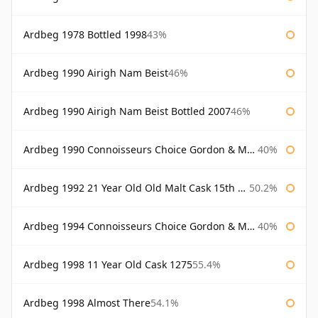
Ardbeg 1978 Bottled 1998
43%
Ardbeg 1990 Airigh Nam Beist
46%
Ardbeg 1990 Airigh Nam Beist Bottled 2007
46%
Ardbeg 1990 Connoisseurs Choice Gordon & Macphail
40%
Ardbeg 1992 21 Year Old Old Malt Cask 15th Anniversary Hunter Laing
50.2%
Ardbeg 1994 Connoisseurs Choice Gordon & Macphail
40%
Ardbeg 1998 11 Year Old Cask 1275
55.4%
Ardbeg 1998 Almost There
54.1%