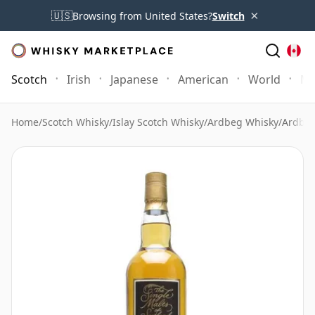
×
🇺🇸
Browsing from United States?
Switch
Scotch
Irish
Japanese
American
World
Mo
Home
/
Scotch Whisky
/
Islay Scotch Whisky
/
Ardbeg Whisky
/
Ardbeg