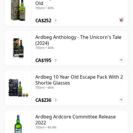
Old
700ml • 40%
CA$252
?
Ardbeg Anthology - The Unicorn's Tale
(2024)
700ml • 46%
CA$195
?
Ardbeg 10 Year Old Escape Pack With 2
Shortie Glasses
700ml • 46%
CA$236
?
Ardbeg Ardcore Committee Release
2022
700ml • 49.4%