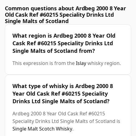
Common questions about Ardbeg 2000 8 Year
Old Cask Ref #60215 Speciality Drinks Ltd
Single Malts of Scotland
What region is Ardbeg 2000 8 Year Old
Cask Ref #60215 Speciality Drinks Ltd
Single Malts of Scotland from?
This expression is from the
Islay
whisky region.
What type of whisky is Ardbeg 2000 8
Year Old Cask Ref #60215 Speciality
Drinks Ltd Single Malts of Scotland?
Ardbeg 2000 8 Year Old Cask Ref #60215
Speciality Drinks Ltd Single Malts of Scotland is
Single Malt Scotch Whisky
.