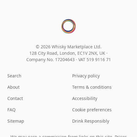
© 2026 Whisky Marketplace Ltd.
128 City Road, London, EC1V 2NX, UK ·
Company No. 17204643
·
VAT 519 9116 71
Search
Privacy policy
About
Terms & conditions
Contact
Accessibility
FAQ
Cookie preferences
Sitemap
Drink Responsibly
We may earn a commission from links on this site. Prices