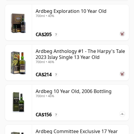
Ardbeg Exploration 10 Year Old
700ml • 40%
CA$205
?
Ardbeg Anthology #1 - The Harpy's Tale
2023 Islay Single 13 Year Old
700ml • 46%
CA$214
?
Ardbeg 10 Year Old, 2006 Bottling
700ml • 46%
CA$156
?
Ardbeg Committee Exclusive 17 Year