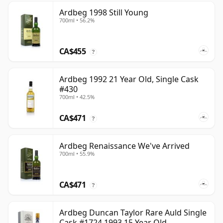
Ardbeg 1998 Still Young
700ml • 56.2%
CA$455
?
Ardbeg 1992 21 Year Old, Single Cask
#430
700ml • 42.5%
CA$471
?
Ardbeg Renaissance We've Arrived
700ml • 55.9%
CA$471
?
Ardbeg Duncan Taylor Rare Auld Single
Cask #1724 1993 15 Year Old