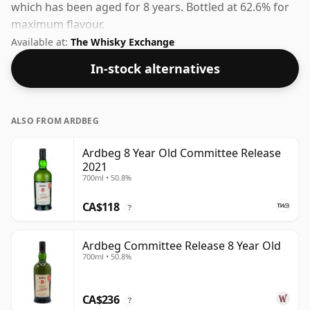
which has been aged for 8 years. Bottled at 62.6% for
maximum flavour.
Available at:
The Whisky Exchange
In-stock alternatives
ALSO FROM ARDBEG
Ardbeg 8 Year Old Committee Release
2021
700ml • 50.8%
CA$118
?
Ardbeg Committee Release 8 Year Old
700ml • 50.8%
CA$236
?