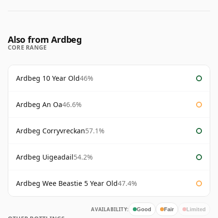
Also from Ardbeg
CORE RANGE
Ardbeg 10 Year Old
46%
Ardbeg An Oa
46.6%
Ardbeg Corryvreckan
57.1%
Ardbeg Uigeadail
54.2%
Ardbeg Wee Beastie 5 Year Old
47.4%
AVAILABILITY:
Good
Fair
Limited