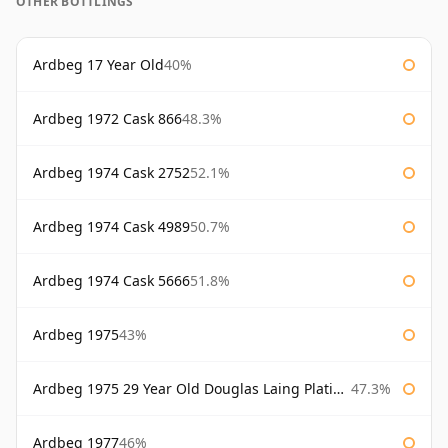
OTHER BOTTLINGS
Ardbeg 17 Year Old
40%
Ardbeg 1972 Cask 866
48.3%
Ardbeg 1974 Cask 2752
52.1%
Ardbeg 1974 Cask 4989
50.7%
Ardbeg 1974 Cask 5666
51.8%
Ardbeg 1975
43%
Ardbeg 1975 29 Year Old Douglas Laing Platinum Selection Bottled 2004
47.3%
Ardbeg 1977
46%