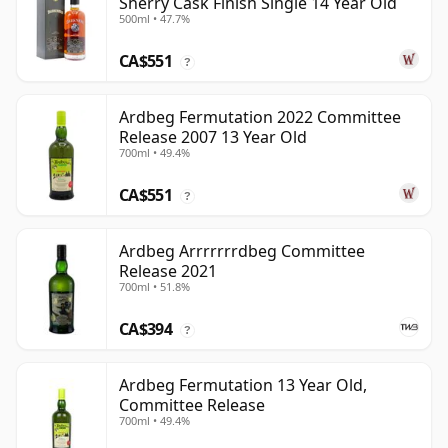
Sherry Cask Finish Single 14 Year Old
500ml • 47.7%
CA$551
?
Ardbeg Fermutation 2022 Committee
Release 2007 13 Year Old
700ml • 49.4%
CA$551
?
Ardbeg Arrrrrrrdbeg Committee
Release 2021
700ml • 51.8%
CA$394
?
Ardbeg Fermutation 13 Year Old,
Committee Release
700ml • 49.4%