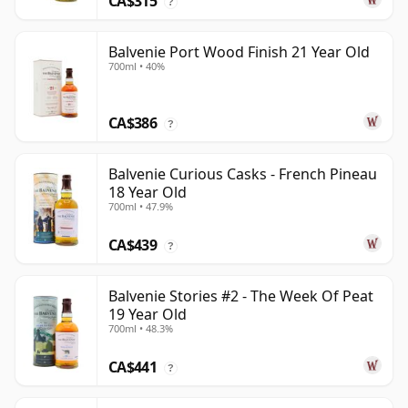
CA$315
?
Balvenie Port Wood Finish 21 Year Old
700ml • 40%
CA$386
?
Balvenie Curious Casks - French Pineau
18 Year Old
700ml • 47.9%
CA$439
?
Balvenie Stories #2 - The Week Of Peat
19 Year Old
700ml • 48.3%
CA$441
?