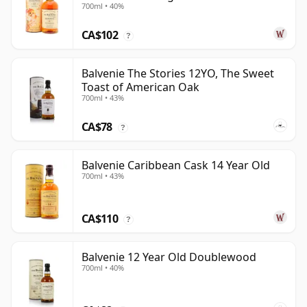
700ml • 40%
CA$102
?
Balvenie The Stories 12YO, The Sweet
Toast of American Oak
700ml • 43%
CA$78
?
Balvenie Caribbean Cask 14 Year Old
700ml • 43%
CA$110
?
Balvenie 12 Year Old Doublewood
700ml • 40%