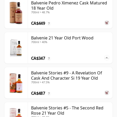
Balvenie Pedro Ximenez Cask Matured
18 Year Old
700ml • 48.7%
CA$449
?
Balvenie 21 Year Old Port Wood
700ml • 40%
CA$347
?
Balvenie Stories #9 - A Revelation Of
Cask And Character Si 19 Year Old
700ml • 47.5%
CA$487
?
Balvenie Stories #5 - The Second Red
Rose 21 Year Old