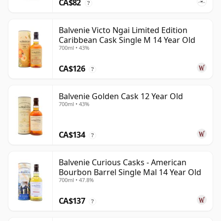
CA$82
?
Balvenie Victo Ngai Limited Edition
Caribbean Cask Single M 14 Year Old
700ml • 43%
CA$126
?
Balvenie Golden Cask 12 Year Old
700ml • 43%
CA$134
?
Balvenie Curious Casks - American
Bourbon Barrel Single Mal 14 Year Old
700ml • 47.8%
CA$137
?