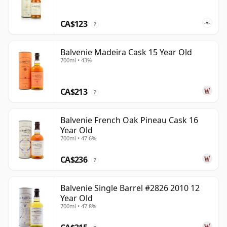
CA$123
?
Balvenie Madeira Cask 15 Year Old
700ml • 43%
CA$213
?
Balvenie French Oak Pineau Cask 16
Year Old
700ml • 47.6%
CA$236
?
Balvenie Single Barrel #2826 2010 12
Year Old
700ml • 47.8%