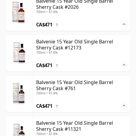
Balvenie 15 Year Old Single Barrel
Sherry Cask #2026
700ml • 47.8%
CA$471
?
Balvenie 15 Year Old Single Barrel
Sherry Cask #12173
700ml • 47.8%
CA$471
?
Balvenie 15 Year Old Single Barrel
Sherry Cask #761
700ml • 47.8%
CA$471
?
Balvenie 15 Year Old Single Barrel
Sherry Cask #11321
700ml • 47.8%