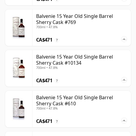
Balvenie 15 Year Old Single Barrel
Sherry Cask #769
700ml • 47.8%
CA$471
?
Balvenie 15 Year Old Single Barrel
Sherry Cask #10134
700ml • 47.8%
CA$471
?
Balvenie 15 Year Old Single Barrel
Sherry Cask #610
700ml • 47.8%
CA$471
?