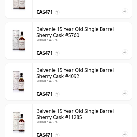
CA$471
?
Balvenie 15 Year Old Single Barrel
Sherry Cask #5760
700ml • 47.8%
CA$471
?
Balvenie 15 Year Old Single Barrel
Sherry Cask #4092
700ml • 47.8%
CA$471
?
Balvenie 15 Year Old Single Barrel
Sherry Cask #11285
700ml • 47.8%
CA$471
?