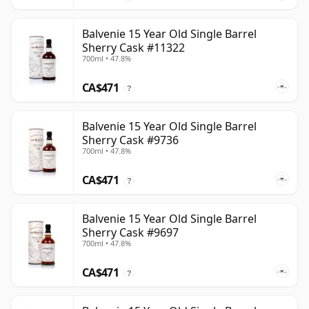
Balvenie 15 Year Old Single Barrel
Sherry Cask #11322
700ml • 47.8%
CA$471
?
Balvenie 15 Year Old Single Barrel
Sherry Cask #9736
700ml • 47.8%
CA$471
?
Balvenie 15 Year Old Single Barrel
Sherry Cask #9697
700ml • 47.8%
CA$471
?