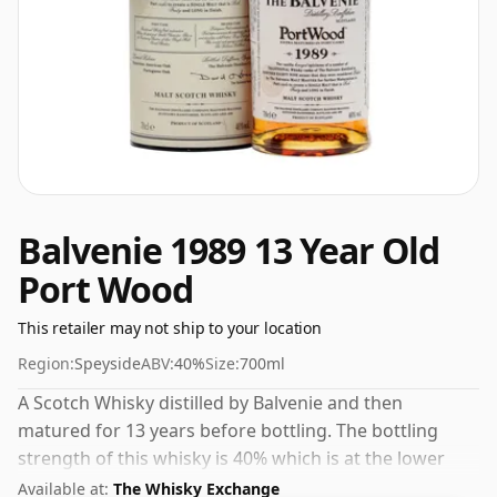
Balvenie 1989 13 Year Old
Port Wood
This retailer may not ship to your location
Region:
Speyside
ABV:
40%
Size:
700ml
A Scotch Whisky distilled by Balvenie and then
matured for 13 years before bottling. The bottling
strength of this whisky is 40% which is at the lower
end of the scale for whiskies. Although these days
Available at:
The Whisky Exchange