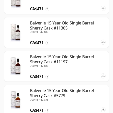
CA$471
?
Balvenie 15 Year Old Single Barrel
Sherry Cask #11305
700ml • 47.8%
CA$471
?
Balvenie 15 Year Old Single Barrel
Sherry Cask #11197
700ml • 47.8%
CA$471
?
Balvenie 15 Year Old Single Barrel
Sherry Cask #5779
700ml • 47.8%
CA$471
?