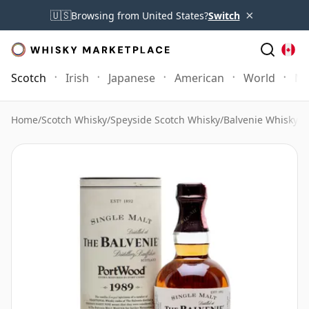
×
🇺🇸
Browsing from United States?
Switch
Scotch
Irish
Japanese
American
World
Mo
Home
/
Scotch Whisky
/
Speyside Scotch Whisky
/
Balvenie Whisky
/
B