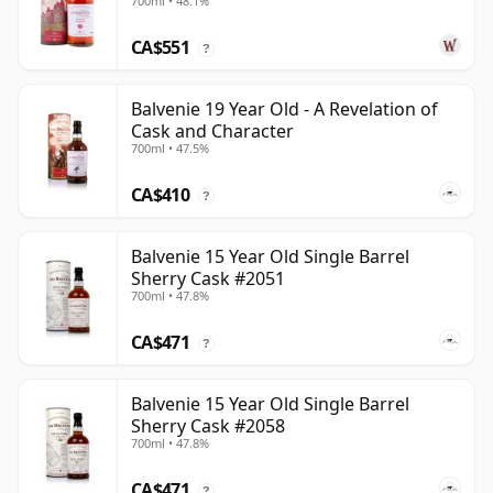
700ml • 48.1%
CA$551
?
Balvenie 19 Year Old - A Revelation of
Cask and Character
700ml • 47.5%
CA$410
?
Balvenie 15 Year Old Single Barrel
Sherry Cask #2051
700ml • 47.8%
CA$471
?
Balvenie 15 Year Old Single Barrel
Sherry Cask #2058
700ml • 47.8%
CA$471
?