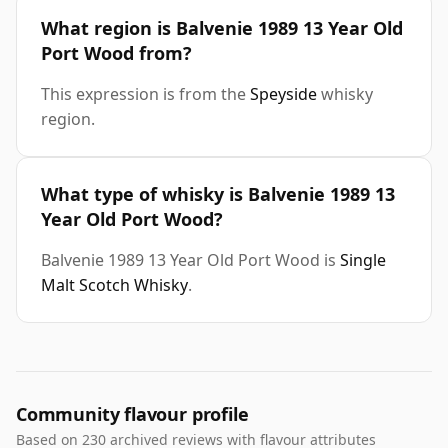
What region is Balvenie 1989 13 Year Old
Port Wood from?
This expression is from the
Speyside
whisky
region.
What type of whisky is Balvenie 1989 13
Year Old Port Wood?
Balvenie 1989 13 Year Old Port Wood is
Single
Malt Scotch Whisky
.
Community flavour profile
Based on 230 archived reviews with flavour attributes