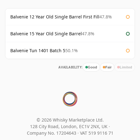
Balvenie 12 Year Old Single Barrel First Fill
47.8%
Balvenie 15 Year Old Single Barrel
47.8%
Balvenie Tun 1401 Batch 5
50.1%
AVAILABILITY:
Good
Fair
Limited
© 2026 Whisky Marketplace Ltd.
128 City Road, London, EC1V 2NX, UK ·
Company No. 17204643
·
VAT 519 9116 71