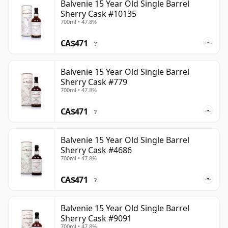
Balvenie 15 Year Old Single Barrel
Sherry Cask #10135
700ml • 47.8%
CA$471
?
Balvenie 15 Year Old Single Barrel
Sherry Cask #779
700ml • 47.8%
CA$471
?
Balvenie 15 Year Old Single Barrel
Sherry Cask #4686
700ml • 47.8%
CA$471
?
Balvenie 15 Year Old Single Barrel
Sherry Cask #9091
700ml • 47.8%