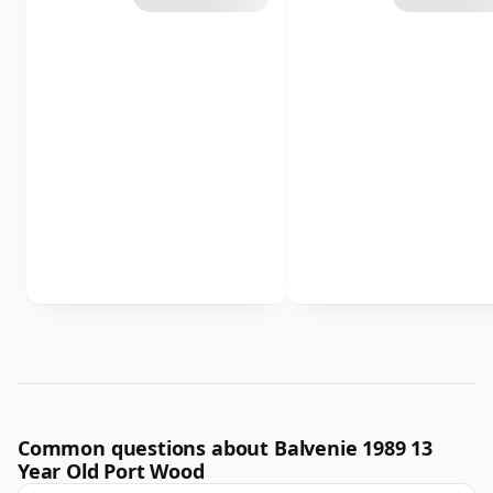
Common questions about Balvenie 1989 13
Year Old Port Wood