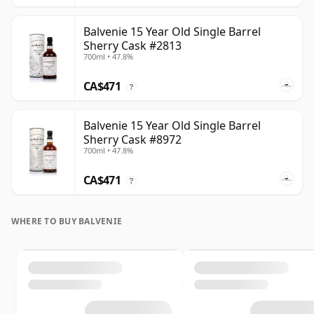
Balvenie 15 Year Old Single Barrel
Sherry Cask #2813
700ml • 47.8%
CA$471
?
Balvenie 15 Year Old Single Barrel
Sherry Cask #8972
700ml • 47.8%
CA$471
?
WHERE TO BUY BALVENIE