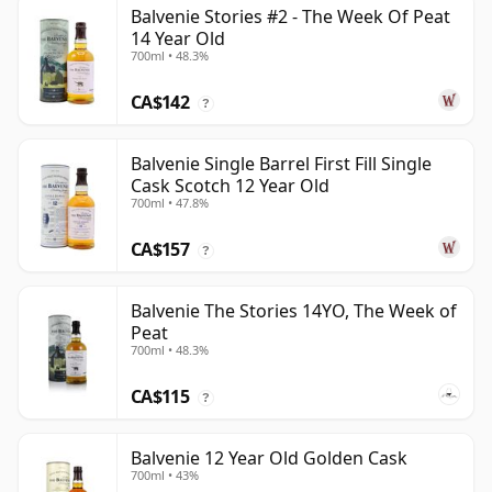
Balvenie Stories #2 - The Week Of Peat
14 Year Old
700ml • 48.3%
CA$142
?
Balvenie Single Barrel First Fill Single
Cask Scotch 12 Year Old
700ml • 47.8%
CA$157
?
Balvenie The Stories 14YO, The Week of
Peat
700ml • 48.3%
CA$115
?
Balvenie 12 Year Old Golden Cask
700ml • 43%