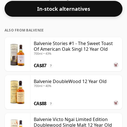
many consumers are pushing for producers to bottle
In-stock alternatives
closer to 43% or 46% there are still some fine lower
strength whiskies.
ALSO FROM BALVENIE
Balvenie Stories #1 - The Sweet Toast
Of American Oak Singl 12 Year Old
700ml • 43%
CA$87
?
Balvenie DoubleWood 12 Year Old
700ml • 40%
CA$88
?
Balvenie Victo Ngai Limited Edition
Doublewood Single Malt 12 Year Old