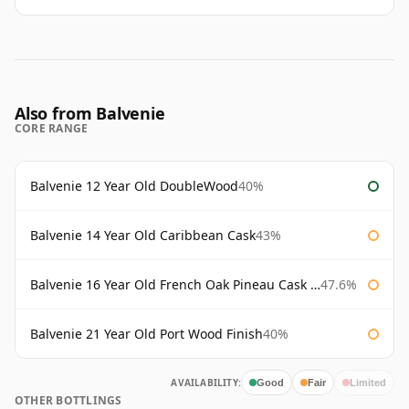
Also from Balvenie
CORE RANGE
Balvenie 12 Year Old DoubleWood
40%
Balvenie 14 Year Old Caribbean Cask
43%
Balvenie 16 Year Old French Oak Pineau Cask Finish
47.6%
Balvenie 21 Year Old Port Wood Finish
40%
AVAILABILITY:
Good
Fair
Limited
OTHER BOTTLINGS