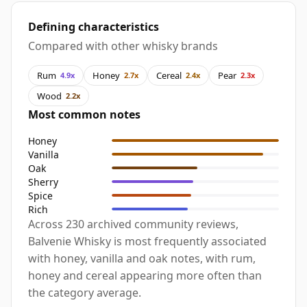
Defining characteristics
Compared with other whisky brands
Rum
Honey
Cereal
Pear
4.9x
2.7x
2.4x
2.3x
Wood
2.2x
Most common notes
Honey
Vanilla
Oak
Sherry
Spice
Rich
Across 230 archived community reviews,
Balvenie Whisky is most frequently associated
with honey, vanilla and oak notes, with rum,
honey and cereal appearing more often than
the category average.