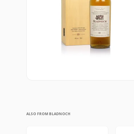
ALSO FROM BLADNOCH