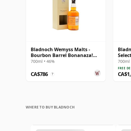
Bladnoch Wemyss Malts -
Bladn
Bourbon Barrel Bonanaza!
Selec
Single Cas 1990 29 Year Old
700ml • 46%
700ml 
FREE DE
CA$786
CA$1
?
WHERE TO BUY BLADNOCH