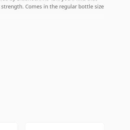
g strength. Comes in the regular bottle size