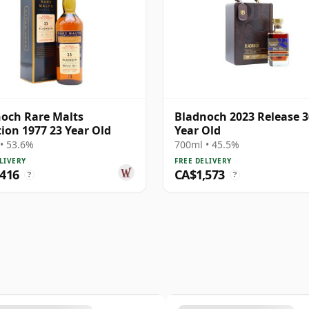
och Rare Malts
Bladnoch 2023 Release 3
tion 1977 23 Year Old
Year Old
• 53.6%
700ml • 45.5%
LIVERY
FREE DELIVERY
,416
CA$1,573
?
?