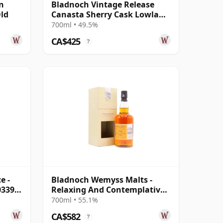
n
Bladnoch Vintage Release
Old
Canasta Sherry Cask Lowland
Single 2001 22 Year Old
700ml • 49.5%
CA$425
?
e -
Bladnoch Wemyss Malts -
0339
Relaxing And Contemplative
Single C 1990 28 Year Old
700ml • 55.1%
CA$582
?