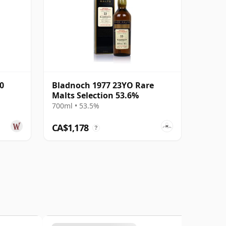
0
Bladnoch 1977 23YO Rare
Malts Selection 53.6%
700ml • 53.5%
CA$1,178
?