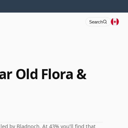
Search
ar Old Flora &
led by Bladnoch. At 43% you'll find that