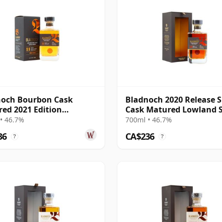
noch Bourbon Cask
Bladnoch 2020 Release S
ed 2021 Edition
Cask Matured Lowland S
nd Single M 11 Year Old
Ma 14 Year Old
• 46.7%
700ml • 46.7%
36
CA$236
?
?