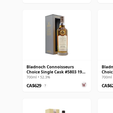
Bladnoch Connoisseurs
Bladn
Choice Single Cask #5803 1990
Choic
28 Year Old
Year 
700ml • 52.3%
700ml 
CA$629
CA$6
?