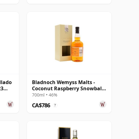
llado
Bladnoch Wemyss Malts -
23
Coconut Raspberry Snowball
Single C 1990 29 Year Old
700ml • 46%
CA$786
?