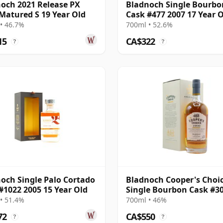
och 2021 Release PX
Bladnoch Single Bourbo
Matured S 19 Year Old
Cask #477 2007 17 Year 
• 46.7%
700ml • 52.6%
15
CA$322
?
?
och Single Palo Cortado
Bladnoch Cooper's Choic
#1022 2005 15 Year Old
Single Bourbon Cask #3
1990 26 Year Old
• 51.4%
700ml • 46%
72
CA$550
?
?