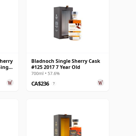
herry
Bladnoch Single Sherry Cask
ingle
#125 2017 7 Year Old
700ml • 57.6%
CA$236
?