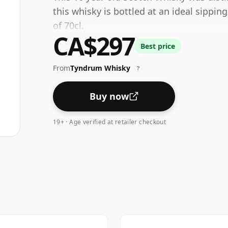
this whisky is bottled at an ideal sippin
of 70cl.
CA$297
Best price
From
Tyndrum Whisky
?
Buy now
19+ · Age verified at retailer checkout