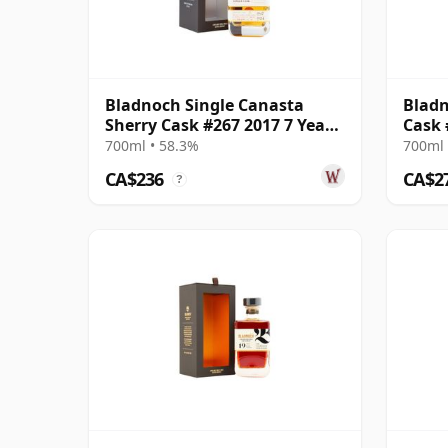
Bladnoch Single Canasta
Bladn
Sherry Cask #267 2017 7 Year
Cask 
Old
700ml • 58.3%
700ml 
CA$236
CA$2
?