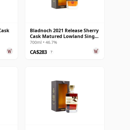
Cask
Bladnoch 2021 Release Sherry
Cask Matured Lowland Single
Ma 14 Year Old
700ml • 46.7%
CA$283
?