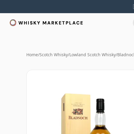
Home
/
Scotch Whisky
/
Lowland Scotch Whisky
/
Bladnoc