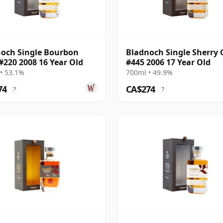
och Single Bourbon
Bladnoch Single Sherry 
#220 2008 16 Year Old
#445 2006 17 Year Old
• 53.1%
700ml • 49.9%
74
CA$274
?
?