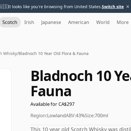
×
🇺🇸
It looks like you're browsing from United States.
Switch site
Scotch
Irish
Japanese
American
World
More
h Whisky
/
Bladnoch 10 Year Old Flora & Fauna
Bladnoch 10 Ye
Fauna
Available for CA$297
Region:
Lowland
ABV:
43%
Size:
700ml
This 10 year old Scotch Whisky was distil