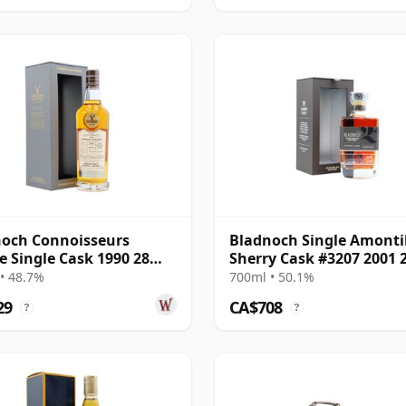
och Connoisseurs
Bladnoch Single Amonti
e Single Cask 1990 28
Sherry Cask #3207 2001 
Old
Year Old
• 48.7%
700ml • 50.1%
29
CA$708
?
?