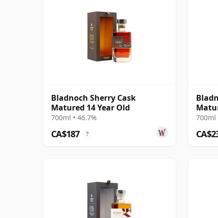
Bladnoch Sherry Cask
Blad
Matured 14 Year Old
Matur
Lowla
700ml • 46.7%
700ml 
CA$187
CA$2
?