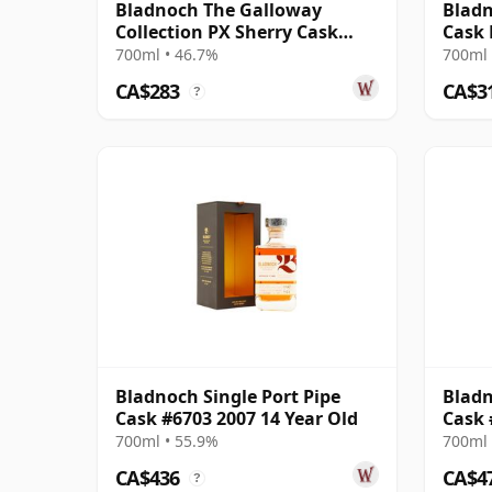
Bladnoch The Galloway
Bladn
Collection PX Sherry Cask
Cask 
Matured Lo 19 Year Old
700ml • 46.7%
700ml 
CA$283
CA$3
?
Bladnoch Single Port Pipe
Bladn
Cask #6703 2007 14 Year Old
Cask 
700ml • 55.9%
700ml 
CA$436
CA$4
?