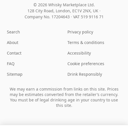
© 2026 Whisky Marketplace Ltd.
128 City Road, London, EC1V 2NX, UK ·
Company No. 17204643
·
VAT 519 9116 71
Search
Privacy policy
About
Terms & conditions
Contact
Accessibility
FAQ
Cookie preferences
Sitemap
Drink Responsibly
We may earn a commission from links on this site. Prices
may be estimates converted from the retailer’s currency.
You must be of legal drinking age in your country to use
this site.