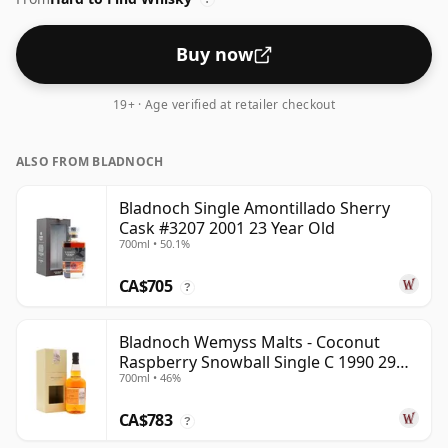
Buy now
19+ · Age verified at retailer checkout
ALSO FROM BLADNOCH
Bladnoch Single Amontillado Sherry
Cask #3207 2001 23 Year Old
700ml • 50.1%
CA$705
?
Bladnoch Wemyss Malts - Coconut
Raspberry Snowball Single C 1990 29
700ml • 46%
Year Old
CA$783
?