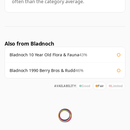
often than the category average.
Also from Bladnoch
Bladnoch 10 Year Old Flora & Fauna
43%
Bladnoch 1990 Berry Bros & Rudd
46%
AVAILABILITY:
Good
Fair
Limited