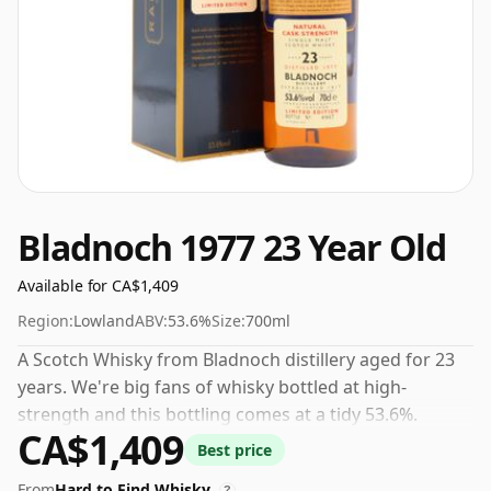
Bladnoch 1977 23 Year Old
Available for CA$1,409
Region:
Lowland
ABV:
53.6%
Size:
700ml
A Scotch Whisky from Bladnoch distillery aged for 23
years. We're big fans of whisky bottled at high-
strength and this bottling comes at a tidy 53.6%.
CA$1,409
Best price
From
Hard to Find Whisky
?