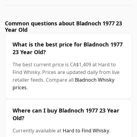
Common questions about Bladnoch 1977 23
Year Old
What is the best price for Bladnoch 1977
23 Year Old?
The best current price is CA$1,409 at Hard to
Find Whisky. Prices are updated daily from live
retailer feeds. Compare all
Bladnoch Whisky
prices
.
Where can I buy Bladnoch 1977 23 Year
Old?
Currently available at
Hard to Find Whisky
.