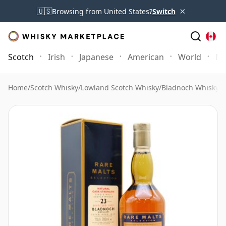
×
🇺🇸
Browsing from United States?
Switch
Scotch
Irish
Japanese
American
World
Mo
Home
/
Scotch Whisky
/
Lowland Scotch Whisky
/
Bladnoch Whisky
/
B