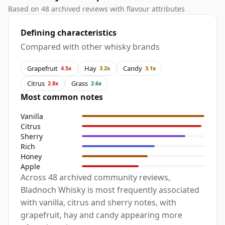
Based on 48 archived reviews with flavour attributes
Defining characteristics
Compared with other whisky brands
Grapefruit
Hay
Candy
4.5x
3.2x
3.1x
Citrus
Grass
2.8x
2.6x
Most common notes
Vanilla
Citrus
Sherry
Rich
Honey
Apple
Across 48 archived community reviews,
Bladnoch Whisky is most frequently associated
with vanilla, citrus and sherry notes, with
grapefruit, hay and candy appearing more