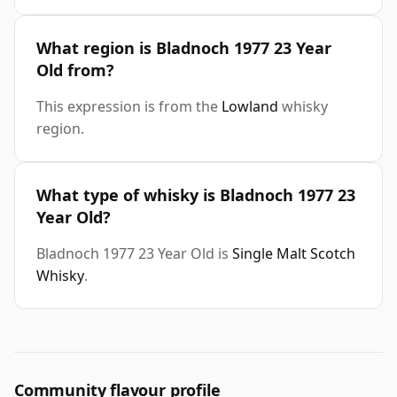
What region is Bladnoch 1977 23 Year
Old from?
This expression is from the
Lowland
whisky
region.
What type of whisky is Bladnoch 1977 23
Year Old?
Bladnoch 1977 23 Year Old is
Single Malt Scotch
Whisky
.
Community flavour profile