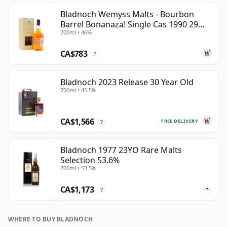
Bladnoch Wemyss Malts - Bourbon
Barrel Bonanaza! Single Cas 1990 29
700ml • 46%
Year Old
CA$783
?
Bladnoch 2023 Release 30 Year Old
700ml • 45.5%
CA$1,566
FREE DELIVERY
?
Bladnoch 1977 23YO Rare Malts
Selection 53.6%
700ml • 53.5%
CA$1,173
?
WHERE TO BUY BLADNOCH