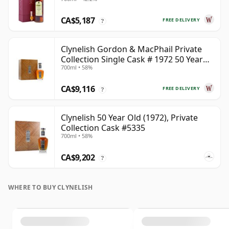
CA$5,187
FREE DELIVERY
?
Clynelish Gordon & MacPhail Private
Collection Single Cask # 1972 50 Year
700ml • 58%
Old
CA$9,116
FREE DELIVERY
?
Clynelish 50 Year Old (1972), Private
Collection Cask #5335
700ml • 58%
CA$9,202
?
WHERE TO BUY CLYNELISH