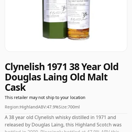
Clynelish 1971 38 Year Old
Douglas Laing Old Malt
Cask
This retailer may not ship to your location
Region:
Highland
ABV:
47.9%
Size:
700ml
A 38 year old Clynelish whisky distilled in 1971 and
released by Douglas Laing, this Highland Scotch was