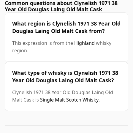
Common questions about Clynelish 1971 38
Year Old Douglas Laing Old Malt Cask
What region is Clynelish 1971 38 Year Old
Douglas Laing Old Malt Cask from?
This expression is from the
Highland
whisky
region.
What type of whisky is Clynelish 1971 38
Year Old Douglas Laing Old Malt Cask?
Clynelish 1971 38 Year Old Douglas Laing Old
Malt Cask is
Single Malt Scotch Whisky
.