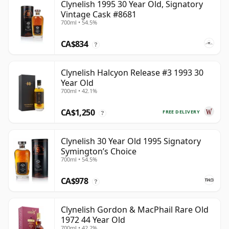
Clynelish 1995 30 Year Old, Signatory
Vintage Cask #8681
700ml • 54.5%
CA$834
?
Clynelish Halcyon Release #3 1993 30
Year Old
700ml • 42.1%
CA$1,250
FREE DELIVERY
?
Clynelish 30 Year Old 1995 Signatory
Symington’s Choice
700ml • 54.5%
CA$978
?
Clynelish Gordon & MacPhail Rare Old
1972 44 Year Old
700ml • 42.2%