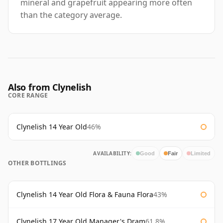
mineral and grapefruit appearing more often
than the category average.
Also from Clynelish
CORE RANGE
Clynelish 14 Year Old
46%
AVAILABILITY:
Good
Fair
Limited
OTHER BOTTLINGS
Clynelish 14 Year Old Flora & Fauna Flora
43%
Clynelish 17 Year Old Manager's Dram
61.8%