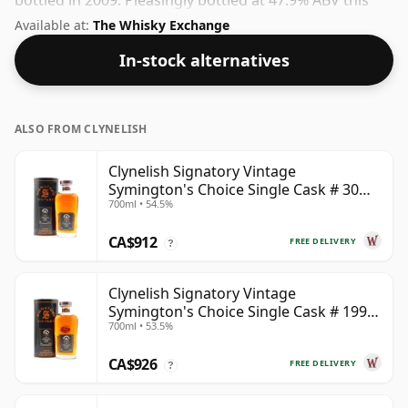
bottled in 2009. Pleasingly bottled at 47.9% ABV this
will certainly take a few drops of good quality water to
Available at:
The Whisky Exchange
release the favours.
In-stock alternatives
ALSO FROM CLYNELISH
Clynelish Signatory Vintage
Symington's Choice Single Cask # 30
700ml • 54.5%
Year Old
CA$912
FREE DELIVERY
?
Clynelish Signatory Vintage
Symington's Choice Single Cask # 1995
700ml • 53.5%
28 Year Old
CA$926
FREE DELIVERY
?