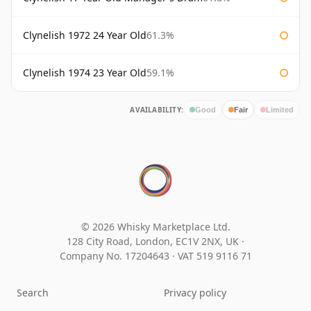
Clynelish 1972 24 Year Old
61.3%
Clynelish 1974 23 Year Old
59.1%
AVAILABILITY:
Good
Fair
Limited
© 2026 Whisky Marketplace Ltd.
128 City Road, London, EC1V 2NX, UK ·
Company No. 17204643
·
VAT 519 9116 71
Search
Privacy policy