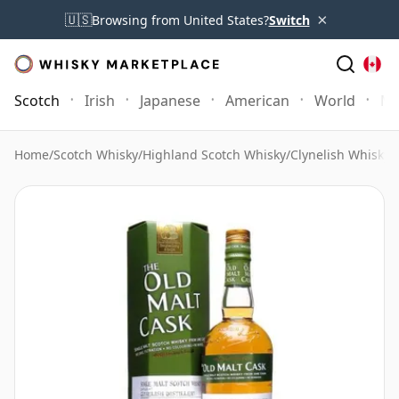
×
🇺🇸
Browsing from United States?
Switch
Scotch
Irish
Japanese
American
World
Mo
Home
/
Scotch Whisky
/
Highland Scotch Whisky
/
Clynelish Whisky
/