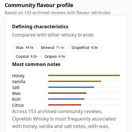
Community flavour profile
Based on 153 archived reviews with flavour attributes
Defining characteristics
Compared with other whisky brands
Wax
Mineral
Grapefruit
14.1x
11.1x
6.3x
Coastal
Grapes
6.2x
4.1x
Most common notes
Honey
Vanilla
Salt
Wax
Rich
Citrus
Across 153 archived community reviews,
Clynelish Whisky is most frequently associated
with honey, vanilla and salt notes, with wax,