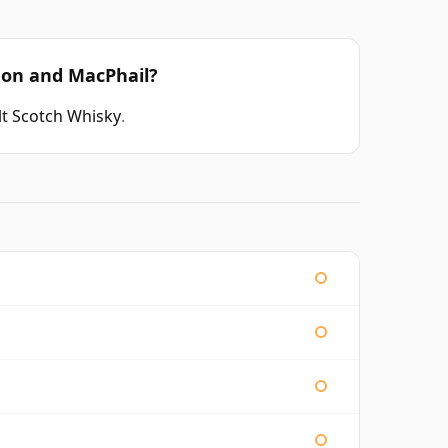
don and MacPhail?
t Scotch Whisky
.