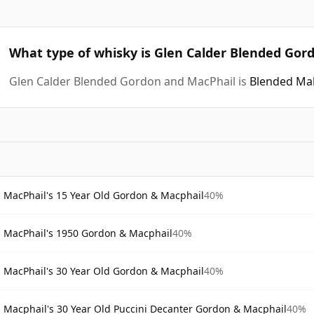
What type of whisky is Glen Calder Blended Gor
Glen Calder Blended Gordon and MacPhail is
Blended Mal
MacPhail's 15 Year Old Gordon & Macphail
40%
MacPhail's 1950 Gordon & Macphail
40%
MacPhail's 30 Year Old Gordon & Macphail
40%
Macphail's 30 Year Old Puccini Decanter Gordon & Macphail
40%