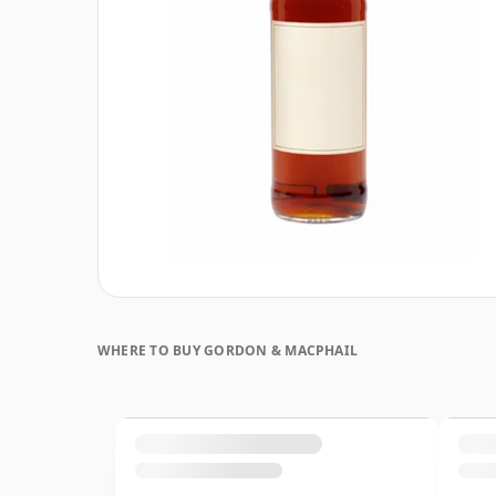
WHERE TO BUY GORDON & MACPHAIL