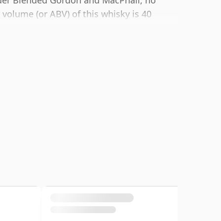
lder Blended Gordon and MacPhail, no
volume (or ABV) of this whisky is 40
cotch although many single malts
these days. The bottle size is 70cl.