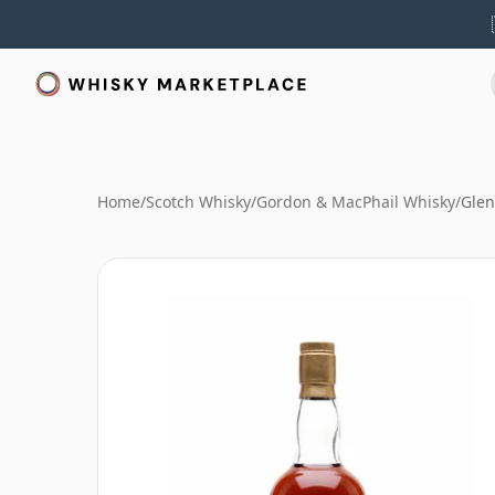
Home
/
Scotch Whisky
/
Gordon & MacPhail Whisky
/
Glen