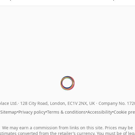
lace Ltd.
128 City Road, London, EC1V 2NX, UK ·
Company No. 17
•
Sitemap
•
Privacy policy
•
Terms & conditions
•
Accessibility
•
Cookie pr
We may earn a commission from links on this site. Prices may be
stimates converted from the retailer’s currency. You must be of leg