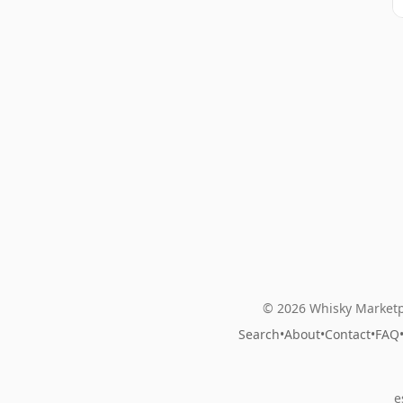
© 2026 Whisky Marketp
Search
•
About
•
Contact
•
FAQ
e