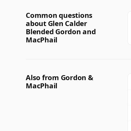
Common questions
about Glen Calder
Blended Gordon and
MacPhail
Also from Gordon &
MacPhail