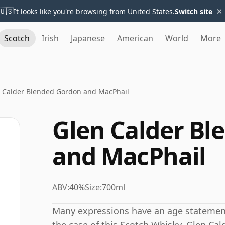
×
🇺🇸
It looks like you're browsing from United States.
Switch site
Scotch
Irish
Japanese
American
World
More
 Calder Blended Gordon and MacPhail
Glen Calder Bl
and MacPhail
ABV:
40%
Size:
700ml
Many expressions have an age statement,