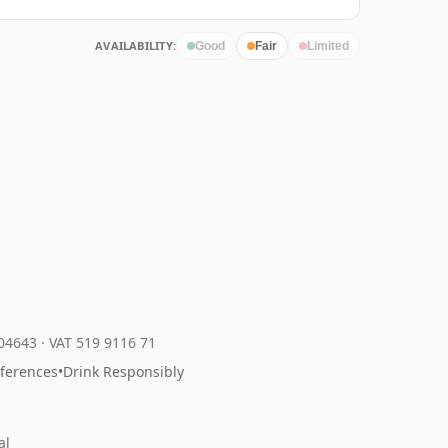
AVAILABILITY:
Good
Fair
Limited
204643
·
VAT 519 9116 71
eferences
•
Drink Responsibly
al