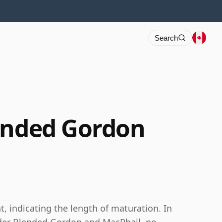
Search
ended Gordon
 indicating the length of maturation. In