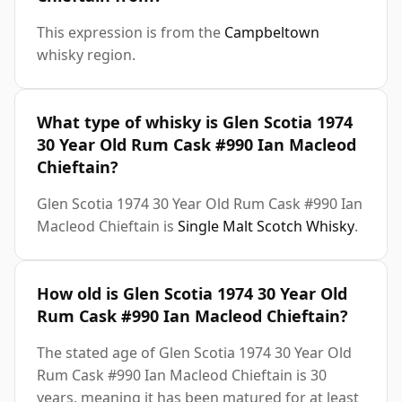
This expression is from the
Campbeltown
whisky region.
What type of whisky is Glen Scotia 1974
30 Year Old Rum Cask #990 Ian Macleod
Chieftain?
Glen Scotia 1974 30 Year Old Rum Cask #990 Ian
Macleod Chieftain is
Single Malt Scotch Whisky
.
How old is Glen Scotia 1974 30 Year Old
Rum Cask #990 Ian Macleod Chieftain?
The stated age of Glen Scotia 1974 30 Year Old
Rum Cask #990 Ian Macleod Chieftain is 30
years, meaning it has been matured for at least