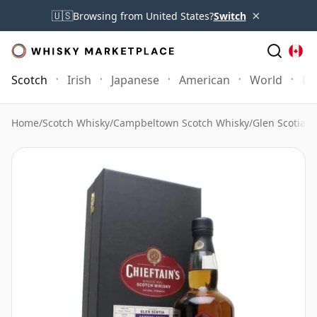
×
🇺🇸
Browsing from United States?
Switch
Scotch
Irish
Japanese
American
World
Mo
Home
/
Scotch Whisky
/
Campbeltown Scotch Whisky
/
Glen Scotia W