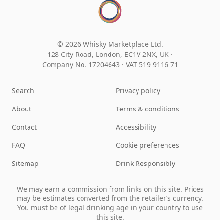
© 2026 Whisky Marketplace Ltd.
128 City Road, London, EC1V 2NX, UK ·
Company No. 17204643
·
VAT 519 9116 71
Search
Privacy policy
About
Terms & conditions
Contact
Accessibility
FAQ
Cookie preferences
Sitemap
Drink Responsibly
We may earn a commission from links on this site. Prices
may be estimates converted from the retailer’s currency.
You must be of legal drinking age in your country to use
this site.