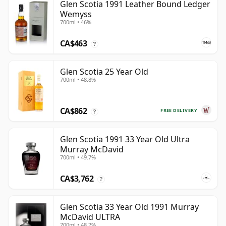
Glen Scotia 1991 Leather Bound Ledger
Wemyss
700ml • 46%
CA$463
?
Glen Scotia 25 Year Old
700ml • 48.8%
CA$862
FREE DELIVERY
?
Glen Scotia 1991 33 Year Old Ultra
Murray McDavid
700ml • 49.7%
CA$3,762
?
Glen Scotia 33 Year Old 1991 Murray
McDavid ULTRA
700ml • 48.7%