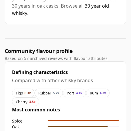
30 years in oak casks. Browse all
30 year old
whisky
.
Community flavour profile
Based on 57 archived reviews with flavour attributes
Defining characteristics
Compared with other whisky brands
Figs
Rubber
Port
Rum
6.3x
5.7x
4.4x
4.3x
Cherry
3.5x
Most common notes
Spice
Oak