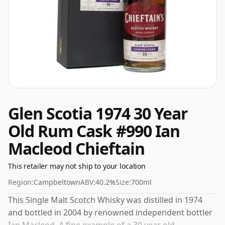
Glen Scotia 1974 30 Year
Old Rum Cask #990 Ian
Macleod Chieftain
This retailer may not ship to your location
Region:
Campbeltown
ABV:
40.2%
Size:
700ml
This Single Malt Scotch Whisky was distilled in 1974
and bottled in 2004 by renowned independent bottler