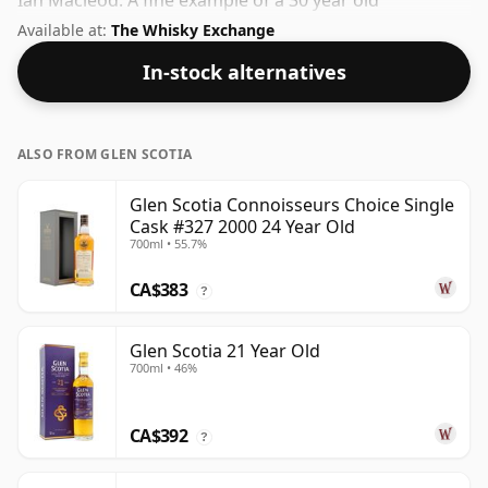
Ian Macleod. A fine example of a 30 year old
Campbeltown whisky from Glen Scotia. The volume (or
Available at:
The Whisky Exchange
ABV) of this whisky is 40.2 percent, which is common
In-stock alternatives
for blended Scotch although many single malts
whiskies are bottled at higher strengths these days.
The bottle size is 70cl.
ALSO FROM GLEN SCOTIA
Glen Scotia Connoisseurs Choice Single
Cask #327 2000 24 Year Old
700ml • 55.7%
CA$383
?
Glen Scotia 21 Year Old
700ml • 46%
CA$392
?