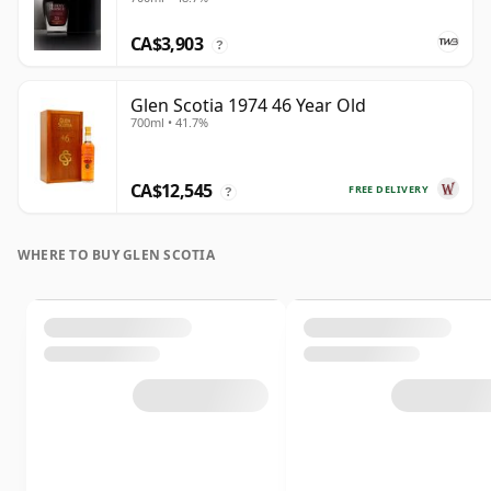
CA$3,903
?
Glen Scotia 1974 46 Year Old
700ml • 41.7%
CA$12,545
FREE DELIVERY
?
WHERE TO BUY GLEN SCOTIA