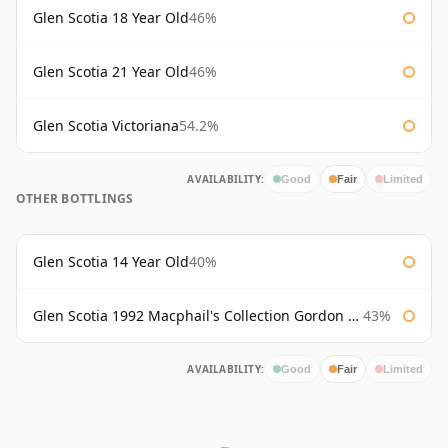
Glen Scotia 18 Year Old
46%
Glen Scotia 21 Year Old
46%
Glen Scotia Victoriana
54.2%
AVAILABILITY:
Good
Fair
Limited
OTHER BOTTLINGS
Glen Scotia 14 Year Old
40%
Glen Scotia 1992 Macphail's Collection Gordon & Macphail
43%
AVAILABILITY:
Good
Fair
Limited