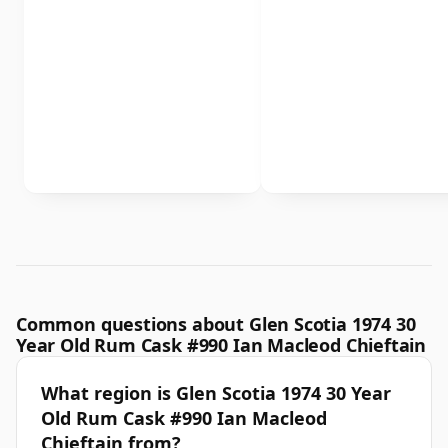
Common questions about Glen Scotia 1974 30
Year Old Rum Cask #990 Ian Macleod Chieftain
What region is Glen Scotia 1974 30 Year
Old Rum Cask #990 Ian Macleod
Chieftain from?