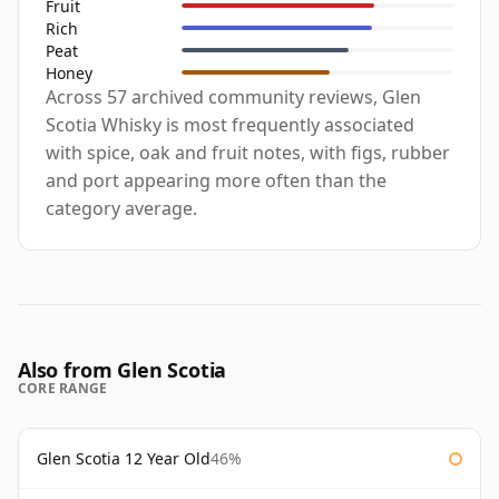
Fruit
Rich
Peat
Honey
Across 57 archived community reviews, Glen
Scotia Whisky is most frequently associated
with spice, oak and fruit notes, with figs, rubber
and port appearing more often than the
category average.
Also from Glen Scotia
CORE RANGE
Glen Scotia 12 Year Old
46%